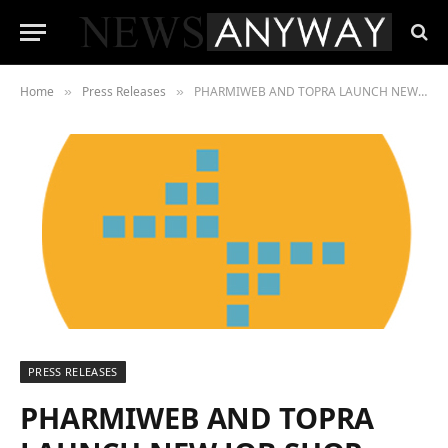
Home
Press Releases
PHARMIWEB AND TOPRA LAUNCH NEW JOB SHOP
»
»
PRESS RELEASES
PHARMIWEB AND TOPRA