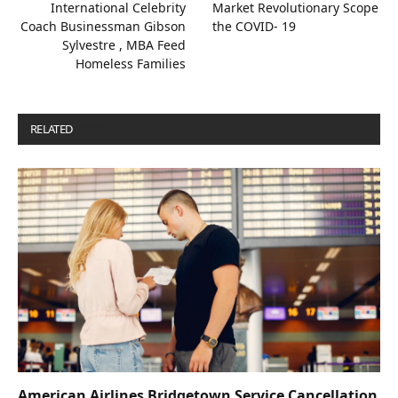
International Celebrity
Market Revolutionary Scope
Coach Businessman Gibson
the COVID- 19
Sylvestre , MBA Feed
Homeless Families
RELATED
POSTS
American Airlines Bridgetown Service Cancellation