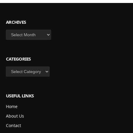
ARCHIVES
Archives
CATEGORIES
Categories
USEFUL LINKS
Home
About Us
Contact