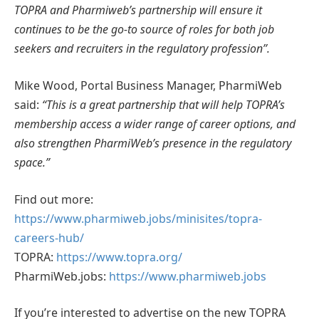
TOPRA and Pharmiweb’s partnership will ensure it
continues to be the go-to source of roles for both job
seekers and recruiters in the regulatory profession’’.
Mike Wood, Portal Business Manager, PharmiWeb
said:
“This is a great partnership that will help TOPRA’s
membership access a wider range of career options, and
also strengthen PharmiWeb’s presence in the regulatory
space.”
Find out more:
https://www.pharmiweb.jobs/minisites/topra-
careers-hub/
TOPRA:
https://www.topra.org/
PharmiWeb.jobs:
https://www.pharmiweb.jobs
If you’re interested to advertise on the new TOPRA