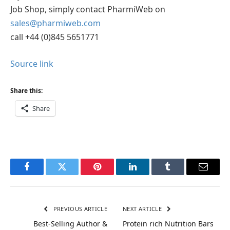
Job Shop, simply contact PharmiWeb on
sales@pharmiweb.com
call +44 (0)845 5651771
Source link
Share this:
Share
Facebook
Twitter
Pinterest
LinkedIn
Tumblr
Email
PREVIOUS ARTICLE
NEXT ARTICLE
Best-Selling Author &
Protein rich Nutrition Bars