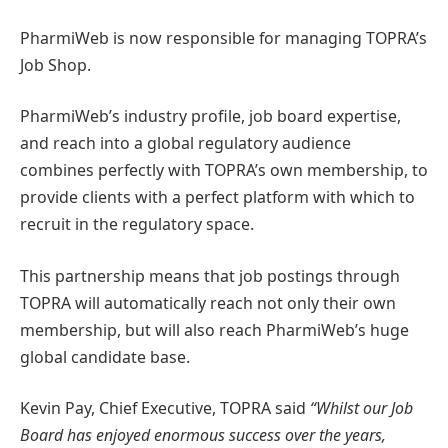
PharmiWeb is now responsible for managing TOPRA’s
Job Shop.
PharmiWeb’s industry profile, job board expertise,
and reach into a global regulatory audience
combines perfectly with TOPRA’s own membership, to
provide clients with a perfect platform with which to
recruit in the regulatory space.
This partnership means that job postings through
TOPRA will automatically reach not only their own
membership, but will also reach PharmiWeb’s huge
global candidate base.
Kevin Pay, Chief Executive, TOPRA said
“Whilst our Job
Board has enjoyed enormous success over the years,