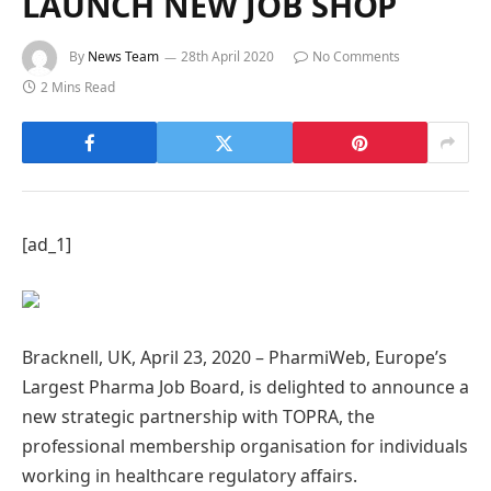
LAUNCH NEW JOB SHOP
By
News Team
28th April 2020
No Comments
2 Mins Read
[ad_1]
Bracknell, UK, April 23, 2020 – PharmiWeb, Europe’s
Largest Pharma Job Board, is delighted to announce a
new strategic partnership with TOPRA, the
professional membership organisation for individuals
working in healthcare regulatory affairs.