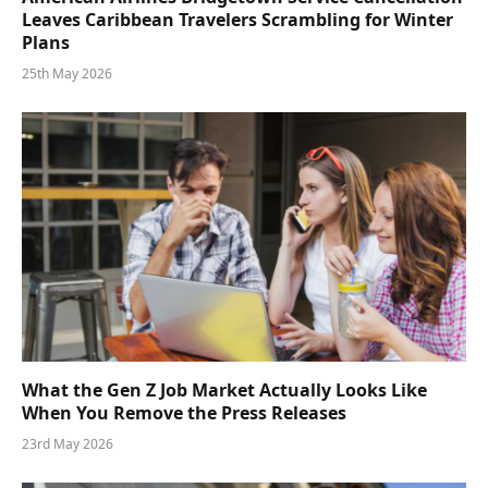
Leaves Caribbean Travelers Scrambling for Winter
Plans
25th May 2026
What the Gen Z Job Market Actually Looks Like
When You Remove the Press Releases
23rd May 2026