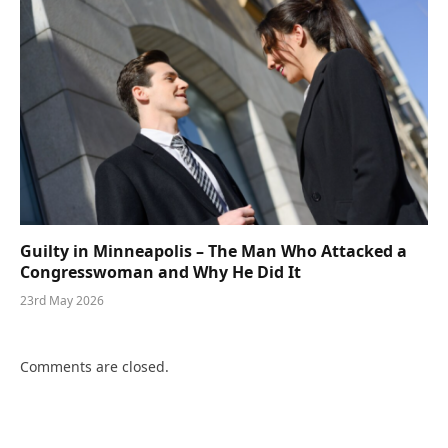
Guilty in Minneapolis – The Man Who Attacked a
Congresswoman and Why He Did It
23rd May 2026
Comments are closed.