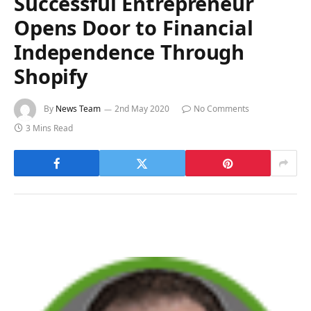
Successful Entrepreneur
Opens Door to Financial
Independence Through
Shopify
By
News Team
2nd May 2020
No Comments
3 Mins Read