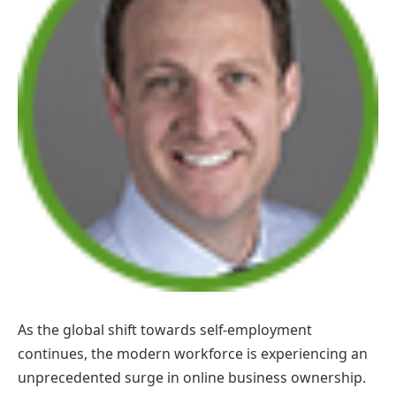
As the global shift towards self-employment
continues, the modern workforce is experiencing an
unprecedented surge in online business ownership.