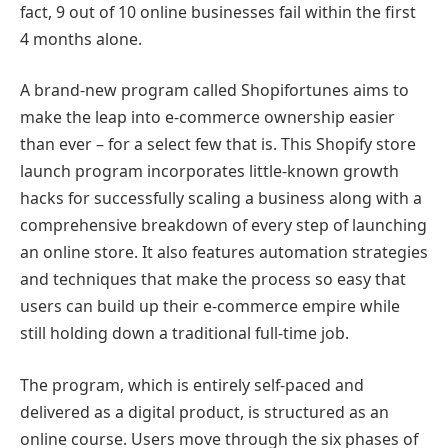
fact, 9 out of 10 online businesses fail within the first
4 months alone.
A brand-new program called Shopifortunes aims to
make the leap into e-commerce ownership easier
than ever – for a select few that is. This Shopify store
launch program incorporates little-known growth
hacks for successfully scaling a business along with a
comprehensive breakdown of every step of launching
an online store. It also features automation strategies
and techniques that make the process so easy that
users can build up their e-commerce empire while
still holding down a traditional full-time job.
The program, which is entirely self-paced and
delivered as a digital product, is structured as an
online course. Users move through the six phases of