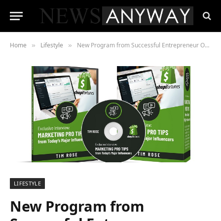
Home
Lifestyle
New Program from Successful Entrepreneur Opens Door to Financial Independence Through Shopify
»
»
LIFESTYLE
New Program from