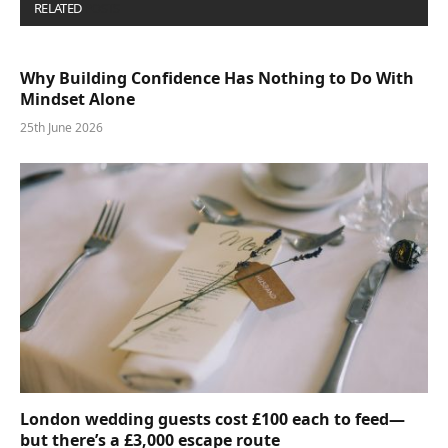
RELATED
POSTS
Why Building Confidence Has Nothing to Do With
Mindset Alone
25th June 2026
London wedding guests cost £100 each to feed—
but there’s a £3,000 escape route