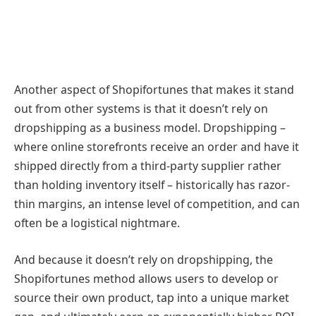
Another aspect of Shopifortunes that makes it stand
out from other systems is that it doesn’t rely on
dropshipping as a business model. Dropshipping –
where online storefronts receive an order and have it
shipped directly from a third-party supplier rather
than holding inventory itself – historically has razor-
thin margins, an intense level of competition, and can
often be a logistical nightmare.
And because it doesn’t rely on dropshipping, the
Shopifortunes method allows users to develop or
source their own product, tap into a unique market