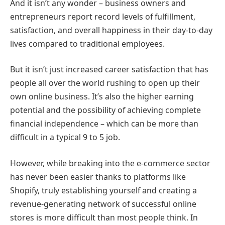
And it isn’t any wonder – business owners and
entrepreneurs report record levels of fulfillment,
satisfaction, and overall happiness in their day-to-day
lives compared to traditional employees.
But it isn’t just increased career satisfaction that has
people all over the world rushing to open up their
own online business. It’s also the higher earning
potential and the possibility of achieving complete
financial independence – which can be more than
difficult in a typical 9 to 5 job.
However, while breaking into the e-commerce sector
has never been easier thanks to platforms like
Shopify, truly establishing yourself and creating a
revenue-generating network of successful online
stores is more difficult than most people think. In