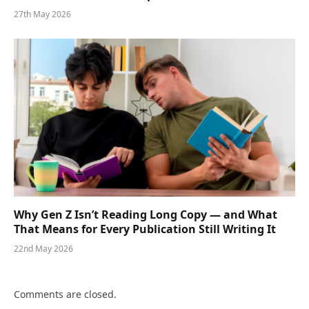
27th May 2026
Why Gen Z Isn’t Reading Long Copy — and What
That Means for Every Publication Still Writing It
22nd May 2026
Comments are closed.