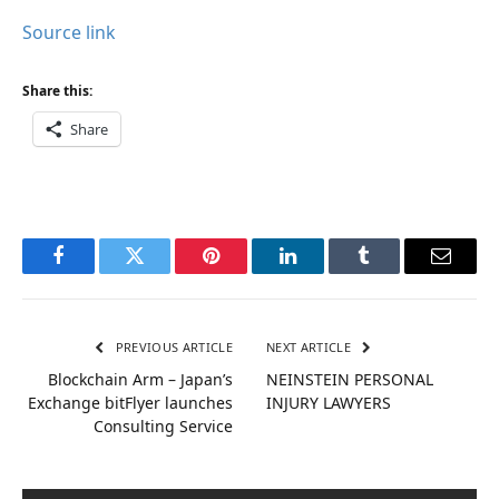
Source link
Share this:
Share
Facebook
Twitter
Pinterest
LinkedIn
Tumblr
Email
PREVIOUS ARTICLE
NEXT ARTICLE
Blockchain Arm – Japan’s
NEINSTEIN PERSONAL
Exchange bitFlyer launches
INJURY LAWYERS
Consulting Service