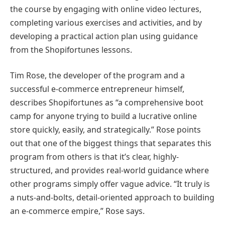
the course by engaging with online video lectures,
completing various exercises and activities, and by
developing a practical action plan using guidance
from the Shopifortunes lessons.
Tim Rose, the developer of the program and a
successful e-commerce entrepreneur himself,
describes Shopifortunes as “a comprehensive boot
camp for anyone trying to build a lucrative online
store quickly, easily, and strategically.” Rose points
out that one of the biggest things that separates this
program from others is that it’s clear, highly-
structured, and provides real-world guidance where
other programs simply offer vague advice. “It truly is
a nuts-and-bolts, detail-oriented approach to building
an e-commerce empire,” Rose says.