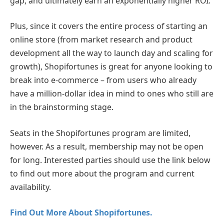
gap, and ultimately earn an exponentially higher ROI.
Plus, since it covers the entire process of starting an
online store (from market research and product
development all the way to launch day and scaling for
growth), Shopifortunes is great for anyone looking to
break into e-commerce – from users who already
have a million-dollar idea in mind to ones who still are
in the brainstorming stage.
Seats in the Shopifortunes program are limited,
however. As a result, membership may not be open
for long. Interested parties should use the link below
to find out more about the program and current
availability.
Find Out More About Shopifortunes.