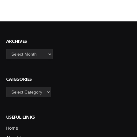
ARCHIVES
Archives
CATEGORIES
Categories
USEFUL LINKS
Home