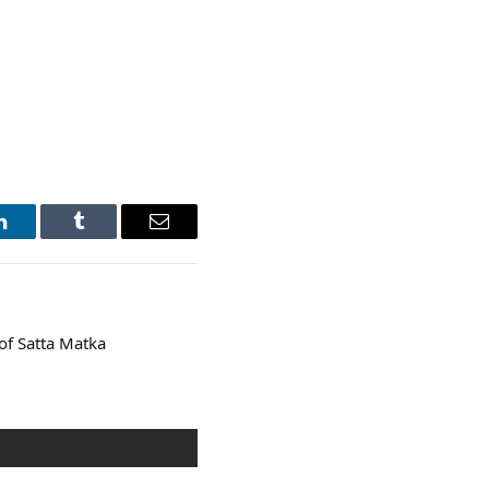
LinkedIn
Tumblr
Email
of Satta Matka