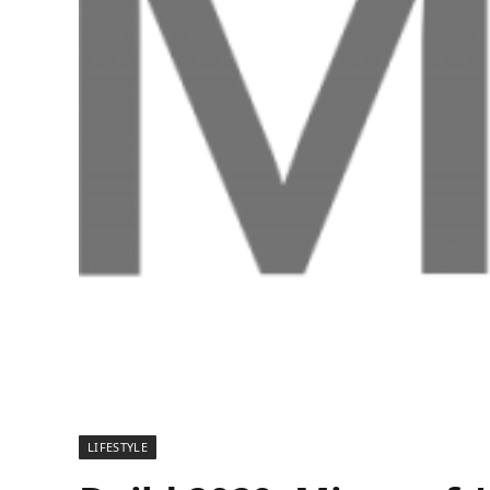
LIFESTYLE