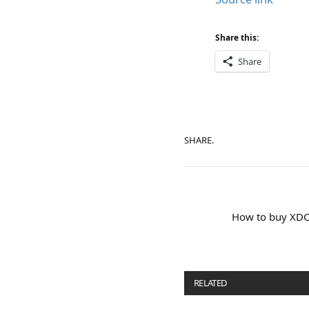
Share this:
Share
SHARE.
How to buy XDCE
RELATED
POSTS