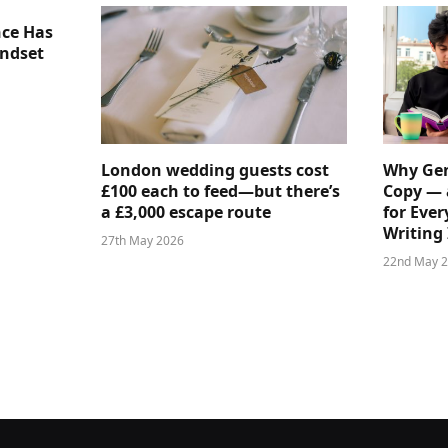
nce Has
indset
London wedding guests cost
Why Gen
£100 each to feed—but there’s
Copy — 
a £3,000 escape route
for Ever
Writing 
27th May 2026
22nd May 