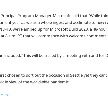
.
rincipal Program Manager, Microsoft said that “While things
urrent year as we as a whole ingest and acclimate to new re
-19, we’re amped up for Microsoft Build 2020, a 48-hour 
 at 8 a.m. PT that will commence with welcome comments 
n included, “This will be trailed by a meeting with and for 
irst chosen to sort out the occasion in Seattle yet they canc
walk in view of the worldwide pandemic.
 Here