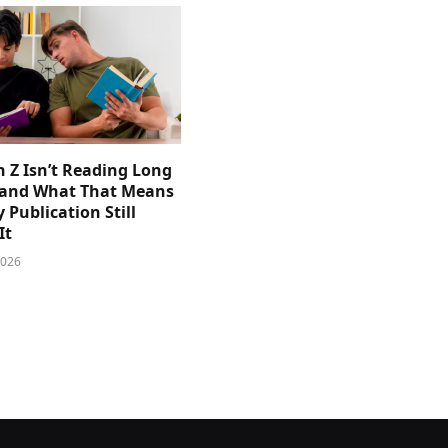
 Z Isn’t Reading Long
and What That Means
y Publication Still
It
2026