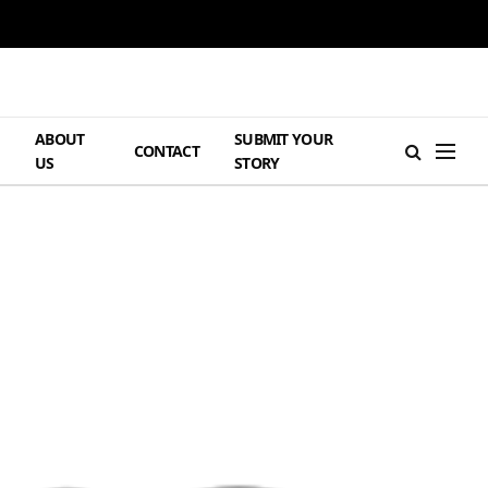
ABOUT
SUBMIT YOUR
H
CONTACT
US
STORY