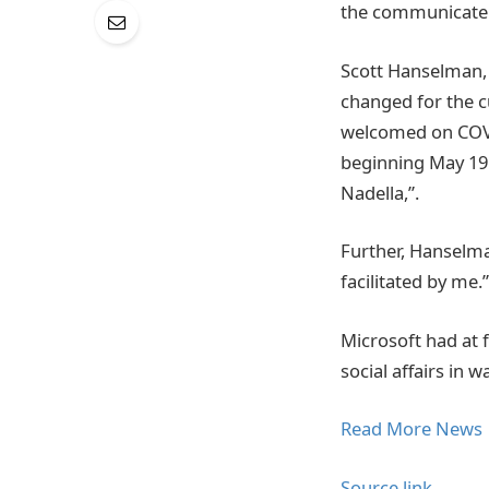
the communicate
Scott Hanselman, P
changed for the c
welcomed on COVID
beginning May 19
Nadella,”.
Further, Hanselma
facilitated by me.”
Microsoft had at f
social affairs in 
Read More News
Source link