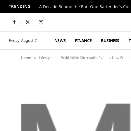
TRENDING
Facebook
X
Instagram
(Twitter)
NEWS
FINANCE
BUSINESS
Friday, August 7
Home
Lifestyle
Build 2020: Microsoft’s Event is Now Free 
»
»