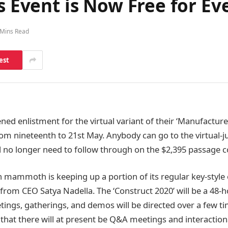
’s Event is Now Free for E
 Mins Read
est
ned enlistment for the virtual variant of their ‘Manufactur
m nineteenth to 21st May. Anybody can go to the virtual-ju
l no longer need to follow through on the $2,395 passage c
ch mammoth is keeping up a portion of its regular key-style
rom CEO Satya Nadella. The ‘Construct 2020’ will be a 48-ho
ings, gatherings, and demos will be directed over a few t
 that there will at present be Q&A meetings and interacti