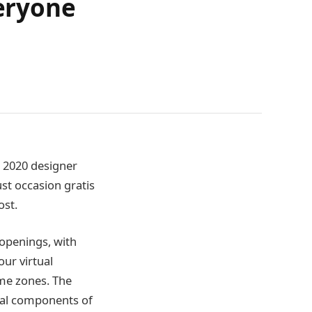
veryone
e 2020 designer
st occasion gratis
ost.
 openings, with
ur virtual
ime zones. The
onal components of