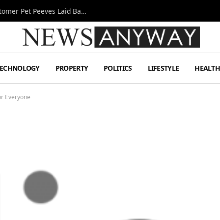
A Decade Behind the Bar: One Bartender’s Customer Pet Peeves Laid Bare
TECHNOLOGY
PROPERTY
POLITICS
LIFESTYLE
HEALT
for Everyone