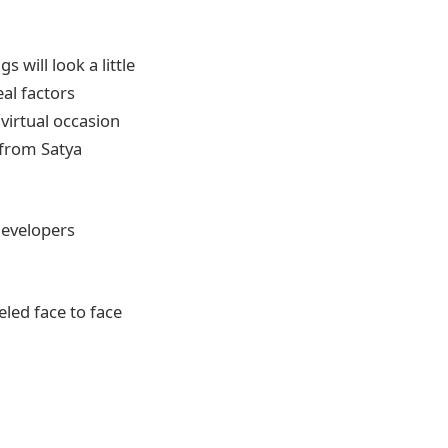
 will look a little
al factors
virtual occasion
from Satya
Developers
eled face to face