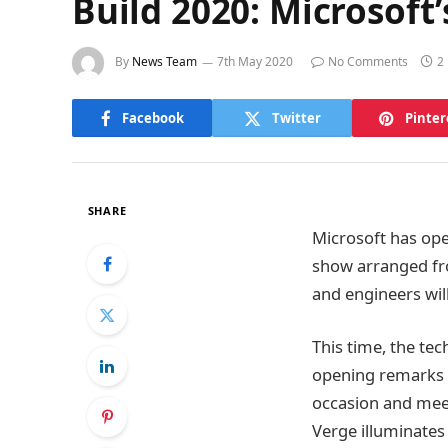
Build 2020: Microsoft
By
News Team
7th May 2020
No Comments
2
Facebook
Twitter
Pinter
SHARE
Microsoft has ope
show arranged fro
and engineers wil
This time, the te
opening remarks f
occasion and meet
Verge illuminates