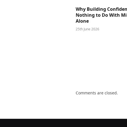
Why Building Confide
Nothing to Do With M
Alone
25th June 2026
Comments are closed.