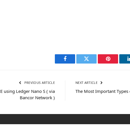
Facebook
Twitter
Pinterest
PREVIOUS ARTICLE
NEXT ARTICLE
 using Ledger Nano S ( via
The Most Important Types 
Bancor Network )