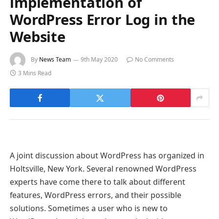
implementation of
WordPress Error Log in the
Website
By
News Team
9th May 2020
No Comments
3 Mins Read
A joint discussion about WordPress has organized in
Holtsville, New York. Several renowned WordPress
experts have come there to talk about different
features, WordPress errors, and their possible
solutions. Sometimes a user who is new to