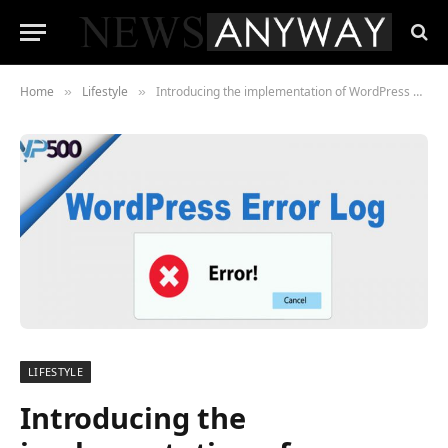
Home
Lifestyle
Introducing the implementation of WordPress Error Log in the Website
»
»
LIFESTYLE
Introducing the