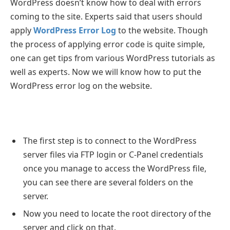
WordPress doesn’t know how to deal with errors
coming to the site. Experts said that users should
apply
WordPress Error Log
to the website. Though
the process of applying error code is quite simple,
one can get tips from various WordPress tutorials as
well as experts. Now we will know how to put the
WordPress error log on the website.
The first step is to connect to the WordPress
server files via FTP login or C-Panel credentials
once you manage to access the WordPress file,
you can see there are several folders on the
server.
Now you need to locate the root directory of the
server and click on that.