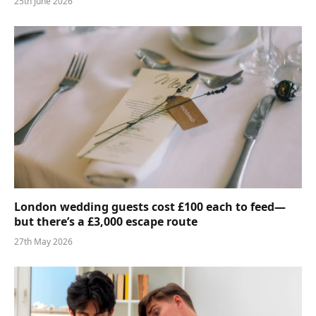
25th June 2026
London wedding guests cost £100 each to feed—
but there’s a £3,000 escape route
27th May 2026