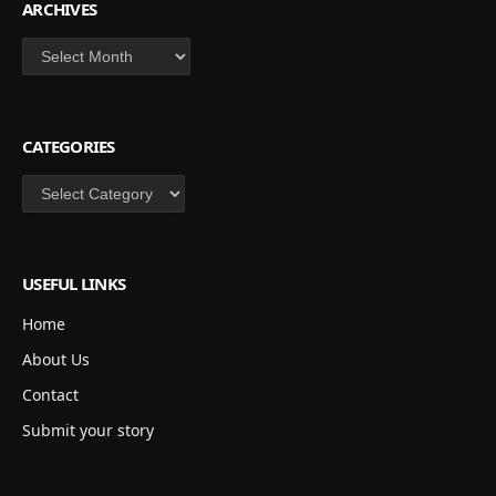
ARCHIVES
Archives
CATEGORIES
Categories
USEFUL LINKS
Home
About Us
Contact
Submit your story