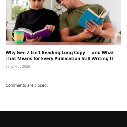
Why Gen Z Isn’t Reading Long Copy — and What
That Means for Every Publication Still Writing It
22nd May 2026
Comments are closed.