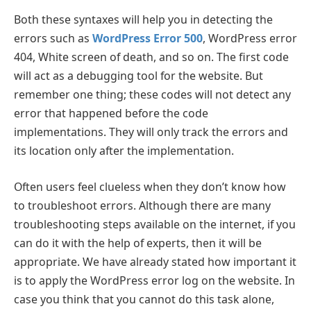
Both these syntaxes will help you in detecting the
errors such as
WordPress Error 500
, WordPress error
404, White screen of death, and so on. The first code
will act as a debugging tool for the website. But
remember one thing; these codes will not detect any
error that happened before the code
implementations. They will only track the errors and
its location only after the implementation.
Often users feel clueless when they don’t know how
to troubleshoot errors. Although there are many
troubleshooting steps available on the internet, if you
can do it with the help of experts, then it will be
appropriate. We have already stated how important it
is to apply the WordPress error log on the website. In
case you think that you cannot do this task alone,