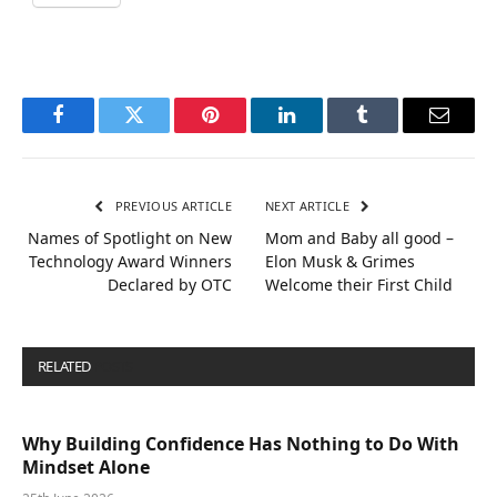
Facebook
Twitter
Pinterest
LinkedIn
Tumblr
Email
PREVIOUS ARTICLE
NEXT ARTICLE
Names of Spotlight on New
Mom and Baby all good –
Technology Award Winners
Elon Musk & Grimes
Declared by OTC
Welcome their First Child
RELATED
POSTS
Why Building Confidence Has Nothing to Do With
Mindset Alone