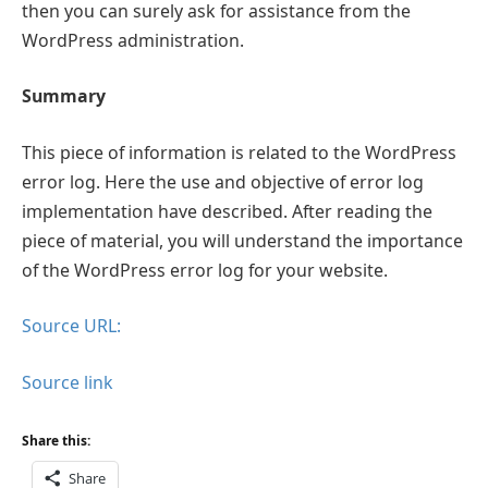
then you can surely ask for assistance from the
WordPress administration.
Summary
This piece of information is related to the WordPress
error log. Here the use and objective of error log
implementation have described. After reading the
piece of material, you will understand the importance
of the WordPress error log for your website.
Source URL:
Source link
Share this:
Share