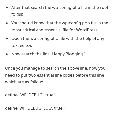
After that search the wp-config.php file in the root
folder.
You should know that the wp-config.php file is the
most critical and essential file for WordPress.
Open the wp-config.php file with the help of any
text editor.
Now search the line “Happy Blogging.”
Once you manage to search the above line, now you
need to put two essential line codes before this line
which are as follow:
define( ‘WP_DEBUG’, true );
define(‘WP_DEBUG_LOG’, true );