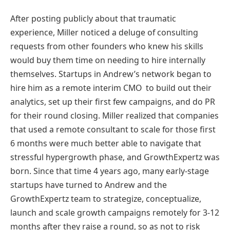
After posting publicly about that traumatic
experience, Miller noticed a deluge of consulting
requests from other founders who knew his skills
would buy them time on needing to hire internally
themselves. Startups in Andrew’s network began to
hire him as a remote interim CMO to build out their
analytics, set up their first few campaigns, and do PR
for their round closing. Miller realized that companies
that used a remote consultant to scale for those first
6 months were much better able to navigate that
stressful hypergrowth phase, and GrowthExpertz was
born. Since that time 4 years ago, many early-stage
startups have turned to Andrew and the
GrowthExpertz team to strategize, conceptualize,
launch and scale growth campaigns remotely for 3-12
months after they raise a round, so as not to risk