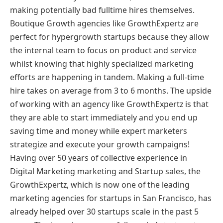
making potentially bad fulltime hires themselves.
Boutique Growth agencies like GrowthExpertz are
perfect for hypergrowth startups because they allow
the internal team to focus on product and service
whilst knowing that highly specialized marketing
efforts are happening in tandem. Making a full-time
hire takes on average from 3 to 6 months. The upside
of working with an agency like GrowthExpertz is that
they are able to start immediately and you end up
saving time and money while expert marketers
strategize and execute your growth campaigns!
Having over 50 years of collective experience in
Digital Marketing marketing and Startup sales, the
GrowthExpertz, which is now one of the leading
marketing agencies for startups in San Francisco, has
already helped over 30 startups scale in the past 5