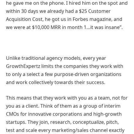
he gave me on the phone. I hired him on the spot and
within 30 days we already had a $25 Customer
Acquisition Cost, he got us in Forbes magazine, and
we were at $10,000 MRR in month 1…it was insane”.
Unlike traditional agency models, every year
GrowthExpertz limits the companies they work with
to only a select a few purpose-driven organizations
and work collectively towards their success.
This means that they work with you as a team, not for
you as a client. Think of them as a group of interim
CMOs for innovative corporations and high-growth
startups. They join, research, conceptualize, pitch,
test and scale every marketing/sales channel exactly