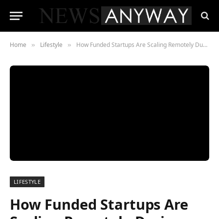
Home
Lifestyle
How Funded Startups Are Scaling Remotely During COVID-19
»
»
LIFESTYLE
How Funded Startups Are