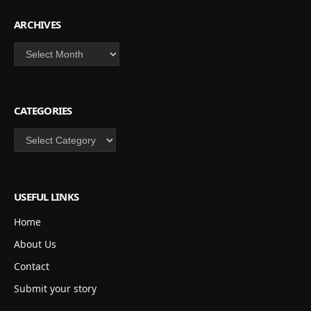
ARCHIVES
Archives
CATEGORIES
Categories
USEFUL LINKS
Home
About Us
Contact
Submit your story