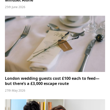
25th June 2026
London wedding guests cost £100 each to feed—
but there’s a £3,000 escape route
27th May 2026