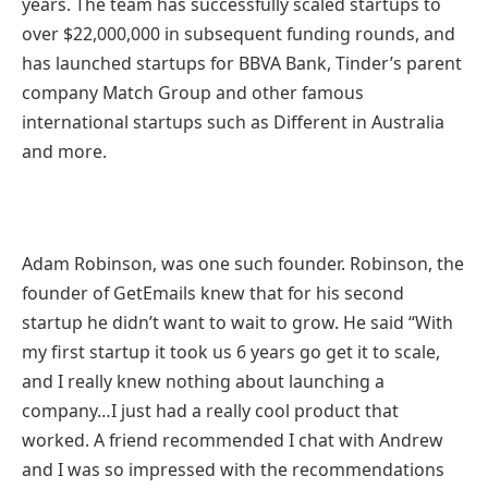
years. The team has successfully scaled startups to
over $22,000,000 in subsequent funding rounds, and
has launched startups for BBVA Bank, Tinder’s parent
company Match Group and other famous
international startups such as Different in Australia
and more.
Adam Robinson, was one such founder. Robinson, the
founder of GetEmails knew that for his second
startup he didn’t want to wait to grow. He said “With
my first startup it took us 6 years go get it to scale,
and I really knew nothing about launching a
company…I just had a really cool product that
worked. A friend recommended I chat with Andrew
and I was so impressed with the recommendations