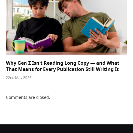
Why Gen Z Isn’t Reading Long Copy — and What
That Means for Every Publication Still Writing It
22nd May 2026
Comments are closed.