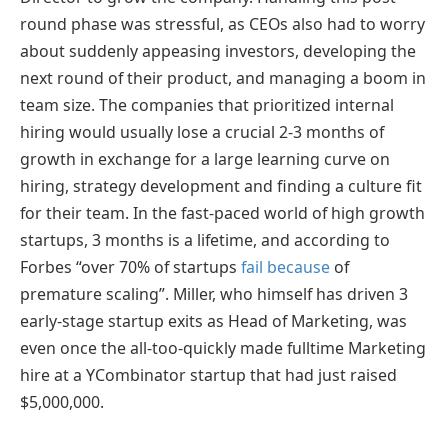
round phase was stressful, as CEOs also had to worry
about suddenly appeasing investors, developing the
next round of their product, and managing a boom in
team size. The companies that prioritized internal
hiring would usually lose a crucial 2-3 months of
growth in exchange for a large learning curve on
hiring, strategy development and finding a culture fit
for their team. In the fast-paced world of high growth
startups, 3 months is a lifetime, and according to
Forbes “
over 70% of startups
fail because
of
premature scaling”.
Miller, who himself has driven 3
early-stage startup exits as Head of Marketing, was
even once the all-too-quickly made fulltime Marketing
hire at a YCombinator startup that had just raised
$5,000,000.