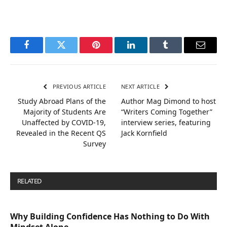
Facebook
Twitter
Pinterest
LinkedIn
Tumblr
Email
PREVIOUS ARTICLE
NEXT ARTICLE
Study Abroad Plans of the
Author Mag Dimond to host
Majority of Students Are
“Writers Coming Together”
Unaffected by COVID-19,
interview series, featuring
Revealed in the Recent QS
Jack Kornfield
Survey
RELATED
POSTS
Why Building Confidence Has Nothing to Do With
Mindset Alone