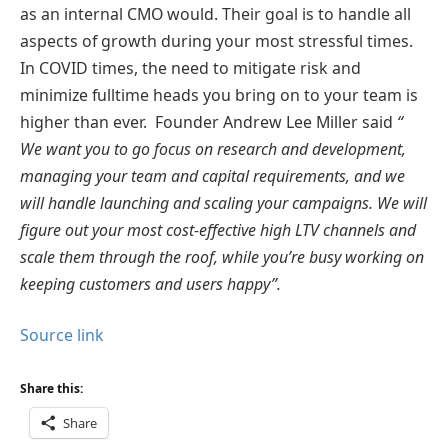
as an internal CMO would. Their goal is to handle all
aspects of growth during your most stressful times.
In COVID times, the need to mitigate risk and
minimize fulltime heads you bring on to your team is
higher than ever. Founder Andrew Lee Miller said
“
We want you to go focus on research and development,
managing your team and capital requirements, and we
will handle launching and scaling your campaigns. We will
figure out your most cost-effective high LTV channels and
scale them through the roof, while you’re busy working on
keeping customers and users happy”.
Source link
Share this:
Share