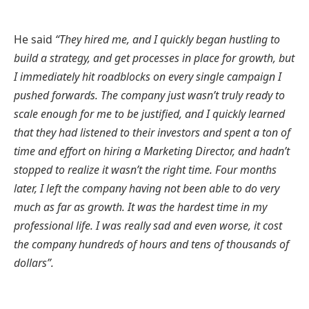
He said
“They hired me, and I quickly began hustling to
build a strategy, and get processes in place for growth, but
I immediately hit roadblocks on every single campaign I
pushed forwards. The company just wasn’t truly ready to
scale enough for me to be justified, and I quickly learned
that they had listened to their investors and spent a ton of
time and effort on hiring a Marketing Director, and hadn’t
stopped to realize it wasn’t the right time. Four months
later, I left the company having not been able to do very
much as far as growth. It was the hardest time in my
professional life. I was really sad and even worse, it cost
the company hundreds of hours and tens of thousands of
dollars”.