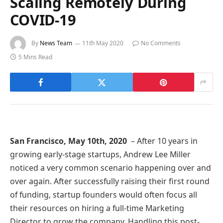
Scaling Remotely During
COVID-19
By
News Team
11th May 2020
No Comments
5 Mins Read
San Francisco, May 10th, 2020
– After 10 years in
growing early-stage startups, Andrew Lee Miller
noticed a very common scenario happening over and
over again. After successfully raising their first round
of funding, startup founders would often focus all
their resources on hiring a full-time Marketing
Director to grow the company. Handling this post-