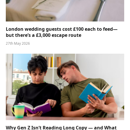
London wedding guests cost £100 each to feed—
but there’s a £3,000 escape route
27th May 2026
Why Gen Z Isn’t Reading Long Copy — and What