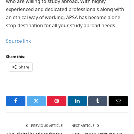
who are willing to study abroad. With highly
experienced and dedicated professionals along with
an ethical way of working, APSA has become a one-
stop destination for all your study abroad needs.
Source link
Share this:
Share
Facebook
Twitter
Pinterest
LinkedIn
Tumblr
Email
PREVIOUS ARTICLE
NEXT ARTICLE