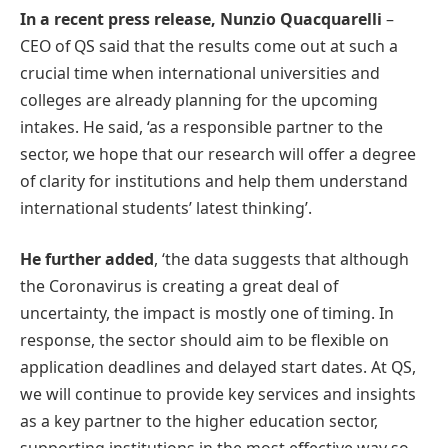
In a recent press release, Nunzio Quacquarelli
–
CEO of QS said that the results come out at such a
crucial time when international universities and
colleges are already planning for the upcoming
intakes. He said, ‘as a responsible partner to the
sector, we hope that our research will offer a degree
of clarity for institutions and help them understand
international students’ latest thinking’.
He further added
, ‘the data suggests that although
the Coronavirus is creating a great deal of
uncertainty, the impact is mostly one of timing. In
response, the sector should aim to be flexible on
application deadlines and delayed start dates. At QS,
we will continue to provide key services and insights
as a key partner to the higher education sector,