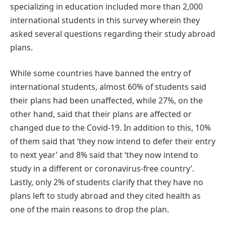
specializing in education included more than 2,000
international students in this survey wherein they
asked several questions regarding their study abroad
plans.
While some countries have banned the entry of
international students, almost 60% of students said
their plans had been unaffected, while 27%, on the
other hand, said that their plans are affected or
changed due to the Covid-19. In addition to this, 10%
of them said that ‘they now intend to defer their entry
to next year’ and 8% said that ‘they now intend to
study in a different or coronavirus-free country’.
Lastly, only 2% of students clarify that they have no
plans left to study abroad and they cited health as
one of the main reasons to drop the plan.