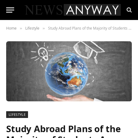
Home
Lifestyle
Study Abroad Plans of the Majority of Students Are Unaffected by COVID-19, Revealed in the Recent QS Survey
»
»
LIFESTYLE
Study Abroad Plans of the