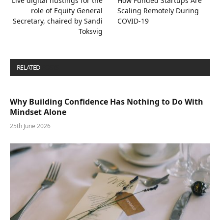
Live digital hustings for the
How Funded Startups Are
role of Equity General
Scaling Remotely During
Secretary, chaired by Sandi
COVID-19
Toksvig
RELATED
POSTS
Why Building Confidence Has Nothing to Do With
Mindset Alone
25th June 2026