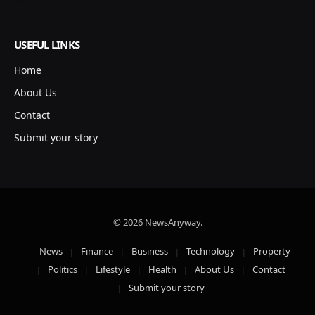
USEFUL LINKS
Home
About Us
Contact
Submit your story
© 2026 NewsAnyway.
News
Finance
Business
Technology
Property
Politics
Lifestyle
Health
About Us
Contact
Submit your story