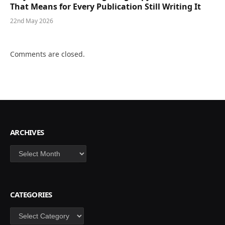
That Means for Every Publication Still Writing It
22nd May 2026
Comments are closed.
ARCHIVES
Archives
CATEGORIES
Categories