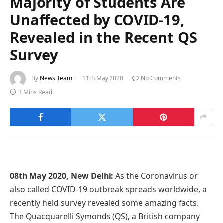
Majority of Students Are
Unaffected by COVID-19,
Revealed in the Recent QS
Survey
By
News Team
11th May 2020
No Comments
3 Mins Read
08th May 2020, New Delhi:
As the Coronavirus or
also called COVID-19 outbreak spreads worldwide, a
recently held survey revealed some amazing facts.
The Quacquarelli Symonds (QS), a British company