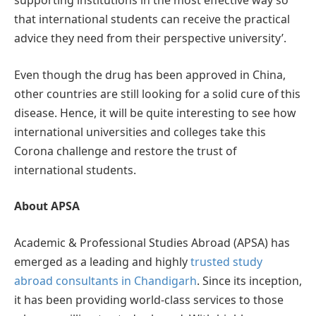
supporting institutions in the most effective way so
that international students can receive the practical
advice they need from their perspective university’.
Even though the drug has been approved in China,
other countries are still looking for a solid cure of this
disease. Hence, it will be quite interesting to see how
international universities and colleges take this
Corona challenge and restore the trust of
international students.
About APSA
Academic & Professional Studies Abroad (APSA) has
emerged as a leading and highly
trusted study
abroad consultants in Chandigarh
. Since its inception,
it has been providing world-class services to those