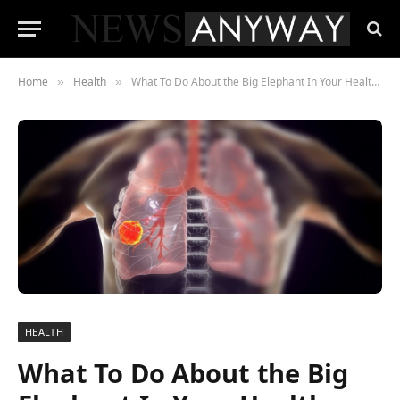
Home
Health
What To Do About the Big Elephant In Your Health: Cancer
»
»
HEALTH
What To Do About the Big