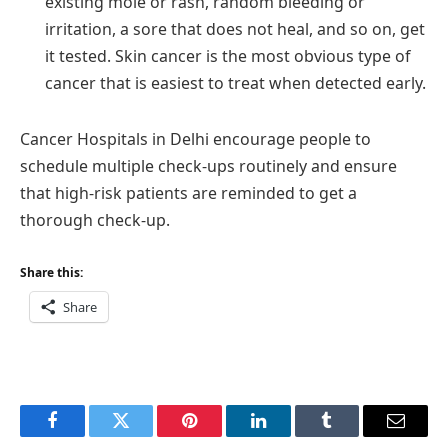
existing mole or rash, random bleeding or
irritation, a sore that does not heal, and so on, get
it tested. Skin cancer is the most obvious type of
cancer that is easiest to treat when detected early.
Cancer Hospitals in Delhi encourage people to
schedule multiple check-ups routinely and ensure
that high-risk patients are reminded to get a
thorough check-up.
Share this:
Share
Facebook
Twitter
Pinterest
LinkedIn
Tumblr
Email