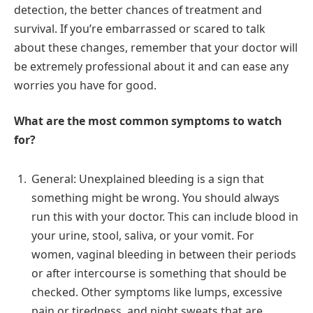
detection, the better chances of treatment and
survival. If you’re embarrassed or scared to talk
about these changes, remember that your doctor will
be extremely professional about it and can ease any
worries you have for good.
What are the most common symptoms to watch
for?
General: Unexplained bleeding is a sign that
something might be wrong. You should always
run this with your doctor. This can include blood in
your urine, stool, saliva, or your vomit. For
women, vaginal bleeding in between their periods
or after intercourse is something that should be
checked. Other symptoms like lumps, excessive
pain or tiredness, and night sweats that are