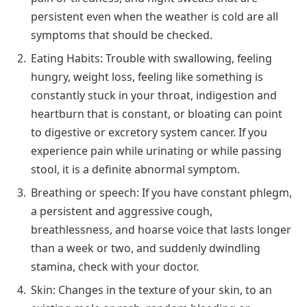
persistent even when the weather is cold are all
symptoms that should be checked.
Eating Habits: Trouble with swallowing, feeling
hungry, weight loss, feeling like something is
constantly stuck in your throat, indigestion and
heartburn that is constant, or bloating can point
to digestive or excretory system cancer. If you
experience pain while urinating or while passing
stool, it is a definite abnormal symptom.
Breathing or speech: If you have constant phlegm,
a persistent and aggressive cough,
breathlessness, and hoarse voice that lasts longer
than a week or two, and suddenly dwindling
stamina, check with your doctor.
Skin: Changes in the texture of your skin, to an