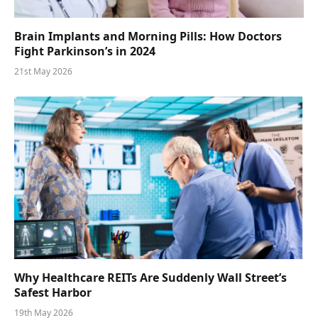
Brain Implants and Morning Pills: How Doctors
Fight Parkinson’s in 2024
21st May 2026
Why Healthcare REITs Are Suddenly Wall Street’s
Safest Harbor
19th May 2026