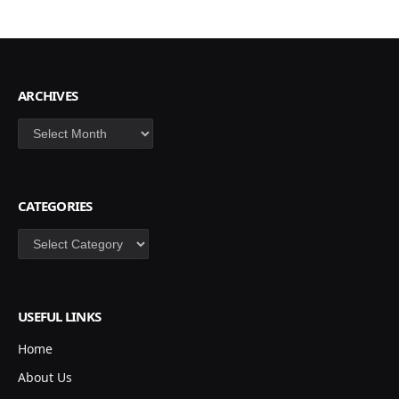
ARCHIVES
Archives
CATEGORIES
Categories
USEFUL LINKS
Home
About Us