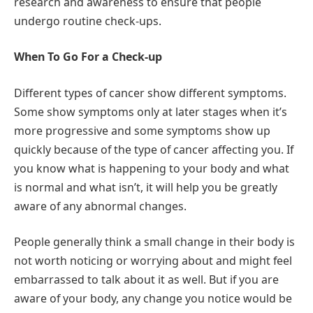
research and awareness to ensure that people
undergo routine check-ups.
When To Go For a Check-up
Different types of cancer show different symptoms.
Some show symptoms only at later stages when it’s
more progressive and some symptoms show up
quickly because of the type of cancer affecting you. If
you know what is happening to your body and what
is normal and what isn’t, it will help you be greatly
aware of any abnormal changes.
People generally think a small change in their body is
not worth noticing or worrying about and might feel
embarrassed to talk about it as well. But if you are
aware of your body, any change you notice would be