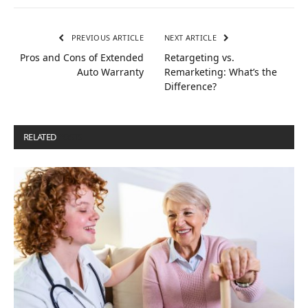
PREVIOUS ARTICLE
NEXT ARTICLE
Pros and Cons of Extended
Retargeting vs.
Auto Warranty
Remarketing: What’s the
Difference?
RELATED
POSTS