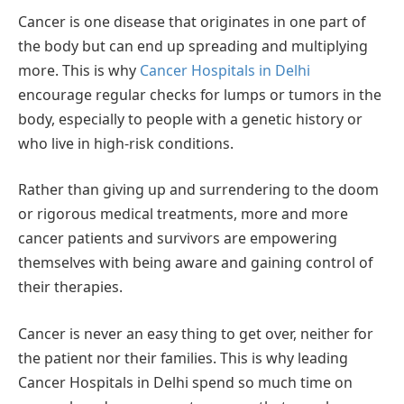
Cancer is one disease that originates in one part of
the body but can end up spreading and multiplying
more. This is why
Cancer Hospitals in Delhi
encourage regular checks for lumps or tumors in the
body, especially to people with a genetic history or
who live in high-risk conditions.
Rather than giving up and surrendering to the doom
or rigorous medical treatments, more and more
cancer patients and survivors are empowering
themselves with being aware and gaining control of
their therapies.
Cancer is never an easy thing to get over, neither for
the patient nor their families. This is why leading
Cancer Hospitals in Delhi spend so much time on