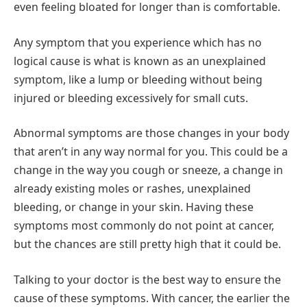
even feeling bloated for longer than is comfortable.
Any symptom that you experience which has no
logical cause is what is known as an unexplained
symptom, like a lump or bleeding without being
injured or bleeding excessively for small cuts.
Abnormal symptoms are those changes in your body
that aren’t in any way normal for you. This could be a
change in the way you cough or sneeze, a change in
already existing moles or rashes, unexplained
bleeding, or change in your skin. Having these
symptoms most commonly do not point at cancer,
but the chances are still pretty high that it could be.
Talking to your doctor is the best way to ensure the
cause of these symptoms. With cancer, the earlier the