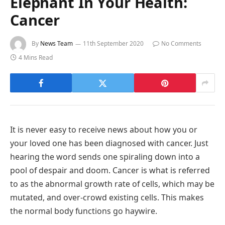
Elephant In Your Health:
Cancer
By
News Team
11th September 2020
No Comments
4 Mins Read
It is never easy to receive news about how you or
your loved one has been diagnosed with cancer. Just
hearing the word sends one spiraling down into a
pool of despair and doom. Cancer is what is referred
to as the abnormal growth rate of cells, which may be
mutated, and over-crowd existing cells. This makes
the normal body functions go haywire.