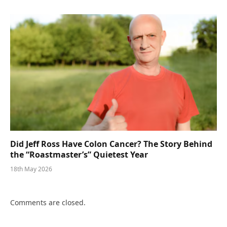
Did Jeff Ross Have Colon Cancer? The Story Behind
the “Roastmaster’s” Quietest Year
18th May 2026
Comments are closed.