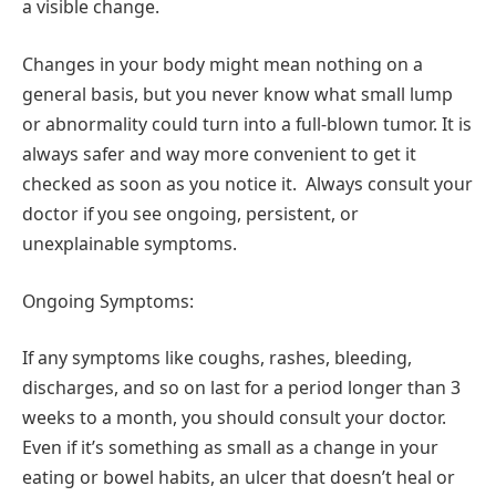
a visible change.
Changes in your body might mean nothing on a
general basis, but you never know what small lump
or abnormality could turn into a full-blown tumor. It is
always safer and way more convenient to get it
checked as soon as you notice it. Always consult your
doctor if you see ongoing, persistent, or
unexplainable symptoms.
Ongoing Symptoms:
If any symptoms like coughs, rashes, bleeding,
discharges, and so on last for a period longer than 3
weeks to a month, you should consult your doctor.
Even if it’s something as small as a change in your
eating or bowel habits, an ulcer that doesn’t heal or