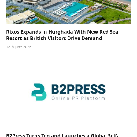
Rixos Expands in Hurghada With New Red Sea
Resort as British Visitors Drive Demand
18th June 2026
B2Press Turns Ten and Launches a Global Self-