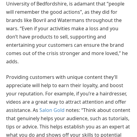
University of Bedfordshire, is adamant that “people
will remember the good actions”, as they did for
brands like Bovril and Watermans throughout the
wars. “Even if your activities make a loss and you
don’t have products to sell, supporting and
entertaining your customers can ensure the brand
comes out of the crisis stronger and more loved,” he
adds.
Providing customers with unique content they’ll
appreciate will help to earn their loyalty, and boost
your reputation. For example, if you’re a hairdresser,
videos are a great way to attract attention and offer
assistance. As
Salon Gold
notes: “Think about content
that genuinely helps your audience, such as tutorials,
tips or advice. This helps establish you as an expert at
what you do and shows off your skills to potential