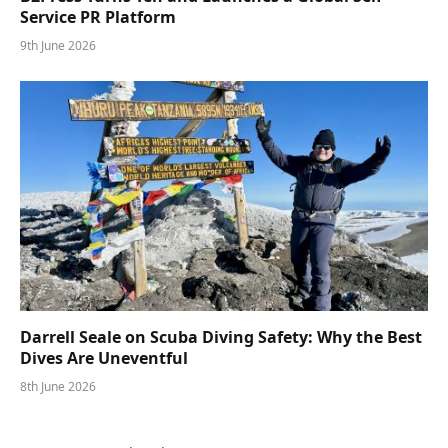
Service PR Platform
9th June 2026
Darrell Seale on Scuba Diving Safety: Why the Best
Dives Are Uneventful
8th June 2026