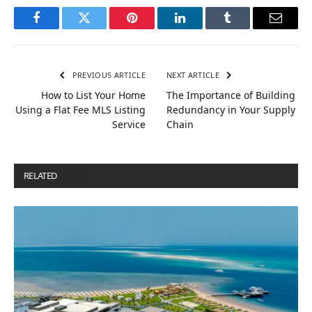
Facebook
Twitter
Pinterest
LinkedIn
Tumblr
Email
PREVIOUS ARTICLE
NEXT ARTICLE
How to List Your Home
The Importance of Building
Using a Flat Fee MLS Listing
Redundancy in Your Supply
Service
Chain
RELATED
POSTS