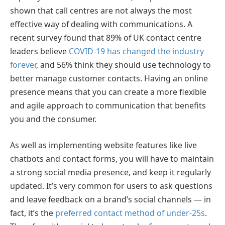
shown that call centres are not always the most
effective way of dealing with communications. A
recent survey found that 89% of UK contact centre
leaders believe
COVID-19 has changed the industry
forever
, and 56% think they should use technology to
better manage customer contacts. Having an online
presence means that you can create a more flexible
and agile approach to communication that benefits
you and the consumer.
As well as implementing website features like live
chatbots and contact forms, you will have to maintain
a strong social media presence, and keep it regularly
updated. It’s very common for users to ask questions
and leave feedback on a brand’s social channels — in
fact, it’s the
preferred contact method of under-25s
.