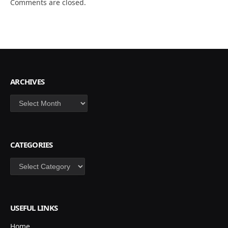
Comments are closed.
ARCHIVES
Archives
CATEGORIES
Categories
USEFUL LINKS
Home