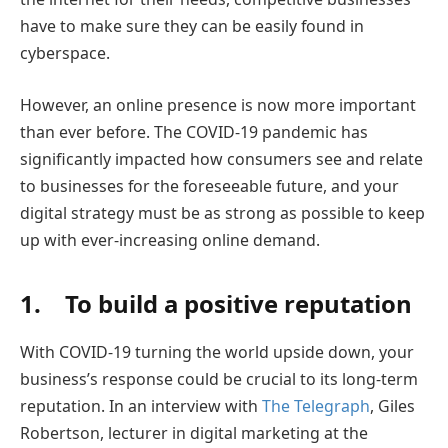
have to make sure they can be easily found in
cyberspace.
However, an online presence is now more important
than ever before. The COVID-19 pandemic has
significantly impacted how consumers see and relate
to businesses for the foreseeable future, and your
digital strategy must be as strong as possible to keep
up with ever-increasing online demand.
1. To build a positive reputation
With COVID-19 turning the world upside down, your
business’s response could be crucial to its long-term
reputation. In an interview with
The Telegraph
, Giles
Robertson, lecturer in digital marketing at the