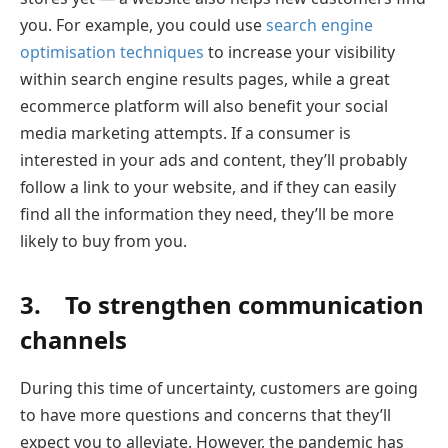
you. For example, you could use
search engine
optimisation techniques
to increase your visibility
within search engine results pages, while a great
ecommerce platform will also benefit your social
media marketing attempts. If a consumer is
interested in your ads and content, they’ll probably
follow a link to your website, and if they can easily
find all the information they need, they’ll be more
likely to buy from you.
3. To strengthen communication
channels
During this time of uncertainty, customers are going
to have more questions and concerns that they’ll
expect you to alleviate. However, the pandemic has