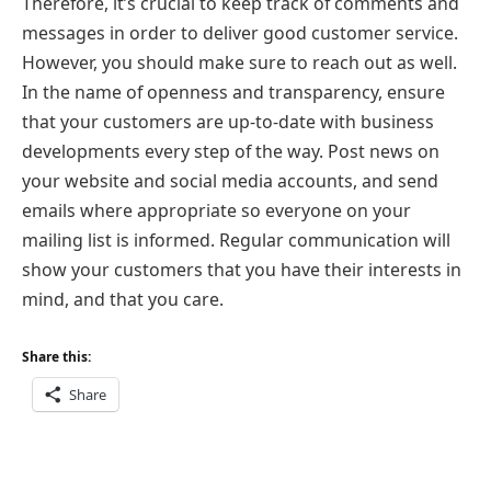
Therefore, it’s crucial to keep track of comments and
messages in order to deliver good customer service.
However, you should make sure to reach out as well.
In the name of openness and transparency, ensure
that your customers are up-to-date with business
developments every step of the way. Post news on
your website and social media accounts, and send
emails where appropriate so everyone on your
mailing list is informed. Regular communication will
show your customers that you have their interests in
mind, and that you care.
Share this:
Share