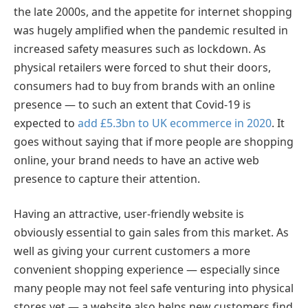
the late 2000s, and the appetite for internet shopping
was hugely amplified when the pandemic resulted in
increased safety measures such as lockdown. As
physical retailers were forced to shut their doors,
consumers had to buy from brands with an online
presence — to such an extent that Covid-19 is
expected to
add £5.3bn to UK ecommerce in 2020
. It
goes without saying that if more people are shopping
online, your brand needs to have an active web
presence to capture their attention.
Having an attractive, user-friendly website is
obviously essential to gain sales from this market. As
well as giving your current customers a more
convenient shopping experience — especially since
many people may not feel safe venturing into physical
stores yet — a website also helps new customers find