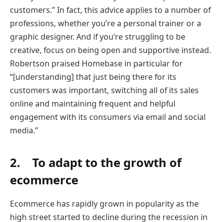
customers.” In fact, this advice applies to a number of
professions, whether you’re a personal trainer or a
graphic designer. And if you’re struggling to be
creative, focus on being open and supportive instead.
Robertson praised Homebase in particular for
“[understanding] that just being there for its
customers was important, switching all of its sales
online and maintaining frequent and helpful
engagement with its consumers via email and social
media.”
2. To adapt to the growth of
ecommerce
Ecommerce has rapidly grown in popularity as the
high street started to decline during the recession in