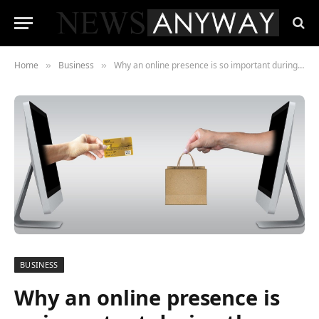
Home
Business
Why an online presence is so important during the pandemic
»
»
BUSINESS
Why an online presence is