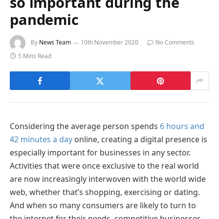
so important during the
pandemic
By
News Team
10th November 2020
No Comments
5 Mins Read
Considering the average person spends
6 hours and
42 minutes a day
online, creating a digital presence is
especially important for businesses in any sector.
Activities that were once exclusive to the real world
are now increasingly interwoven with the world wide
web, whether that’s shopping, exercising or dating.
And when so many consumers are likely to turn to
the internet for their needs, competitive businesses