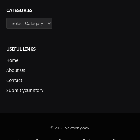
CATEGORIES
Categories
USEFUL LINKS
Home
About Us
Contact
Submit your story
© 2026 NewsAnyway.