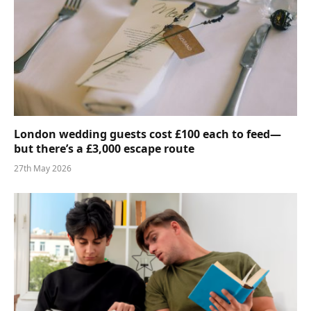
London wedding guests cost £100 each to feed—
but there’s a £3,000 escape route
27th May 2026