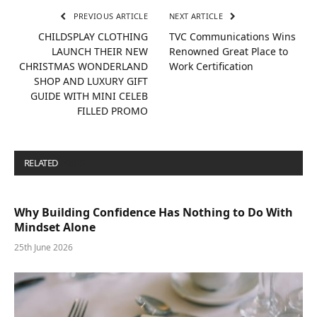
PREVIOUS ARTICLE
NEXT ARTICLE
CHILDSPLAY CLOTHING
TVC Communications Wins
LAUNCH THEIR NEW
Renowned Great Place to
CHRISTMAS WONDERLAND
Work Certification
SHOP AND LUXURY GIFT
GUIDE WITH MINI CELEB
FILLED PROMO
RELATED
POSTS
Why Building Confidence Has Nothing to Do With
Mindset Alone
25th June 2026