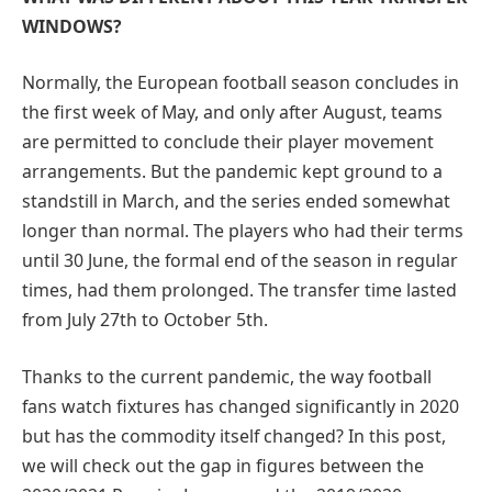
WINDOWS?
Normally, the European football season concludes in
the first week of May, and only after August, teams
are permitted to conclude their player movement
arrangements. But the pandemic kept ground to a
standstill in March, and the series ended somewhat
longer than normal. The players who had their terms
until 30 June, the formal end of the season in regular
times, had them prolonged. The transfer time lasted
from July 27th to October 5th.
Thanks to the current pandemic, the way football
fans watch fixtures has changed significantly in 2020
but has the commodity itself changed? In this post,
we will check out the gap in figures between the