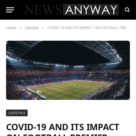
Home
Lifestyle
COVID-19 AND ITS IMPACT ON FOOTBALL PREMIER LEAGUE:
»
»
LIFESTYLE
COVID-19 AND ITS IMPACT