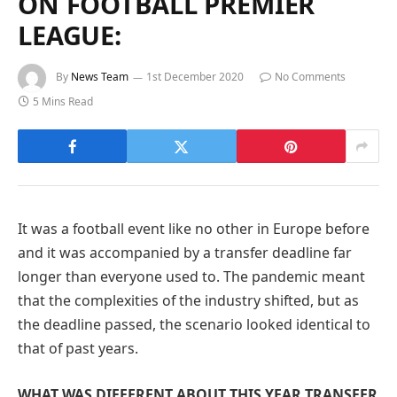
ON FOOTBALL PREMIER
LEAGUE:
By
News Team
1st December 2020
No Comments
5 Mins Read
It was a football event like no other in Europe before
and it was accompanied by a transfer deadline far
longer than everyone used to. The pandemic meant
that the complexities of the industry shifted, but as
the deadline passed, the scenario looked identical to
that of past years.
WHAT WAS DIFFERENT ABOUT THIS YEAR TRANSFER