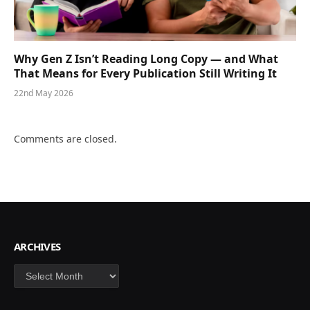
Why Gen Z Isn’t Reading Long Copy — and What
That Means for Every Publication Still Writing It
22nd May 2026
Comments are closed.
ARCHIVES
Archives