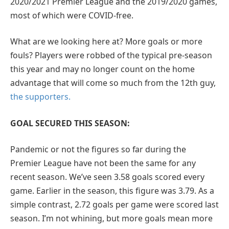
2020/2021 Premier League and the 2019/2020 games,
most of which were COVID-free.
What are we looking here at? More goals or more
fouls? Players were robbed of the typical pre-season
this year and may no longer count on the home
advantage that will come so much from the 12th guy,
the supporters.
GOAL SECURED THIS SEASON:
Pandemic or not the figures so far during the
Premier League have not been the same for any
recent season. We’ve seen 3.58 goals scored every
game. Earlier in the season, this figure was 3.79. As a
simple contrast, 2.72 goals per game were scored last
season. I’m not whining, but more goals mean more