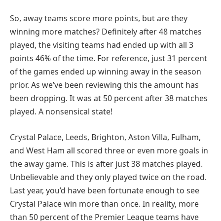
So, away teams score more points, but are they
winning more matches? Definitely after 48 matches
played, the visiting teams had ended up with all 3
points 46% of the time. For reference, just 31 percent
of the games ended up winning away in the season
prior. As we’ve been reviewing this the amount has
been dropping. It was at 50 percent after 38 matches
played. A nonsensical state!
Crystal Palace, Leeds, Brighton, Aston Villa, Fulham,
and West Ham all scored three or even more goals in
the away game. This is after just 38 matches played.
Unbelievable and they only played twice on the road.
Last year, you’d have been fortunate enough to see
Crystal Palace win more than once. In reality, more
than 50 percent of the Premier League teams have