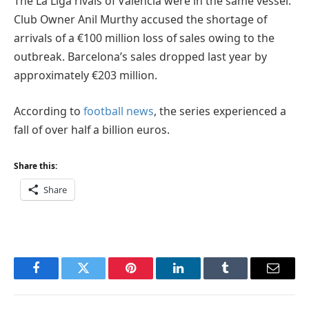
The La Liga rivals of Valencia were in the same vessel.
Club Owner Anil Murthy accused the shortage of
arrivals of a €100 million loss of sales owing to the
outbreak. Barcelona’s sales dropped last year by
approximately €203 million.
According to
football news
, the series experienced a
fall of over half a billion euros.
Share this:
Share
Facebook
Twitter
Pinterest
LinkedIn
Tumblr
Email