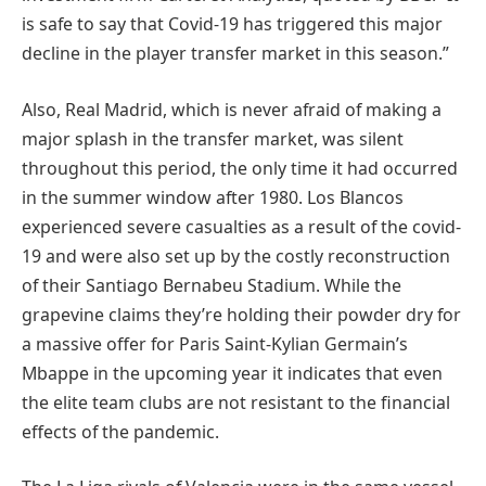
is safe to say that Covid-19 has triggered this major
decline in the player transfer market in this season.”
Also, Real Madrid, which is never afraid of making a
major splash in the transfer market, was silent
throughout this period, the only time it had occurred
in the summer window after 1980. Los Blancos
experienced severe casualties as a result of the covid-
19 and were also set up by the costly reconstruction
of their Santiago Bernabeu Stadium. While the
grapevine claims they’re holding their powder dry for
a massive offer for Paris Saint-Kylian Germain’s
Mbappe in the upcoming year it indicates that even
the elite team clubs are not resistant to the financial
effects of the pandemic.