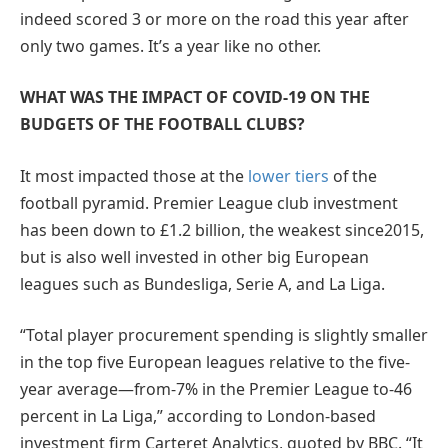
indeed scored 3 or more on the road this year after
only two games. It’s a year like no other.
WHAT WAS THE IMPACT OF COVID-19 ON THE
BUDGETS OF THE FOOTBALL CLUBS?
It most impacted those at the
lower tiers
of the
football pyramid. Premier League club investment
has been down to £1.2 billion, the weakest since2015,
but is also well invested in other big European
leagues such as Bundesliga, Serie A, and La Liga.
“Total player procurement spending is slightly smaller
in the top five European leagues relative to the five-
year average—from-7% in the Premier League to-46
percent in La Liga,” according to London-based
investment firm Carteret Analytics, quoted by BBC. “It