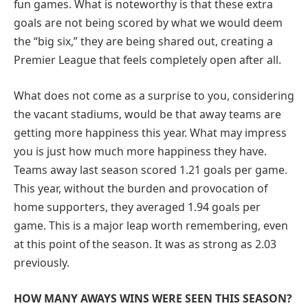
fun games. What is noteworthy is that these extra
goals are not being scored by what we would deem
the “big six,” they are being shared out, creating a
Premier League that feels completely open after all.
What does not come as a surprise to you, considering
the vacant stadiums, would be that away teams are
getting more happiness this year. What may impress
you is just how much more happiness they have.
Teams away last season scored 1.21 goals per game.
This year, without the burden and provocation of
home supporters, they averaged 1.94 goals per
game. This is a major leap worth remembering, even
at this point of the season. It was as strong as 2.03
previously.
HOW MANY AWAYS WINS WERE SEEN THIS SEASON?