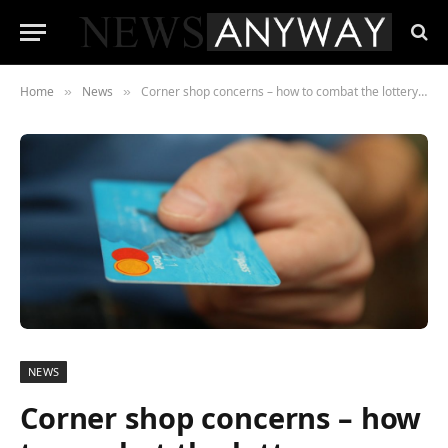
Home
News
Corner shop concerns – how to combat the lottery crackdown
»
»
NEWS
Corner shop concerns – how