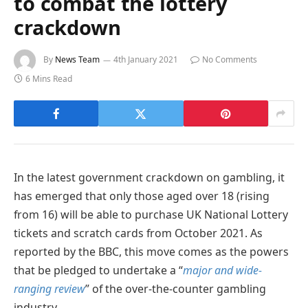
to combat the lottery
crackdown
By
News Team
4th January 2021
No Comments
6 Mins Read
In the latest government crackdown on gambling, it
has emerged that only those aged over 18 (rising
from 16) will be able to purchase UK National Lottery
tickets and scratch cards from October 2021. As
reported by the BBC, this move comes as the powers
that be pledged to undertake a “
major and wide-
ranging review
” of the over-the-counter gambling
industry.