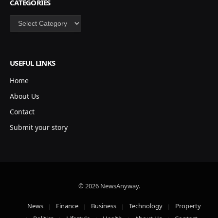
CATEGORIES
Categories
USEFUL LINKS
Home
About Us
Contact
Submit your story
© 2026 NewsAnyway.
News
Finance
Business
Technology
Property