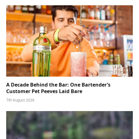
A Decade Behind the Bar: One Bartender’s
Customer Pet Peeves Laid Bare
7th August 2026