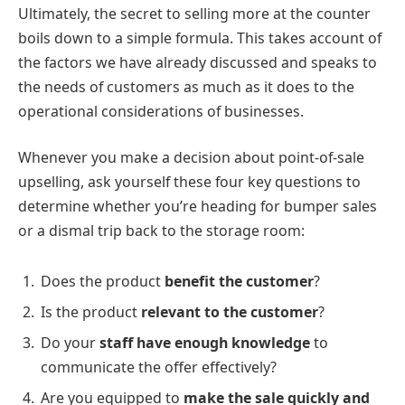
Ultimately, the secret to selling more at the counter
boils down to a simple formula. This takes account of
the factors we have already discussed and speaks to
the needs of customers as much as it does to the
operational considerations of businesses.
Whenever you make a decision about point-of-sale
upselling, ask yourself these four key questions to
determine whether you’re heading for bumper sales
or a dismal trip back to the storage room:
Does the product
benefit the customer
?
Is the product
relevant to the customer
?
Do your
staff have enough knowledge
to
communicate the offer effectively?
Are you equipped to
make the sale quickly and