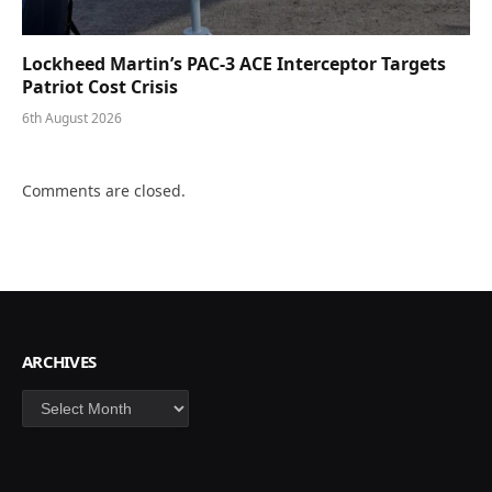
Lockheed Martin’s PAC-3 ACE Interceptor Targets
Patriot Cost Crisis
6th August 2026
Comments are closed.
ARCHIVES
Archives