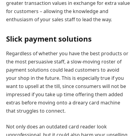
greater transaction values in exchange for extra value
for customers – allowing the knowledge and
enthusiasm of your sales staff to lead the way.
Slick payment solutions
Regardless of whether you have the best products or
the most persuasive staff, a slow-moving roster of
payment solutions could lead customers to avoid
your shop in the future. This is especially true if you
want to upsell at the till, since consumers will not be
impressed if you take up time offering them added
extras before moving onto a dreary card machine
that struggles to connect.
Not only does an outdated card reader look
unprofessional, but it could also harm your upselling