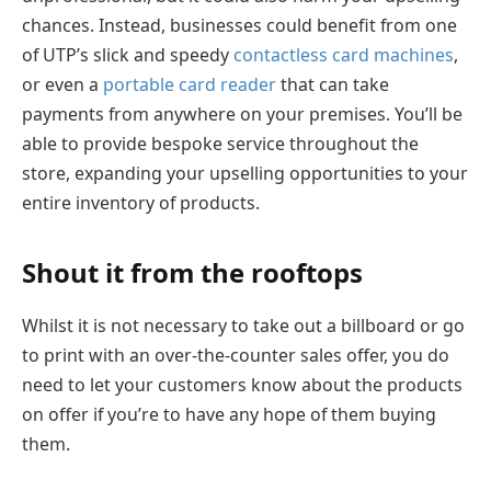
chances. Instead, businesses could benefit from one
of UTP’s slick and speedy
contactless card machines
,
or even a
portable card reader
that can take
payments from anywhere on your premises. You’ll be
able to provide bespoke service throughout the
store, expanding your upselling opportunities to your
entire inventory of products.
Shout it from the rooftops
Whilst it is not necessary to take out a billboard or go
to print with an over-the-counter sales offer, you do
need to let your customers know about the products
on offer if you’re to have any hope of them buying
them.