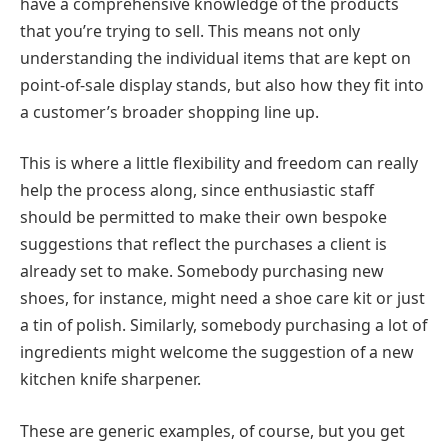
have a comprehensive knowledge of the products
that you’re trying to sell. This means not only
understanding the individual items that are kept on
point-of-sale display stands, but also how they fit into
a customer’s broader shopping line up.
This is where a little flexibility and freedom can really
help the process along, since enthusiastic staff
should be permitted to make their own bespoke
suggestions that reflect the purchases a client is
already set to make. Somebody purchasing new
shoes, for instance, might need a shoe care kit or just
a tin of polish. Similarly, somebody purchasing a lot of
ingredients might welcome the suggestion of a new
kitchen knife sharpener.
These are generic examples, of course, but you get