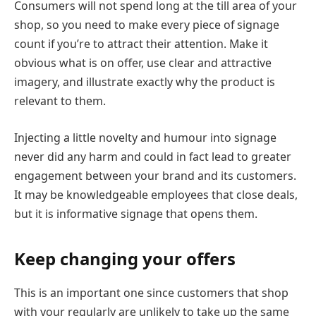
Consumers will not spend long at the till area of your
shop, so you need to make every piece of signage
count if you’re to attract their attention. Make it
obvious what is on offer, use clear and attractive
imagery, and illustrate exactly why the product is
relevant to them.
Injecting a little novelty and humour into signage
never did any harm and could in fact lead to greater
engagement between your brand and its customers.
It may be knowledgeable employees that close deals,
but it is informative signage that opens them.
Keep changing your offers
This is an important one since customers that shop
with your regularly are unlikely to take up the same