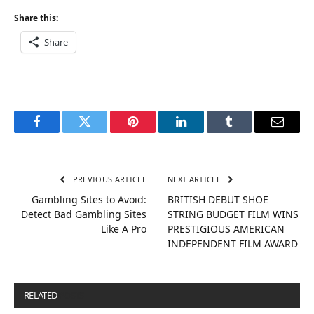
Share this:
Share
Facebook
Twitter
Pinterest
LinkedIn
Tumblr
Email
PREVIOUS ARTICLE
NEXT ARTICLE
Gambling Sites to Avoid:
BRITISH DEBUT SHOE
Detect Bad Gambling Sites
STRING BUDGET FILM WINS
Like A Pro
PRESTIGIOUS AMERICAN
INDEPENDENT FILM AWARD
RELATED
POSTS