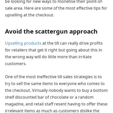
be looking for new ways to monetise their point-of-
sale area. Here are some of the most effective tips for
upselling at the checkout.
Avoid the scattergun approach
Upselling products
at the till can really drive profits
for retailers that get it right but going about this in
the wrong way will do little more than irritate
customers.
One of the most ineffective till sales strategies is to
try to sell the same items to everyone who comes to
the checkout. Virtually nobody wants to buy a bottom
shelf discounted bar of chocolate or a random
magazine, and retail staff resent having to offer these
irrelevant items as much as customers dislike the