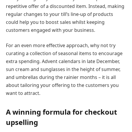
repetitive offer of a discounted item. Instead, making
regular changes to your till’s line-up of products
could help you to boost sales whilst keeping
customers engaged with your business.
For an even more effective approach, why not try
curating a collection of seasonal items to encourage
extra spending. Advent calendars in late December,
sun cream and sunglasses in the height of summer,
and umbrellas during the rainier months – it is all
about tailoring your offering to the customers you
want to attract.
A winning formula for checkout
upselling