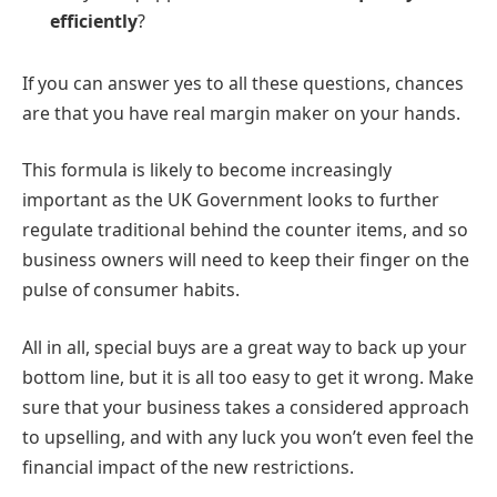
efficiently
?
If you can answer yes to all these questions, chances
are that you have real margin maker on your hands.
This formula is likely to become increasingly
important as the UK Government looks to further
regulate traditional behind the counter items, and so
business owners will need to keep their finger on the
pulse of consumer habits.
All in all, special buys are a great way to back up your
bottom line, but it is all too easy to get it wrong. Make
sure that your business takes a considered approach
to upselling, and with any luck you won’t even feel the
financial impact of the new restrictions.