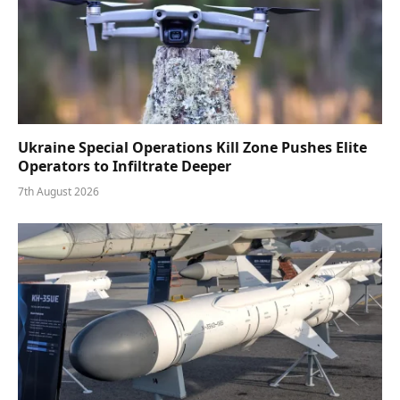
Ukraine Special Operations Kill Zone Pushes Elite
Operators to Infiltrate Deeper
7th August 2026