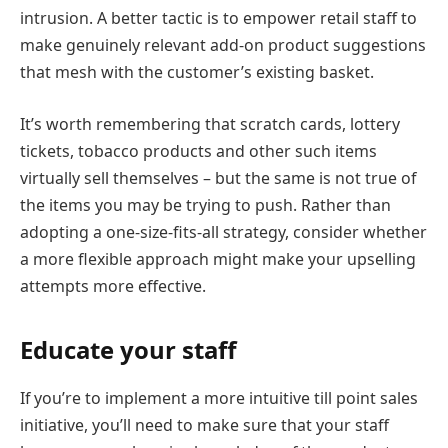
intrusion. A better tactic is to empower retail staff to
make genuinely relevant add-on product suggestions
that mesh with the customer’s existing basket.
It’s worth remembering that scratch cards, lottery
tickets, tobacco products and other such items
virtually sell themselves – but the same is not true of
the items you may be trying to push. Rather than
adopting a one-size-fits-all strategy, consider whether
a more flexible approach might make your upselling
attempts more effective.
Educate your staff
If you’re to implement a more intuitive till point sales
initiative, you’ll need to make sure that your staff