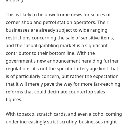
This is likely to be unwelcome news for scores of
corner shop and petrol station operators. Their
businesses are already subject to wide ranging
restrictions concerning the sale of sensitive items,
and the casual gambling market is a significant
contributor to their bottom line. With the
government’s new announcement heralding further
regulations, it’s not the specific lottery age limit that
is of particularly concern, but rather the expectation
that it will merely pave the way for more far-reaching
reforms that could decimate countertop sales
figures.
With tobacco, scratch cards, and even alcohol coming
under increasingly strict scrutiny, businesses might