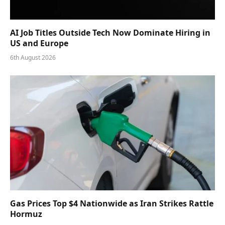
AI Job Titles Outside Tech Now Dominate Hiring in
US and Europe
6th August 2026
Gas Prices Top $4 Nationwide as Iran Strikes Rattle
Hormuz