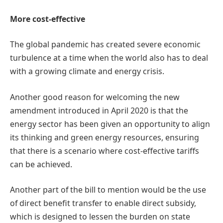
More cost-effective
The global pandemic has created severe economic
turbulence at a time when the world also has to deal
with a growing climate and energy crisis.
Another good reason for welcoming the new
amendment introduced in April 2020 is that the
energy sector has been given an opportunity to align
its thinking and green energy resources, ensuring
that there is a scenario where cost-effective tariffs
can be achieved.
Another part of the bill to mention would be the use
of direct benefit transfer to enable direct subsidy,
which is designed to lessen the burden on state