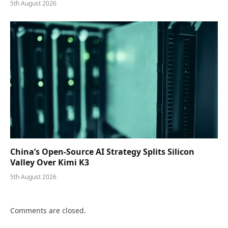
5th August 2026
China’s Open-Source AI Strategy Splits Silicon
Valley Over Kimi K3
5th August 2026
Comments are closed.