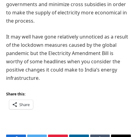
governments and minimize cross subsidies in order
to make the supply of electricity more economical in
the process.
It may well have gone relatively unnoticed as a result
of the lockdown measures caused by the global
pandemic but the Electricity Amendment Bill is
worthy of some headlines when you consider the
positive changes it could make to India’s energy
infrastructure.
Share this:
Share