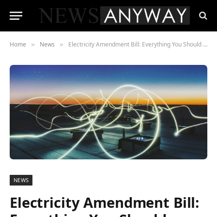
Home
News
Electricity Amendment Bill: Everything You Should Know About the 2020 Update
»
»
NEWS
Electricity Amendment Bill: