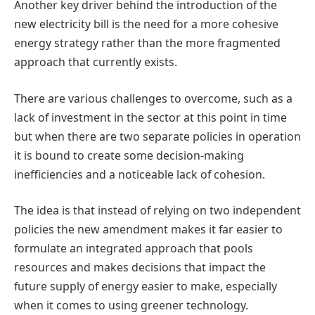
Another key driver behind the introduction of the
new electricity bill is the need for a more cohesive
energy strategy rather than the more fragmented
approach that currently exists.
There are various challenges to overcome, such as a
lack of investment in the sector at this point in time
but when there are two separate policies in operation
it is bound to create some decision-making
inefficiencies and a noticeable lack of cohesion.
The idea is that instead of relying on two independent
policies the new amendment makes it far easier to
formulate an integrated approach that pools
resources and makes decisions that impact the
future supply of energy easier to make, especially
when it comes to using greener technology.