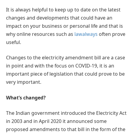
It is always helpful to keep up to date on the latest
changes and developments that could have an
impact on your business or personal life and that is
why online resources such as
lawalways
often prove
useful.
Changes to the electricity amendment bill are a case
in point and with the focus on COVID-19, it is an
important piece of legislation that could prove to be
very important.
What’s changed?
The Indian government introduced the Electricity Act
in 2003 and in April 2020 it announced some
proposed amendments to that bill in the form of the