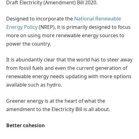
Draft Electricity (Amendment) Bill 2020.
Designed to incorporate the
National Renewable
Energy Policy
(NREP), it is primarily designed to focus
more on using more renewable energy sources to
power the country.
It is abundantly clear that the world has to steer away
from fossil fuels and even the current generation of
renewable energy needs updating with more options
available such as hydro.
Greener energy is at the heart of what the
amendment to the Electricity Bill is all about.
Better cohesion