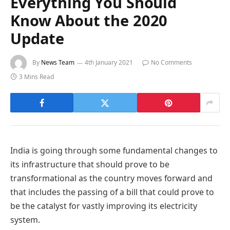
Everything You Should
Know About the 2020
Update
By
News Team
4th January 2021
No Comments
3 Mins Read
India is going through some fundamental changes to
its infrastructure that should prove to be
transformational as the country moves forward and
that includes the passing of a bill that could prove to
be the catalyst for vastly improving its electricity
system.