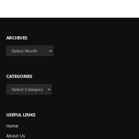
ARCHIVES
Archives
CATEGORIES
Categories
USEFUL LINKS
Home
About Us