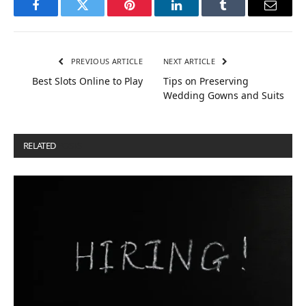
Facebook
Twitter
Pinterest
LinkedIn
Tumblr
Email
PREVIOUS ARTICLE
NEXT ARTICLE
Best Slots Online to Play
Tips on Preserving
Wedding Gowns and Suits
RELATED
POSTS