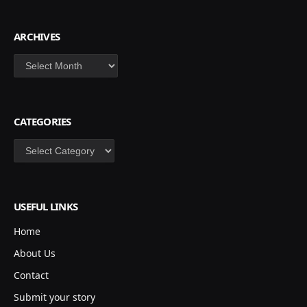
ARCHIVES
Archives
CATEGORIES
Categories
USEFUL LINKS
Home
About Us
Contact
Submit your story