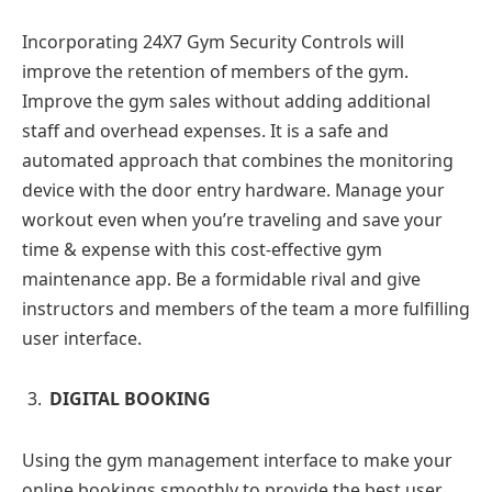
Incorporating 24X7 Gym Security Controls will
improve the retention of members of the gym.
Improve the gym sales without adding additional
staff and overhead expenses. It is a safe and
automated approach that combines the monitoring
device with the door entry hardware. Manage your
workout even when you’re traveling and save your
time & expense with this cost-effective gym
maintenance app. Be a formidable rival and give
instructors and members of the team a more fulfilling
user interface.
DIGITAL BOOKING
Using the gym management interface to make your
online bookings smoothly to provide the best user