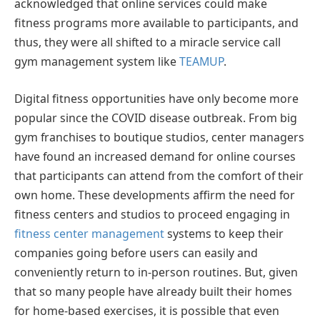
acknowledged that online services could make
fitness programs more available to participants, and
thus, they were all shifted to a miracle service call
gym management system like
TEAMUP
.
Digital fitness opportunities have only become more
popular since the COVID disease outbreak. From big
gym franchises to boutique studios, center managers
have found an increased demand for online courses
that participants can attend from the comfort of their
own home. These developments affirm the need for
fitness centers and studios to proceed engaging in
fitness center management
systems to keep their
companies going before users can easily and
conveniently return to in-person routines. But, given
that so many people have already built their homes
for home-based exercises, it is possible that even