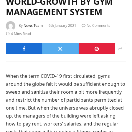
WORLD-GROWTH BY GYM
MANAGEMENT SYSTEM
By
News Team
6th January 2021
No Comments
4 Mins Read
When the term COVID-19 first circulated, gyms
around the globe felt it would be sufficient enough to
sweep and sanitize their room a bit more frequently
and restrict the number of participants permitted at
one time. But when the universe was abruptly closed
up, the managers of the building were left asking
how to pay rent, workers’ salaries, and the regular
costs that come with running a fitness center or