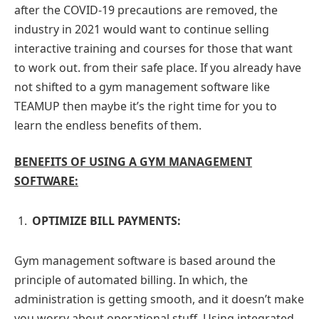
after the COVID-19 precautions are removed, the
industry in 2021 would want to continue selling
interactive training and courses for those that want
to work out. from their safe place. If you already have
not shifted to a gym management software like
TEAMUP then maybe it’s the right time for you to
learn the endless benefits of them.
BENEFITS OF USING A GYM MANAGEMENT
SOFTWARE:
OPTIMIZE BILL PAYMENTS:
Gym management software is based around the
principle of automated billing. In which, the
administration is getting smooth, and it doesn’t make
you worry about operational stuff. Using integrated