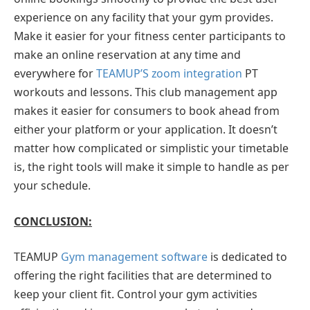
experience on any facility that your gym provides.
Make it easier for your fitness center participants to
make an online reservation at any time and
everywhere for
TEAMUP’S zoom integration
PT
workouts and lessons. This club management app
makes it easier for consumers to book ahead from
either your platform or your application. It doesn’t
matter how complicated or simplistic your timetable
is, the right tools will make it simple to handle as per
your schedule.
CONCLUSION:
TEAMUP
Gym management software
is dedicated to
offering the right facilities that are determined to
keep your client fit. Control your gym activities