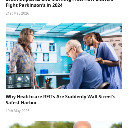
Fight Parkinson’s in 2024
21st May 2026
Why Healthcare REITs Are Suddenly Wall Street’s
Safest Harbor
19th May 2026