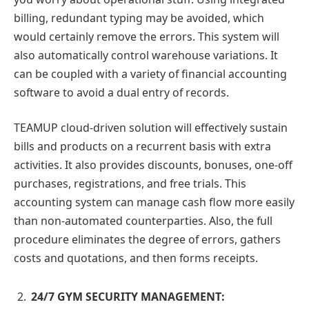
billing, redundant typing may be avoided, which
would certainly remove the errors. This system will
also automatically control warehouse variations. It
can be coupled with a variety of financial accounting
software to avoid a dual entry of records.
TEAMUP cloud-driven solution will effectively sustain
bills and products on a recurrent basis with extra
activities. It also provides discounts, bonuses, one-off
purchases, registrations, and free trials. This
accounting system can manage cash flow more easily
than non-automated counterparties. Also, the full
procedure eliminates the degree of errors, gathers
costs and quotations, and then forms receipts.
24/7 GYM SECURITY MANAGEMENT: