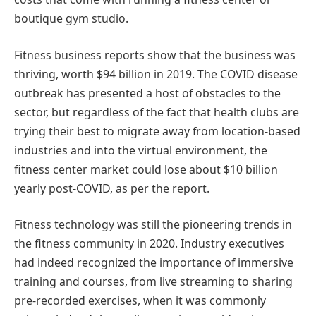
boutique gym studio.
Fitness business reports show that the business was
thriving, worth $94 billion in 2019. The COVID disease
outbreak has presented a host of obstacles to the
sector, but regardless of the fact that health clubs are
trying their best to migrate away from location-based
industries and into the virtual environment, the
fitness center market could lose about $10 billion
yearly post-COVID, as per the report.
Fitness technology was still the pioneering trends in
the fitness community in 2020. Industry executives
had indeed recognized the importance of immersive
training and courses, from live streaming to sharing
pre-recorded exercises, when it was commonly