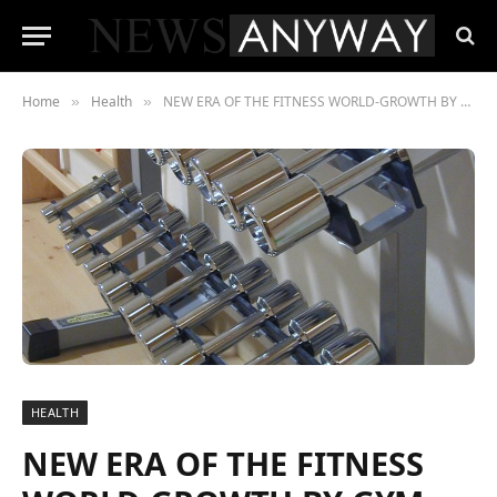
Home
Health
NEW ERA OF THE FITNESS WORLD-GROWTH BY GYM MANAGEMENT SYSTEM
»
»
HEALTH
NEW ERA OF THE FITNESS