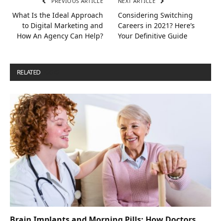
PREVIOUS ARTICLE
NEXT ARTICLE
What Is the Ideal Approach
Considering Switching
to Digital Marketing and
Careers in 2021? Here’s
How An Agency Can Help?
Your Definitive Guide
RELATED
POSTS
Brain Implants and Morning Pills: How Doctors