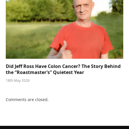
Did Jeff Ross Have Colon Cancer? The Story Behind
the “Roastmaster’s” Quietest Year
18th May 2026
Comments are closed.