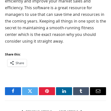
efficiently and improve your market sales and
efficiency. This software is a great resource for
managers to use that can save time and resources in
the coming years. Keeping all things in one spot is the
secret to maintaining a smooth-running fitness
center which is the exact reason why you should
consider using it straight away.
Share this:
Share
Facebook
Twitter
Pinterest
LinkedIn
Tumblr
Email