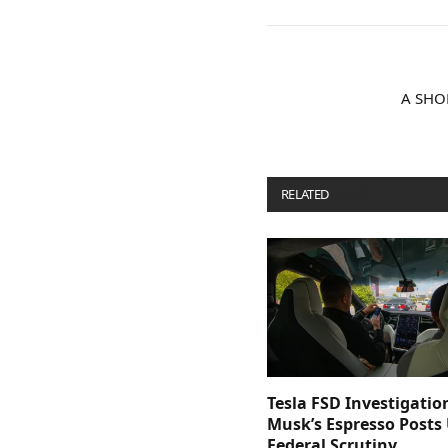
A SHO
RELATED
POSTS
Tesla FSD Investigatio
Musk’s Espresso Posts
Federal Scrutiny