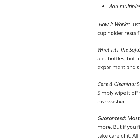
Add multiple
How It Works:
Just
cup holder rests f
What Fits The Sofa
and bottles, but 
experiment and se
Care & Cleaning:
S
Simply wipe it off
dishwasher.
Guaranteed
: Most
more. But if you f
take care of it. 