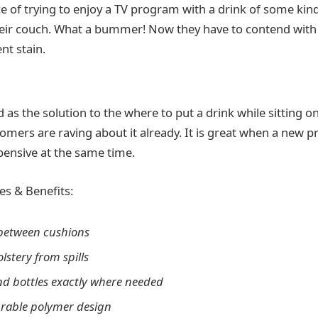
e of trying to enjoy a TV program with a drink of some kind
their couch. What a bummer! Now they have to contend with
t stain.
ed as the solution to the where to put a drink while sitting o
mers are raving about it already. It is great when a new pr
xpensive at the same time.
es & Benefits:
 between cushions
lstery from spills
nd bottles exactly where needed
urable polymer design