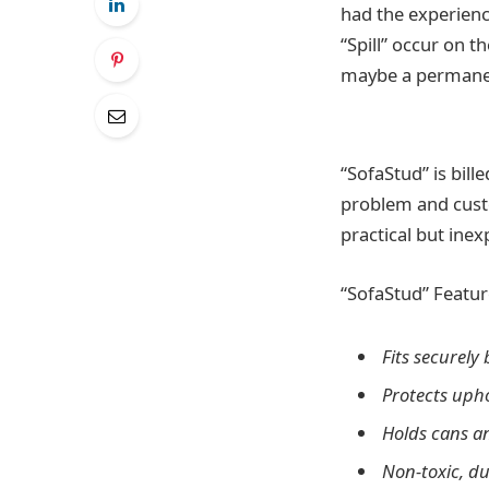
had the experienc
“Spill” occur on 
maybe a permanen
“SofaStud” is bill
problem and custo
practical but ine
“SofaStud” Featur
Fits securely
Protects upho
Holds cans a
Non-toxic, d