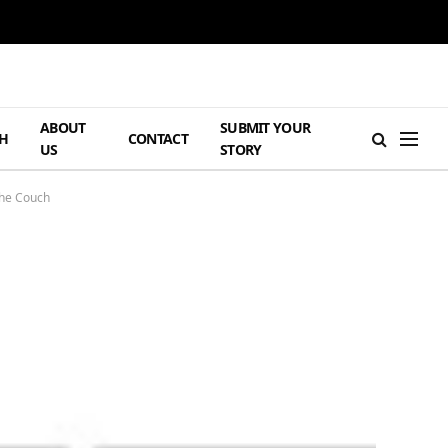
ABOUT
SUBMIT YOUR
H
CONTACT
US
STORY
The Couch