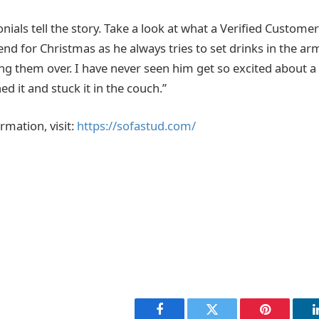
als tell the story. Take a look at what a Verified Customer
end for Christmas as he always tries to set drinks in the ar
ng them over. I have never seen him get so excited about a
 it and stuck it in the couch.”
rmation, visit:
https://sofastud.com/