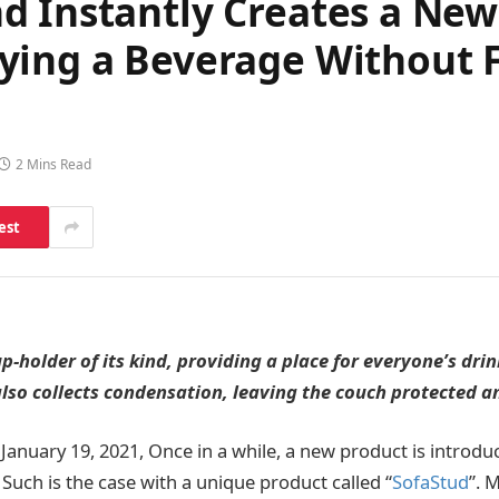
d Instantly Creates a Ne
ing a Beverage Without Fe
2 Mins Read
est
p-holder of its kind, providing a place for everyone’s dri
lso collects condensation, leaving the couch protected a
January 19, 2021, Once in a while, a new product is introduc
Such is the case with a unique product called “
SofaStud
”. 