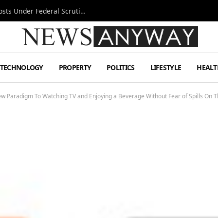
Tesla FSD Investigation Puts Musk’s Espresso Posts Under Federal Scrutiny
TECHNOLOGY
PROPERTY
POLITICS
LIFESTYLE
HEALT
ew Paradigm To Watching TV and Enjoying a Beverage Without Fear of Spills On 