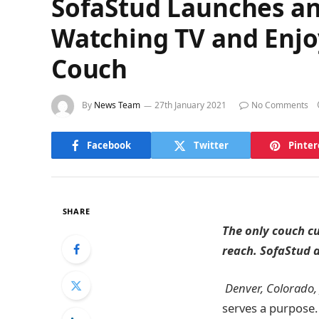
SofaStud Launches an
Watching TV and Enjoy
Couch
By
News Team
27th January 2021
No Comments
Facebook
Twitter
Pinter
SHARE
The only couch cu
reach. SofaStud a
Denver, Colorado,
serves a purpose. 