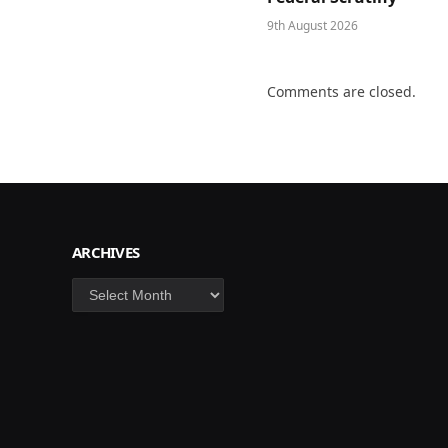
9th August 2026
Comments are closed.
ARCHIVES
Archives