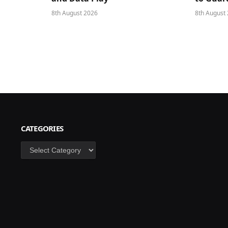
8th August 2026
8th August
CATEGORIES
Categories