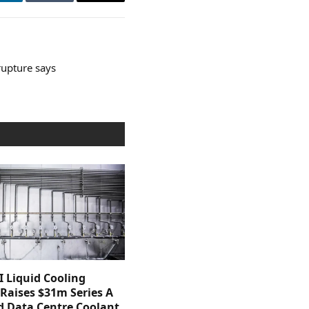
LinkedIn
Tumblr
Email
rupture says
 Liquid Cooling
 Raises $31m Series A
d Data Centre Coolant