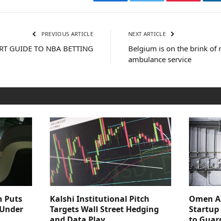
Facebook
Twitter
Pinterest
PREVIOUS ARTICLE
NEXT ARTICLE
RT GUIDE TO NBA BETTING
Belgium is on the brink of 
ambulance service
n Puts
Kalshi Institutional Pitch
Omen AI
 Under
Targets Wall Street Hedging
Startup
and Data Play
to Guar