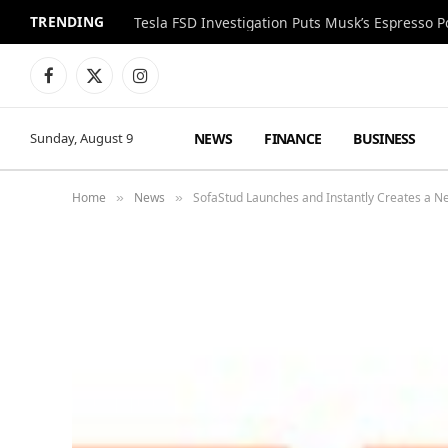
TRENDING
Facebook
X
Instagram
(Twitter)
NEWS
FINANCE
BUSINESS
Sunday, August 9
Home
News
SofaStud Launches and Instantly Creates a N
»
»