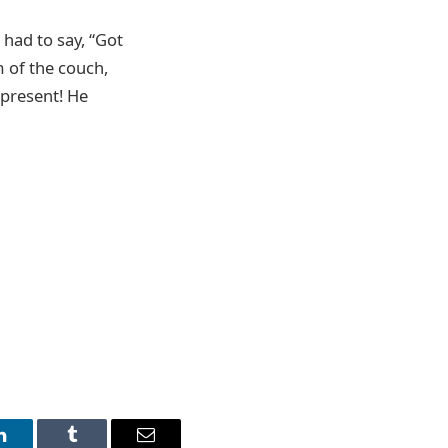
 had to say, “Got
m of the couch,
 present! He