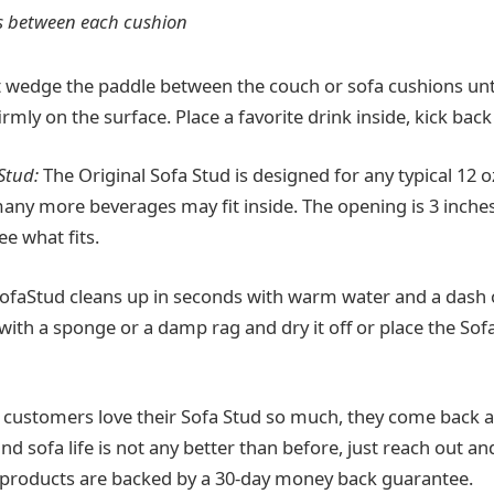
s between each cushion
 wedge the paddle between the couch or sofa cushions unti
irmly on the surface. Place a favorite drink inside, kick back
Stud:
The Original Sofa Stud is designed for any typical 12 
many more beverages may fit inside. The opening is 3 inche
e what fits.
ofaStud cleans up in seconds with warm water and a dash o
 with a sponge or a damp rag and dry it off or place the Sof
 customers love their Sofa Stud so much, they come back 
ind sofa life is not any better than before, just reach out an
All products are backed by a 30-day money back guarantee.