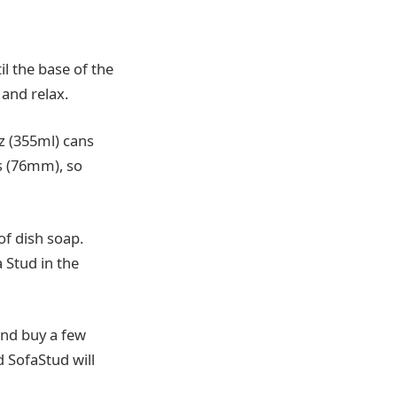
l the base of the
 and relax.
oz (355ml) cans
s (76mm), so
f dish soap.
a Stud in the
and buy a few
d SofaStud will