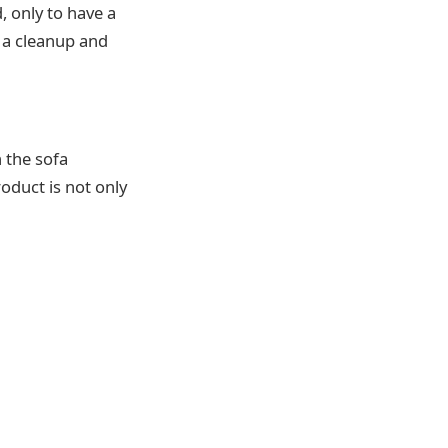
, only to have a
 a cleanup and
n the sofa
oduct is not only