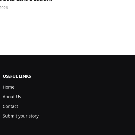
 2026
USEFUL LINKS
Home
About Us
Contact
Submit your story