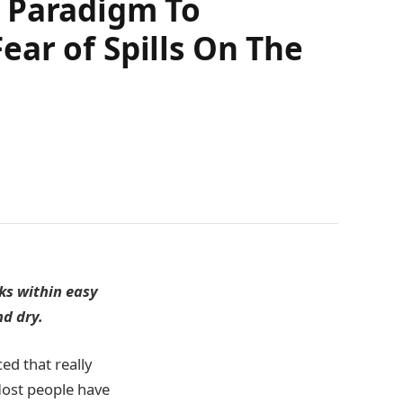
w Paradigm To
ar of Spills On The
nks within easy
nd dry.
ed that really
Most people have