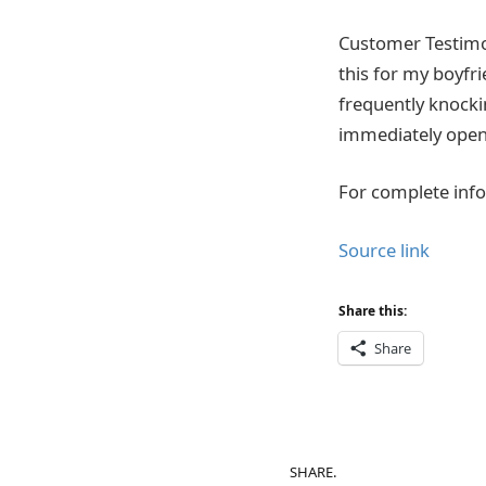
Customer Testimoni
this for my boyfri
frequently knocki
immediately opened
For complete info
Source link
Share this:
Share
SHARE.