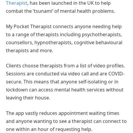
Therapist
, has been launched in the UK to help
combat the ‘tsunami’ of mental health problems.
My Pocket Therapist connects anyone needing help
to a range of therapists including psychotherapists,
counsellors, hypnotherapists, cognitive behavioural
therapists and more.
Clients choose therapists from a list of video profiles.
Sessions are conducted via video call and are COVID-
secure. This means that anyone self-isolating or in
lockdown can access mental health services without
leaving their house.
The app vastly reduces appointment waiting times
and anyone wanting to see a therapist can connect to
one within an hour of requesting help.