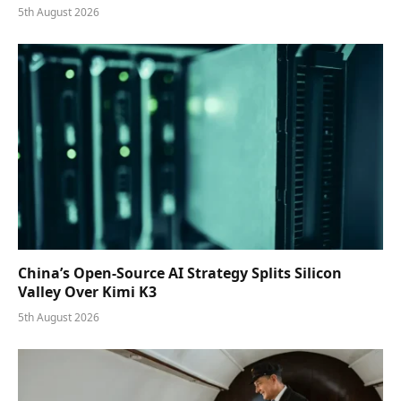
5th August 2026
China’s Open-Source AI Strategy Splits Silicon
Valley Over Kimi K3
5th August 2026