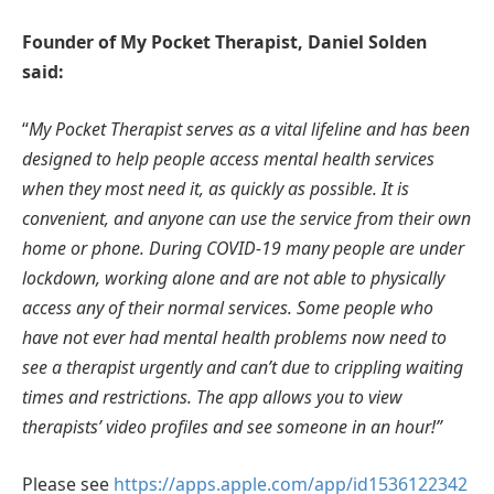
Founder of My Pocket Therapist, Daniel Solden
said:
“
My Pocket Therapist serves as a vital lifeline and has been
designed to help people access mental health services
when they most need it, as quickly as possible. It is
convenient, and anyone can use the service from their own
home or phone. During COVID-19 many people are under
lockdown, working alone and are not able to physically
access any of their normal services. Some people who
have not ever had mental health problems now need to
see a therapist urgently and can’t due to crippling waiting
times and restrictions. The app allows you to view
therapists’ video profiles and see someone in an hour!”
Please see
https://apps.apple.com/app/id1536122342