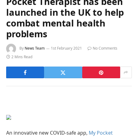
Pocket Therapist has been
launched in the UK to help
combat mental health
problems
By
News Team
1st February 2021
No Comments
2 Mins Read
An innovative new COVID-safe app,
My Pocket