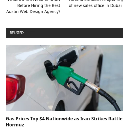
Before Hiring the Best
of new sales office in Dubai
Austin Web Design Agency?
RELATED
POSTS
Gas Prices Top $4 Nationwide as Iran Strikes Rattle
Hormuz