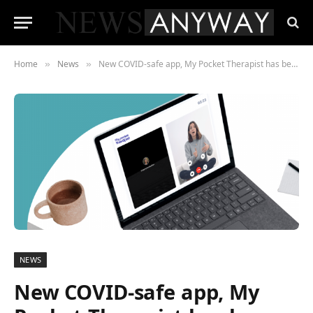
Home
News
New COVID-safe app, My Pocket Therapist has been launched in the UK to help combat mental health problems
»
»
NEWS
New COVID-safe app, My