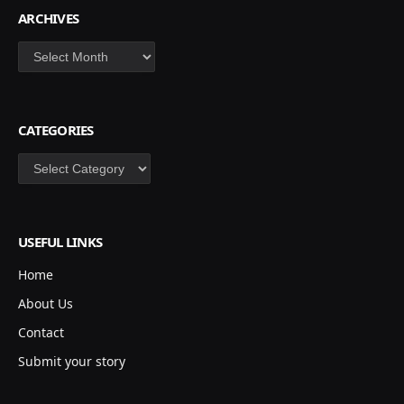
ARCHIVES
Archives
CATEGORIES
Categories
USEFUL LINKS
Home
About Us
Contact
Submit your story