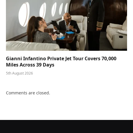
Gianni Infantino Private Jet Tour Covers 70,000
Miles Across 39 Days
5th August 2026
Comments are closed.