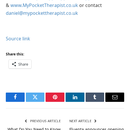
&
www.MyPocketTherapist.co.uk
or contact
daniel@mypockettherapist.co.uk
Source link
Share this:
Share
Facebook
Twitter
Pinterest
LinkedIn
Tumblr
Email
PREVIOUS ARTICLE
NEXT ARTICLE
What Do You Need to Know
Fluenta announces opening