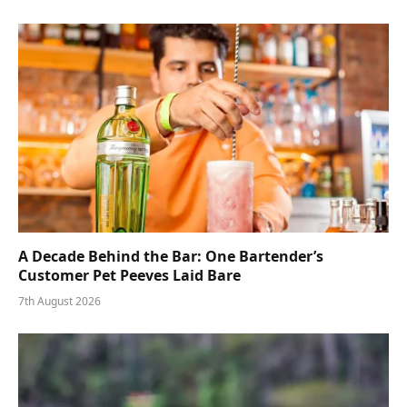
A Decade Behind the Bar: One Bartender’s
Customer Pet Peeves Laid Bare
7th August 2026