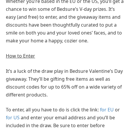
Whether you’re based in the EU or the US, you’ll get a
chance to win some of Bedsure’s V-day prizes. It’s
easy (and free) to enter, and the giveaway items and
discounts have been thoughtfully curated to put a
smile on both you and your loved ones’ faces, and to
make your home a happy, cozier one.
How to Enter
It’s a luck of the draw play in Bedsure Valentine’s Day
giveaway. They’ll be gifting free items as well as
discount codes for up to 65% off on a wide variety of
different products.
To enter, all you have to do is click the link:
for EU
or
for US
and enter your email address and you’ll be
included in the draw. Be sure to enter before