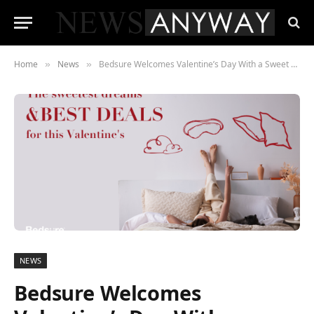
Home
News
Bedsure Welcomes Valentine’s Day With a Sweet Giveaway
»
»
NEWS
Bedsure Welcomes