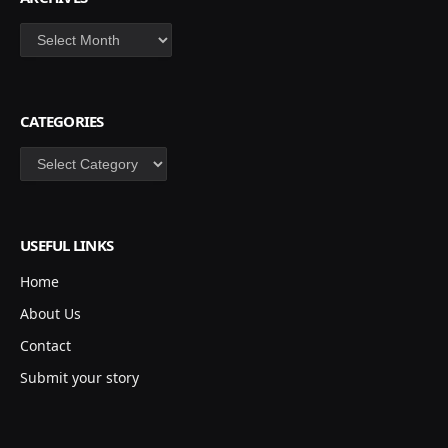
Archives
CATEGORIES
Categories
USEFUL LINKS
Home
About Us
Contact
Submit your story