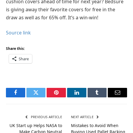
cushion covers ahead of time for next year? Bedsure
is giving away their favorite covers for free in the
draw as well as for 65% off. It’s a win-win!
Source link
Share this:
Share
Facebook
Twitter
Pinterest
LinkedIn
Tumblr
Email
PREVIOUS ARTICLE
NEXT ARTICLE
UK Start up Helps NASA to
Mistakes to Avoid When
Make Carbon Neutral
Buying Used Pallet Racking