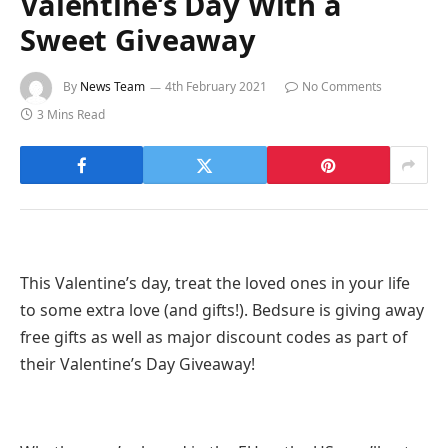
Valentine’s Day With a
Sweet Giveaway
By
News Team
4th February 2021
No Comments
3 Mins Read
This Valentine’s day, treat the loved ones in your life
to some extra love (and gifts!). Bedsure is giving away
free gifts as well as major discount codes as part of
their Valentine’s Day Giveaway!