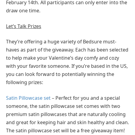
February 14th. All participants can only enter into the
draw one time.
Let’s Talk Prizes
They’re offering a huge variety of Bedsure must-
haves as part of the giveaway. Each has been selected
to help make your Valentine’s day comfy and cozy
with your favorite someone. If you’re based in the US,
you can look forward to potentially winning the
following prizes:
Satin Pillowcase set
– Perfect for you and a special
someone, the satin pillowcase set comes with two
premium satin pillowcases that are naturally cooling
and great for keeping hair and skin healthy and clean.
The satin pillowcase set will be a free giveaway item!