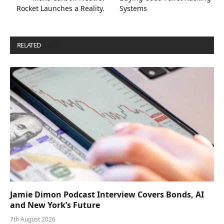
Rocket Launches a Reality.
Systems
RELATED
POSTS
Jamie Dimon Podcast Interview Covers Bonds, AI
and New York’s Future
7th August 2026