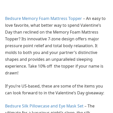
Bedsure Memory Foam Mattress Topper
– An easy to
love favorite, what better way to spend Valentine’s
Day than reclined on the Memory Foam Mattress
Topper? Its innovative 7-zone design offers major
pressure point relief and total body relaxation. It
molds to both you and your partner’s distinctive
shapes and provides an unparalleled sleeping
experience. Take 10% off the topper if your name is
drawn!
If you’re US-based, these are some of the items you
can look forward to in the Valentine’s Day giveaway:
Bedsure Silk Pillowcase and Eye Mask Set
– The
ultimate for a luxurious night’s sleep, the silk