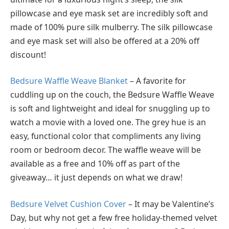
pillowcase and eye mask set are incredibly soft and
made of 100% pure silk mulberry. The silk pillowcase
and eye mask set will also be offered at a 20% off
discount!
Bedsure Waffle Weave Blanket
– A favorite for
cuddling up on the couch, the Bedsure Waffle Weave
is soft and lightweight and ideal for snuggling up to
watch a movie with a loved one. The grey hue is an
easy, functional color that compliments any living
room or bedroom decor. The waffle weave will be
available as a free and 10% off as part of the
giveaway… it just depends on what we draw!
Bedsure Velvet Cushion Cover
– It may be Valentine’s
Day, but why not get a few free holiday-themed velvet