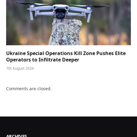
Ukraine Special Operations Kill Zone Pushes Elite
Operators to Infiltrate Deeper
7th August 2026
Comments are closed.
ARCHIVES