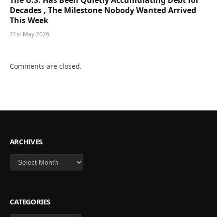
The U.S. Has Been Quietly Accumulating Debt for
Decades , The Milestone Nobody Wanted Arrived
This Week
21st May 2026
Comments are closed.
ARCHIVES
Archives
CATEGORIES