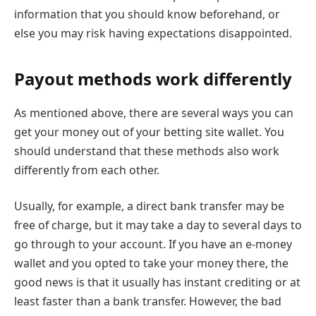
information that you should know beforehand, or
else you may risk having expectations disappointed.
Payout methods work differently
As mentioned above, there are several ways you can
get your money out of your betting site wallet. You
should understand that these methods also work
differently from each other.
Usually, for example, a direct bank transfer may be
free of charge, but it may take a day to several days to
go through to your account. If you have an e-money
wallet and you opted to take your money there, the
good news is that it usually has instant crediting or at
least faster than a bank transfer. However, the bad