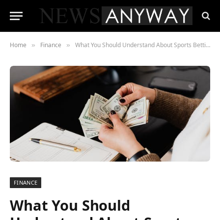
Home
Finance
What You Should Understand About Sports Betting Payouts
»
»
FINANCE
What You Should