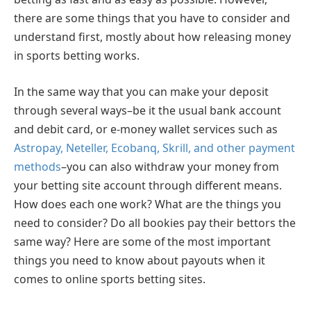
there are some things that you have to consider and
understand first, mostly about how releasing money
in sports betting works.
In the same way that you can make your deposit
through several ways–be it the usual bank account
and debit card, or e-money wallet services such as
Astropay, Neteller, Ecobanq, Skrill, and other payment
methods
–you can also withdraw your money from
your betting site account through different means.
How does each one work? What are the things you
need to consider? Do all bookies pay their bettors the
same way? Here are some of the most important
things you need to know about payouts when it
comes to online sports betting sites.