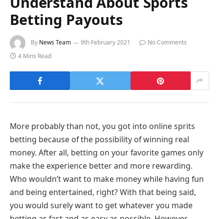
Understand About Sports
Betting Payouts
By
News Team
9th February 2021
No Comments
4 Mins Read
More probably than not, you got into online sprits
betting because of the possibility of winning real
money. After all, betting on your favorite games only
make the experience better and more rewarding.
Who wouldn’t want to make money while having fun
and being entertained, right? With that being said,
you would surely want to get whatever you made
betting as fast and as easy as possible. However,