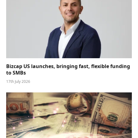
Bizcap US launches, bringing fast, flexible funding
to SMBs
17th July 2026