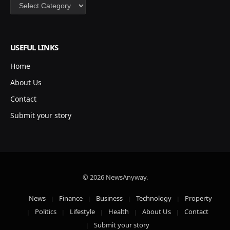
Categories
USEFUL LINKS
Home
About Us
Contact
Submit your story
© 2026 NewsAnyway.
News
Finance
Business
Technology
Property
Politics
Lifestyle
Health
About Us
Contact
Submit your story