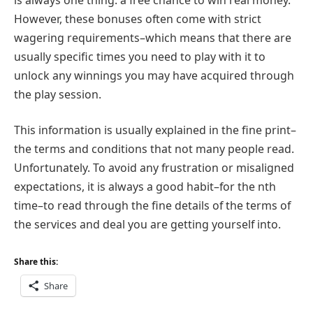
However, these bonuses often come with strict
wagering requirements–which means that there are
usually specific times you need to play with it to
unlock any winnings you may have acquired through
the play session.
This information is usually explained in the fine print–
the terms and conditions that not many people read.
Unfortunately. To avoid any frustration or misaligned
expectations, it is always a good habit–for the nth
time–to read through the fine details of the terms of
the services and deal you are getting yourself into.
Share this:
Share