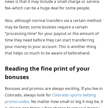
news is that it may include a small charge or service
fee–which can be a huge deal for some people.
Also, although normal transfers via a certain method
may be faster, some bookies require a certain
“processing time” for your payout or the amount of
time they need before they can start transferring
your money to your account. This is another thing
that helps so much to be aware of beforehand.
Reading the fine print of your
bonuses
Bonuses and promos are always exciting. If you live in
Colorado, always look for
Colorado sports betting
promo codes
. No matter how small or big it may be, it
is always one thing: a free chance to win real money.