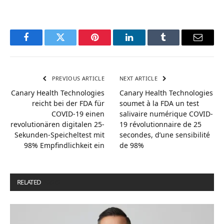
Facebook
Twitter
Pinterest
LinkedIn
Tumblr
Email
PREVIOUS ARTICLE
NEXT ARTICLE
Canary Health Technologies
Canary Health Technologies
reicht bei der FDA für
soumet à la FDA un test
COVID-19 einen
salivaire numérique COVID-
revolutionären digitalen 25-
19 révolutionnaire de 25
Sekunden-Speicheltest mit
secondes, d’une sensibilité
98% Empfindlichkeit ein
de 98%
RELATED
POSTS