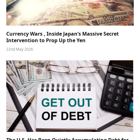
Currency Wars , Inside Japan’s Massive Secret
Intervention to Prop Up the Yen
22nd May 2026