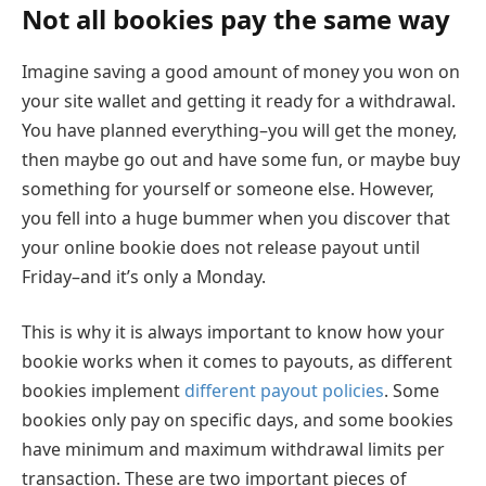
Not all bookies pay the same way
Imagine saving a good amount of money you won on
your site wallet and getting it ready for a withdrawal.
You have planned everything–you will get the money,
then maybe go out and have some fun, or maybe buy
something for yourself or someone else. However,
you fell into a huge bummer when you discover that
your online bookie does not release payout until
Friday–and it’s only a Monday.
This is why it is always important to know how your
bookie works when it comes to payouts, as different
bookies implement
different payout policies
. Some
bookies only pay on specific days, and some bookies
have minimum and maximum withdrawal limits per
transaction. These are two important pieces of