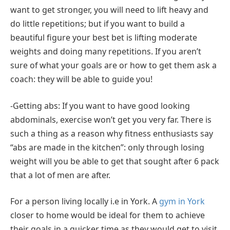
want to get stronger, you will need to lift heavy and
do little repetitions; but if you want to build a
beautiful figure your best bet is lifting moderate
weights and doing many repetitions. If you aren’t
sure of what your goals are or how to get them ask a
coach: they will be able to guide you!
-Getting abs: If you want to have good looking
abdominals, exercise won’t get you very far. There is
such a thing as a reason why fitness enthusiasts say
“abs are made in the kitchen”: only through losing
weight will you be able to get that sought after 6 pack
that a lot of men are after.
For a person living locally i.e in York. A
gym in York
closer to home would be ideal for them to achieve
their goals in a quicker time as they would get to visit