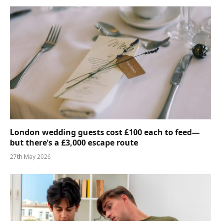
London wedding guests cost £100 each to feed—
but there’s a £3,000 escape route
27th May 2026