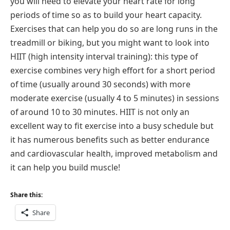
you will need to elevate your heart rate for long
periods of time so as to build your heart capacity.
Exercises that can help you do so are long runs in the
treadmill or biking, but you might want to look into
HIIT (high intensity interval training): this type of
exercise combines very high effort for a short period
of time (usually around 30 seconds) with more
moderate exercise (usually 4 to 5 minutes) in sessions
of around 10 to 30 minutes. HIIT is not only an
excellent way to fit exercise into a busy schedule but
it has numerous benefits such as better endurance
and cardiovascular health, improved metabolism and
it can help you build muscle!
Share this:
Share