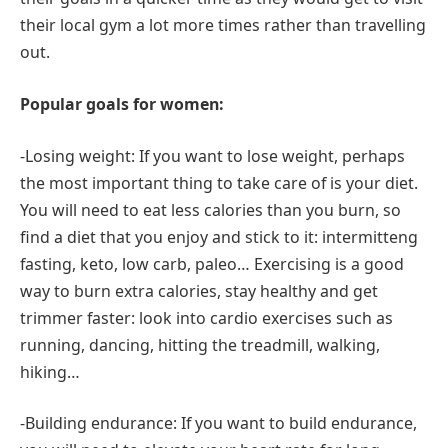
their local gym a lot more times rather than travelling
out.
Popular goals for women:
-Losing weight: If you want to lose weight, perhaps
the most important thing to take care of is your diet.
You will need to eat less calories than you burn, so
find a diet that you enjoy and stick to it: intermitteng
fasting, keto, low carb, paleo… Exercising is a good
way to burn extra calories, stay healthy and get
trimmer faster: look into cardio exercises such as
running, dancing, hitting the treadmill, walking,
hiking…
-Building endurance: If you want to build endurance,