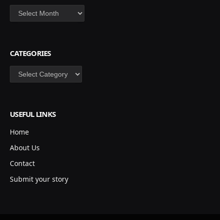
Archives
CATEGORIES
Categories
USEFUL LINKS
Home
About Us
Contact
Submit your story