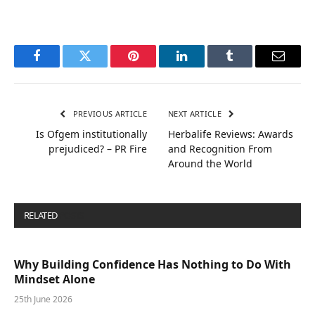
Facebook
Twitter
Pinterest
LinkedIn
Tumblr
Email
PREVIOUS ARTICLE
NEXT ARTICLE
Is Ofgem institutionally
Herbalife Reviews: Awards
prejudiced? – PR Fire
and Recognition From
Around the World
RELATED
POSTS
Why Building Confidence Has Nothing to Do With
Mindset Alone
25th June 2026