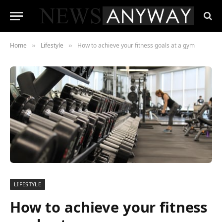
Home
Lifestyle
How to achieve your fitness goals at a gym
»
»
LIFESTYLE
How to achieve your fitness