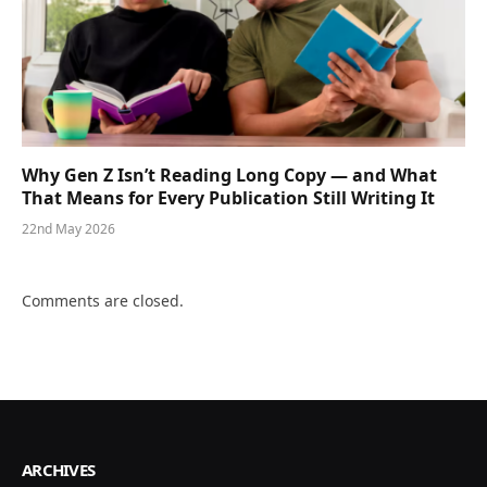
Why Gen Z Isn’t Reading Long Copy — and What
That Means for Every Publication Still Writing It
22nd May 2026
Comments are closed.
ARCHIVES