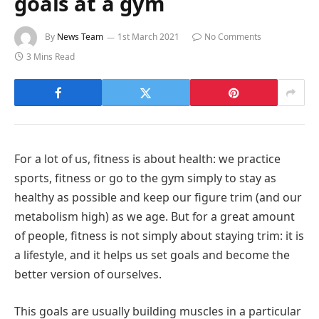
goals at a gym
By
News Team
1st March 2021
No Comments
3 Mins Read
For a lot of us, fitness is about health: we practice
sports, fitness or go to the gym simply to stay as
healthy as possible and keep our figure trim (and our
metabolism high) as we age. But for a great amount
of people, fitness is not simply about staying trim: it is
a lifestyle, and it helps us set goals and become the
better version of ourselves.
This goals are usually building muscles in a particular