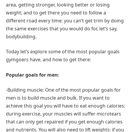
area, getting stronger, looking better or losing
weight; and to get there you need to follow a
different road every time: you can’t get trim by doing
the same exercises that you would do for, let’s say,
bodybuilding.
Today let’s explore some of the most popular goals
gymgoers have, and how to get there:
Popular goals for men:
-Building muscle: One of the most popular goals for
men is to build muscle and bulk. If you want to
achieve this goal you will have to eat enough calories:
during exercise, your muscles will suffer microtears
that can only get repaired if you get enough calories
and nutrients. You will also need to lift weights: if you