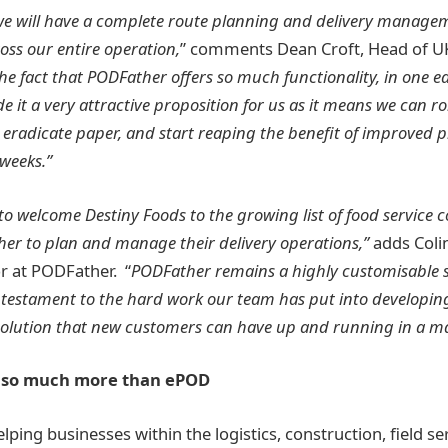
e will have a complete route planning and delivery manage
ross our entire operation,
” comments Dean Croft, Head of UK
he fact that PODFather offers so much functionality, in one ea
it a very attractive proposition for us as it means we can roll
 eradicate paper, and start reaping the benefit of improved 
 weeks.”
to welcome Destiny Foods to the growing list of food service
er to plan and manage their delivery operations,”
adds Coli
r at PODFather. “
PODFather remains a highly customisable s
 testament to the hard work our team has put into developin
solution that new customers can have up and running in a ma
– so much more than ePOD
lping businesses within the logistics, construction, field se