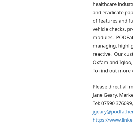
healthcare industr
and eradicate pa
of features and f
vehicle checks, pr
modules. PODFathe
managing, highlig
reactive. Our cu
Oxfam and Igloo, 
To find out more v
Please direct all 
Jane Geary, Mark
Tel: 07590 376099,
jgeary@podfathe
https://www.linke