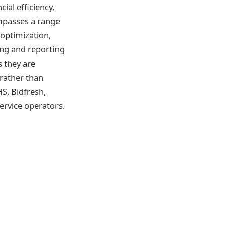
ial efficiency,
mpasses a range
optimization,
cing and reporting
 they are
rather than
S, Bidfresh,
ervice operators.