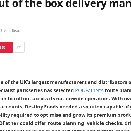
out of the box delivery m
3 Mins Read
est
ne of the UK’s largest manufacturers and distributors o
cialist patisseries has selected
PODFather’s
route plan
tion to roll out across its nationwide operation. With o
accounts, Destiny Foods needed a solution capable of g
bility required to optimise and grow its premium prod
DFather could offer route planning, vehicle checks, dr