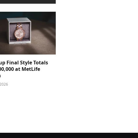
p Final Style Totals
0,000 at MetLife
m
 2026