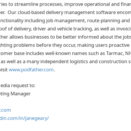
ies to streamline processes, improve operational and financ
per. Our cloud-based delivery management software enco
unctionality including job management, route planning and 
oof of delivery, driver and vehicle tracking, as well as invoi
r allows businesses to be better informed about the jobs
hting problems before they occur, making users proactive 
stomer base includes well-known names such as Tarmac, NH
as well as a many independent logistics and construction s
isit
www.podfather.com
.
media request to:
eting Manager
r.com
din.com/in/janegeary/