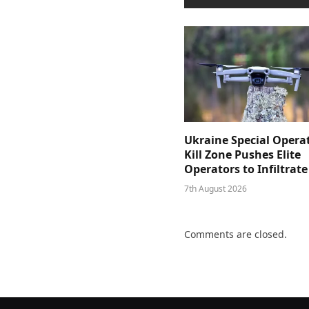
Ukraine Special Opera
Kill Zone Pushes Elite
Operators to Infiltrat
7th August 2026
Comments are closed.