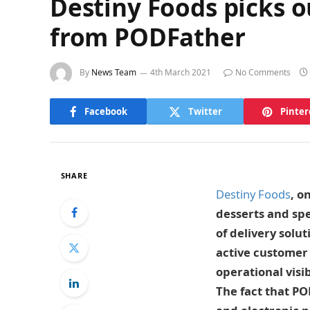
Destiny Foods picks 
from PODFather
By
News Team
4th March 2021
No Comments
Facebook
Twitter
Pinter
SHARE
Destiny Foods
, o
desserts and spe
of delivery solu
active customer 
operational visi
The fact that PO