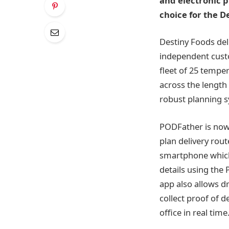
and electronic pr
choice for the D
Destiny Foods del
independent custo
fleet of 25 temper
across the length
robust planning sy
PODFather is now 
plan delivery rou
smartphone which
details using the
app also allows dr
collect proof of 
office in real time