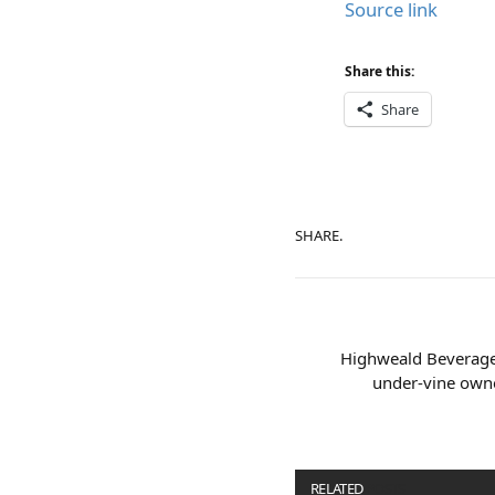
Source link
Share this:
Share
SHARE.
Highweald Beverages
under-vine owne
RELATED
POSTS