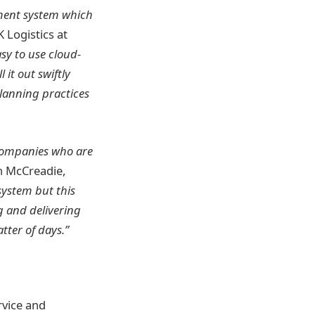
ment system which
 Logistics at
sy to use cloud-
 it out swiftly
planning practices
 companies who are
n McCreadie,
ystem but this
g and delivering
tter of days.”
rvice and