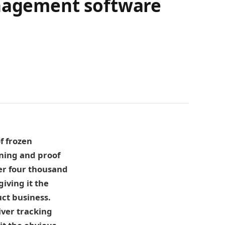
anagement software
f frozen
ning and proof
ver four thousand
iving it the
uct business.
iver tracking