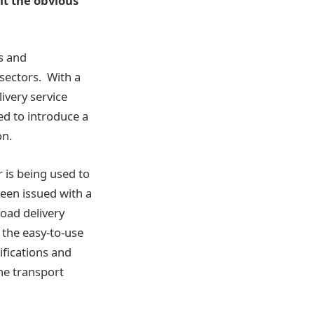
it the obvious
s and
 sectors. With a
ivery service
ed to introduce a
on.
 is being used to
been issued with a
oad delivery
 the easy-to-use
ifications and
he transport