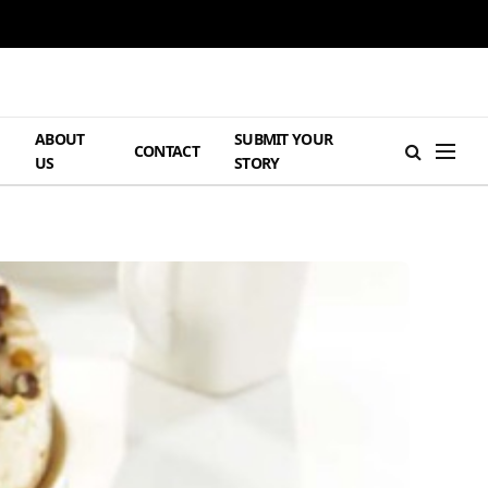
ABOUT
SUBMIT YOUR
H
CONTACT
US
STORY