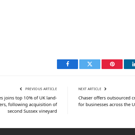
Facebook
Twitter
Pinterest
PREVIOUS ARTICLE
NEXT ARTICLE
 joins top 10% of UK land-
Chaser offers outsourced cr
rs, following acquisition of
for businesses across the 
second Sussex vineyard