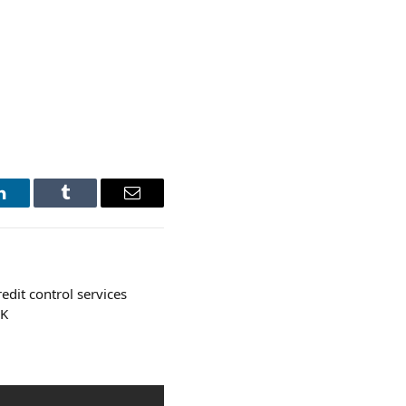
LinkedIn
Tumblr
Email
edit control services
UK