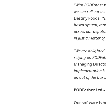
“With PODFather w
we can roll out ac
Destiny Foods.
“T
based system, made 
across our depots,
in just a matter of
“We are delighted 
relying on PODFath
Managing Directo
implementation is
an out of the box 
PODFather Ltd 
Our software is he