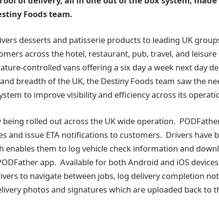
oof of delivery, all in one out of the box system, made 
estiny Foods team.
ivers desserts and patisserie products to leading UK group
mers across the hotel, restaurant, pub, travel, and leisure
ature-controlled vans offering a six day a week next day del
 and breadth of the UK, the Destiny Foods team saw the ne
stem to improve visibility and efficiency across its operati
being rolled out across the UK wide operation. PODFather
tes and issue ETA notifications to customers. Drivers have 
 enables them to log vehicle check information and downl
 PODFather app. Available for both Android and iOS devices
ivers to navigate between jobs, log delivery completion not
delivery photos and signatures which are uploaded back to t
.