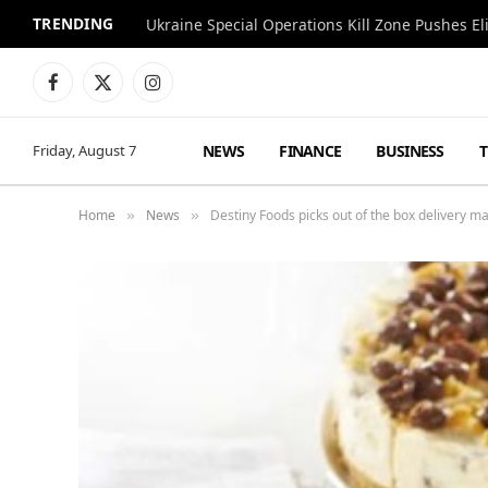
TRENDING
Facebook
X
Instagram
(Twitter)
NEWS
FINANCE
BUSINESS
Friday, August 7
Home
News
Destiny Foods picks out of the box delivery
»
»