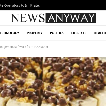
Ukraine Special Operations Kill Zone Pushes Elite Operators to Infiltrate Deeper
TECHNOLOGY
PROPERTY
POLITICS
LIFESTYLE
HEALT
 management software from PODFather