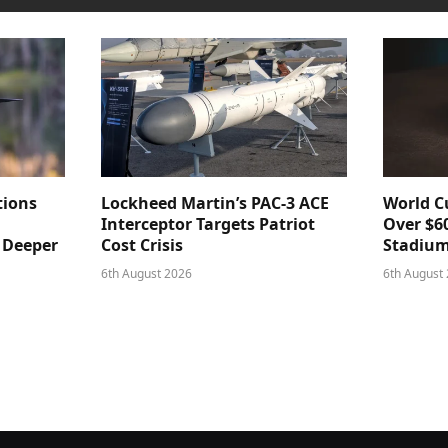
tions
Lockheed Martin’s PAC-3 ACE
World Cu
Interceptor Targets Patriot
Over $60
e Deeper
Cost Crisis
Stadiu
6th August 2026
6th August