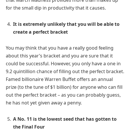
for the small dip in productivity that it causes.
It is extremely unlikely that you will be able to
create a perfect bracket
You may think that you have a really good feeling
about this year’s bracket and you are sure that it
could be successful. However, you only have a one in
9.2 quintillion chance of filling out the perfect bracket.
Famed billionaire Warren Buffet offers an annual
prize (to the tune of $1 billion) for anyone who can fill
out the perfect bracket – as you can probably guess,
he has not yet given away a penny.
A No. 11 is the lowest seed that has gotten to
the Final Four