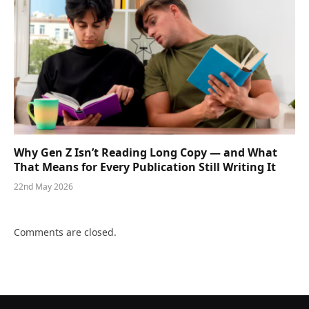
Why Gen Z Isn’t Reading Long Copy — and What
That Means for Every Publication Still Writing It
22nd May 2026
Comments are closed.