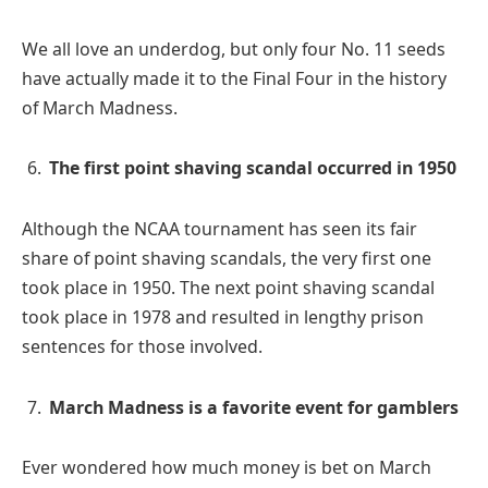
We all love an underdog, but only four No. 11 seeds
have actually made it to the Final Four in the history
of March Madness.
The first point shaving scandal occurred in 1950
Although the NCAA tournament has seen its fair
share of point shaving scandals, the very first one
took place in 1950. The next point shaving scandal
took place in 1978 and resulted in lengthy prison
sentences for those involved.
March Madness is a favorite event for gamblers
Ever wondered how much money is bet on March