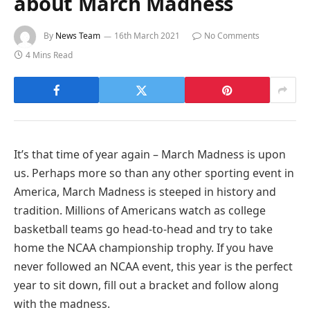
about March Madness
By
News Team
16th March 2021
No Comments
4 Mins Read
It’s that time of year again – March Madness is upon
us. Perhaps more so than any other sporting event in
America, March Madness is steeped in history and
tradition. Millions of Americans watch as college
basketball teams go head-to-head and try to take
home the NCAA championship trophy. If you have
never followed an NCAA event, this year is the perfect
year to sit down, fill out a bracket and follow along
with the madness.