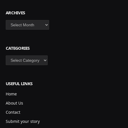
ARCHIVES
Archives
CATEGORIES
Categories
USEFUL LINKS
Home
About Us
Contact
Submit your story