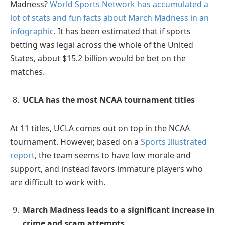
Madness?
World Sports Network has accumulated a
lot of stats and fun facts about March Madness in an
infographic
. It has been estimated that if sports
betting was legal across the whole of the United
States, about $15.2 billion would be bet on the
matches.
UCLA has the most NCAA tournament titles
At 11 titles, UCLA comes out on top in the NCAA
tournament. However, based on a
Sports Illustrated
report
, the team seems to have low morale and
support, and instead favors immature players who
are difficult to work with.
March Madness leads to a significant increase in
crime and scam attempts