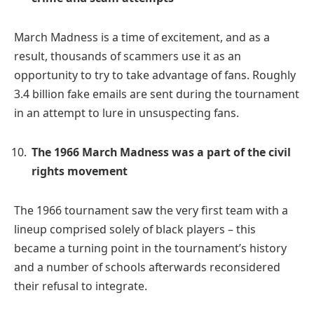
March Madness is a time of excitement, and as a
result, thousands of scammers use it as an
opportunity to try to take advantage of fans. Roughly
3.4 billion fake emails are sent during the tournament
in an attempt to lure in unsuspecting fans.
The 1966 March Madness was a part of the civil
rights movement
The 1966 tournament saw the very first team with a
lineup comprised solely of black players – this
became a turning point in the tournament’s history
and a number of schools afterwards reconsidered
their refusal to integrate.