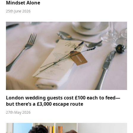
Mindset Alone
25th June 2026
London wedding guests cost £100 each to feed—
but there’s a £3,000 escape route
27th May 2026