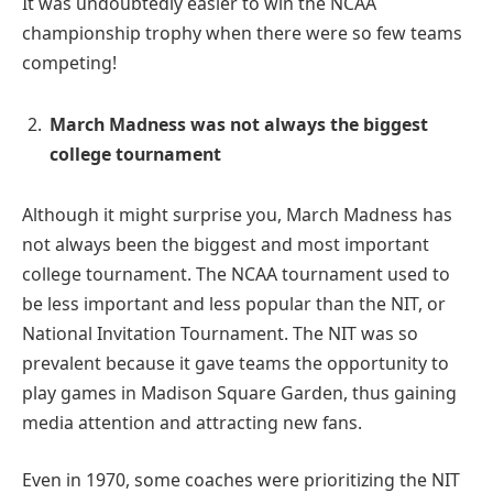
It was undoubtedly easier to win the NCAA
championship trophy when there were so few teams
competing!
March Madness was not always the biggest
college tournament
Although it might surprise you, March Madness has
not always been the biggest and most important
college tournament. The NCAA tournament used to
be less important and less popular than the NIT, or
National Invitation Tournament. The NIT was so
prevalent because it gave teams the opportunity to
play games in Madison Square Garden, thus gaining
media attention and attracting new fans.
Even in 1970, some coaches were prioritizing the NIT