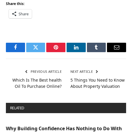
Share this:
Share
Facebook
Twitter
Pinterest
LinkedIn
Tumblr
Email
PREVIOUS ARTICLE
NEXT ARTICLE
Which Is The Best health
5 Things You Need to Know
Oil To Purchase Online?
About Property Valuation
RELATED
POSTS
Why Building Confidence Has Nothing to Do With