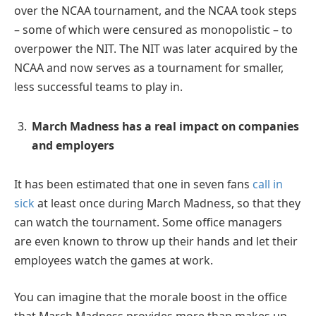
over the NCAA tournament, and the NCAA took steps
– some of which were censured as monopolistic – to
overpower the NIT. The NIT was later acquired by the
NCAA and now serves as a tournament for smaller,
less successful teams to play in.
March Madness has a real impact on companies
and employers
It has been estimated that one in seven fans
call in
sick
at least once during March Madness, so that they
can watch the tournament. Some office managers
are even known to throw up their hands and let their
employees watch the games at work.
You can imagine that the morale boost in the office
that March Madness provides more than makes up