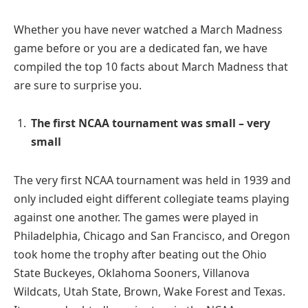
Whether you have never watched a March Madness
game before or you are a dedicated fan, we have
compiled the top 10 facts about March Madness that
are sure to surprise you.
The first NCAA tournament was small – very
small
The very first NCAA tournament was held in 1939 and
only included eight different collegiate teams playing
against one another. The games were played in
Philadelphia, Chicago and San Francisco, and Oregon
took home the trophy after beating out the Ohio
State Buckeyes, Oklahoma Sooners, Villanova
Wildcats, Utah State, Brown, Wake Forest and Texas.