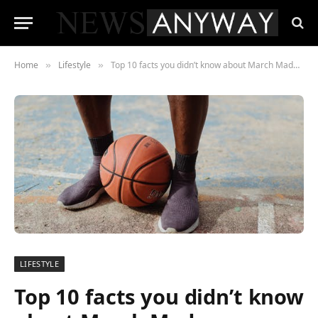
Home
Lifestyle
Top 10 facts you didn’t know about March Madness
»
»
LIFESTYLE
Top 10 facts you didn’t know