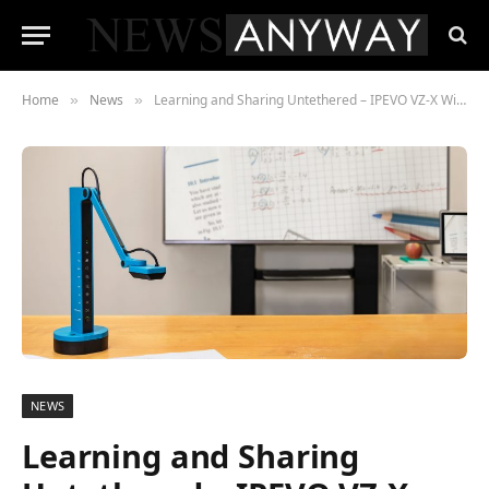
Home
News
Learning and Sharing Untethered – IPEVO VZ-X Wireless Visualiser is Back
»
»
NEWS
Learning and Sharing