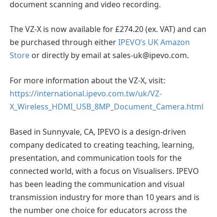
document scanning and video recording.
The VZ-X is now available for £274.20 (ex. VAT) and can
be purchased through either
IPEVO’s UK Amazon
Store
or directly by email at sales-uk@ipevo.com.
For more information about the VZ-X, visit:
https://international.ipevo.com.tw/uk/VZ-
X_Wireless_HDMI_USB_8MP_Document_Camera.html
Based in Sunnyvale, CA, IPEVO is a design-driven
company dedicated to creating teaching, learning,
presentation, and communication tools for the
connected world, with a focus on Visualisers. IPEVO
has been leading the communication and visual
transmission industry for more than 10 years and is
the number one choice for educators across the