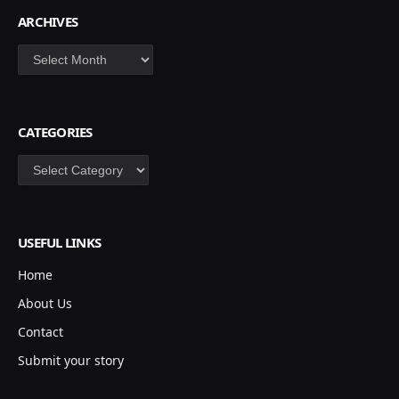
ARCHIVES
Archives
CATEGORIES
Categories
USEFUL LINKS
Home
About Us
Contact
Submit your story