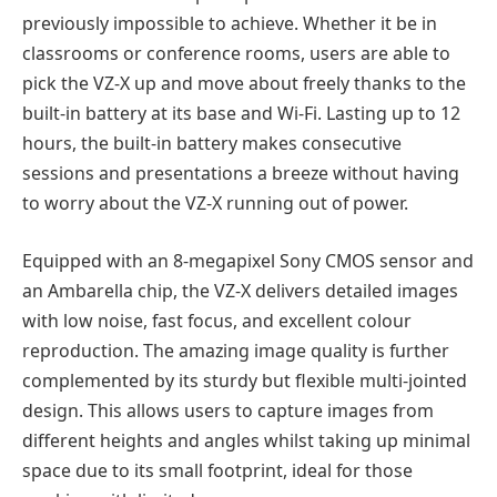
previously impossible to achieve. Whether it be in
classrooms or conference rooms, users are able to
pick the VZ-X up and move about freely thanks to the
built-in battery at its base and Wi-Fi. Lasting up to 12
hours, the built-in battery makes consecutive
sessions and presentations a breeze without having
to worry about the VZ-X running out of power.
Equipped with an 8-megapixel Sony CMOS sensor and
an Ambarella chip, the VZ-X delivers detailed images
with low noise, fast focus, and excellent colour
reproduction. The amazing image quality is further
complemented by its sturdy but flexible multi-jointed
design. This allows users to capture images from
different heights and angles whilst taking up minimal
space due to its small footprint, ideal for those