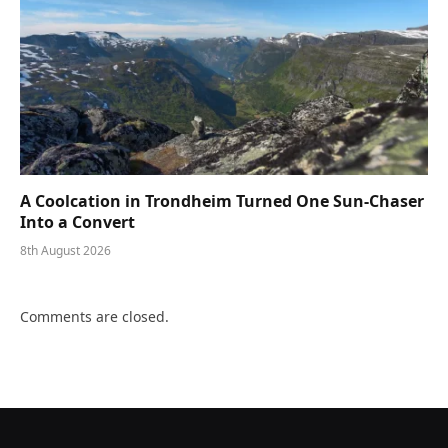
A Coolcation in Trondheim Turned One Sun-Chaser
Into a Convert
8th August 2026
Comments are closed.