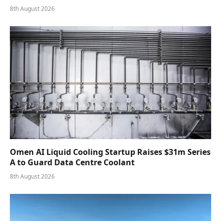
8th August 2026
Omen AI Liquid Cooling Startup Raises $31m Series
A to Guard Data Centre Coolant
8th August 2026