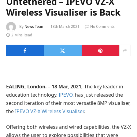
Untethered – IPEVO VZ-X
Wireless Visualiser is Back
By
News Team
18th March 2021
No Comments
2 Mins Read
EALING, London.
–
18
Mar, 2021,
The key leader in
education technology,
IPEVO
, has just released the
second iteration of their most versatile 8MP visualiser,
the
IPEVO VZ-X Wireless Visualiser
.
Offering both wireless and wired capabilities, the VZ-X
allows the user to explore possibilities that were