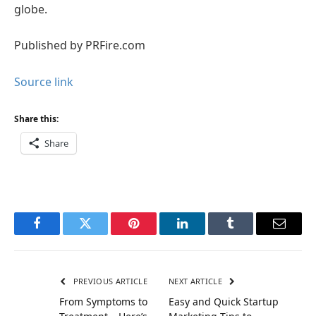
globe.
Published by PRFire.com
Source link
Share this:
Share
Facebook
Twitter
Pinterest
LinkedIn
Tumblr
Email
PREVIOUS ARTICLE
NEXT ARTICLE
From Symptoms to
Easy and Quick Startup