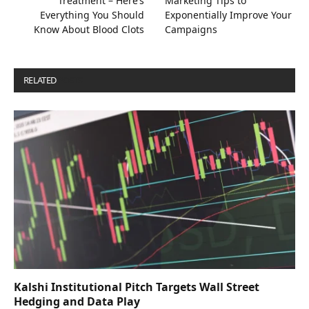
Treatment – Here’s
Marketing Tips to
Everything You Should
Exponentially Improve Your
Know About Blood Clots
Campaigns
RELATED
POSTS
Kalshi Institutional Pitch Targets Wall Street
Hedging and Data Play