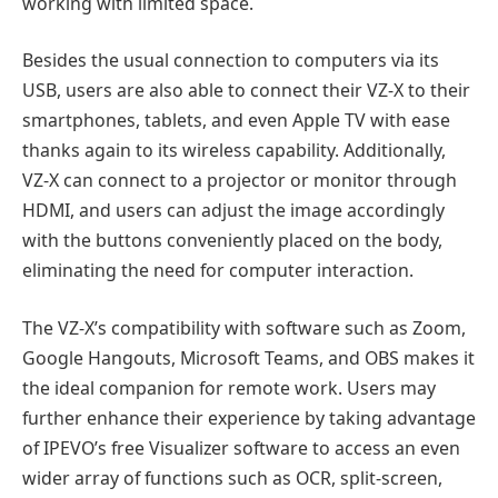
working with limited space.
Besides the usual connection to computers via its
USB, users are also able to connect their VZ-X to their
smartphones, tablets, and even Apple TV with ease
thanks again to its wireless capability. Additionally,
VZ-X can connect to a projector or monitor through
HDMI, and users can adjust the image accordingly
with the buttons conveniently placed on the body,
eliminating the need for computer interaction.
The VZ-X’s compatibility with software such as Zoom,
Google Hangouts, Microsoft Teams, and OBS makes it
the ideal companion for remote work. Users may
further enhance their experience by taking advantage
of IPEVO’s free Visualizer software to access an even
wider array of functions such as OCR, split-screen,