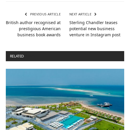
PREVIOUS ARTICLE
NEXT ARTICLE
British author recognised at
Sterling Chandler teases
prestigious American
potential new business
business book awards
venture in Instagram post
RELATED
POSTS