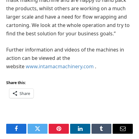
mask making machine and are happy to hand pack
the products, whilst others are working on a much
larger scale and have a need for flow wrapping and
cartoning. We look at the whole operation and try to
find the best solution for your business goals.”
Further information and videos of the machines in
action can be viewed at the
website
www.intamacmachinery.com
.
Share this:
Share
Facebook
Twitter
Pinterest
LinkedIn
Tumblr
Email