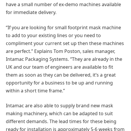
have a small number of ex-demo machines available
for immediate delivery.
“If you are looking for small footprint mask machine
to add to your existing lines or you need to
compliment your current set up then these machines
are perfect.” Explains Tom Poston, sales manager,
Intamac Packaging Systems. “They are already in the
UK and our team of engineers are available to fit
them as soon as they can be delivered, it’s a great
opportunity for a business to be up and running
within a short time frame.”
Intamac are also able to supply brand new mask
making machinery, which can be adapted to suit
different demands. The lead times for these being
ready for installation is approximately 5-6 weeks from