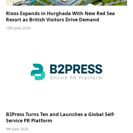
Rixos Expands in Hurghada With New Red Sea
Resort as British Visitors Drive Demand
18th June 2026
B2Press Turns Ten and Launches a Global Self-
Service PR Platform
9th June 2026