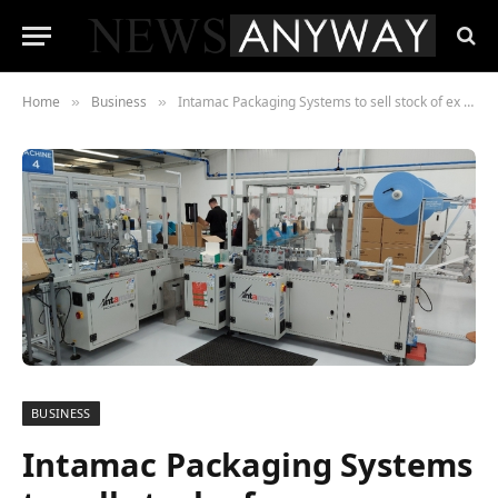
Home
Business
Intamac Packaging Systems to sell stock of ex demonstration machines ready for immediate despatch
»
»
BUSINESS
Intamac Packaging Systems