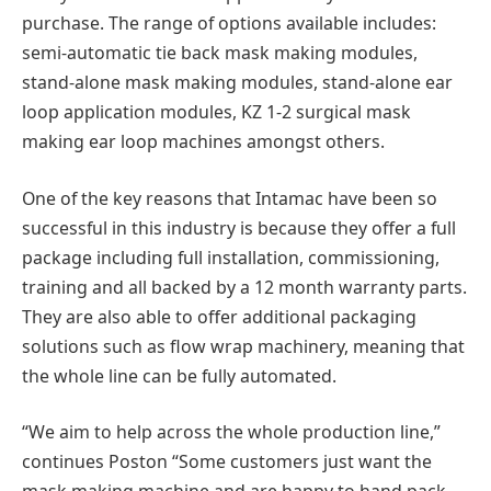
purchase. The range of options available includes:
semi-automatic tie back mask making modules,
stand-alone mask making modules, stand-alone ear
loop application modules, KZ 1-2 surgical mask
making ear loop machines amongst others.
One of the key reasons that Intamac have been so
successful in this industry is because they offer a full
package including full installation, commissioning,
training and all backed by a 12 month warranty parts.
They are also able to offer additional packaging
solutions such as flow wrap machinery, meaning that
the whole line can be fully automated.
“We aim to help across the whole production line,”
continues Poston “Some customers just want the