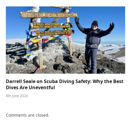
Darrell Seale on Scuba Diving Safety: Why the Best
Dives Are Uneventful
8th June 2026
Comments are closed.