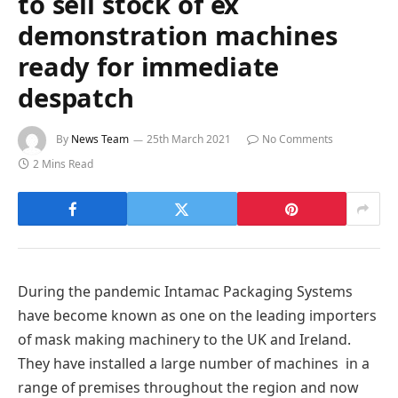
to sell stock of ex
demonstration machines
ready for immediate
despatch
By
News Team
25th March 2021
No Comments
2 Mins Read
During the pandemic Intamac Packaging Systems
have become known as one on the leading importers
of mask making machinery to the UK and Ireland.
They have installed a large number of machines in a
range of premises throughout the region and now