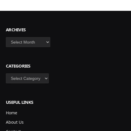
ARCHIVES
Archives
CATEGORIES
Categories
USEFUL LINKS
Home
About Us