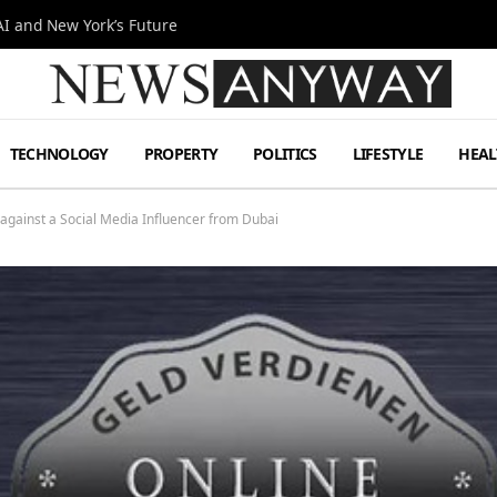
I and New York’s Future
TECHNOLOGY
PROPERTY
POLITICS
LIFESTYLE
HEAL
 against a Social Media Influencer from Dubai