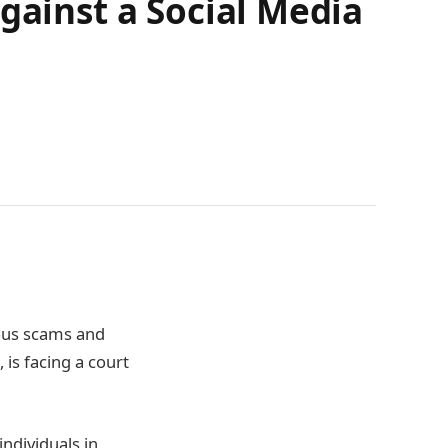
gainst a Social Media
ious scams and
is facing a court
ndividuals in