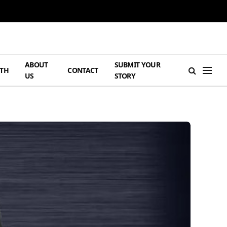
ABOUT
SUBMIT YOUR
TH
CONTACT
US
STORY