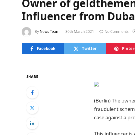
Owner of geldthemen.d
Influencer from Duba
By
News Team
30th March 2021
No Comments
Facebook
Twitter
Pinter
SHARE
(Berlin) The owne
fraudulent scheme
case against a pr
This influencer i