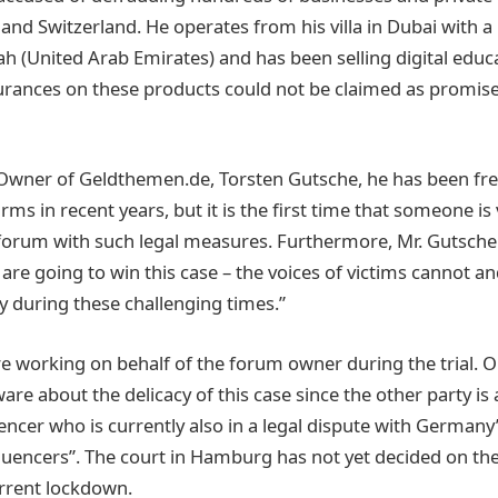
and Switzerland. He operates from his villa in Dubai with a
h (United Arab Emirates) and has been selling digital educ
urances on these products could not be claimed as promis
Owner of Geldthemen.de, Torsten Gutsche, he has been fre
rms in recent years, but it is the first time that someone is
forum with such legal measures. Furthermore, Mr. Gutsche
are going to win this case – the voices of victims cannot a
ly during these challenging times.”
re working on behalf of the forum owner during the trial. 
are about the delicacy of this case since the other party is
uencer who is currently also in a legal dispute with Germany
uencers”. The court in Hamburg has not yet decided on the 
urrent lockdown.