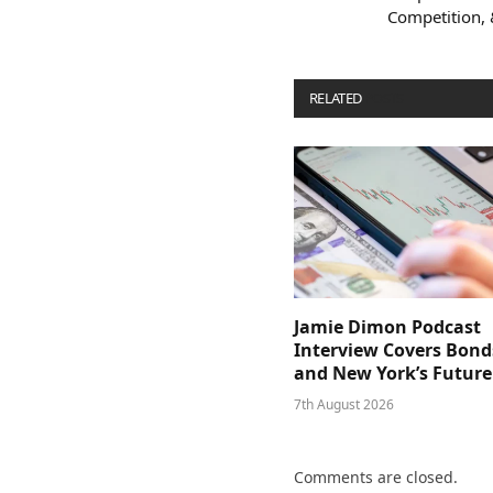
Competition,
RELATED
POSTS
Jamie Dimon Podcast
Interview Covers Bond
and New York’s Future
7th August 2026
Comments are closed.