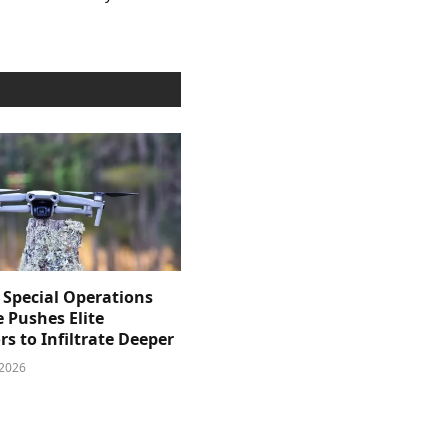
 Special Operations
e Pushes Elite
s to Infiltrate Deeper
 2026