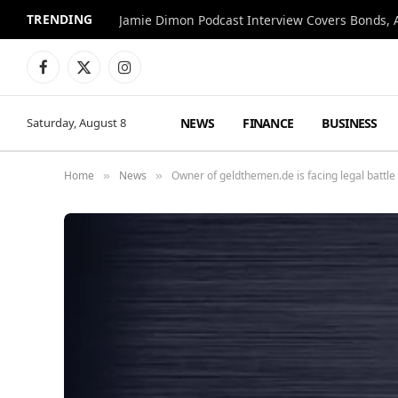
TRENDING
Jamie Dimon Podcast Interview Covers Bonds, A
Facebook
X
Instagram
(Twitter)
NEWS
FINANCE
BUSINESS
Saturday, August 8
Home
News
Owner of geldthemen.de is facing legal battle
»
»