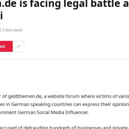
e is facing legal battle a
i
2 Mins Read
est
r of geldthemen.de, a website forum where victims of var
s in German speaking countries can express their opinion, 
ominent German Social Media Influencer.
s accused of defrauding hundreds of businesses and private i