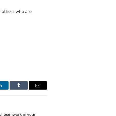
of others who are
LinkedIn
Tumblr
Email
of teamwork in your