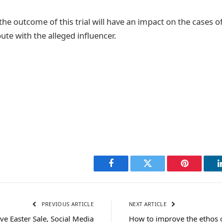
t the outcome of this trial will have an impact on the cases 
pute with the alleged influencer.
Facebook
Twitter
Pinterest
PREVIOUS ARTICLE
NEXT ARTICLE
ve Easter Sale, Social Media
How to improve the ethos 