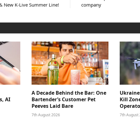
 & New K-Live Summer Line!
company
A Decade Behind the Bar: One
Ukraine
s, AI
Bartender’s Customer Pet
Kill Zon
Peeves Laid Bare
Operator
7th August 2026
7th August