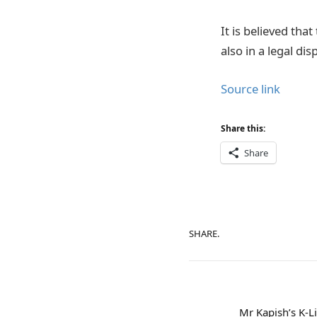
It is believed tha
also in a legal dis
Source link
Share this:
Share
SHARE.
Mr Kapish’s K-Li