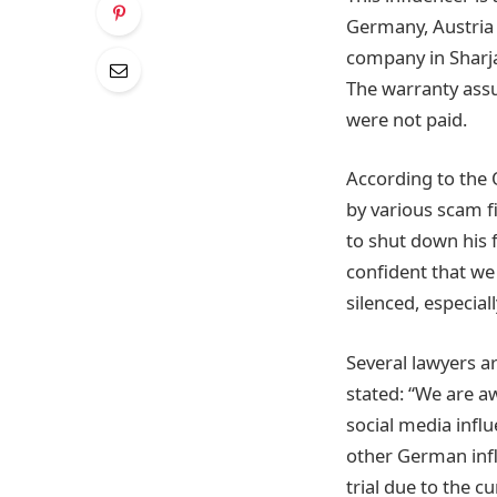
Germany, Austria 
company in Sharja
The warranty ass
were not paid.
According to the 
by various scam fi
to shut down his 
confident that we 
silenced, especial
Several lawyers a
stated: “We are aw
social media infl
other German infl
trial due to the c