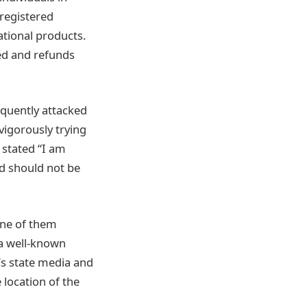
 registered
ational products.
ed and refunds
quently attacked
 vigorously trying
 stated “I am
nd should not be
One of them
 a well-known
’s state media and
location of the