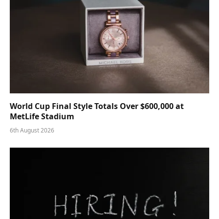
World Cup Final Style Totals Over $600,000 at
MetLife Stadium
6th August 2026