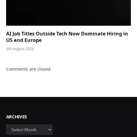
AI Job Titles Outside Tech Now Dominate Hiring in
US and Europe
6th August 2026
Comments are closed.
ARCHIVES
Archives