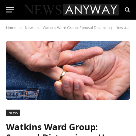
Home
News
Watkins Ward Group: Spousal Distancing – How affairs survived lockdown
»
»
NEWS
Watkins Ward Group: