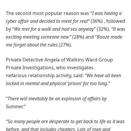
The second most popular reason was “
I was having a
cyber affair and decided to meet for real”
(36%) , followed
by “
We met for a walk and had sex anyway
” (32%),
“It was
exciting meeting someone new” (
28%) and “
Booze made
me forget about the rules
(27%).
Private Detective Angela of Watkins Ward Group
Private Investigations, who investigates
nefarious relationship activity, said:
“We have all been
locked in mental and physical ‘prison’ for too long.”
“
There will inevitably be an explosion of affairs by
Summer.
”
“So many people are desperate to get back to life as it was
before, and that includes cheaters. Lots of men and