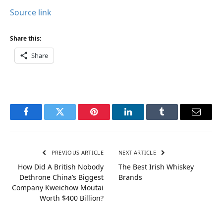
Source link
Share this:
Share
Facebook
Twitter
Pinterest
LinkedIn
Tumblr
Email
PREVIOUS ARTICLE
NEXT ARTICLE
How Did A British Nobody
The Best Irish Whiskey
Dethrone China’s Biggest
Brands
Company Kweichow Moutai
Worth $400 Billion?