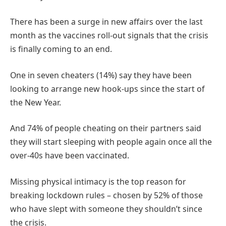
There has been a surge in new affairs over the last
month as the vaccines roll-out signals that the crisis
is finally coming to an end.
One in seven cheaters (14%) say they have been
looking to arrange new hook-ups since the start of
the New Year.
And 74% of people cheating on their partners said
they will start sleeping with people again once all the
over-40s have been vaccinated.
Missing physical intimacy is the top reason for
breaking lockdown rules – chosen by 52% of those
who have slept with someone they shouldn’t since
the crisis.