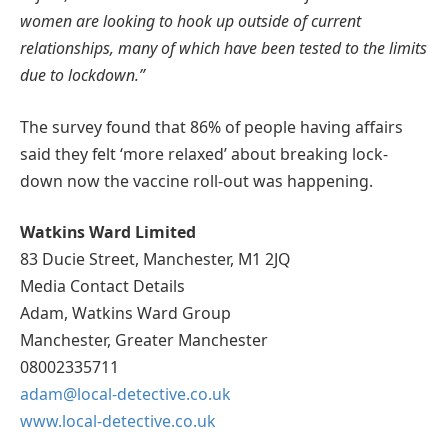
women are looking to hook up outside of current
relationships, many of which have been tested to the limits
due to lockdown.”
The survey found that 86% of people having affairs
said they felt ‘more relaxed’ about breaking lock-
down now the vaccine roll-out was happening.
Watkins Ward Limited
83 Ducie Street, Manchester, M1 2JQ
Media Contact Details
Adam, Watkins Ward Group
Manchester, Greater Manchester
08002335711
adam@local-detective.co.uk
www.local-detective.co.uk