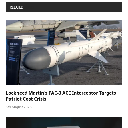
RELATED
POSTS
Lockheed Martin’s PAC-3 ACE Interceptor Targets
Patriot Cost Crisis
6th August 2026