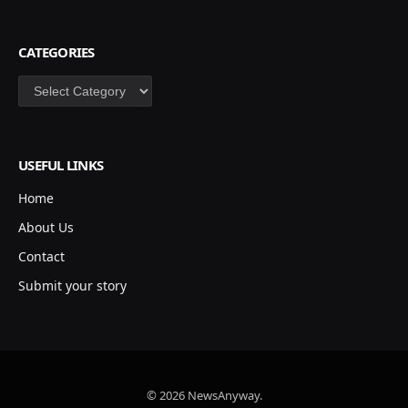
CATEGORIES
Categories
USEFUL LINKS
Home
About Us
Contact
Submit your story
© 2026 NewsAnyway.