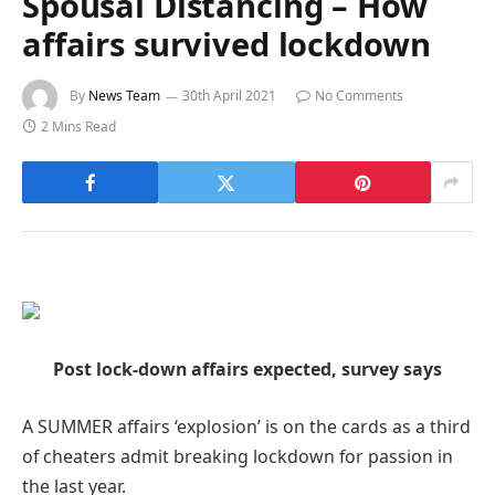
Spousal Distancing – How
affairs survived lockdown
By
News Team
30th April 2021
No Comments
2 Mins Read
Post lock-down affairs expected, survey says
A SUMMER affairs ‘explosion’ is on the cards as a third
of cheaters admit breaking lockdown for passion in
the last year.