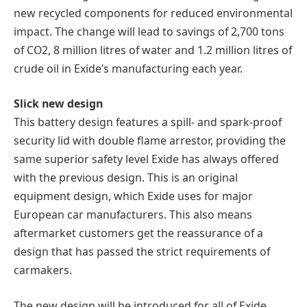
new recycled components for reduced environmental
impact. The change will lead to savings of 2,700 tons
of CO2, 8 million litres of water and 1.2 million litres of
crude oil in Exide’s manufacturing each year.
Slick new design
This battery design features a spill- and spark-proof
security lid with double flame arrestor, providing the
same superior safety level Exide has always offered
with the previous design. This is an original
equipment design, which Exide uses for major
European car manufacturers. This also means
aftermarket customers get the reassurance of a
design that has passed the strict requirements of
carmakers.
The new design will be introduced for all of Exide