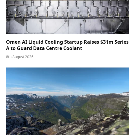
Omen AI Liquid Cooling Startup Raises $31m Series
A to Guard Data Centre Coolant
8th August 2026