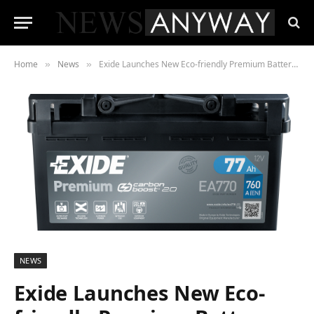
Home
News
Exide Launches New Eco-friendly Premium Battery Design
»
»
NEWS
Exide Launches New Eco-