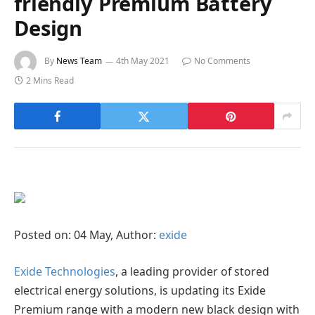
friendly Premium Battery
Design
By
News Team
4th May 2021
No Comments
2 Mins Read
Posted on: 04 May, Author:
exide
Exide Technologies
, a leading provider of stored
electrical energy solutions, is updating its Exide
Premium range with a modern new black design with