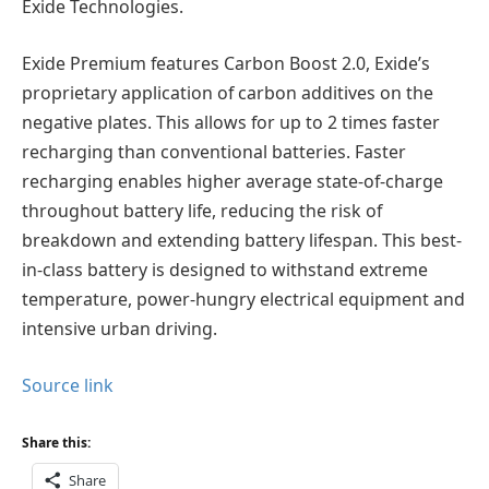
Exide Technologies.
Exide Premium features Carbon Boost 2.0, Exide’s
proprietary application of carbon additives on the
negative plates. This allows for up to 2 times faster
recharging than conventional batteries. Faster
recharging enables higher average state-of-charge
throughout battery life, reducing the risk of
breakdown and extending battery lifespan. This best-
in-class battery is designed to withstand extreme
temperature, power-hungry electrical equipment and
intensive urban driving.
Source link
Share this:
Share