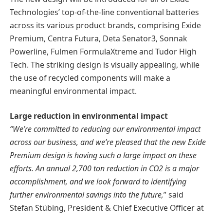
Technologies’ top-of-the-line conventional batteries
across its various product brands, comprising Exide
Premium, Centra Futura, Deta Senator3, Sonnak
Powerline, Fulmen FormulaXtreme and Tudor High
Tech. The striking design is visually appealing, while
the use of recycled components will make a
meaningful environmental impact.
Large reduction in environmental impact
“We’re committed to reducing our environmental impact
across our business, and we’re pleased that the new Exide
Premium design is having such a large impact on these
efforts. An annual 2,700 ton reduction in CO2 is a major
accomplishment, and we look forward to identifying
further environmental savings into the future,
” said
Stefan Stübing, President & Chief Executive Officer at