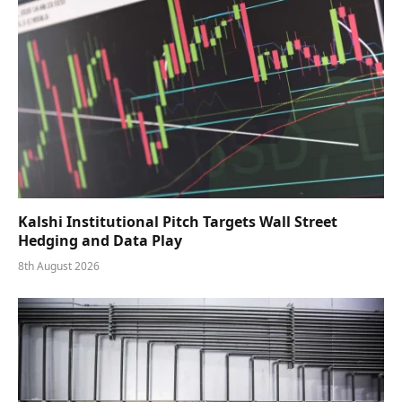
Kalshi Institutional Pitch Targets Wall Street
Hedging and Data Play
8th August 2026