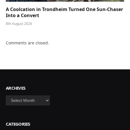
A Coolcation in Trondheim Turned One Sun-Chaser
Into a Convert
8th August 2026
Comments are closed.
ARCHIVES
Archives
CATEGORIES