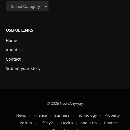
Categories
USEFUL LINKS
Home
About Us
Contact
Submit your story
© 2026 NewsAnyway.
News
Finance
Business
Technology
Property
Politics
Lifestyle
Health
About Us
Contact