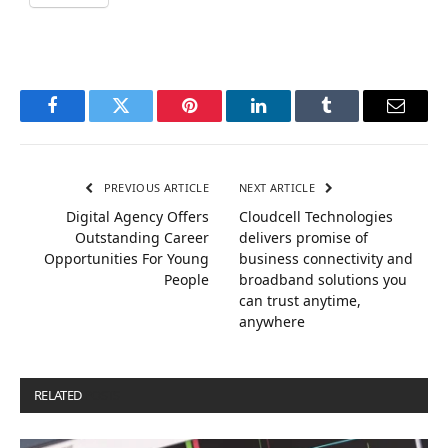
Facebook
Twitter
Pinterest
LinkedIn
Tumblr
Email
PREVIOUS ARTICLE
NEXT ARTICLE
Digital Agency Offers
Cloudcell Technologies
Outstanding Career
delivers promise of
Opportunities For Young
business connectivity and
People
broadband solutions you
can trust anytime,
anywhere
RELATED
POSTS