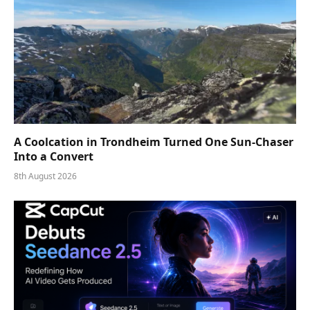
A Coolcation in Trondheim Turned One Sun-Chaser
Into a Convert
8th August 2026