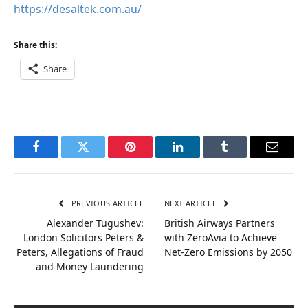
https://desaltek.com.au/
Share this:
Share
Facebook
Twitter
Pinterest
LinkedIn
Tumblr
Email
PREVIOUS ARTICLE
NEXT ARTICLE
Alexander Tugushev:
British Airways Partners
London Solicitors Peters &
with ZeroAvia to Achieve
Peters, Allegations of Fraud
Net-Zero Emissions by 2050
and Money Laundering