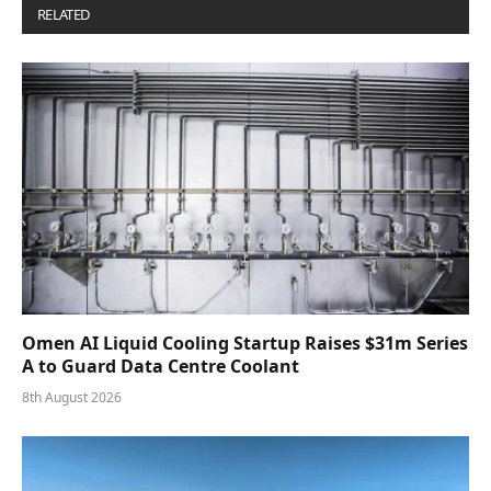
RELATED
POSTS
Omen AI Liquid Cooling Startup Raises $31m Series
A to Guard Data Centre Coolant
8th August 2026