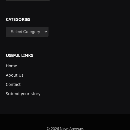
CATEGORIES
Categories
USEFUL LINKS
Home
About Us
Contact
Submit your story
© 2026 NewsAnyway.