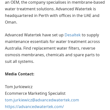
an OEM, the company specialises in membrane-based
water treatment solutions. Advanced Watertek is
headquartered in Perth with offices in the UAE and
Oman.
Advanced Watertek have set up
Desaltek
to supply
maintenance essentials for water treatment across
Australia. Find replacement water filters, reverse
osmosis membranes, chemicals and spare parts to
suit all systems.
Media Contact:
Tom Jurkiewicz
Ecommerce Marketing Specialist
tom.jurkiewicz@advancedwatertek.com
https://advancedwatertek.com/