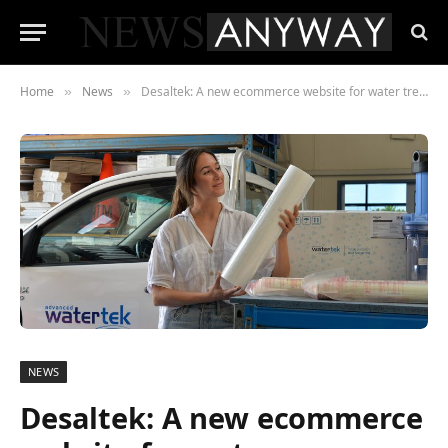
Home
News
Desaltek: A new ecommerce website for water treatment solutions in Australia
»
»
NEWS
Desaltek: A new ecommerce