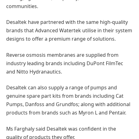
communities.
Desaltek have partnered with the same high-quality
brands that Advanced Watertek utilise in their system
designs to offer a premium range of solutions.
Reverse osmosis membranes are supplied from
industry leading brands including DuPont FilmTec
and Nitto Hydranautics.
Desaltek can also supply a range of pumps and
genuine spare part kits from brands including Cat
Pumps, Danfoss and Grundfos; along with additional
products from brands such as Myron L and Pentair.
Ms Farghaly said Desaltek was confident in the
quality of products they offer.