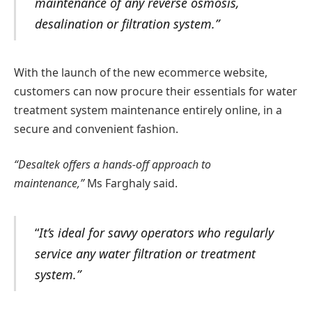
maintenance of any reverse osmosis,
desalination or filtration system.”
With the launch of the new ecommerce website,
customers can now procure their essentials for water
treatment system maintenance entirely online, in a
secure and convenient fashion.
“Desaltek offers a hands-off approach to
maintenance,”
Ms Farghaly said.
“
It’s ideal for savvy operators who regularly
service any water filtration or treatment
system.”