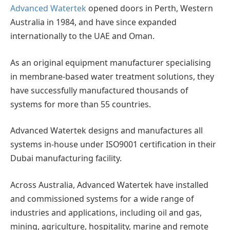
Advanced Watertek
opened doors in Perth, Western
Australia in 1984, and have since expanded
internationally to the UAE and Oman.
As an original equipment manufacturer specialising
in membrane-based water treatment solutions, they
have successfully manufactured thousands of
systems for more than 55 countries.
Advanced Watertek designs and manufactures all
systems in-house under ISO9001 certification in their
Dubai manufacturing facility.
Across Australia, Advanced Watertek have installed
and commissioned systems for a wide range of
industries and applications, including oil and gas,
mining, agriculture, hospitality, marine and remote