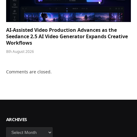
AI-Assisted Video Production Advances as the
Seedance 2.5 AI Video Generator Expands Creative
Workflows
8th August 2026
Comments are closed.
ARCHIVES
Archives