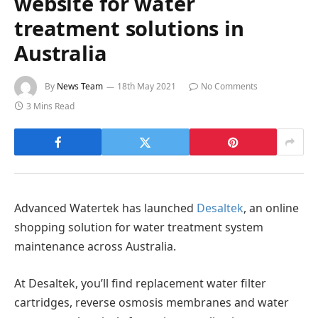
website for water
treatment solutions in
Australia
By
News Team
18th May 2021
No Comments
3 Mins Read
Advanced Watertek has launched
Desaltek
, an online
shopping solution for water treatment system
maintenance across Australia.
At Desaltek, you’ll find replacement water filter
cartridges, reverse osmosis membranes and water