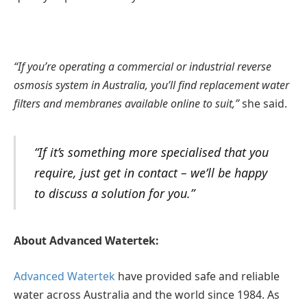
“If you’re operating a commercial or industrial reverse
osmosis system in Australia, you’ll find replacement water
filters and membranes available online to suit,”
she said.
“If it’s something more specialised that you
require, just get in contact – we’ll be happy
to discuss a solution for you.”
About Advanced Watertek:
Advanced Watertek
have provided safe and reliable
water across Australia and the world since 1984. As