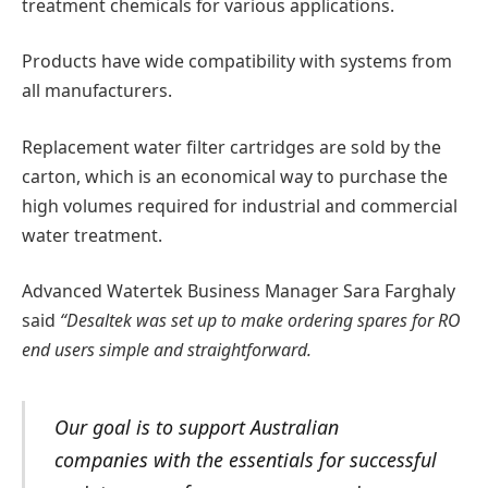
treatment chemicals for various applications.
Products have wide compatibility with systems from
all manufacturers.
Replacement water filter cartridges are sold by the
carton, which is an economical way to purchase the
high volumes required for industrial and commercial
water treatment.
Advanced Watertek Business Manager Sara Farghaly
said
“Desaltek was set up to make ordering spares for RO
end users simple and straightforward.
Our goal is to support Australian
companies with the essentials for successful