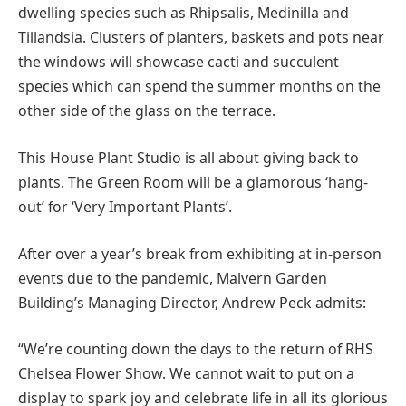
dwelling species such as Rhipsalis, Medinilla and
Tillandsia. Clusters of planters, baskets and pots near
the windows will showcase cacti and succulent
species which can spend the summer months on the
other side of the glass on the terrace.
This House Plant Studio is all about giving back to
plants. The Green Room will be a glamorous ‘hang-
out’ for ‘Very Important Plants’.
After over a year’s break from exhibiting at in-person
events due to the pandemic, Malvern Garden
Building’s Managing Director, Andrew Peck admits:
“We’re counting down the days to the return of RHS
Chelsea Flower Show. We cannot wait to put on a
display to spark joy and celebrate life in all its glorious