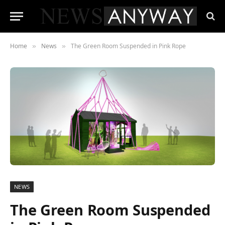
Home
News
The Green Room Suspended in Pink Rope
»
»
NEWS
The Green Room Suspended