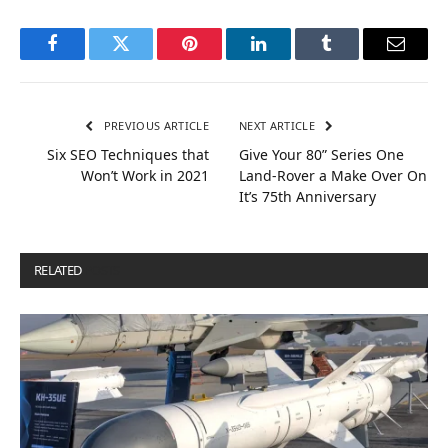
Facebook
Twitter
Pinterest
LinkedIn
Tumblr
Email
PREVIOUS ARTICLE
NEXT ARTICLE
Six SEO Techniques that
Give Your 80” Series One
Won’t Work in 2021
Land-Rover a Make Over On
It’s 75th Anniversary
RELATED
POSTS