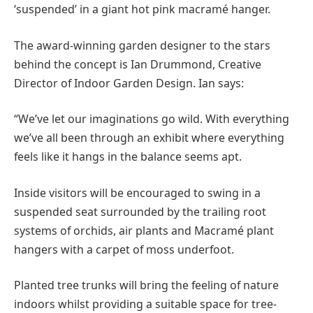
‘suspended’ in a giant hot pink macramé hanger.
The award-winning garden designer to the stars
behind the concept is Ian Drummond, Creative
Director of Indoor Garden Design. Ian says:
“We’ve let our imaginations go wild. With everything
we’ve all been through an exhibit where everything
feels like it hangs in the balance seems apt.
Inside visitors will be encouraged to swing in a
suspended seat surrounded by the trailing root
systems of orchids, air plants and Macramé plant
hangers with a carpet of moss underfoot.
Planted tree trunks will bring the feeling of nature
indoors whilst providing a suitable space for tree-