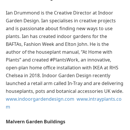
Ian Drummond is the Creative Director at Indoor
Garden Design. Ian specialises in creative projects
and is passionate about finding new ways to use
plants. Ian has created indoor gardens for the
BAFTAs, Fashion Week and Elton John. He is the
author of the houseplant manual, “At Home with
Plants” and created #PlantsWork, an innovative,
open-plan home office installation with IKEA at RHS
Chelsea in 2018. Indoor Garden Design recently
launched a retail arm called In-Tray and are delivering
houseplants, pots and botanical accessories UK wide.
www.indoorgardendesign.com
www.intrayplants.co
m
Malvern Garden Buildings