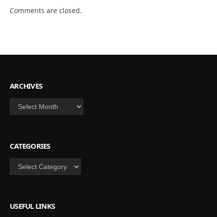
Comments are closed.
ARCHIVES
Archives
CATEGORIES
Categories
USEFUL LINKS