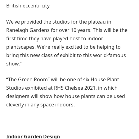
British eccentricity.
We’ve provided the studios for the plateau in
Ranelagh Gardens for over 10 years. This will be the
first time they have played host to indoor
plantscapes. We’re really excited to be helping to
bring this new class of exhibit to this world-famous
show.”
“The Green Room” will be one of six House Plant
Studios exhibited at RHS Chelsea 2021, in which
designers will show how house plants can be used
cleverly in any space indoors.
Indoor Garden Design