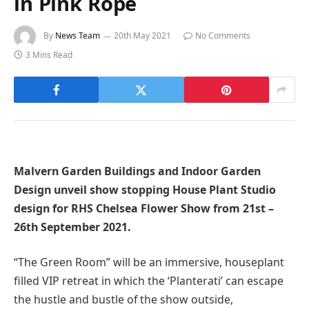
in Pink Rope
By
News Team
20th May 2021
No Comments
3 Mins Read
Malvern Garden Buildings and Indoor Garden
Design unveil show stopping House Plant Studio
design for RHS Chelsea Flower Show from 21st –
26th September 2021.
“The Green Room” will be an immersive, houseplant
filled VIP retreat in which the ‘Planterati’ can escape
the hustle and bustle of the show outside,