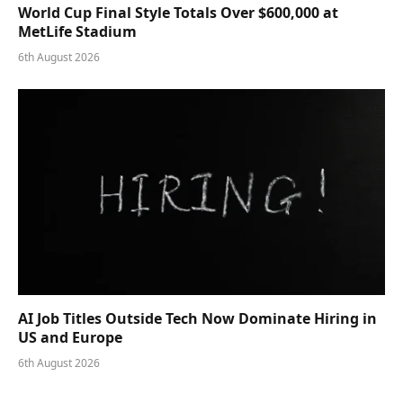
World Cup Final Style Totals Over $600,000 at
MetLife Stadium
6th August 2026
AI Job Titles Outside Tech Now Dominate Hiring in
US and Europe
6th August 2026