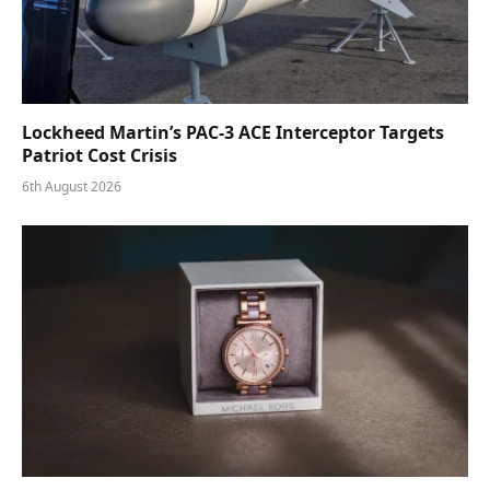
Lockheed Martin’s PAC-3 ACE Interceptor Targets
Patriot Cost Crisis
6th August 2026