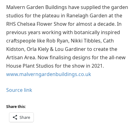
Malvern Garden Buildings have supplied the garden
studios for the plateau in Ranelagh Garden at the
RHS Chelsea Flower Show for almost a decade. In
previous years working with botanically inspired
craftspeople like Rob Ryan, Nikki Tibbles, Cath
Kidston, Orla Kiely & Lou Gardiner to create the
Artisan Area. Now finalising designs for the all-new
House Plant Studios for the show in 2021.
www.malverngardenbuildings.co.uk
Source link
Share this:
Share