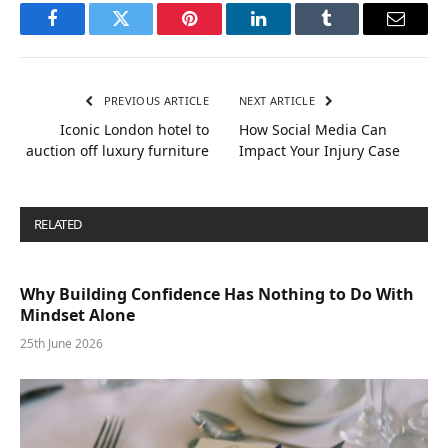
Facebook
Twitter
Pinterest
LinkedIn
Tumblr
Email
PREVIOUS ARTICLE
NEXT ARTICLE
Iconic London hotel to
How Social Media Can
auction off luxury furniture
Impact Your Injury Case
RELATED
POSTS
Why Building Confidence Has Nothing to Do With
Mindset Alone
25th June 2026