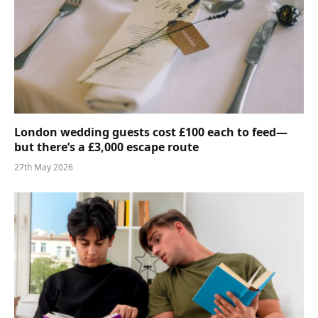
London wedding guests cost £100 each to feed—
but there’s a £3,000 escape route
27th May 2026