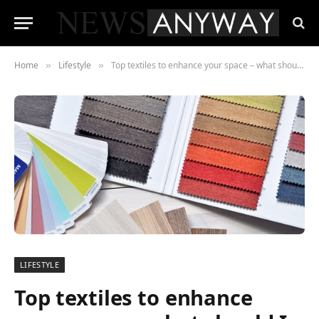
Home
Lifestyle
Top textiles to enhance your space – what should I choose?
»
»
LIFESTYLE
Top textiles to enhance