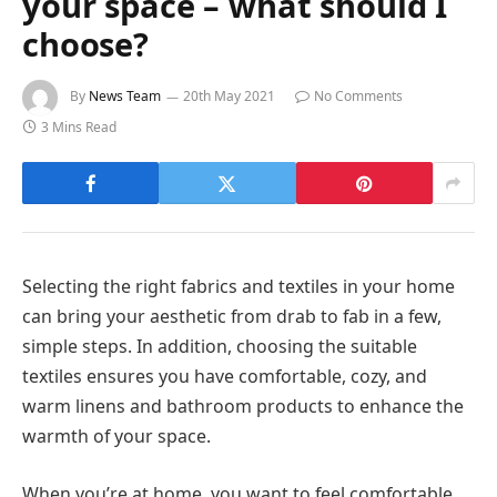
your space – what should I
choose?
By
News Team
20th May 2021
No Comments
3 Mins Read
Selecting the right fabrics and textiles in your home
can bring your aesthetic from drab to fab in a few,
simple steps. In addition, choosing the suitable
textiles ensures you have comfortable, cozy, and
warm linens and bathroom products to enhance the
warmth of your space.
When you’re at home, you want to feel comfortable