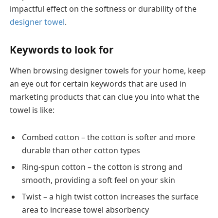
impactful effect on the softness or durability of the
designer towel
.
Keywords to look for
When browsing designer towels for your home, keep
an eye out for certain keywords that are used in
marketing products that can clue you into what the
towel is like:
Combed cotton – the cotton is softer and more
durable than other cotton types
Ring-spun cotton – the cotton is strong and
smooth, providing a soft feel on your skin
Twist – a high twist cotton increases the surface
area to increase towel absorbency