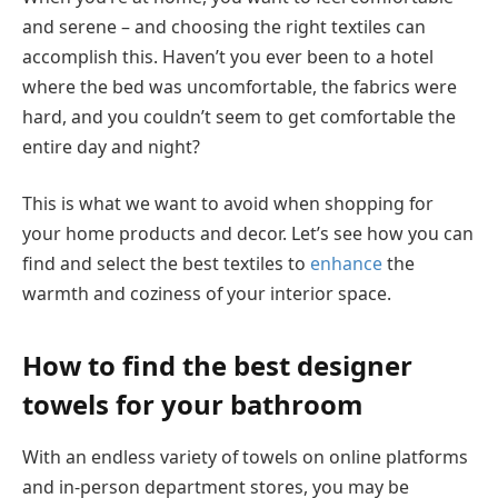
and serene – and choosing the right textiles can
accomplish this. Haven’t you ever been to a hotel
where the bed was uncomfortable, the fabrics were
hard, and you couldn’t seem to get comfortable the
entire day and night?
This is what we want to avoid when shopping for
your home products and decor. Let’s see how you can
find and select the best textiles to
enhance
the
warmth and coziness of your interior space.
How to find the best designer
towels for your bathroom
With an endless variety of towels on online platforms
and in-person department stores, you may be