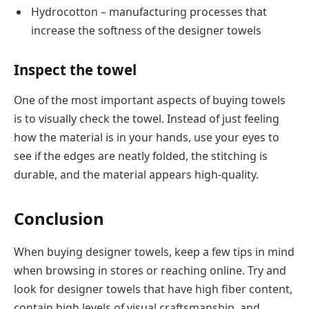
Hydrocotton – manufacturing processes that
increase the softness of the designer towels
Inspect the towel
One of the most important aspects of buying towels
is to visually check the towel. Instead of just feeling
how the material is in your hands, use your eyes to
see if the edges are neatly folded, the stitching is
durable, and the material appears high-quality.
Conclusion
When buying designer towels, keep a few tips in mind
when browsing in stores or reaching online. Try and
look for designer towels that have high fiber content,
contain high levels of visual craftsmanship, and