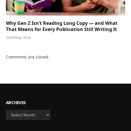
Why Gen Z Isn’t Reading Long Copy — and What
That Means for Every Publication Still Writing It
22nd May 2026
Comments are closed.
ARCHIVES
Archives