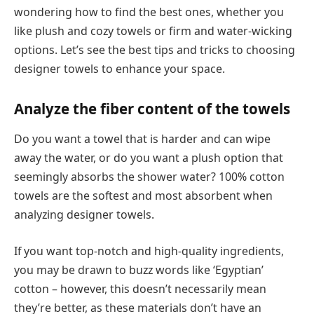
wondering how to find the best ones, whether you
like plush and cozy towels or firm and water-wicking
options. Let’s see the best tips and tricks to choosing
designer towels to enhance your space.
Analyze the fiber content of the towels
Do you want a towel that is harder and can wipe
away the water, or do you want a plush option that
seemingly absorbs the shower water? 100% cotton
towels are the softest and most absorbent when
analyzing designer towels.
If you want top-notch and high-quality ingredients,
you may be drawn to buzz words like ‘Egyptian’
cotton – however, this doesn’t necessarily mean
they’re better, as these materials don’t have an