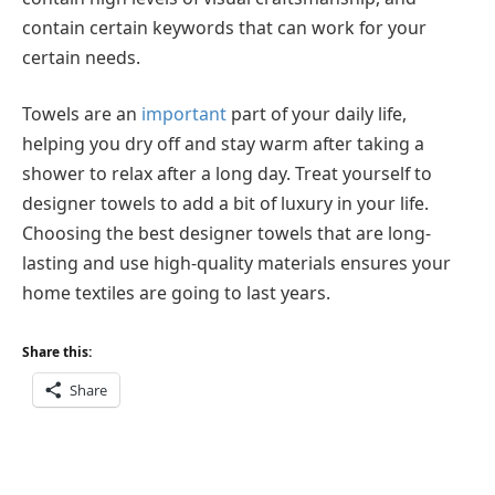
contain certain keywords that can work for your
certain needs.
Towels are an
important
part of your daily life,
helping you dry off and stay warm after taking a
shower to relax after a long day. Treat yourself to
designer towels to add a bit of luxury in your life.
Choosing the best designer towels that are long-
lasting and use high-quality materials ensures your
home textiles are going to last years.
Share this:
Share