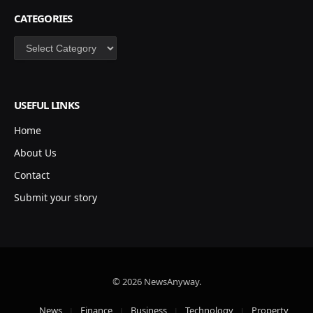
CATEGORIES
Categories
USEFUL LINKS
Home
About Us
Contact
Submit your story
© 2026 NewsAnyway.
News
Finance
Business
Technology
Property