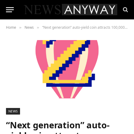
Home
News
“Next generation” auto-yield coin attracts 100,000th investor just weeks after launch
»
»
NEWS
“Next generation” auto-