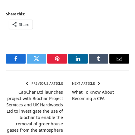
Share this:
Share
Facebook
Twitter
Pinterest
LinkedIn
Tumblr
Email
PREVIOUS ARTICLE
NEXT ARTICLE
CapChar Ltd launches
What To Know About
project with Biochar Project
Becoming a CPA
Services and UK Hardwoods
Ltd to investigate the use of
biochar to enable the
removal of greenhouse
gases from the atmosphere