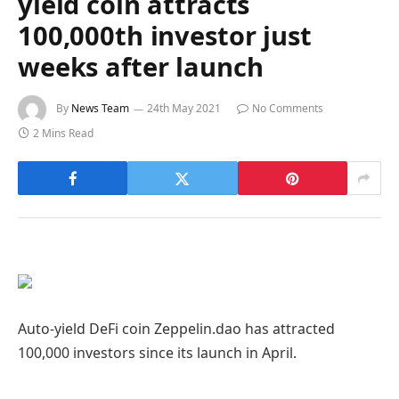
yield coin attracts
100,000th investor just
weeks after launch
By
News Team
24th May 2021
No Comments
2 Mins Read
Auto-yield DeFi coin Zeppelin.dao has attracted
100,000 investors since its launch in April.