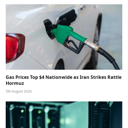
Gas Prices Top $4 Nationwide as Iran Strikes Rattle
Hormuz
5th August 2026