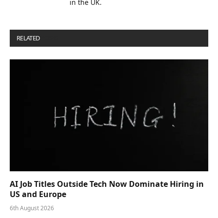
in the UK.
RELATED
POSTS
AI Job Titles Outside Tech Now Dominate Hiring in
US and Europe
6th August 2026