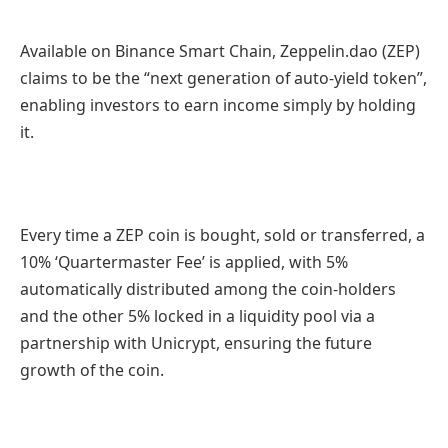
Available on Binance Smart Chain, Zeppelin.dao (ZEP)
claims to be the “next generation of auto-yield token”,
enabling investors to earn income simply by holding
it.
Every time a ZEP coin is bought, sold or transferred, a
10% ‘Quartermaster Fee’ is applied, with 5%
automatically distributed among the coin-holders
and the other 5% locked in a liquidity pool via a
partnership with Unicrypt, ensuring the future
growth of the coin.