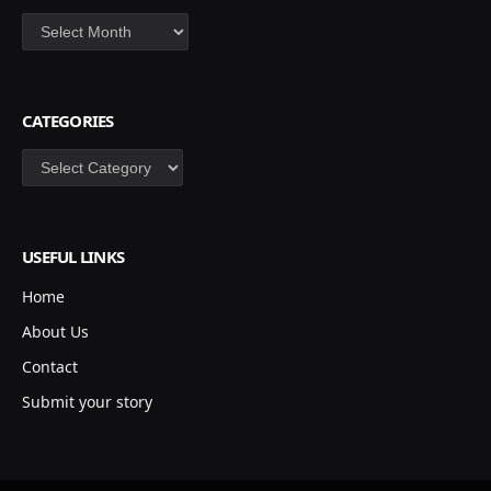
Archives
CATEGORIES
Categories
USEFUL LINKS
Home
About Us
Contact
Submit your story