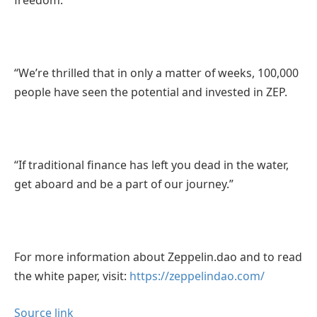
“We’re thrilled that in only a matter of weeks, 100,000
people have seen the potential and invested in ZEP.
“If traditional finance has left you dead in the water,
get aboard and be a part of our journey.”
For more information about Zeppelin.dao and to read
the white paper, visit:
https://zeppelindao.com/
Source link