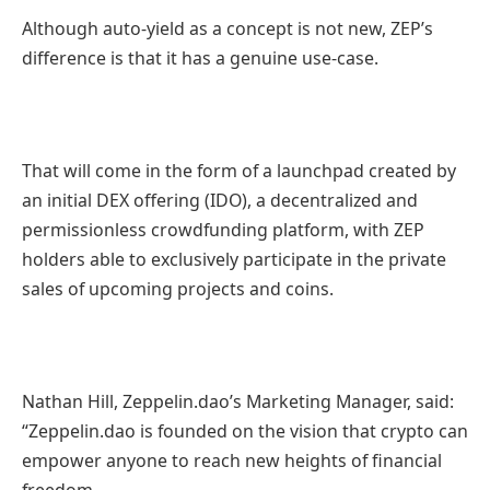
Although auto-yield as a concept is not new, ZEP’s
difference is that it has a genuine use-case.
That will come in the form of a launchpad created by
an initial DEX offering (IDO), a decentralized and
permissionless crowdfunding platform, with ZEP
holders able to exclusively participate in the private
sales of upcoming projects and coins.
Nathan Hill, Zeppelin.dao’s Marketing Manager, said:
“Zeppelin.dao is founded on the vision that crypto can
empower anyone to reach new heights of financial
freedom.