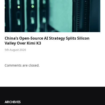
China’s Open-Source AI Strategy Splits Silicon
Valley Over Kimi K3
5th August 2026
Comments are closed.
ARCHIVES