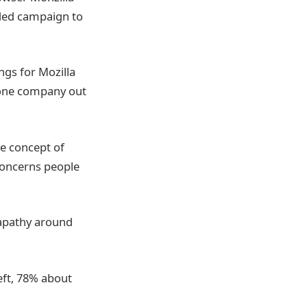
rded campaign to
ngs for Mozilla
o one company out
e concept of
concerns people
 apathy around
eft, 78% about