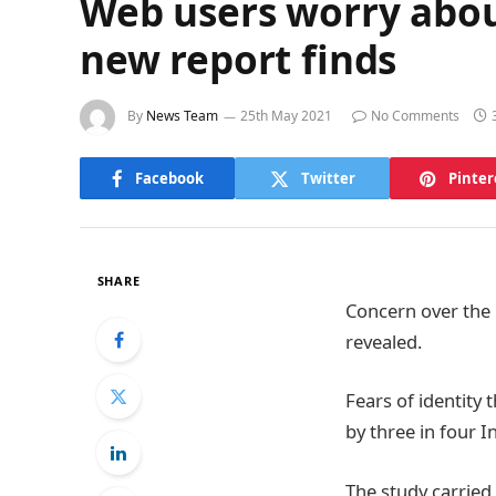
Web users worry about 
new report finds
By
News Team
25th May 2021
No Comments
Facebook
Twitter
Pinter
SHARE
Concern over the 
revealed.
Fears of identity
by three in four I
The study carried