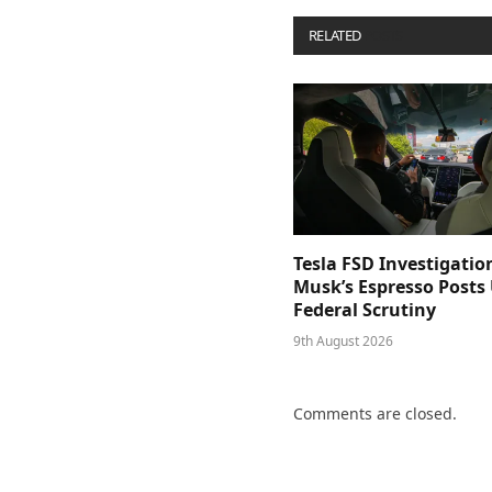
RELATED
POSTS
Tesla FSD Investigatio
Musk’s Espresso Posts
Federal Scrutiny
9th August 2026
Comments are closed.