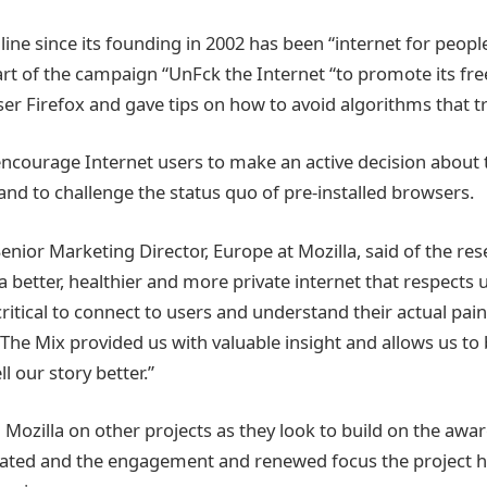
ine since its founding in 2002 has been “internet for people
art of the campaign “UnFck the Internet “to promote its fr
r Firefox and gave tips on how to avoid algorithms that tr
encourage Internet users to make an active decision about t
and to challenge the status quo of pre-installed browsers.
nior Marketing Director, Europe at Mozilla, said of the rese
 a better, healthier and more private internet that respects u
ritical to connect to users and understand their actual pain
The Mix provided us with valuable insight and allows us to
 our story better.”
 Mozilla on other projects as they look to build on the awa
ated and the engagement and renewed focus the project h