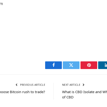
om
Facebook
Twitter
Pinterest
PREVIOUS ARTICLE
NEXT ARTICLE
oose Bitcoin rush to trade?
What is CBD Isolate and Wh
of CBD