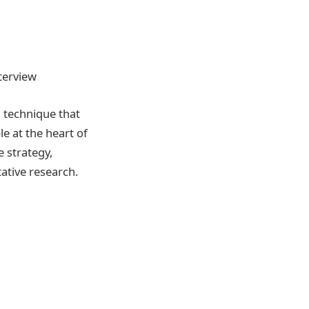
nterview
 technique that
e at the heart of
e strategy,
ative research.