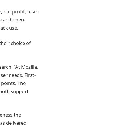
, not profit,” used
ee and open-
ack use.
heir choice of
arch: “At Mozilla,
ser needs. First-
 points. The
 both support
reness the
as delivered