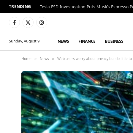
TRENDING
Facebook
X
Instagram
(Twitter)
NEWS
FINANCE
BUSINESS
Sunday, August 9
Home
News
Web users worry about privacy but do little to 
»
»