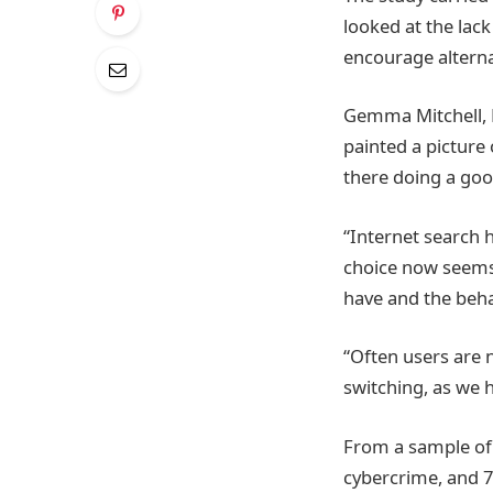
looked at the lac
encourage alterna
Gemma Mitchell, M
painted a picture 
there doing a good
“Internet search 
choice now seems
have and the beh
“Often users are 
switching, as we 
From a sample of 
cybercrime, and 7