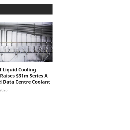
 Liquid Cooling
 Raises $31m Series A
d Data Centre Coolant
 2026