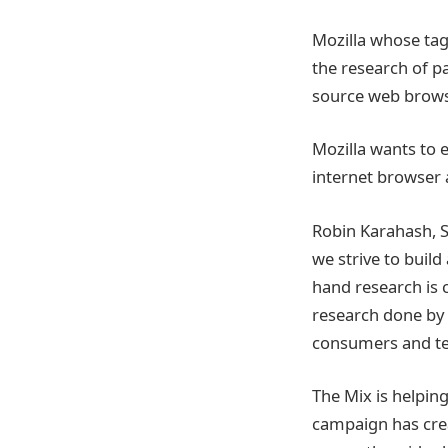
Mozilla whose tagl
the research of p
source web browse
Mozilla wants to 
internet browser 
Robin Karahash, Se
we strive to build
hand research is c
research done by 
consumers and tell
The Mix is helping
campaign has cre