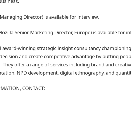
business.
anaging Director) is available for interview.
zilla Senior Marketing Director, Europe) is available for i
al award-winning strategic insight consultancy championing
o decision and create competitive advantage by putting peopl
 They offer a range of services including brand and creativ
ation, NPD development, digital ethnography, and quantit
MATION, CONTACT: