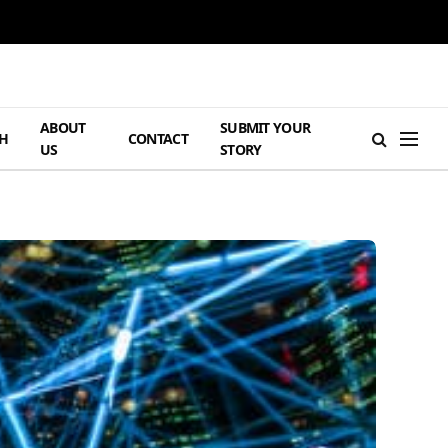
ABOUT
SUBMIT YOUR
H
CONTACT
US
STORY