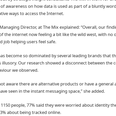
k of awareness on how data is used as part of a bluntly wo
tive ways to access the Internet.
anaging Director, at The Mix explained: “Overall, our findi
of the internet now feeling a bit like the wild west, with n
 job helping users feel safe.
has become so dominated by several leading brands that th
 illusory. Our research showed a disconnect between the 
aviour we observed.
not aware there are alternative products or have a general
have seen in the instant messaging space,” she added.
1150 people, 77% said they were worried about identity th
3% about being tracked online.