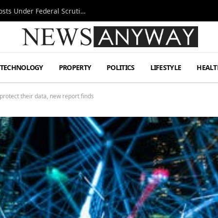
Tesla FSD Investigation Puts Musk’s Espresso Posts Under Federal Scrutiny
TECHNOLOGY
PROPERTY
POLITICS
LIFESTYLE
HEALT
protect their data, new report finds