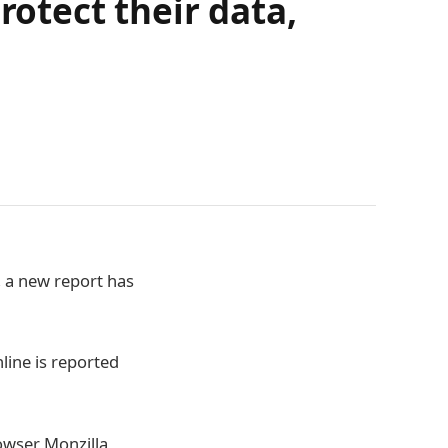
rotect their data,
, a new report has
line is reported
rowser Monzilla