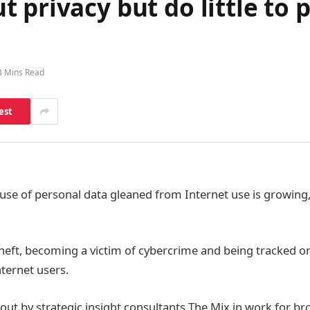
privacy but do little to p
3 Mins Read
est
use of personal data gleaned from Internet use is growing
 theft, becoming a victim of cybercrime and being tracked on
nternet users.
 out by strategic insight consultants The Mix in work for b