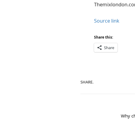
Themixlondon.c
Source link
Share this:
Share
SHARE.
Why ch