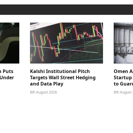
n Puts
Kalshi Institutional Pitch
Omen AI
 Under
Targets Wall Street Hedging
Startup
and Data Play
to Guar
8th August 2026
8th August