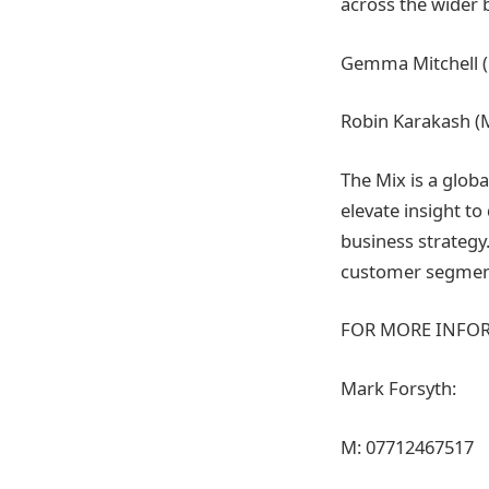
across the wider 
Gemma Mitchell (M
Robin Karakash (Mo
The Mix is a glob
elevate insight t
business strategy.
customer segment
FOR MORE INFOR
Mark Forsyth:
M: 07712467517