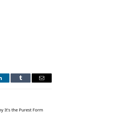
LinkedIn
Tumblr
Email
y It’s the Purest Form