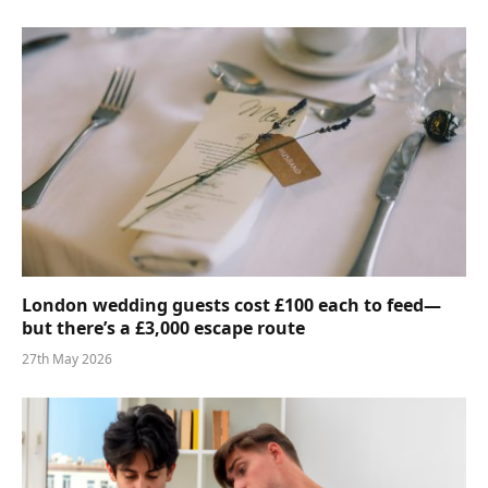
London wedding guests cost £100 each to feed—
but there’s a £3,000 escape route
27th May 2026