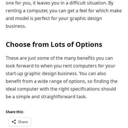
one for you, it leaves you in a difficult situation. By
renting a computer, you can get a feel for which make
and model is perfect for your graphic design
business.
Choose from Lots of Options
These are just some of the many benefits you can
look forward to when you rent computers for your
start-up graphic design business. You can also
benefit from a wide range of options, so finding the
ideal computer with the right specifications should
be a simple and straightforward task.
Share this:
Share