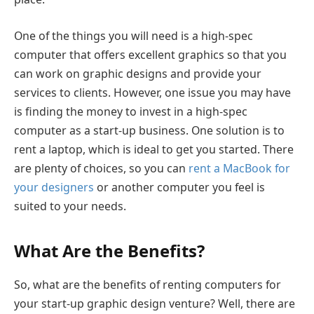
One of the things you will need is a high-spec
computer that offers excellent graphics so that you
can work on graphic designs and provide your
services to clients. However, one issue you may have
is finding the money to invest in a high-spec
computer as a start-up business. One solution is to
rent a laptop, which is ideal to get you started. There
are plenty of choices, so you can
rent a MacBook for
your designers
or another computer you feel is
suited to your needs.
What Are the Benefits?
So, what are the benefits of renting computers for
your start-up graphic design venture? Well, there are