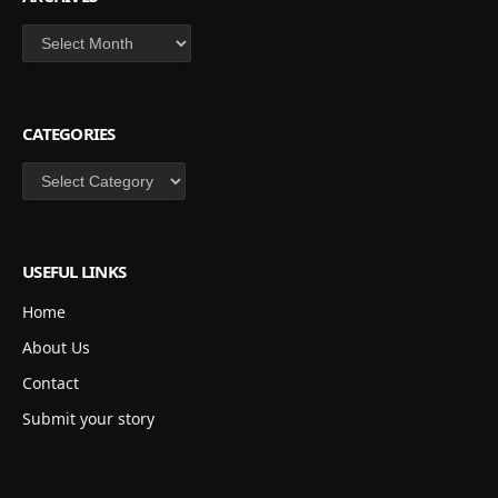
Archives
CATEGORIES
Categories
USEFUL LINKS
Home
About Us
Contact
Submit your story