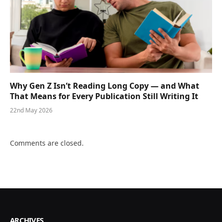
Why Gen Z Isn’t Reading Long Copy — and What
That Means for Every Publication Still Writing It
22nd May 2026
Comments are closed.
ARCHIVES