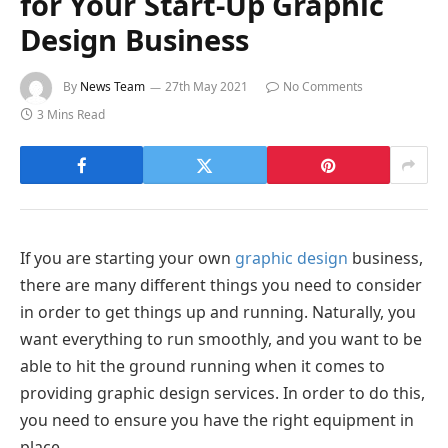
for Your Start-Up Graphic
Design Business
By
News Team
27th May 2021
No Comments
3 Mins Read
If you are starting your own
graphic design
business,
there are many different things you need to consider
in order to get things up and running. Naturally, you
want everything to run smoothly, and you want to be
able to hit the ground running when it comes to
providing graphic design services. In order to do this,
you need to ensure you have the right equipment in
place.