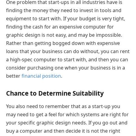
One problem that start-ups in all industries have is
finding the money they need to invest in tools and
equipment to start with. If your budget is very tight,
finding the cash for an expensive computer for
graphic design is not easy, and may be impossible.
Rather than getting bogged down with expensive
loans that your business can do without, you can rent
a high-spec computer to start with, and then you can
consider purchasing one when your business is in a
better
financial position
.
Chance to Determine Suitability
You also need to remember that as a start-up you
may need to get a feel for which systems are right for
your specific graphic design needs. If you go out and
buy a computer and then decide it is not the right