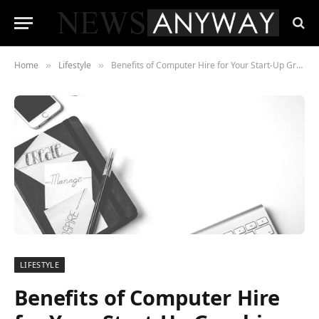
Home
Lifestyle
Benefits of Computer Hire for Your Start-Up Graphic Design Business
»
»
LIFESTYLE
Benefits of Computer Hire