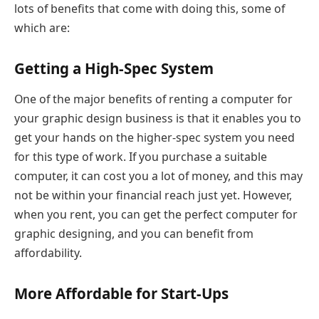
lots of benefits that come with doing this, some of
which are:
Getting a High-Spec System
One of the major benefits of renting a computer for
your graphic design business is that it enables you to
get your hands on the higher-spec system you need
for this type of work. If you purchase a suitable
computer, it can cost you a lot of money, and this may
not be within your financial reach just yet. However,
when you rent, you can get the perfect computer for
graphic designing, and you can benefit from
affordability.
More Affordable for Start-Ups