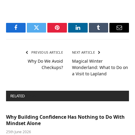
Facebook
Twitter
Pinterest
LinkedIn
Tumblr
Email
PREVIOUS ARTICLE
NEXT ARTICLE
Why Do We Avoid
Magical Winter
Checkups?
Wonderland: What to Do on
a Visit to Lapland
RELATED
POSTS
Why Building Confidence Has Nothing to Do With
Mindset Alone
25th June 2026