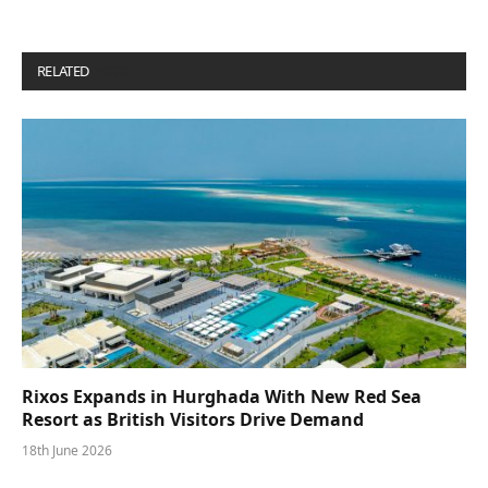
RELATED
POSTS
Rixos Expands in Hurghada With New Red Sea
Resort as British Visitors Drive Demand
18th June 2026