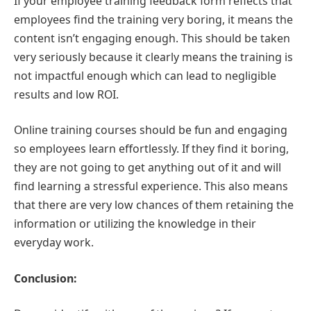
If your employee training feedback form reflects that
employees find the training very boring, it means the
content isn’t engaging enough. This should be taken
very seriously because it clearly means the training is
not impactful enough which can lead to negligible
results and low ROI.
Online training courses should be fun and engaging
so employees learn effortlessly. If they find it boring,
they are not going to get anything out of it and will
find learning a stressful experience. This also means
that there are very low chances of them retaining the
information or utilizing the knowledge in their
everyday work.
Conclusion: