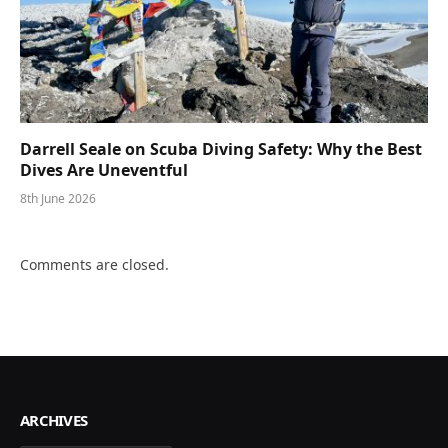
Darrell Seale on Scuba Diving Safety: Why the Best
Dives Are Uneventful
8th June 2026
Comments are closed.
ARCHIVES