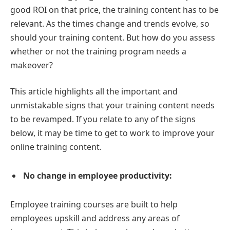
good ROI on that price, the training content has to be
relevant. As the times change and trends evolve, so
should your training content. But how do you assess
whether or not the training program needs a
makeover?
This article highlights all the important and
unmistakable signs that your training content needs
to be revamped. If you relate to any of the signs
below, it may be time to get to work to improve your
online training content.
No change in employee productivity:
Employee training courses are built to help
employees upskill and address any areas of