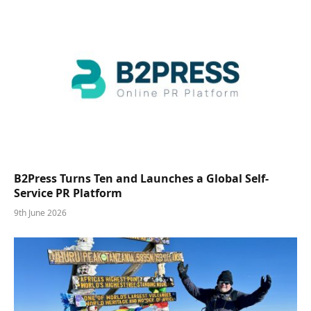
B2Press Turns Ten and Launches a Global Self-
Service PR Platform
9th June 2026