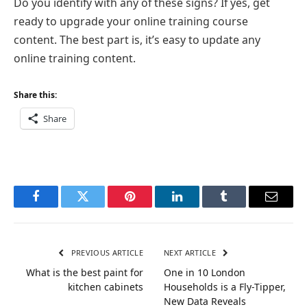
Do you identify with any of these signs? If yes, get
ready to upgrade your online training course
content. The best part is, it’s easy to update any
online training content.
Share this:
Share
Facebook
Twitter
Pinterest
LinkedIn
Tumblr
Email
PREVIOUS ARTICLE
NEXT ARTICLE
What is the best paint for
One in 10 London
kitchen cabinets
Households is a Fly-Tipper,
New Data Reveals