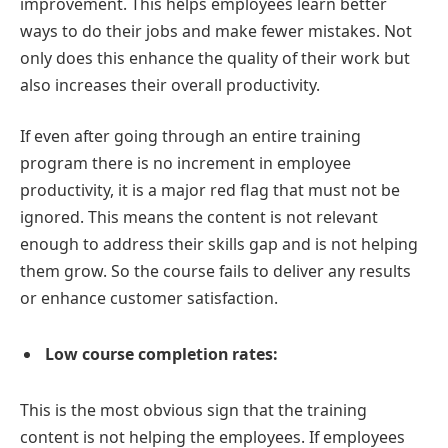
improvement. This helps employees learn better
ways to do their jobs and make fewer mistakes. Not
only does this enhance the quality of their work but
also increases their overall productivity.
If even after going through an entire training
program there is no increment in employee
productivity, it is a major red flag that must not be
ignored. This means the content is not relevant
enough to address their skills gap and is not helping
them grow. So the course fails to deliver any results
or enhance customer satisfaction.
Low course completion rates:
This is the most obvious sign that the training
content is not helping the employees. If employees