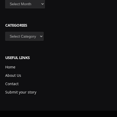
Archives
CATEGORIES
Categories
USEFUL LINKS
Home
About Us
Contact
Submit your story