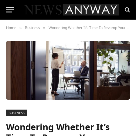
Home
Business
Wondering Whether It’s Time To Revamp Your Online Training Content? Here Are The Signs To Look Out For
»
»
BUSINESS
Wondering Whether It’s