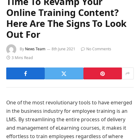
Time To Revamp Your
Online Training Content?
Here Are The Signs To Look
Out For
By
News Team
8th June 2021
No Comments
3 Mins Read
One of the most revolutionary tools to have emerged
in the business industry for employee training is an
LMS. By streamlining the entire process of delivery
and management of eLearning courses, it makes it
effortless to train employees regardless of where