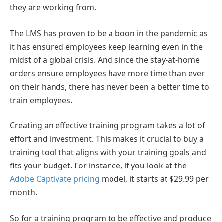
they are working from.
The LMS has proven to be a boon in the pandemic as
it has ensured employees keep learning even in the
midst of a global crisis. And since the stay-at-home
orders ensure employees have more time than ever
on their hands, there has never been a better time to
train employees.
Creating an effective training program takes a lot of
effort and investment. This makes it crucial to buy a
training tool that aligns with your training goals and
fits your budget. For instance, if you look at the
Adobe Captivate pricing
model, it starts at $
29.99 per
month.
So for a training program to be effective and produce