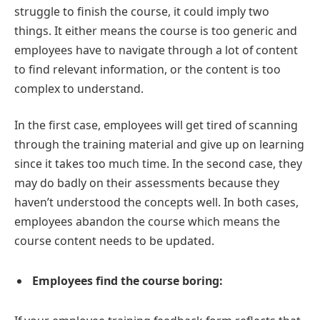
struggle to finish the course, it could imply two
things. It either means the course is too generic and
employees have to navigate through a lot of content
to find relevant information, or the content is too
complex to understand.
In the first case, employees will get tired of scanning
through the training material and give up on learning
since it takes too much time. In the second case, they
may do badly on their assessments because they
haven’t understood the concepts well. In both cases,
employees abandon the course which means the
course content needs to be updated.
Employees find the course boring: