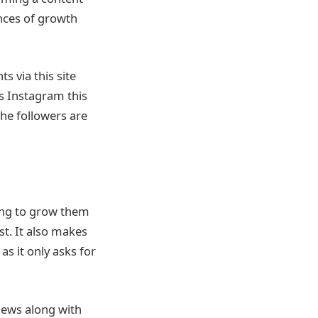
ances of growth
 via this site
s Instagram this
The followers are
king to grow them
st. It also makes
as it only asks for
views along with