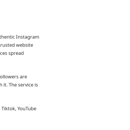
uthentic Instagram
 trusted website
ices spread
followers are
it. The service is
n Tiktok, YouTube