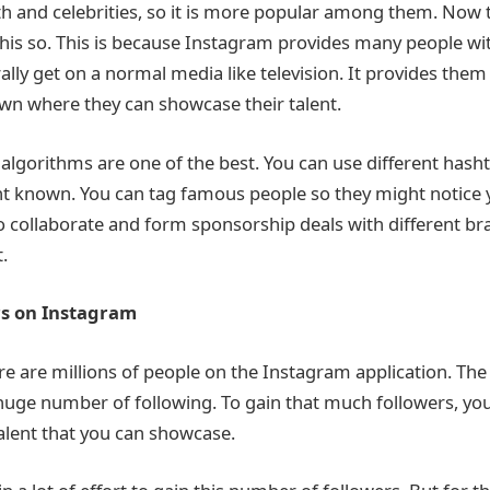
h and celebrities, so it is more popular among them. Now 
 this so. This is because Instagram provides many people wi
lly get on a normal media like television. It provides them
own where they can showcase their talent.
 algorithms are one of the best. You can use different hasht
t known. You can tag famous people so they might notice 
o collaborate and form sponsorship deals with different br
t.
rs on Instagram
e are millions of people on the Instagram application. The
 huge number of following. To gain that much followers, yo
alent that you can showcase.