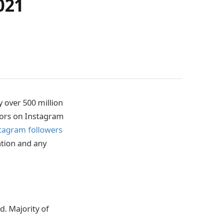
021
y over 500 million
ators on Instagram
tagram followers
ation and any
d. Majority of