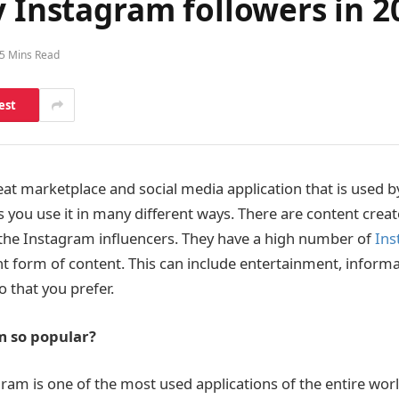
y Instagram followers in 2
5 Mins Read
est
eat marketplace and social media application that is used b
ets you use it in many different ways. There are content cre
s the Instagram influencers. They have a high number of
Ins
t form of content. This can include entertainment, inform
o that you prefer.
m so popular?
ram is one of the most used applications of the entire worl