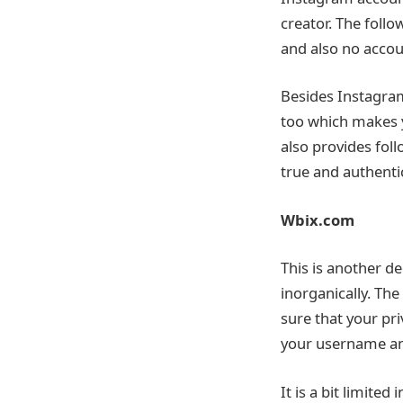
creator. The foll
and also no accoun
Besides Instagram
too which makes y
also provides fol
true and authenti
Wbix.com
This is another d
inorganically. The
sure that your pri
your username an
It is a bit limite