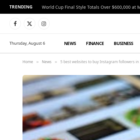
TRENDING
World Cup Final Style Totals Over $600,000 at 
Facebook
X
Instagram
(Twitter)
NEWS
FINANCE
BUSINESS
Thursday, August 6
Home
News
5 best websites to buy Instagram followers in
»
»