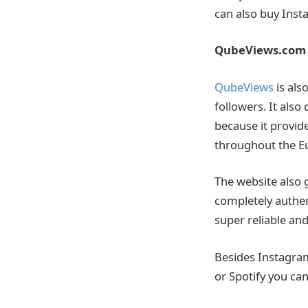
can also buy Inst
QubeViews.com
QubeViews
is als
followers. It also
because it provide
throughout the E
The website also g
completely authent
super reliable an
Besides Instagram
or Spotify you can