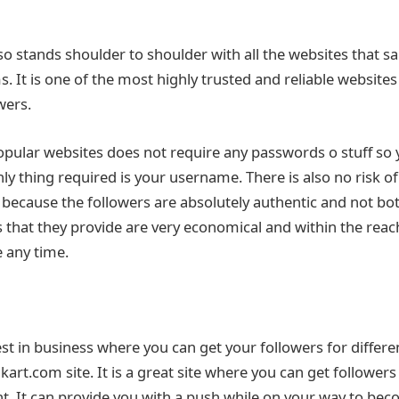
o stands shoulder to shoulder with all the websites that sa
s. It is one of the most highly trusted and reliable websites
wers.
popular websites does not require any passwords o stuff so 
nly thing required is your username. There is also no risk of
because the followers are absolutely authentic and not bot
 that they provide are very economical and within the rea
e any time.
st in business where you can get your followers for differe
rt.com site. It is a great site where you can get followers
. It can provide you with a push while on your way to bec