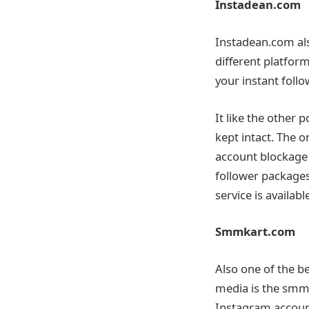
Instadean.com
Instadean.com als
different platform
your instant follo
It like the other 
kept intact. The o
account blockage 
follower packages
service is availabl
Smmkart.com
Also one of the be
media is the smmka
Instagram account