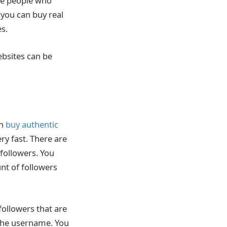
the people who
 you can buy real
s.
bsites can be
an
buy authentic
ery fast. There are
 followers. You
nt of followers
followers that are
r the username. You