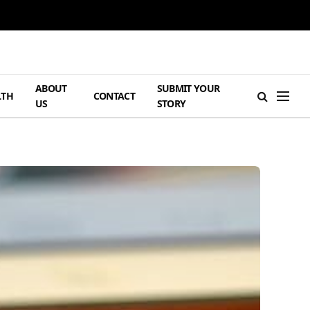
ABOUT
SUBMIT YOUR
LTH
CONTACT
US
STORY