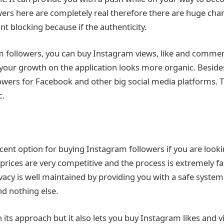
owers here are completely real therefore there are huge ch
t blocking because if the authenticity.
 followers, you can buy Instagram views, like and comments
our growth on the application looks more organic. Beside
lowers for Facebook and other big social media platforms. 
c.
ecent option for buying Instagram followers if you are loo
 prices are very competitive and the process is extremely fa
vacy is well maintained by providing you with a safe system 
d nothing else.
d in its approach but it also lets you buy Instagram likes and 