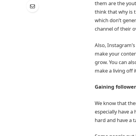
them are the yout
think that why is
which don’t genera
channel of their 
Also, Instagram’s
make your conten
grow. You can als
make a living off i
Gaining followe
We know that ther
especially have a
hard and have a t