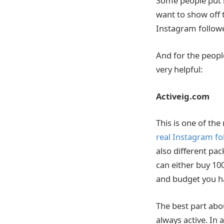
Some people put in
want to show off 
Instagram followe
And for the peop
very helpful:
Activeig.com
This is one of th
real Instagram fo
also different pa
can either buy 10
and budget you h
The best part abou
always active. In 