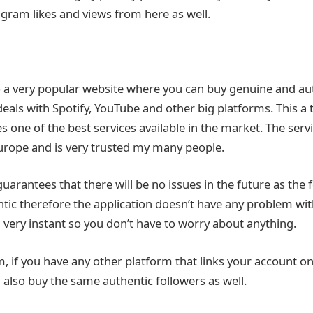
agram likes and views from here as well.
o a very popular website where you can buy genuine and a
 deals with Spotify, YouTube and other big platforms. This a
s one of the best services available in the market. The serv
urope and is very trusted my many people.
uarantees that there will be no issues in the future as the 
ic therefore the application doesn’t have any problem with 
d very instant so you don’t have to worry about anything.
, if you have any other platform that links your account o
 also buy the same authentic followers as well.