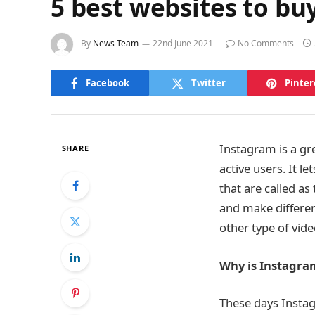
5 best websites to bu
By
News Team
22nd June 2021
No Comments
Facebook
Twitter
Pinter
Instagram is a gr
SHARE
active users. It l
that are called a
and make differen
other type of vide
Why is Instagra
These days Instag