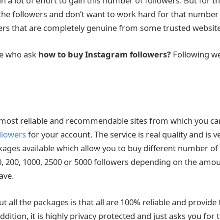
 a lot of effort to gain this number of followers. But for 
the followers and don’t want to work hard for that number
rs that are completely genuine from some trusted website
le who ask
how to buy Instagram followers?
Following we
e most reliable and recommendable sites from which you c
llowers
for your account. The service is real quality and is v
ckages available which allow you to buy different number of
0, 200, 1000, 2500 or 5000 followers depending on the amou
ave.
t all the packages is that all are 100% reliable and provide 
addition, it is highly privacy protected and just asks you fo