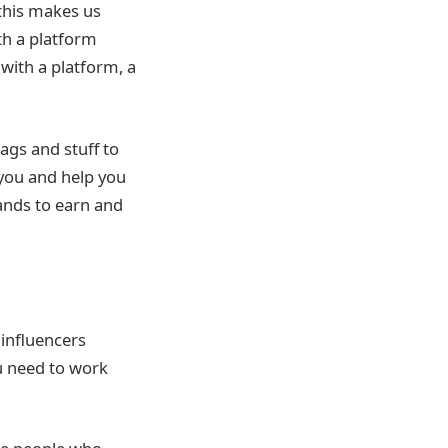
this makes us
th a platform
 with a platform, a
ags and stuff to
you and help you
ands to earn and
 influencers
u need to work