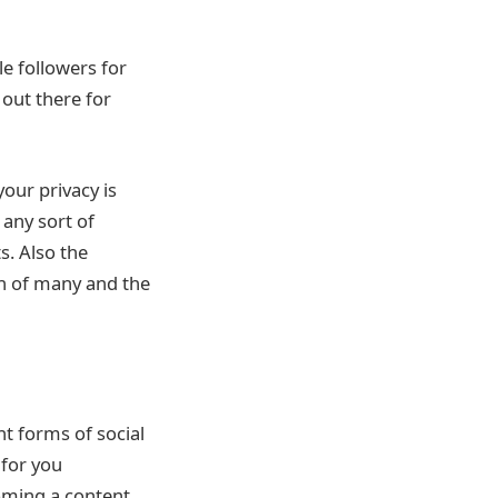
le followers for
 out there for
your privacy is
 any sort of
s. Also the
ch of many and the
nt forms of social
 for you
oming a content