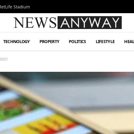
MetLife Stadium
TECHNOLOGY
PROPERTY
POLITICS
LIFESTYLE
HEA
 2021