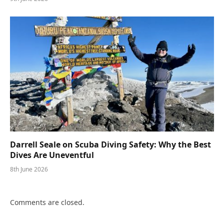
Darrell Seale on Scuba Diving Safety: Why the Best
Dives Are Uneventful
8th June 2026
Comments are closed.