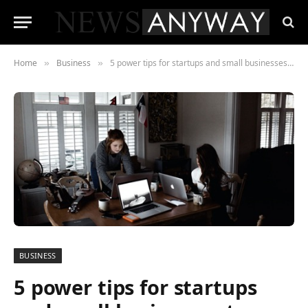
Home
Business
5 power tips for startups and small businesses to improve marketing
»
»
BUSINESS
5 power tips for startups