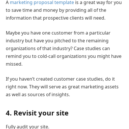
A
marketing proposal template
is a great way for you
to save time and money by providing all of the
information that prospective clients will need.
Maybe you have one customer from a particular
industry but have you pitched to the remaining
organizations of that industry? Case studies can
remind you to cold-call organizations you might have
missed.
If you haven’t created customer case studies, do it
right now. They will serve as great marketing assets
as well as sources of insights.
4. Revisit your site
Fully audit your site.