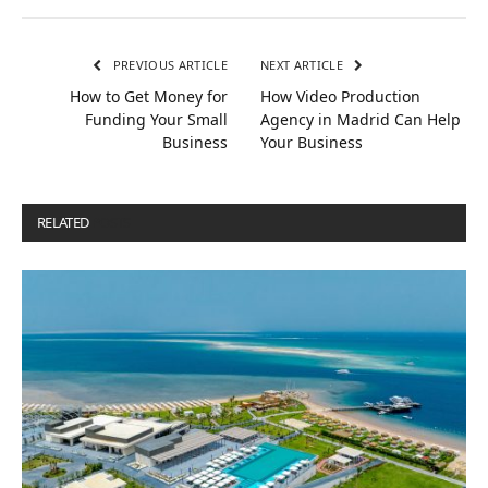
PREVIOUS ARTICLE
NEXT ARTICLE
How to Get Money for
How Video Production
Funding Your Small
Agency in Madrid Can Help
Business
Your Business
RELATED
POSTS