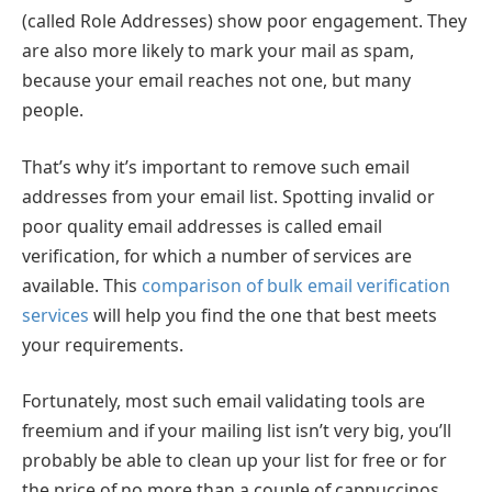
(called Role Addresses) show poor engagement. They
are also more likely to mark your mail as spam,
because your email reaches not one, but many
people.
That’s why it’s important to remove such email
addresses from your email list. Spotting invalid or
poor quality email addresses is called email
verification, for which a number of services are
available. This
comparison of bulk email verification
services
will help you find the one that best meets
your requirements.
Fortunately, most such email validating tools are
freemium and if your mailing list isn’t very big, you’ll
probably be able to clean up your list for free or for
the price of no more than a couple of cappuccinos.