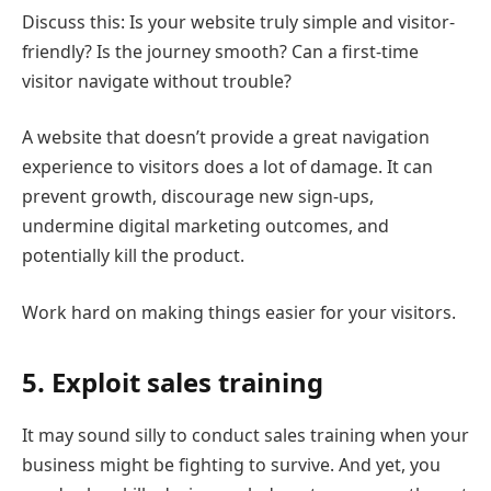
Discuss this: Is your website truly simple and visitor-
friendly? Is the journey smooth? Can a first-time
visitor navigate without trouble?
A website that doesn’t provide a great navigation
experience to visitors does a lot of damage. It can
prevent growth, discourage new sign-ups,
undermine digital marketing outcomes, and
potentially kill the product.
Work hard on making things easier for your visitors.
5. Exploit sales training
It may sound silly to conduct sales training when your
business might be fighting to survive. And yet, you