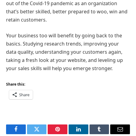
out of the Covid-19 pandemic as an organization
that’s better skilled, better prepared to woo, win and
retain customers.
Your business too will benefit by going back to the
basics. Studying research trends, improving your
data quality, understanding your customers again,
taking a fresh look at your website, and leveling up
your sales skills will help you emerge stronger.
Share this:
Share
Facebook
Twitter
Pinterest
LinkedIn
Tumblr
Email