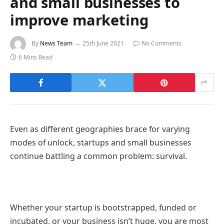
and small businesses to
improve marketing
By
News Team
25th June 2021
No Comments
6 Mins Read
Even as different geographies brace for varying
modes of unlock, startups and small businesses
continue battling a common problem: survival.
Whether your startup is bootstrapped, funded or
incubated, or your business isn’t huge, you are most