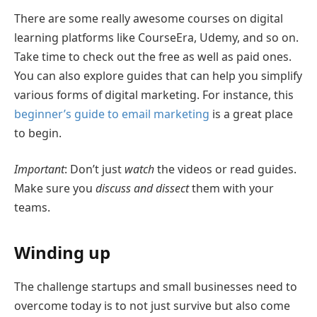
There are some really awesome courses on digital
learning platforms like CourseEra, Udemy, and so on.
Take time to check out the free as well as paid ones.
You can also explore guides that can help you simplify
various forms of digital marketing. For instance, this
beginner’s guide to email marketing
is a great place
to begin.
Important
: Don’t just
watch
the videos or read guides.
Make sure you
discuss and dissect
them with your
teams.
Winding up
The challenge startups and small businesses need to
overcome today is to not just survive but also come