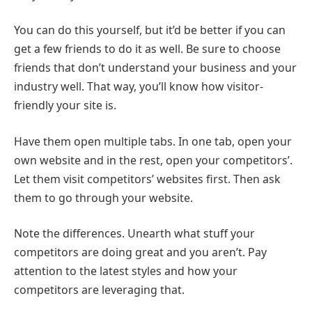
You can do this yourself, but it’d be better if you can
get a few friends to do it as well. Be sure to choose
friends that don’t understand your business and your
industry well. That way, you’ll know how visitor-
friendly your site is.
Have them open multiple tabs. In one tab, open your
own website and in the rest, open your competitors’.
Let them visit competitors’ websites first. Then ask
them to go through your website.
Note the differences. Unearth what stuff your
competitors are doing great and you aren’t. Pay
attention to the latest styles and how your
competitors are leveraging that.