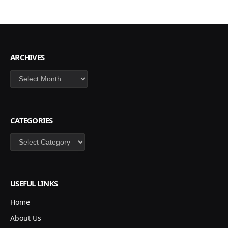
ARCHIVES
Archives
CATEGORIES
Categories
USEFUL LINKS
Home
About Us