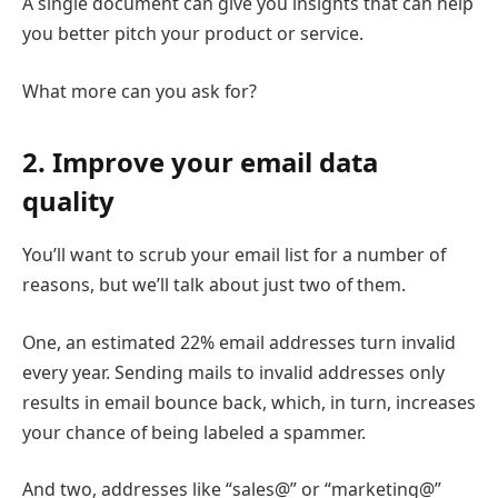
A single document can give you insights that can help
you better pitch your product or service.
What more can you ask for?
2. Improve your email data
quality
You’ll want to scrub your email list for a number of
reasons, but we’ll talk about just two of them.
One, an estimated 22% email addresses turn invalid
every year. Sending mails to invalid addresses only
results in email bounce back, which, in turn, increases
your chance of being labeled a spammer.
And two, addresses like “sales@” or “marketing@”