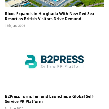
Rixos Expands in Hurghada With New Red Sea
Resort as British Visitors Drive Demand
18th June 2026
B2Press Turns Ten and Launches a Global Self-
Service PR Platform
9th June 2026