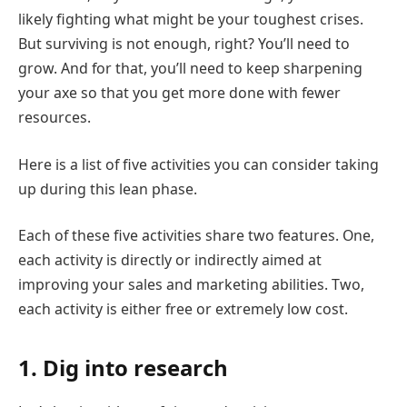
likely fighting what might be your toughest crises.
But surviving is not enough, right? You’ll need to
grow. And for that, you’ll need to keep sharpening
your axe so that you get more done with fewer
resources.
Here is a list of five activities you can consider taking
up during this lean phase.
Each of these five activities share two features. One,
each activity is directly or indirectly aimed at
improving your sales and marketing abilities. Two,
each activity is either free or extremely low cost.
1. Dig into research