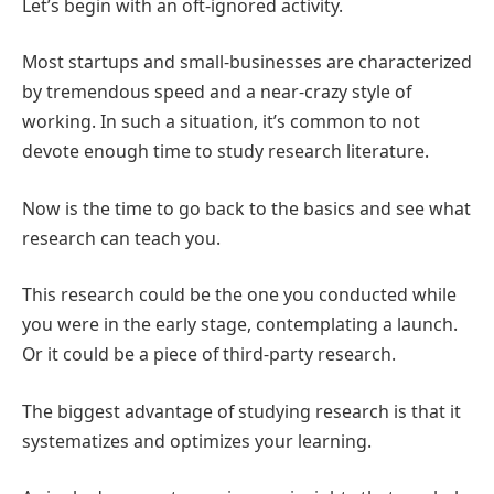
Let’s begin with an oft-ignored activity.
Most startups and small-businesses are characterized
by tremendous speed and a near-crazy style of
working. In such a situation, it’s common to not
devote enough time to study research literature.
Now is the time to go back to the basics and see what
research can teach you.
This research could be the one you conducted while
you were in the early stage, contemplating a launch.
Or it could be a piece of third-party research.
The biggest advantage of studying research is that it
systematizes and optimizes your learning.