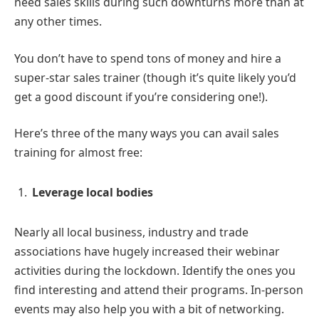
need sales skills during such downturns more than at
any other times.
You don’t have to spend tons of money and hire a
super-star sales trainer (though it’s quite likely you’d
get a good discount if you’re considering one!).
Here’s three of the many ways you can avail sales
training for almost free:
Leverage local bodies
Nearly all local business, industry and trade
associations have hugely increased their webinar
activities during the lockdown. Identify the ones you
find interesting and attend their programs. In-person
events may also help you with a bit of networking.