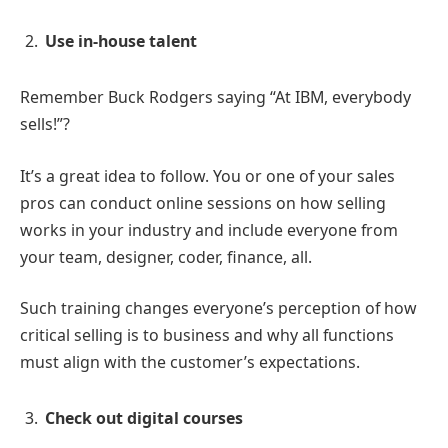
Use in-house talent
Remember Buck Rodgers saying “At IBM, everybody
sells!”?
It’s a great idea to follow. You or one of your sales
pros can conduct online sessions on how selling
works in your industry and include everyone from
your team, designer, coder, finance, all.
Such training changes everyone’s perception of how
critical selling is to business and why all functions
must align with the customer’s expectations.
Check out digital courses