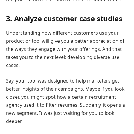
3. Analyze customer case studies
Understanding how different customers use your
product or tool will give you a better appreciation of
the ways they engage with your offerings. And that
takes you to the next level: developing diverse use
cases.
Say, your tool was designed to help marketers get
better insights of their campaigns. Maybe if you look
closer, you might spot how a certain recruitment
agency used it to filter resumes. Suddenly, it opens a
new segment. It was just waiting for you to look
deeper.