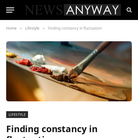
Home
Lifestyle
Finding constancy in fluctuation
»
»
LIFESTYLE
Finding constancy in