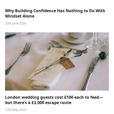
Why Building Confidence Has Nothing to Do With
Mindset Alone
25th June 2026
London wedding guests cost £100 each to feed—
but there’s a £3,000 escape route
27th May 2026