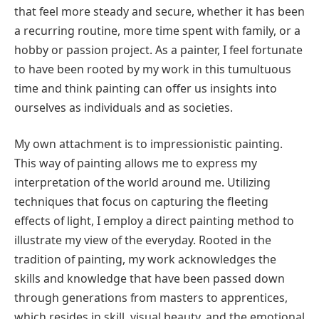
that feel more steady and secure, whether it has been
a recurring routine, more time spent with family, or a
hobby or passion project. As a painter, I feel fortunate
to have been rooted by my work in this tumultuous
time and think painting can offer us insights into
ourselves as individuals and as societies.
My own attachment is to impressionistic painting.
This way of painting allows me to express my
interpretation of the world around me. Utilizing
techniques that focus on capturing the fleeting
effects of light, I employ a direct painting method to
illustrate my view of the everyday. Rooted in the
tradition of painting, my work acknowledges the
skills and knowledge that have been passed down
through generations from masters to apprentices,
which resides in skill, visual beauty, and the emotional