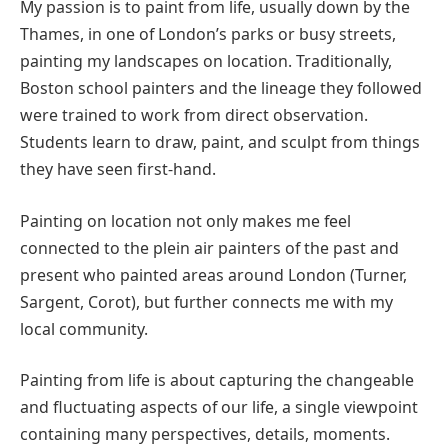
My passion is to paint from life, usually down by the
Thames, in one of London’s parks or busy streets,
painting my landscapes on location. Traditionally,
Boston school painters and the lineage they followed
were trained to work from direct observation.
Students learn to draw, paint, and sculpt from things
they have seen first-hand.
Painting on location not only makes me feel
connected to the plein air painters of the past and
present who painted areas around London (Turner,
Sargent, Corot), but further connects me with my
local community.
Painting from life is about capturing the changeable
and fluctuating aspects of our life, a single viewpoint
containing many perspectives, details, moments.