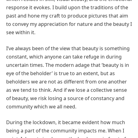
response it evokes. I build upon the traditions of the
past and hone my craft to produce pictures that aim
to convey my appreciation for nature and the beauty I
see within it.
I’ve always been of the view that beauty is something
constant, which anyone can take refuge in during
uncertain times. The modern adage that ‘beauty is in
eye of the beholder’ is true to an extent, but as
beholders we are not as different from one another
as we tend to think. And if we lose a collective sense
of beauty, we risk losing a source of constancy and
community which we all need.
During the lockdown, it became evident how much
being a part of the community impacts me. When I