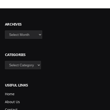
ARCHIVES
Archives
CATEGORIES
Categories
USEFUL LINKS
Home
About Us
Contact