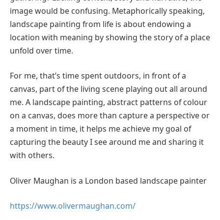
image would be confusing. Metaphorically speaking,
landscape painting from life is about endowing a
location with meaning by showing the story of a place
unfold over time.
For me, that’s time spent outdoors, in front of a
canvas, part of the living scene playing out all around
me. A landscape painting, abstract patterns of colour
on a canvas, does more than capture a perspective or
a moment in time, it helps me achieve my goal of
capturing the beauty I see around me and sharing it
with others.
Oliver Maughan is a London based landscape painter
https://www.olivermaughan.com/