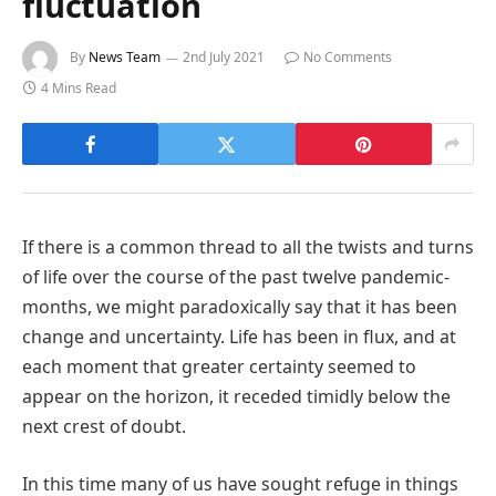
fluctuation
By
News Team
2nd July 2021
No Comments
4 Mins Read
If there is a common thread to all the twists and turns
of life over the course of the past twelve pandemic-
months, we might paradoxically say that it has been
change and uncertainty. Life has been in flux, and at
each moment that greater certainty seemed to
appear on the horizon, it receded timidly below the
next crest of doubt.
In this time many of us have sought refuge in things