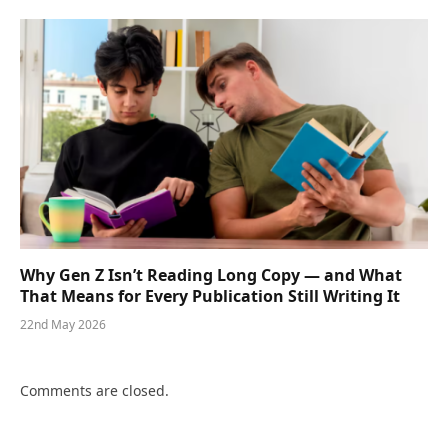
Why Gen Z Isn’t Reading Long Copy — and What
That Means for Every Publication Still Writing It
22nd May 2026
Comments are closed.