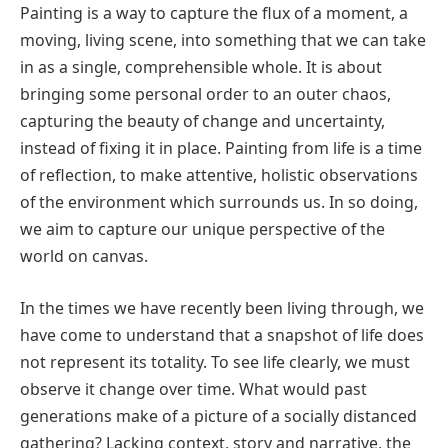
Painting is a way to capture the flux of a moment, a
moving, living scene, into something that we can take
in as a single, comprehensible whole. It is about
bringing some personal order to an outer chaos,
capturing the beauty of change and uncertainty,
instead of fixing it in place. Painting from life is a time
of reflection, to make attentive, holistic observations
of the environment which surrounds us. In so doing,
we aim to capture our unique perspective of the
world on canvas.
In the times we have recently been living through, we
have come to understand that a snapshot of life does
not represent its totality. To see life clearly, we must
observe it change over time. What would past
generations make of a picture of a socially distanced
gathering? Lacking context, story and narrative, the