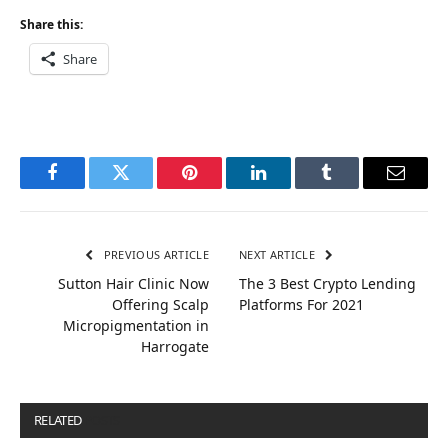
Share this:
Share
Facebook
Twitter
Pinterest
LinkedIn
Tumblr
Email
PREVIOUS ARTICLE
NEXT ARTICLE
Sutton Hair Clinic Now
The 3 Best Crypto Lending
Offering Scalp
Platforms For 2021
Micropigmentation in
Harrogate
RELATED
POSTS