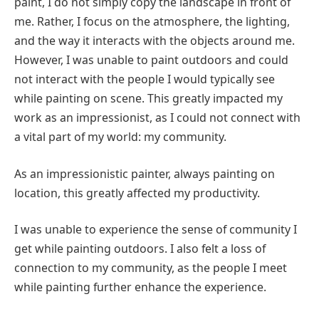
paint, I do not simply copy the landscape in front of
me. Rather, I focus on the atmosphere, the lighting,
and the way it interacts with the objects around me.
However, I was unable to paint outdoors and could
not interact with the people I would typically see
while painting on scene. This greatly impacted my
work as an impressionist, as I could not connect with
a vital part of my world: my community.
As an impressionistic painter, always painting on
location, this greatly affected my productivity.
I was unable to experience the sense of community I
get while painting outdoors. I also felt a loss of
connection to my community, as the people I meet
while painting further enhance the experience.