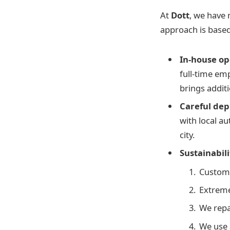
At
Dott
, we have 
approach is based
In-house op
full-time em
brings additi
Careful dep
with local au
city.
Sustainabili
Custom-
Extreme
We repa
We use 