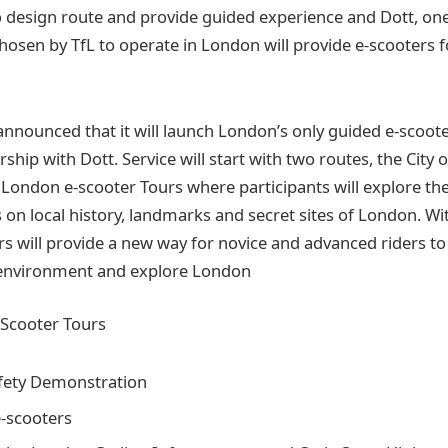
 design route and provide guided experience and Dott, one
osen by TfL to operate in London will provide e-scooters f
nnounced that it will launch London’s only guided e-scoote
ship with Dott. Service will start with two routes, the City 
London e-scooter Tours where participants will explore th
 on local history, landmarks and secret sites of London. Wi
rs will provide a new way for novice and advanced riders to
n environment and explore London
-Scooter Tours
fety Demonstration
e-scooters