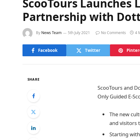
ScooTours Launches Lo
Partnership with Dot
By
News Team
5th July 2021
No Comments
4 
Facebook
Twitter
Pinter
SHARE
ScooTours and Do
Only Guided E-Sc
The new cultu
and visitors
Starting wit