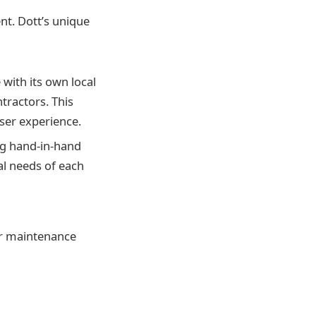
nt. Dott’s unique
 with its own local
tractors. This
 user experience.
ng hand-in-hand
ual needs of each
per maintenance