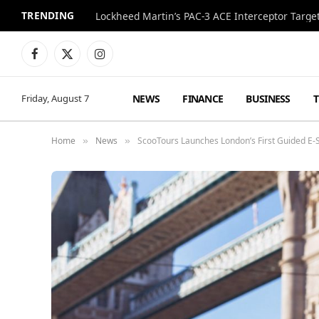
TRENDING
Lockheed Martin’s PAC-3 ACE Interceptor Targets
Facebook
X
Instagram
(Twitter)
NEWS
FINANCE
BUSINESS
Friday, August 7
Home
News
ScooTours Launches London’s First Guided E-S
»
»