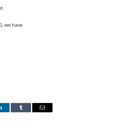
et
20, we have
LinkedIn
Tumblr
Email