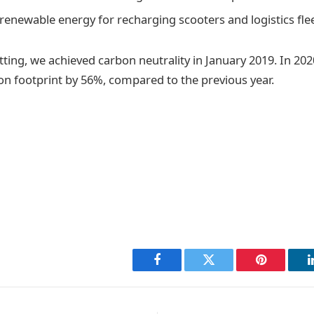
renewable energy for recharging scooters and logistics fle
tting, we achieved carbon neutrality in January 2019. In 20
n footprint by 56%, compared to the previous year.
Facebook
Twitter
Pinterest