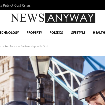
 Patriot Cost Crisis
TECHNOLOGY
PROPERTY
POLITICS
LIFESTYLE
HEALT
cooter Tours in Partnership with Dott