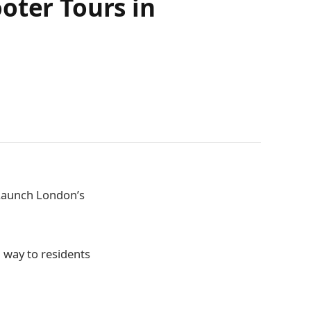
oter Tours in
Launch London’s
n way to residents