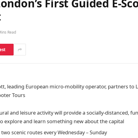
ndon’s First Guided E-Sco
t
Mins Read
est
tt,
leading European micro-mobility operator,
partners to 
ooter Tours
ral and leisure activity will provide a socially-distanced, fu
 to explore and learn something new about the capital
h two scenic routes every Wednesday – Sunday