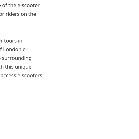
 of the e-scooter
or riders on the
r tours in
of London e-
e surrounding
th this unique
 access e-scooters