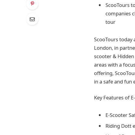
ScooTours to
companies ch
tour
ScooTours today a
London, in partner
scooter & Hidden 
areas with a focus
offering, ScooTou
in a safe and fu
Key Features of E
E-Scooter Sa
Riding Dott 