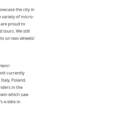
owcase the city in
 variety of micro-
e are proud to
 tours. We still
ets on two wheels!
Henri
Dott currently
Italy, Poland,
nders in the
r win which saw
s e-bike in