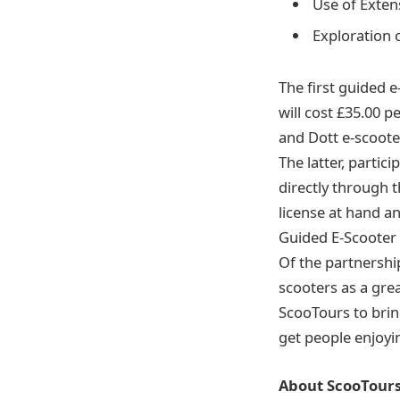
Use of Exten
Exploration 
The first guided e
will cost £35.00 p
and Dott e-scoote
The latter, partic
directly through t
license at hand a
Guided E-Scooter 
Of the partnershi
scooters as a gre
ScooTours to brin
get people enjoyin
About ScooTour