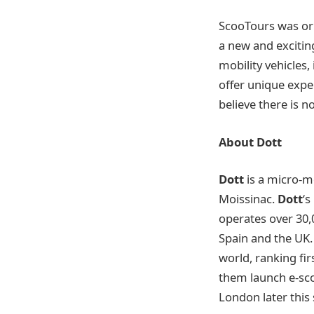
ScooTours was ori
a new and excitin
mobility vehicles,
offer unique expe
believe there is n
About Dott
Dott
is a micro-m
Moissinac.
Dott
‘s
operates over 30,0
Spain and the UK. 
world, ranking fi
them launch e-scoo
London later thi