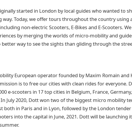
ginally started in London by local guides who wanted to sh
g way. Today, we offer tours throughout the country using a
 including non-electric Scooters, E-Bikes and E-Scooters. W
riences by merging the worlds of micro-mobility and guided
o better way to see the sights than gliding through the stre
obility European operator founded by Maxim Romain and 
 mission is to free our cities with clean rides for everyone. 
00 e-scooters in 17 top cities in Belgium, France, Germany, 
In July 2020, Dott won two of the biggest micro mobility te
rst both in Paris and in Lyon, followed by the London tende
ters into the capital in June, 2021. Dott will be launching it’
s summer.