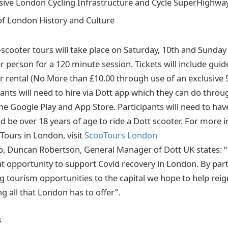
sive London Cycling Infrastructure and Cycle SuperHighwa
of London History and Culture
-scooter tours will take place on Saturday, 10th and Sunday 
er person for a 120 minute session. Tickets will include guid
r rental (No More than £10.00 through use of an exclusive 
ipants will need to hire via Dott app which they can do throu
he Google Play and App Store. Participants will need to have
nd be over 18 years of age to ride a Dott scooter. For more
Tours in London, visit
ScooTours London
p, Duncan Robertson, General Manager of Dott UK states: “ 
at opportunity to support Covid recovery in London. By par
g tourism opportunities to the capital we hope to help reig
g all that London has to offer”.
s