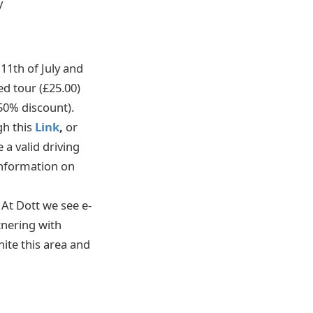
y
11th of July and
ed tour (£25.00)
50% discount).
gh this
Link
,
or
 a valid driving
 information on
At Dott we see e-
tnering with
nite this area and