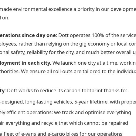
made environmental excellence a priority in our developme
 on:
erations since day one
: Dott operates 100% of the service
ployees, rather than relying on the gig economy or local con
onal safety, reliability for the city, and much better overall
loyment in each city.
We launch one city at a time, worki
thorities. We ensure all roll-outs are tailored to the individ
ty
: Dott works to reduce its carbon footprint thanks to:
designed, long-lasting vehicles, 5-year lifetime, with pro
ly efficient operations: we track and optimise everything
ir everything and recycle that which cannot be repaired
a fleet of e-vans and e-cargo bikes for our operations