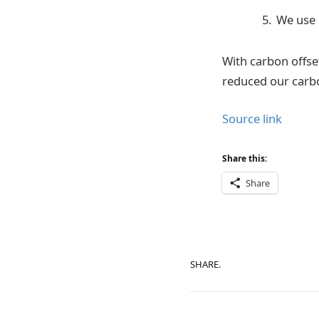
We use 
With carbon offse
reduced our carbo
Source link
Share this:
Share
SHARE.