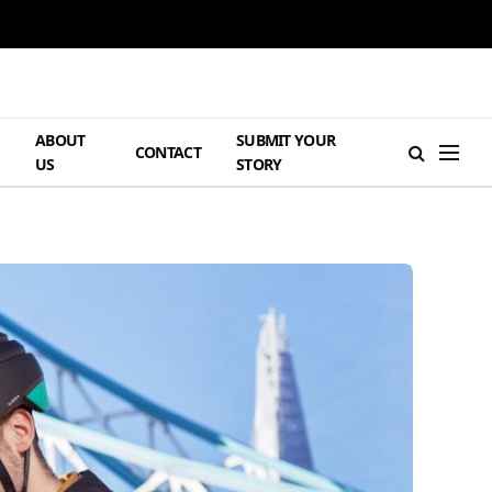
ABOUT
SUBMIT YOUR
H
CONTACT
US
STORY