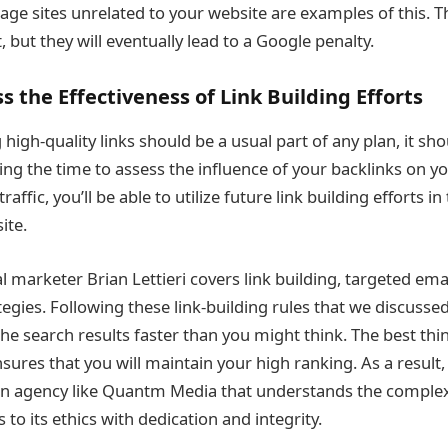
age sites unrelated to your website are examples of this. 
t, but they will eventually lead to a Google penalty.
s the Effectiveness of Link Building Efforts
 high-quality links should be a usual part of any plan, it sh
ing the time to assess the influence of your backlinks on yo
raffic, you’ll be able to utilize future link building efforts i
ite.
tal marketer Brian Lettieri covers link building, targeted ema
tegies. Following these link-building rules that we discussed
 the search results faster than you might think. The best thin
ures that you will maintain your high ranking. As a result, i
an agency like Quantm Media that understands the complexi
 to its ethics with dedication and integrity.