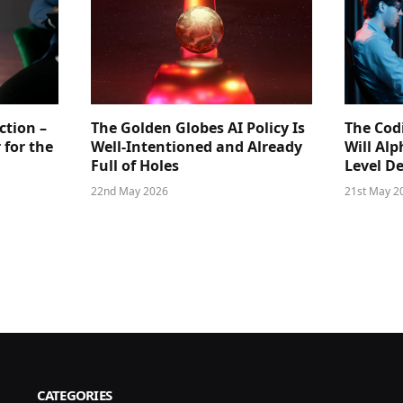
ction –
The Golden Globes AI Policy Is
The Cod
 for the
Well-Intentioned and Already
Will Al
Full of Holes
Level D
22nd May 2026
21st May 2
CATEGORIES