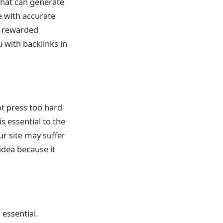
 that can generate
e with accurate
ly rewarded
 with backlinks in
not press too hard
s essential to the
ur site may suffer
 idea because it
 essential.