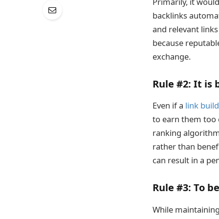
Primarily, it woul
backlinks automati
and relevant link
because reputable
exchange.
Rule #2:
It is 
Even if a
link buil
to earn them too q
ranking algorithm.
rather than benefi
can result in a pen
Rule #3
: To b
While maintaining 