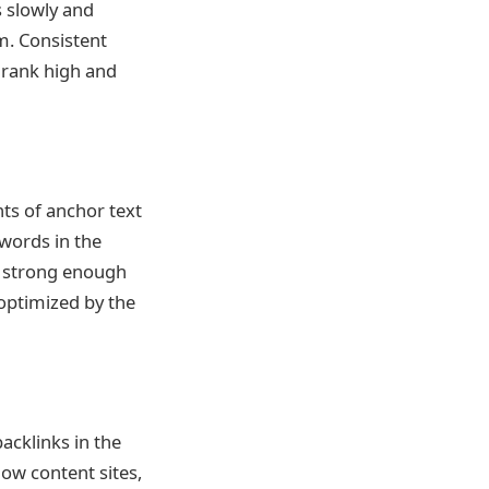
s slowly and
m. Consistent
o rank high and
nts of anchor text
ywords in the
 a strong enough
-optimized by the
backlinks in the
low content sites,