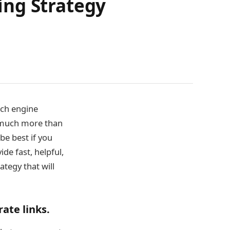
ding Strategy
rch engine
s much more than
be best if you
ide fast, helpful,
ategy that will
ate links.