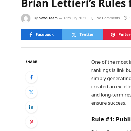
Brian Lettieri’s Rules
By
News Team
16th July 2021
No Comments
3
Facebook
Twitter
Pinter
One of the most i
SHARE
rankings is link 
simply generating
created an excelle
and long-term res
ensure success.
Rule #1:
Publi