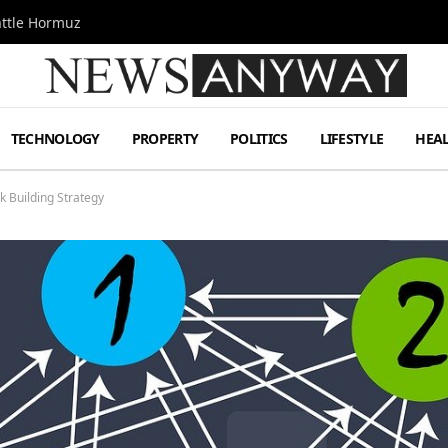
attle Hormuz
TECHNOLOGY
PROPERTY
POLITICS
LIFESTYLE
HEA
nk Building Strategy