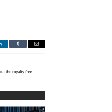
LinkedIn
Tumblr
Email
t the royalty free