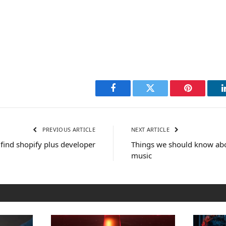
Facebook
Twitter
Pinterest
PREVIOUS ARTICLE
NEXT ARTICLE
find shopify plus developer
Things we should know abou
music