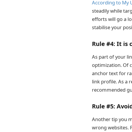
According to My 
steadily while ta
efforts will go a 
stabilise your posi
Rule #4:
It is 
As part of your li
optimization. Of 
anchor text for ra
link profile. As a
recommended gui
Rule #5:
Avoid
Another tip you mu
wrong websites. Po