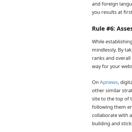
and foreign langu
you results at firs
Rule #6:
Asses
While establishing
mindlessly. By tak
ranks and overall t
way for your webs
On
Apnews
, digi
other similar stra
site to the top of
following them ens
collaborate with 
building and sticks