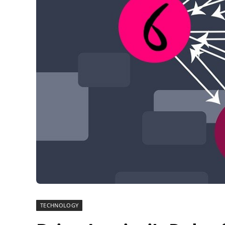
TECHNOLOGY