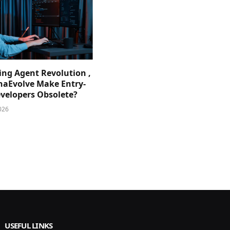
ing Agent Revolution ,
phaEvolve Make Entry-
evelopers Obsolete?
026
USEFUL LINKS