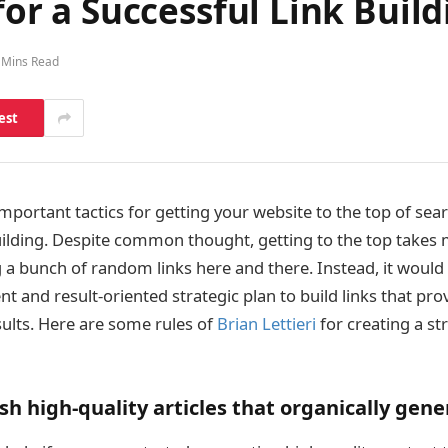
 for a Successful Link Buil
 Mins Read
est
mportant tactics for getting your website to the top of sea
building. Despite common thought, getting to the top take
 a bunch of random links here and there. Instead, it would 
nt and result-oriented strategic plan to build links that prov
ults. Here are some rules of
Brian Lettieri
for creating a str
sh high-quality articles that organically gener