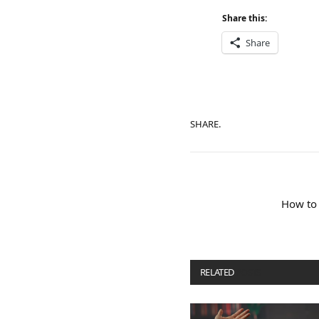
Share this:
Share
SHARE.
How to 
RELATED
POSTS