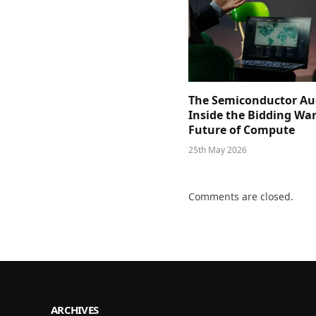
The Semiconductor Au
Inside the Bidding War
Future of Compute
25th May 2026
Comments are closed.
ARCHIVES