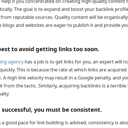
d help if you concentrated on creating high-quality content
cally. The goal is to expand and boost your backlink profil
s from reputable sources. Quality content will be organical
 blogs and websites are eager to publish it and provide you
best to avoid getting links too soon.
ding agency
has a job is to get links for you, an expert will 
uickly. This is because the rate at which links are acquired i
 A high link velocity may result in a Google penalty, and yo
t from the tactic. Similarly, acquiring backlinks is a terrible
alty.
e successful, you must be consistent.
a good pace for link building is advised, consistency is also