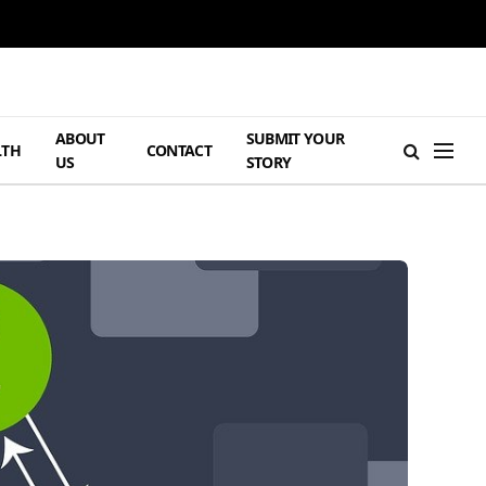
ABOUT
SUBMIT YOUR
LTH
CONTACT
US
STORY