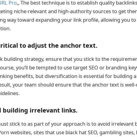
URL Pro
,, The best technique is to establish quality backlink
rgeting niche-relevant and high-authority sources to get the
long way toward expanding your link profile, allowing you t
tion.
critical to adjust the anchor text.
nk building strategy, ensure that you stick to the requireme
course, you’ll be tempted to use target SEO or branding ke
nking benefits, but diversification is essential for building
 result, your team should ensure that the anchor text is well
delines.
 building irrelevant links.
st stick to as part of your approach is to avoid irrelevant 
rn websites, sites that use black hat SEO, gambling sites, 