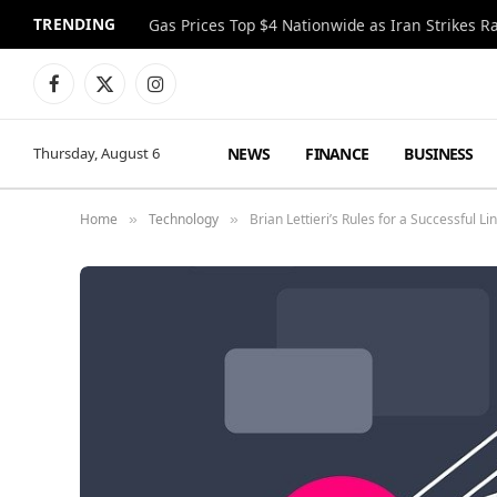
TRENDING
Gas Prices Top $4 Nationwide as Iran Strikes R
Facebook
X
Instagram
(Twitter)
NEWS
FINANCE
BUSINESS
Thursday, August 6
Home
Technology
Brian Lettieri’s Rules for a Successful Li
»
»