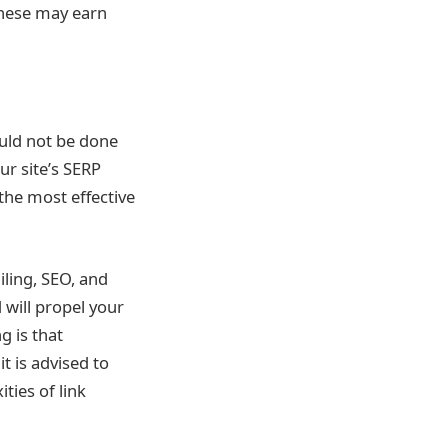
These may earn
ould not be done
ur site’s SERP
n the most effective
iling, SEO, and
 will propel your
g is that
t is advised to
ties of link