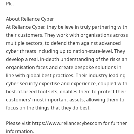
Plc.
About Reliance Cyber
At Reliance Cyber, they believe in truly partnering with
their customers. They work with organisations across
multiple sectors, to defend them against advanced
cyber threats including up to nation-state-level. They
develop a real, in-depth understanding of the risks an
organisation faces and create bespoke solutions in
line with global best practices. Their industry-leading
cyber security expertise and experience, coupled with
best-of-breed tool sets, enables them to protect their
customers’ most important assets, allowing them to
focus on the things that they do best.
Please visit https://www.reliancecyber.com for further
information.