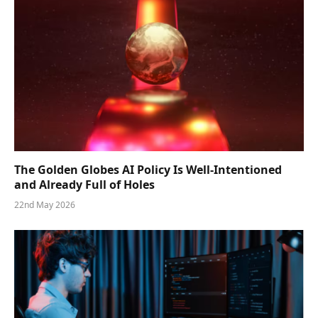
The Golden Globes AI Policy Is Well-Intentioned
and Already Full of Holes
22nd May 2026