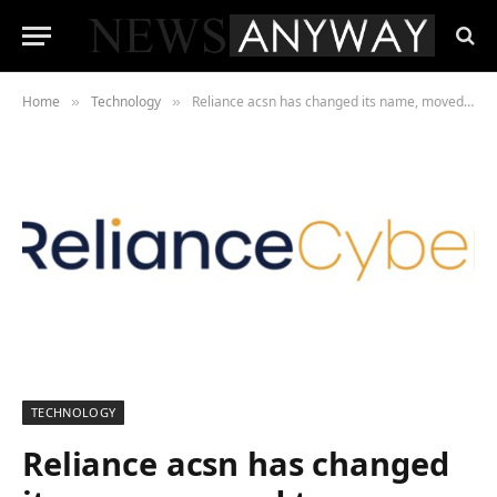
Home
Technology
Reliance acsn has changed its name, moved to a new headquarters, and hired a new managing director
»
»
TECHNOLOGY
Reliance acsn has changed