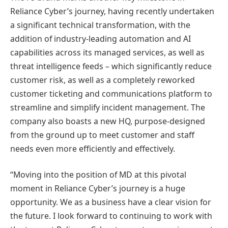
Reliance Cyber’s journey, having recently undertaken
a significant technical transformation, with the
addition of industry-leading automation and AI
capabilities across its managed services, as well as
threat intelligence feeds – which significantly reduce
customer risk, as well as a completely reworked
customer ticketing and communications platform to
streamline and simplify incident management. The
company also boasts a new HQ, purpose-designed
from the ground up to meet customer and staff
needs even more efficiently and effectively.
“Moving into the position of MD at this pivotal
moment in Reliance Cyber’s journey is a huge
opportunity. We as a business have a clear vision for
the future. I look forward to continuing to work with