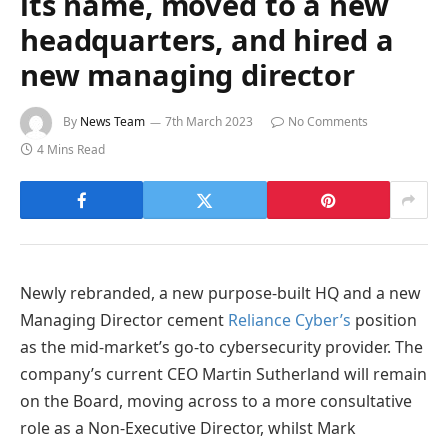
its name, moved to a new
headquarters, and hired a
new managing director
By
News Team
7th March 2023
No Comments
4 Mins Read
Newly rebranded, a new purpose-built HQ and a new
Managing Director cement
Reliance Cyber’s
position
as the mid-market’s go-to cybersecurity provider. The
company’s current CEO Martin Sutherland will remain
on the Board, moving across to a more consultative
role as a Non-Executive Director, whilst Mark