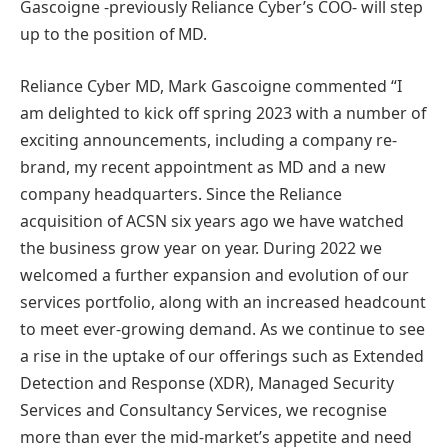
Gascoigne -previously Reliance Cyber’s COO- will step
up to the position of MD.
Reliance Cyber MD, Mark Gascoigne commented “I
am delighted to kick off spring 2023 with a number of
exciting announcements, including a company re-
brand, my recent appointment as MD and a new
company headquarters. Since the Reliance
acquisition of ACSN six years ago we have watched
the business grow year on year. During 2022 we
welcomed a further expansion and evolution of our
services portfolio, along with an increased headcount
to meet ever-growing demand. As we continue to see
a rise in the uptake of our offerings such as Extended
Detection and Response (XDR), Managed Security
Services and Consultancy Services, we recognise
more than ever the mid-market’s appetite and need