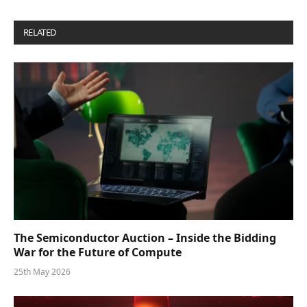
RELATED
POSTS
The Semiconductor Auction – Inside the Bidding
War for the Future of Compute
25th May 2026