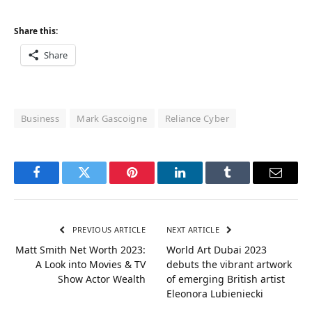
Share this:
Share
Business
Mark Gascoigne
Reliance Cyber
Facebook
Twitter
Pinterest
LinkedIn
Tumblr
Email
PREVIOUS ARTICLE
NEXT ARTICLE
Matt Smith Net Worth 2023:
World Art Dubai 2023
A Look into Movies & TV
debuts the vibrant artwork
Show Actor Wealth
of emerging British artist
Eleonora Lubieniecki