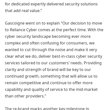
for dedicated expertly delivered security solutions
that add real value.”
Gascoigne went on to explain “Our decision to move
to Reliance Cyber comes at the perfect time. With the
cyber security landscape becoming ever more
complex and often confusing for consumers, we
wanted to cut through the noise and make it very
clear what we do, deliver best-in-class cyber security
services tailored to our customers’ needs. Providing
clarity and strength of brand will be key to our
continued growth, something that will allow us to
remain competitive and continue to offer more
capability and quality of service to the mid-market
than other providers.”
The re-brand marks another key milestone in