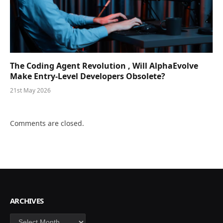
The Coding Agent Revolution , Will AlphaEvolve
Make Entry-Level Developers Obsolete?
21st May 2026
Comments are closed.
ARCHIVES
Archives