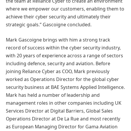
the team at Reliance Cyber to create an environment
where we empower our customers, enabling them to
achieve their cyber security and ultimately their
strategic goals.” Gascoigne concluded.
Mark Gascoigne brings with him a strong track
record of success within the cyber security industry,
with 20 years of experience across a range of sectors
including defence, security and aviation. Before
joining Reliance Cyber as COO, Mark previously
worked as Operations Director for the global cyber
security business at BAE Systems Applied Intelligence.
Mark has held a number of leadership and
management roles in other companies including UK
Services Director at Digital Barriers, Global Sales
Operations Director at De La Rue and most recently
as European Managing Director for Gama Aviation