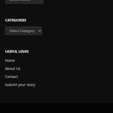
CATEGORIES
Categories
USEFUL LINKS
Home
About Us
Contact
Submit your story