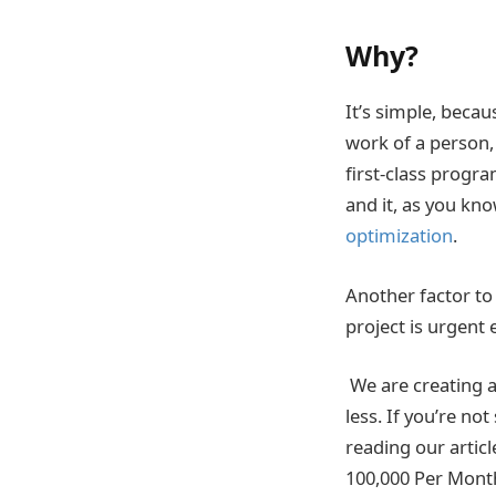
Why?
It’s simple, beca
work of a person,
first-class progra
and it, as you kn
optimization
.
Another factor to 
project is urgent
We are creating a
less. If you’re no
reading our arti
100,000 Per Mont