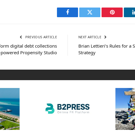
Facebook
Twitter
Pinterest
PREVIOUS ARTICLE
NEXT ARTICLE
orm digital debt collections
Brian Lettieri’s Rules for a
-powered Propensity Studio
Strategy