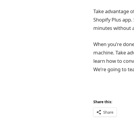
Take advantage of
Shopify Plus app.
minutes without 
When you’re done 
machine. Take adv
learn how to convi
We’re going to te
Share this:
Share