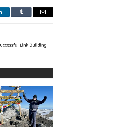
LinkedIn
Tumblr
Email
 Successful Link Building