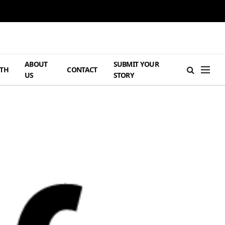
ABOUT
SUBMIT YOUR
TH
CONTACT
US
STORY