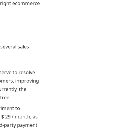
he right ecommerce
several sales
serve to resolve
tomers, improving
rently, the
free.
eriment to
 $ 29 / month, as
ird-party payment