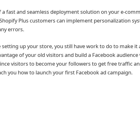
 a fast and seamless deployment solution on your e-comme
 Shopify Plus customers can implement personalization syst
any errors.
setting up your store, you still have work to do to make it
antage of your old visitors and build a Facebook audience
nce visitors to become your followers to get free traffic an
ach you how to launch your first Facebook ad campaign.