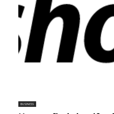
BUSINESS