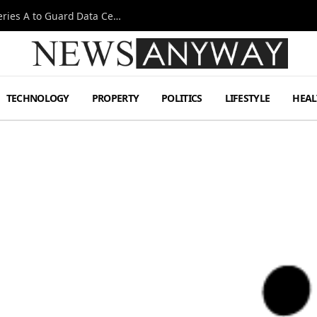
Omen AI Liquid Cooling Startup Raises $31m Series A to Guard Data Centre Coolant
TECHNOLOGY
PROPERTY
POLITICS
LIFESTYLE
HEAL