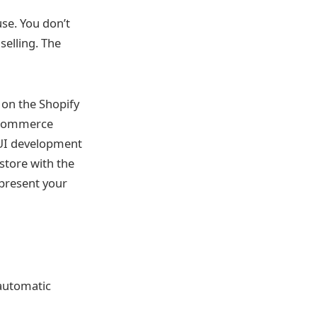
use. You don’t
selling. The
 on the Shopify
igCommerce
 UI development
store with the
present your
 automatic