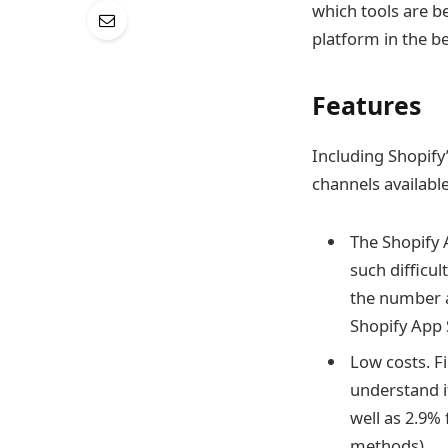
which tools are be
platform in the b
Features
Including Shopify
channels available
The Shopify A
such difficu
the number a
Shopify App 
Low costs. Fi
understand i
well as 2.9% 
methods).