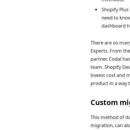
Shopify Plus 
need to know
dashboard ha
There are so ma
Experts. From th
partner. Codal ha
team.
Shopify Dev
lowest cost and 
product in a way 
Custom mi
This method of da
migration, can als