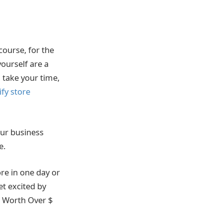
course, for the
ourself are a
l take your time,
fy store
our business
e.
re in one day or
et excited by
s Worth Over $