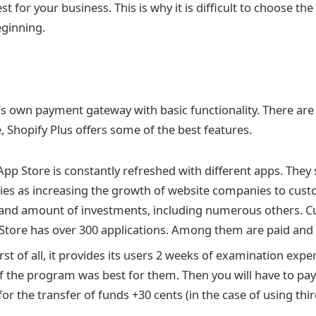
st for your business. This is why it is difficult to choose t
eginning.
’s own payment gateway with basic functionality. There are 
, Shopify Plus offers some of the best features.
pp Store is constantly refreshed with different apps. They 
lties as increasing the growth of website companies to cus
nd amount of investments, including numerous others. Cur
Store has over 300 applications. Among them are paid and 
rst of all, it provides its users 2 weeks of examination exp
f the program was best for them. Then you will have to pay
for the transfer of funds +30 cents (in the case of using th