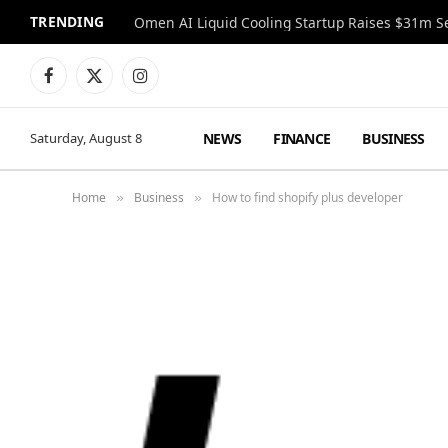
TRENDING
Facebook
X
Instagram
(Twitter)
NEWS
FINANCE
BUSINESS
Saturday, August 8
Home
Business
How to find shopify plus developer
»
»