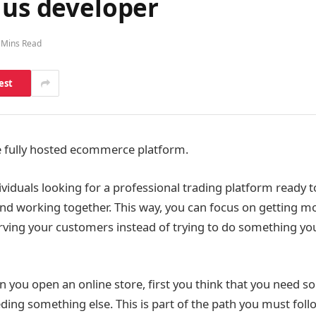
lus developer
 Mins Read
est
he fully hosted ecommerce platform.
viduals looking for a professional trading platform ready to
and working together. This way, you can focus on getting mo
rving your customers instead of trying to do something yo
en you open an online store, first you think that you need 
ding something else. This is part of the path you must follo