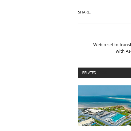
SHARE.
Webio set to transf
with AI
RELATED
POSTS