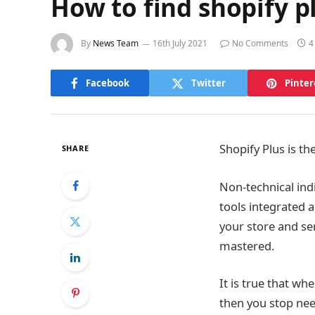
How to find shopify p
By
News Team
16th July 2021
No Comments
4
Facebook
Twitter
Pinter
Shopify Plus is t
SHARE
Non-technical indi
tools integrated 
your store and se
mastered.
It is true that wh
then you stop nee