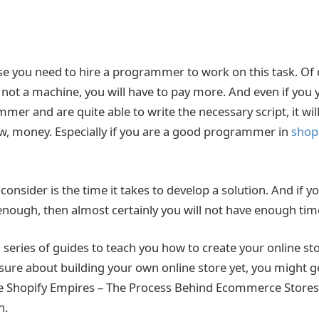
use you need to hire a programmer to work on this task. Of 
 not a machine, you will have to pay more. And even if you y
mmer and are quite able to write the necessary script, it wil
ow, money. Especially if you are a good programmer in
shopi
consider is the time it takes to develop a solution. And if y
 enough, then almost certainly you will not have enough tim
 series of guides to teach you how to create your online sto
t sure about building your own online store yet, you might g
cle Shopify Empires – The Process Behind Ecommerce Store
h.