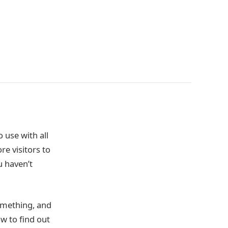
 use with all
re visitors to
u haven’t
something, and
w to find out