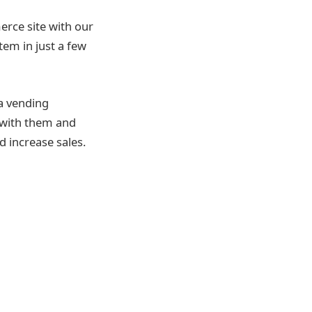
rce site with our
em in just a few
 a vending
 with them and
d increase sales.