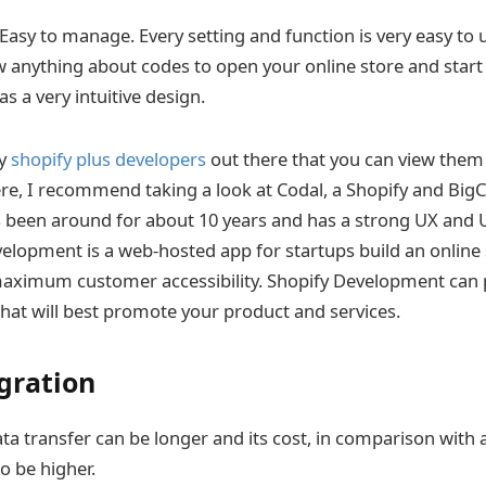
Easy to manage. Every setting and function is very easy to 
 anything about codes to open your online store and start 
s a very intuitive design.
ny
shopify plus developers
out there that you can view them
ere, I recommend taking a look at Codal, a Shopify and B
s been around for about 10 years and has a strong UX and
elopment is a web-hosted app for startups build an online 
maximum customer accessibility. Shopify Development can 
that will best promote your product and services.
gration
ta transfer can be longer and its cost, in comparison with
o be higher.