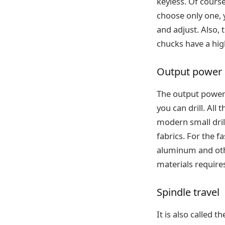
keyless. Of course
choose only one, 
and adjust. Also, 
chucks have a hig
Output power
The output power 
you can drill. All
modern small dril
fabrics. For the f
aluminum and othe
materials require
Spindle travel
It is also called 