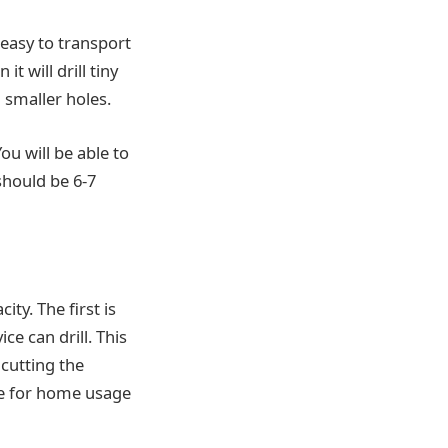
 easy to transport
t will drill tiny
d smaller holes.
ou will be able to
should be 6-7
ty. The first is
e can drill. This
cutting the
ice for home usage