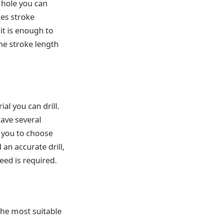
e hole you can
hes stroke
it is enough to
he stroke length
ial you can drill.
have several
s you to choose
an accurate drill,
eed is required.
the most suitable