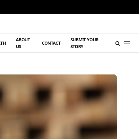
ABOUT
SUBMIT YOUR
LTH
CONTACT
US
STORY