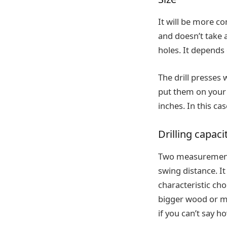
It will be more co
and doesn’t take a 
holes. It depends
The drill presses 
put them on your 
inches. In this cas
Drilling capaci
Two measurements 
swing distance. I
characteristic ch
bigger wood or me
if you can’t say h