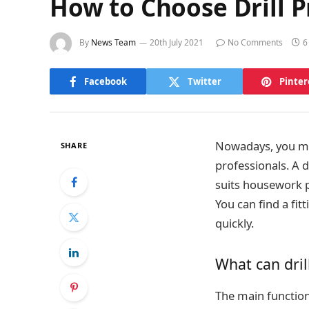
How to Choose Drill 
By
News Team
20th July 2021
No Comments
6
Facebook
Twitter
Pinter
Nowadays, you may
SHARE
professionals. A d
suits housework pe
You can find a fit
quickly.
What can dril
The main function 