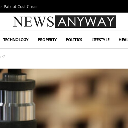
 Patriot Cost Crisis
TECHNOLOGY
PROPERTY
POLITICS
LIFESTYLE
HEA
rk?