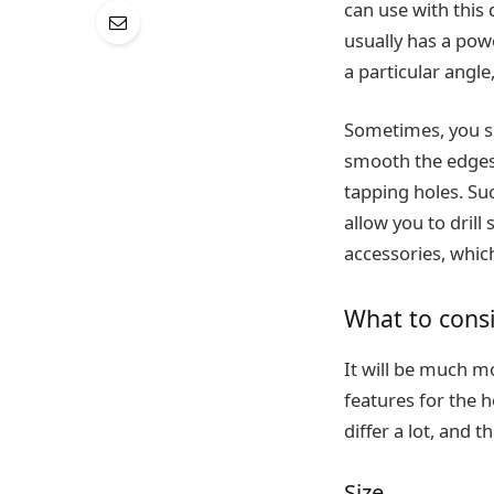
can use with this 
usually has a powe
a particular angle,
Sometimes, you sho
smooth the edges 
tapping holes. Suc
allow you to drill
accessories, which
What to consi
It will be much mo
features for the h
differ a lot, and 
Size