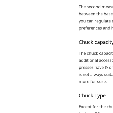
The second measu
between the base a
you can regulate 
preferences and h
Chuck capacit
The chuck capacity
additional accesso
presses have ½ or
is not always sui
more for sure.
Chuck Type
Except for the chu