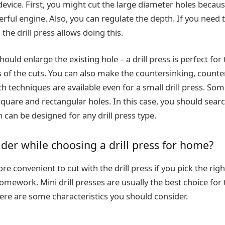
device. First, you might cut the large diameter holes because
rful engine. Also, you can regulate the depth. If you need to
 the drill press allows doing this.
uld enlarge the existing hole – a drill press is perfect for t
of the cuts. You can also make the countersinking, counte
h techniques are available even for a small drill press. So
 square and rectangular holes. In this case, you should searc
 can be designed for any drill press type.
der while choosing a drill press for home?
re convenient to cut with the drill press if you pick the righ
omework. Mini drill presses are usually the best choice for t
there are some characteristics you should consider.