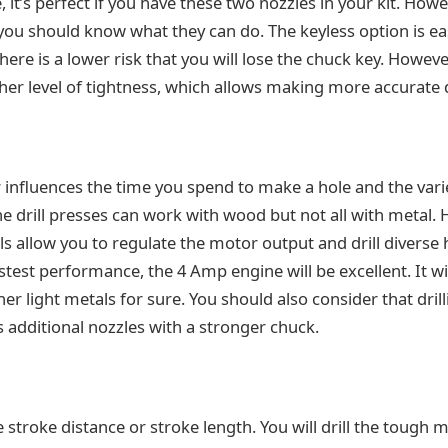
, it’s perfect if you have these two nozzles in your kit. Howe
you should know what they can do. The keyless option is ea
there is a lower risk that you will lose the chuck key. Howeve
her level of tightness, which allows making more accurate d
influences the time you spend to make a hole and the varie
 the drill presses can work with wood but not all with metal.
ls allow you to regulate the motor output and drill diverse 
astest performance, the 4 Amp engine will be excellent. It will
r light metals for sure. You should also consider that dril
s additional nozzles with a stronger chuck.
the stroke distance or stroke length. You will drill the tough