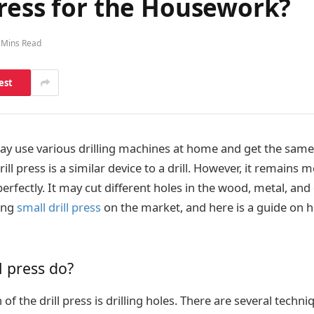
Press for the Housework?
 Mins Read
est
 use various drilling machines at home and get the same 
rill press is a similar device to a drill. However, it remains
rfectly. It may cut different holes in the wood, metal, and
ting
small drill press
on the market, and here is a guide on h
l press do?
of the drill press is drilling holes. There are several techn