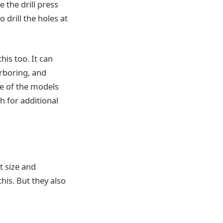
 the drill press
 drill the holes at
his too. It can
rboring, and
me of the models
h for additional
t size and
his. But they also