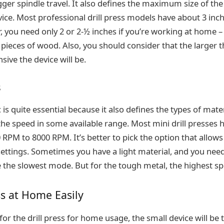
gger spindle travel. It also defines the maximum size of th
ice. Most professional drill press models have about 3 inc
 you need only 2 or 2-½ inches if you’re working at home – 
 pieces of wood. Also, you should consider that the larger t
sive the device will be.
s
 is quite essential because it also defines the types of mater
the speed in some available range. Most mini drill presses 
RPM to 8000 RPM. It’s better to pick the option that allow
settings. Sometimes you have a light material, and you need 
e the slowest mode. But for the tough metal, the highest sp
ss at Home Easily
or the drill press for home usage, the small device will be 