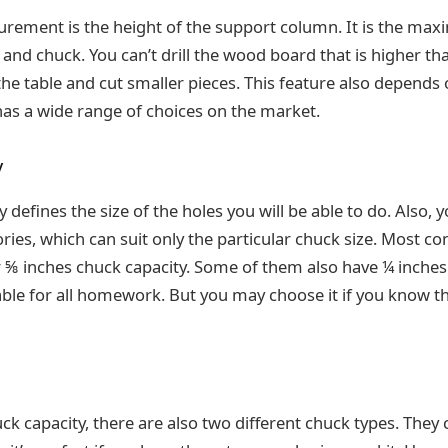
rement is the height of the support column. It is the ma
nd chuck. You can’t drill the wood board that is higher tha
the table and cut smaller pieces. This feature also depends
as a wide range of choices on the market.
y
 defines the size of the holes you will be able to do. Also, 
ries, which can suit only the particular chuck size. Most c
 ⅝ inches chuck capacity. Some of them also have ¼ inches
table for all homework. But you may choose it if you know t
ck capacity, there are also two different chuck types. They