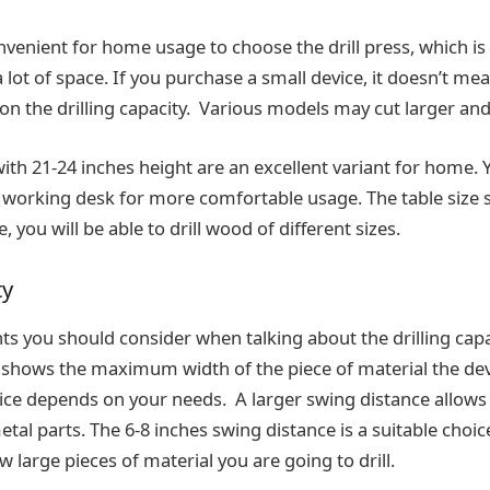
nvenient for home usage to choose the drill press, which is
lot of space. If you purchase a small device, it doesn’t mean i
 on the drilling capacity. Various models may cut larger an
with 21-24 inches height are an excellent variant for home. Y
working desk for more comfortable usage. The table size 
e, you will be able to drill wood of different sizes.
ty
you should consider when talking about the drilling capaci
t shows the maximum width of the piece of material the devic
oice depends on your needs. A larger swing distance allows 
tal parts. The 6-8 inches swing distance is a suitable cho
ow large pieces of material you are going to drill.