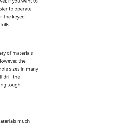
ver, if you want to
sier to operate
r, the keyed
rills.
ty of materials
 However, the
hole sizes in many
 drill the
ling tough
 materials much