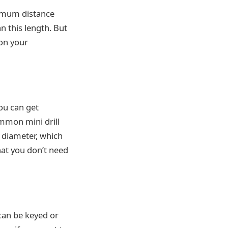
ximum distance
n this length. But
 on your
you can get
ommon mini drill
 diameter, which
hat you don’t need
 can be keyed or