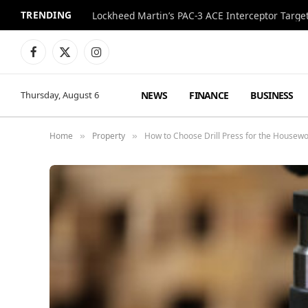
TRENDING
Lockheed Martin’s PAC-3 ACE Interceptor Targets
Facebook
X
Instagram
(Twitter)
NEWS
FINANCE
BUSINESS
Thursday, August 6
Home
Property
How to Choose Drill Press for the Housewo
»
»