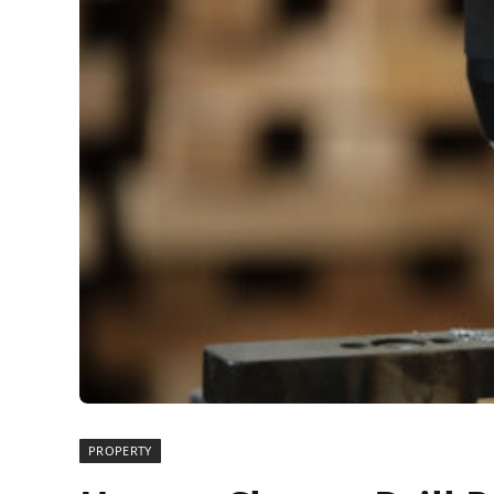
PROPERTY