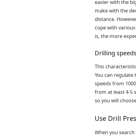
easier with the bi
make with the dev
distance. However,
cope with various
is, the more expen
Drilling speed
This characteristic
You can regulate 
speeds from 1000 
from at least 4-5 
so you will choos
Use Drill Pre
When you search f