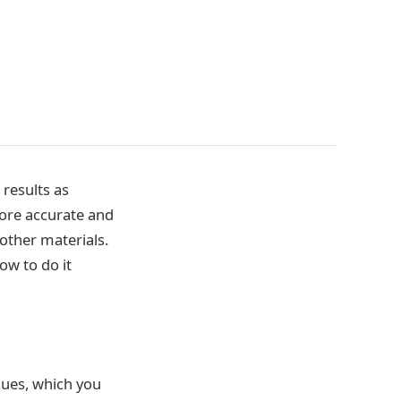
results as
 more accurate and
 other materials.
ow to do it
iques, which you