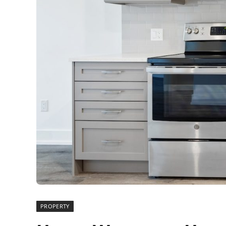
PROPERTY