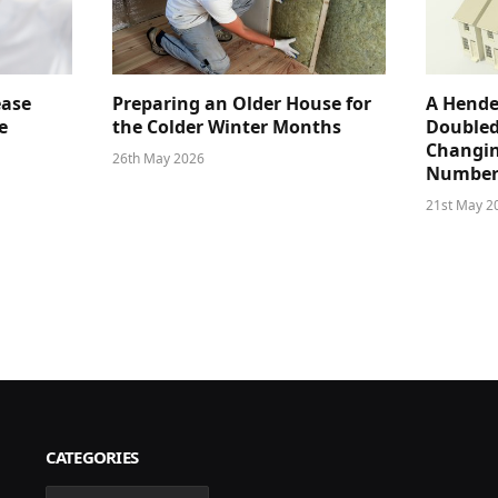
ease
Preparing an Older House for
A Hende
e
the Colder Winter Months
Doubled
Changin
26th May 2026
Number
21st May 2
CATEGORIES
Categories