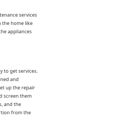
tenance services
n the home like
 the appliances
 to get services.
eened and
et up the repair
nd screen them
s, and the
rtion from the