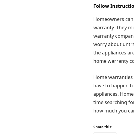
Follow Instruct
Homeowners canno
warranty. They mu
warranty company 
worry about untra
the appliances ar
home warranty co
Home warranties 
have to happen to
appliances. Homeo
time searching fo
how much you ca
Share this: