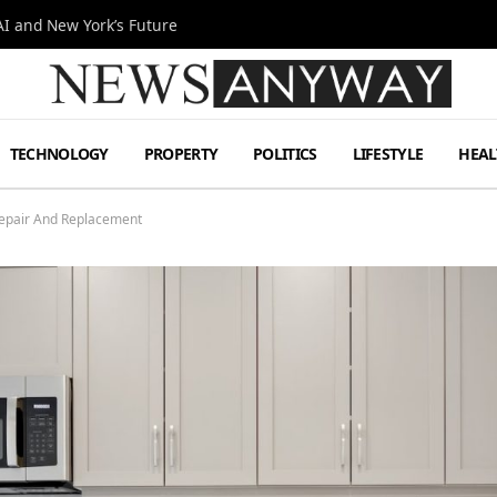
I and New York’s Future
TECHNOLOGY
PROPERTY
POLITICS
LIFESTYLE
HEAL
epair And Replacement