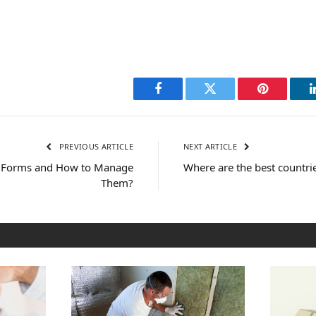
Facebook
Twitter
Pinterest
PREVIOUS ARTICLE
NEXT ARTICLE
r Forms and How to Manage
Where are the best countrie
Them?