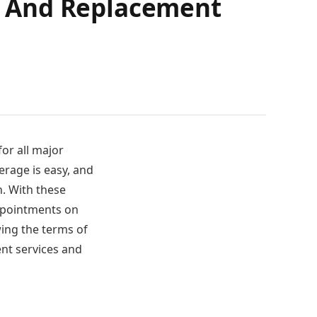
r And Replacement
or all major
erage is easy, and
. With these
appointments on
wing the terms of
nt services and