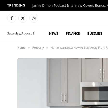
TRENDING
Jamie Dimon Podcast Interview Covers Bonds, A
Facebook
X
Instagram
(Twitter)
NEWS
FINANCE
BUSINESS
Saturday, August 8
Home
Property
Home Warranty: How to Stay Away From R
»
»