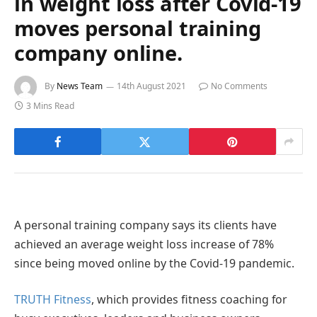
in weight loss after Covid-19
moves personal training
company online.
By
News Team
14th August 2021
No Comments
3 Mins Read
A personal training company says its clients have
achieved an average weight loss increase of 78%
since being moved online by the Covid-19 pandemic.
TRUTH Fitness
, which provides fitness coaching for