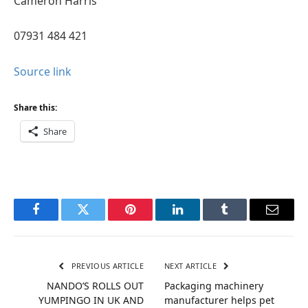
Cameron Harris
07931 484 421
Source link
Share this:
Share
Facebook
Twitter
Pinterest
LinkedIn
Tumblr
Email
PREVIOUS ARTICLE
NEXT ARTICLE
NANDO’S ROLLS OUT
Packaging machinery
YUMPINGO IN UK AND
manufacturer helps pet