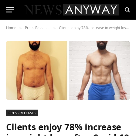
Home
Press Releases
Clients enjoy 78% increase in weight loss after Covid-19 moves personal training company online.
»
»
PRESS RELEASES
Clients enjoy 78% increase