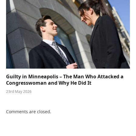
Guilty in Minneapolis – The Man Who Attacked a
Congresswoman and Why He Did It
23rd May 2026
Comments are closed.