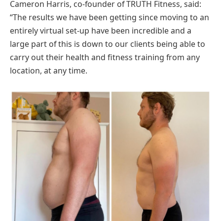
Cameron Harris, co-founder of TRUTH Fitness, said:
“The results we have been getting since moving to an
entirely virtual set-up have been incredible and a
large part of this is down to our clients being able to
carry out their health and fitness training from any
location, at any time.