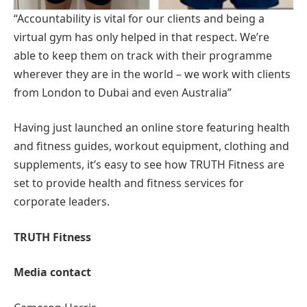
“Accountability is vital for our clients and being a
virtual gym has only helped in that respect. We’re
able to keep them on track with their programme
wherever they are in the world – we work with clients
from London to Dubai and even Australia”
Having just launched an online store featuring health
and fitness guides, workout equipment, clothing and
supplements, it’s easy to see how TRUTH Fitness are
set to provide health and fitness services for
corporate leaders.
TRUTH Fitness
Media contact