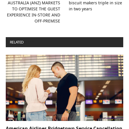
AUSTRALIA (ANZ) MARKETS
biscuit makers triple in size
TO OPTIMISE THE GUEST
in two years
EXPERIENCE IN-STORE AND
OFF-PREMISE
RELATED
POSTS
American Airlines Bridgetown Service Cancellation