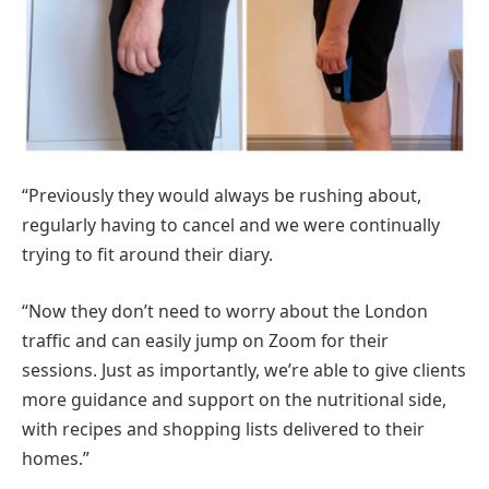
“Previously they would always be rushing about,
regularly having to cancel and we were continually
trying to fit around their diary.
“Now they don’t need to worry about the London
traffic and can easily jump on Zoom for their
sessions. Just as importantly, we’re able to give clients
more guidance and support on the nutritional side,
with recipes and shopping lists delivered to their
homes.”