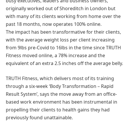
busy executives, leaders and business owners,
originally worked out of Shoreditch in London but
with many of its clients working from home over the
past 18 months, now operates 100% online.
The impact has been transformative for their clients,
with the average weight loss per client increasing
from 9lbs pre-Covid to 16lbs in the time since TRUTH
Fitness moved online, a 78% increase and the
equivalent of an extra 2.5 inches off the average belly.
TRUTH Fitness, which delivers most of its training
through a six-week ‘Body Transformation – Rapid
Result System’, says the move away from an office-
based work environment has been instrumental in
propelling their clients to health gains they had
previously found unattainable.