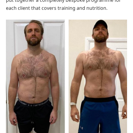
put together a completely bespoke programme for
each client that covers training and nutrition.