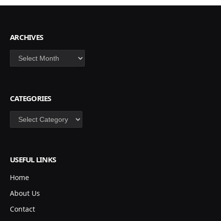
ARCHIVES
Archives
CATEGORIES
Categories
USEFUL LINKS
Home
About Us
Contact