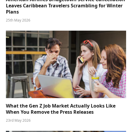
Leaves Caribbean Travelers Scrambling for Winter
Plans
25th May 2026
What the Gen Z Job Market Actually Looks Like
When You Remove the Press Releases
23rd May 2026