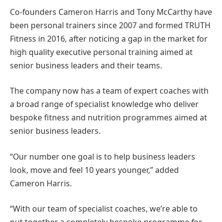
Co-founders Cameron Harris and Tony McCarthy have
been personal trainers since 2007 and formed TRUTH
Fitness in 2016, after noticing a gap in the market for
high quality executive personal training aimed at
senior business leaders and their teams.
The company now has a team of expert coaches with
a broad range of specialist knowledge who deliver
bespoke fitness and nutrition programmes aimed at
senior business leaders.
“Our number one goal is to help business leaders
look, move and feel 10 years younger,” added
Cameron Harris.
“With our team of specialist coaches, we’re able to