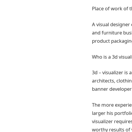
Place of work of t
A visual designer
and furniture busi
product packaging
Who is a 3d visua
3d – visualizer i
architects, clothi
banner developers
The more experienc
larger his portf
visualizer require
worthy results of