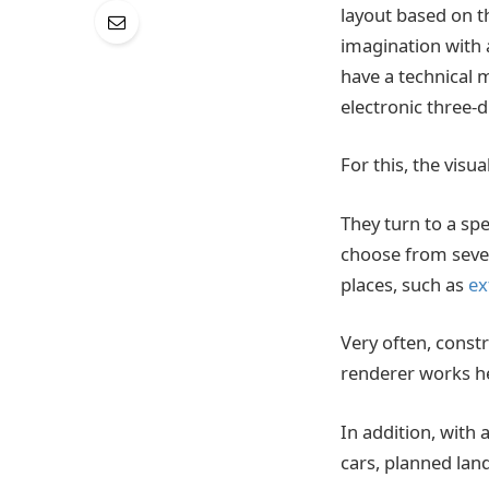
layout based on th
imagination with a
have a technical m
electronic three-d
For this, the visu
They turn to a spe
choose from sever
places, such as
ex
Very often, const
renderer works he
In addition, with
cars, planned land