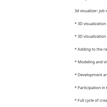
3d visualizer: job 
* 3D visualization 
* 3D visualization 
* Adding to the r
* Modeling and vis
* Development and
* Participation i
* Full cycle of cr