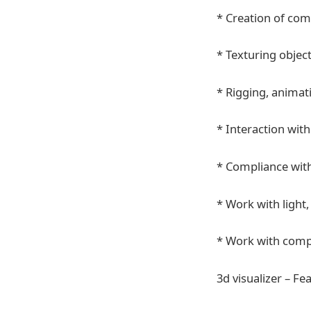
* Creation of co
* Texturing object
* Rigging, animat
* Interaction wit
* Compliance with
* Work with light,
* Work with comp
3d visualizer – Fe