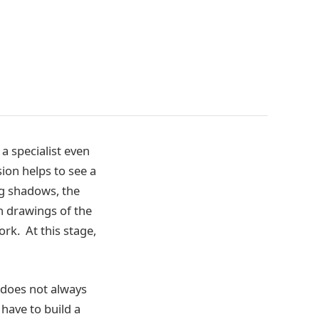
 a specialist even
sion helps to see a
ng shadows, the
th drawings of the
ork. At this stage,
r does not always
 have to build a