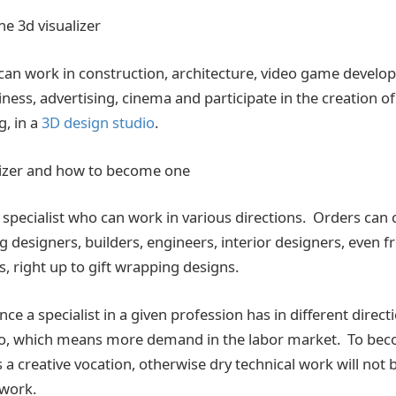
he 3d visualizer
 can work in construction, architecture, video game develop
ness, advertising, cinema and participate in the creation o
, in a
3D design studio
.
lizer and how to become one
s a specialist who can work in various directions. Orders ca
ng designers, builders, engineers, interior designers, even 
, right up to gift wrapping designs.
e a specialist in a given profession has in different direct
olio, which means more demand in the labor market. To be
s a creative vocation, otherwise dry technical work will not b
 work.