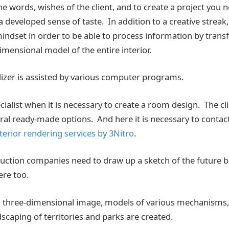
e words, wishes of the client, and to create a project you 
 developed sense of taste. In addition to a creative streak, 
indset in order to be able to process information by transfe
imensional model of the entire interior.
alizer is assisted by various computer programs.
cialist when it is necessary to create a room design. The clie
al ready-made options. And here it is necessary to contac
terior rendering services by 3Nitro
.
ruction companies need to draw up a sketch of the future b
re too.
 a three-dimensional image, models of various mechanisms,
scaping of territories and parks are created.