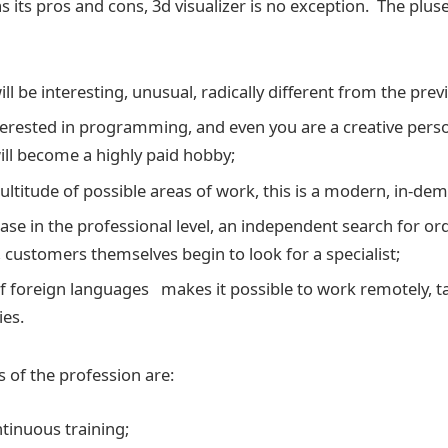
 its pros and cons, 3d visualizer is no exception. The pluse
ll be interesting, unusual, radically different from the prev
nterested in programming, and even you are a creative pers
ill become a highly paid hobby;
ultitude of possible areas of work, this is a modern, in-dem
ease in the professional level, an independent search for 
 customers themselves begin to look for a specialist;
 foreign languages makes it possible to work remotely, t
ies.
 of the profession are:
ntinuous training;