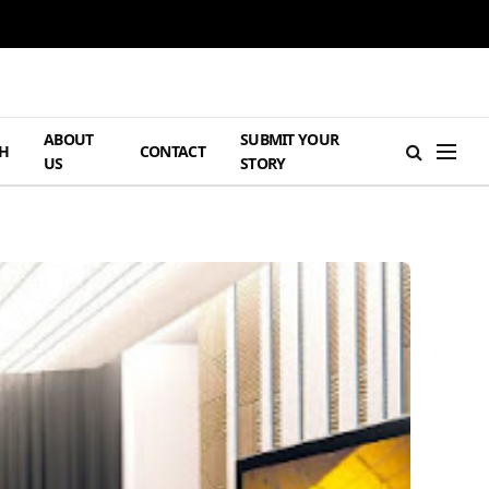
ABOUT
SUBMIT YOUR
H
CONTACT
US
STORY