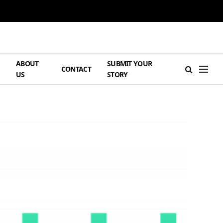
ABOUT
SUBMIT YOUR
H
CONTACT
US
STORY