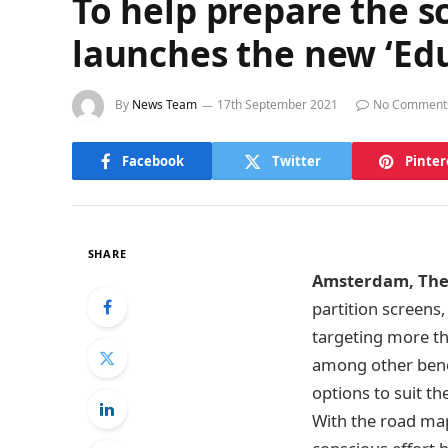
To help prepare the s
launches the new ‘Ed
By
News Team
17th September 2021
No Comment
Facebook
Twitter
Pinter
SHARE
Amsterdam, The 
partition screens
targeting more th
among other benef
options to suit th
With the road map 