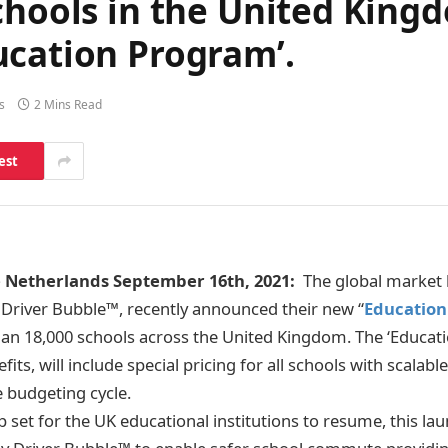
chools in the United King
ucation Program’.
s
2 Mins Read
est
Netherlands September 16th, 2021:
The global market l
, Driver Bubble™, recently announced their new “
Educatio
an 18,000 schools across the United Kingdom. The ‘Educat
its, will include
special pricing for all schools with scalabl
e budgeting cycle.
set for the UK educational institutions to resume, this lau