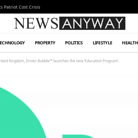
 Patriot Cost Crisis
TECHNOLOGY
PROPERTY
POLITICS
LIFESTYLE
HEALT
United Kingdom, Driver Bubble™ launches the new ‘Education Program’.