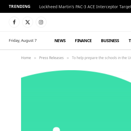
TRENDING
Lockheed Martin’s PAC-3 ACE Interceptor Targets
Facebook
X
Instagram
(Twitter)
NEWS
FINANCE
BUSINESS
Friday, August 7
Home
Press Releases
To help prepare the schools in the 
»
»