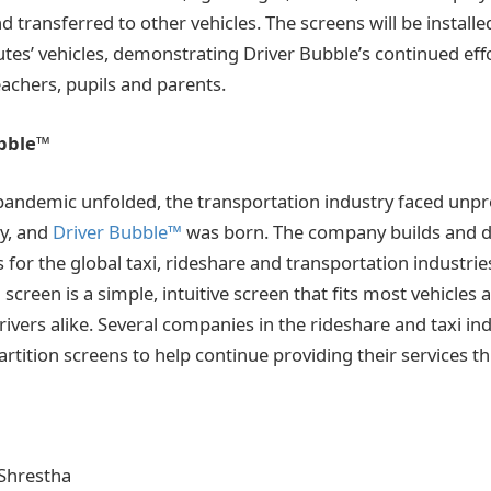
 transferred to other vehicles. The screens will be installed
utes’ vehicles, demonstrating Driver Bubble’s continued effor
teachers, pupils and parents.
ubble™
pandemic unfolded, the transportation industry faced unp
ly, and
Driver Bubble™
was born. The company builds and d
 for the global taxi, rideshare and transportation industrie
screen is a simple, intuitive screen that fits most vehicles 
ivers alike. Several companies in the rideshare and taxi in
partition screens to help continue providing their services 
Shrestha