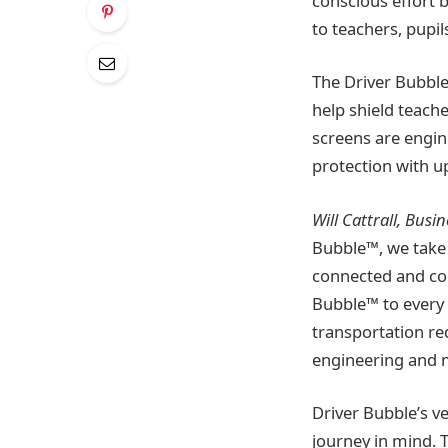
conscious effort 
to teachers, pupil
The Driver Bubble
help shield teach
screens are engin
protection with u
Will Cattrall, Bus
Bubble™, we take 
connected and con
Bubble™ to every 
transportation re
engineering and m
Driver Bubble’s v
journey in mind. T