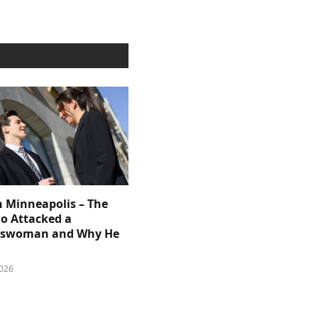
n Minneapolis – The
 Attacked a
sswoman and Why He
026