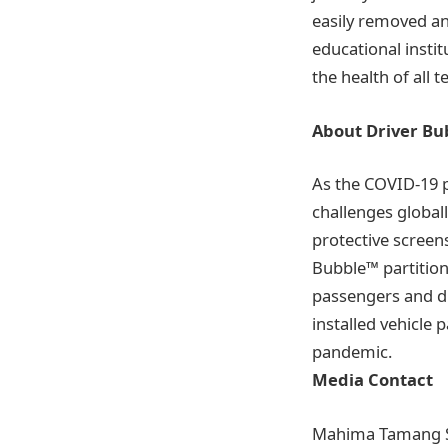
easily removed and
educational instit
the health of all 
About Driver B
As the COVID-19 
challenges global
protective screens
Bubble™ partition 
passengers and dr
installed vehicle 
pandemic.
Media Contact
Mahima Tamang 