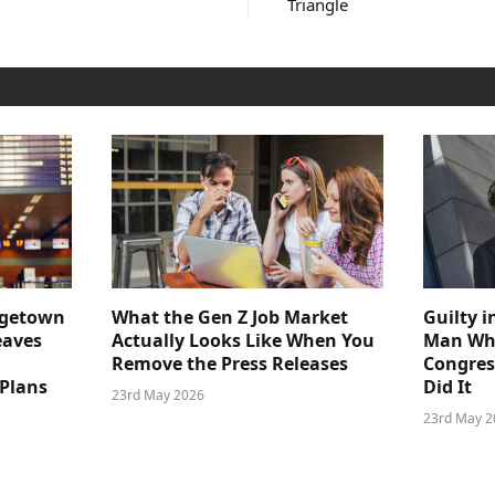
Triangle
dgetown
What the Gen Z Job Market
Guilty i
eaves
Actually Looks Like When You
Man Who
Remove the Press Releases
Congre
 Plans
Did It
23rd May 2026
23rd May 2