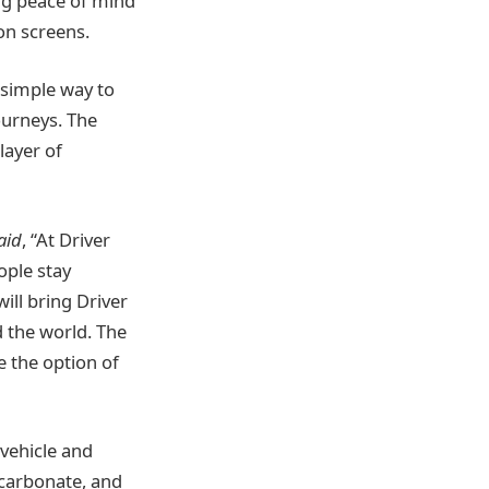
ng peace of mind
ion screens.
 simple way to
ourneys. The
layer of
aid
, “At Driver
ople stay
ill bring Driver
 the world. The
e the option of
 vehicle and
ycarbonate, and