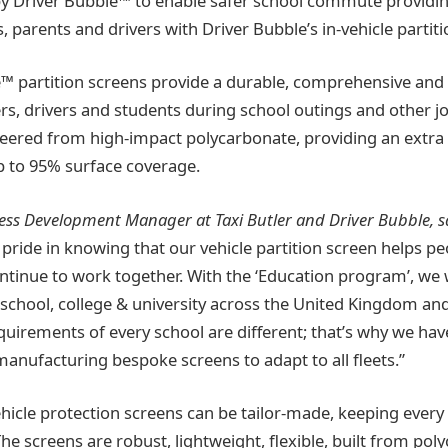
by Driver Bubble™ to enable safer school commute providi
s, parents and drivers with Driver Bubble’s in-vehicle partit
™ partition screens provide a durable, comprehensive and
ers, drivers and students during school outings and other j
eered from high-impact polycarbonate, providing an extra 
p to 95% surface coverage.
iness Development Manager at Taxi Butler and Driver Bubble, s
pride in knowing that our vehicle partition screen helps pe
tinue to work together. With the ‘Education program’, we w
school, college & university across the United Kingdom and
quirements of every school are different; that’s why we hav
anufacturing bespoke screens to adapt to all fleets.”
ehicle protection screens can be tailor-made, keeping every
he screens are robust, lightweight, flexible, built from pol