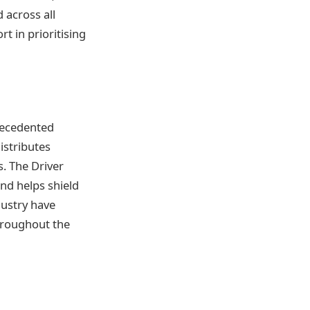
 across all
t in prioritising
recedented
istributes
s. The Driver
and helps shield
dustry have
throughout the