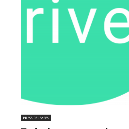
PRESS RELEASES