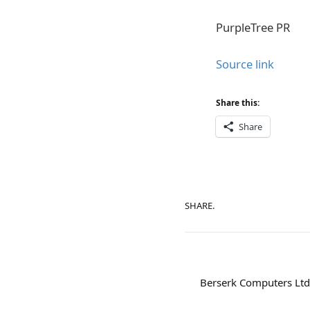
PurpleTree PR
Source link
Share this:
Share
SHARE.
Berserk Computers Ltd