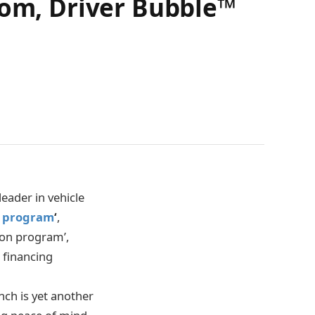
dom, Driver Bubble™
eader in vehicle
n program
‘
,
ion program’,
e financing
nch is yet another