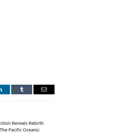
LinkedIn
Tumblr
Email
ction Reveals Rebirth
The Pacific Oceanic