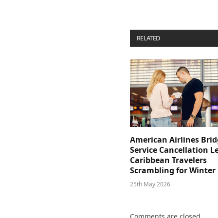
RELATED
POSTS
American Airlines Bri
Service Cancellation L
Caribbean Travelers
Scrambling for Winter
25th May 2026
Comments are closed.