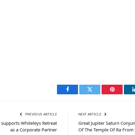
Facebook
Twitter
Pinterest
PREVIOUS ARTICLE
NEXT ARTICLE
 supports Whiteleys Retreat
Great Jupiter Saturn Conjun
as a Corporate Partner
Of The Temple Of Ra From 