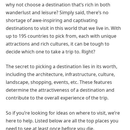
why not choose a destination that’s rich in both
wanderlust and leisure? Simply said, there’s no
shortage of awe-inspiring and captivating
destinations to visit in this world that we live in. With
up to 195 countries to pick from, each with unique
attractions and rich cultures, it can be tough to
decide which one to take a trip to. Right?
The secret to picking a destination lies in its worth,
including the architecture, infrastructure, culture,
landscape, shopping, events, etc. These features
determine the attractiveness of a destination and
contribute to the overall experience of the trip.
So if you’re looking for ideas on where to visit, we’re
here to help. Listed below are all the top places you
need to see at least once before you die.