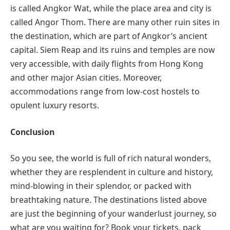
is called Angkor Wat, while the place area and city is
called Angor Thom. There are many other ruin sites in
the destination, which are part of Angkor’s ancient
capital. Siem Reap and its ruins and temples are now
very accessible, with daily flights from Hong Kong
and other major Asian cities. Moreover,
accommodations range from low-cost hostels to
opulent luxury resorts.
Conclusion
So you see, the world is full of rich natural wonders,
whether they are resplendent in culture and history,
mind-blowing in their splendor, or packed with
breathtaking nature. The destinations listed above
are just the beginning of your wanderlust journey, so
what are you waiting for? Book your tickets, pack