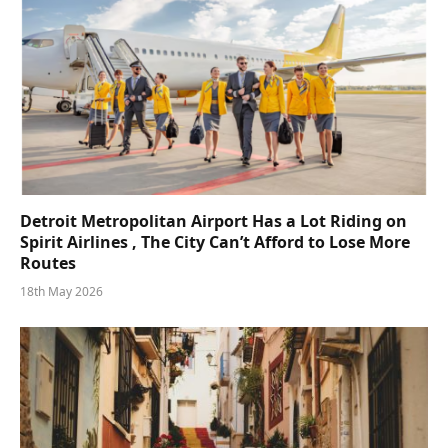
Detroit Metropolitan Airport Has a Lot Riding on
Spirit Airlines , The City Can’t Afford to Lose More
Routes
18th May 2026