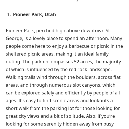
Pioneer Park, Utah
Pioneer Park, perched high above downtown St.
George, is a lovely place to spend an afternoon. Many
people come here to enjoy a barbecue or picnic in the
sheltered picnic areas, making it an ideal family
outing. The park encompasses 52 acres, the majority
of which is influenced by the red rock landscape.
Walking trails wind through the boulders, across flat
areas, and through numerous slot canyons, which
can be explored safely and efficiently by people of all
ages. It’s easy to find scenic areas and lookouts a
short walk from the parking lot for those looking for
great city views and a bit of solitude. Also, if you’re
looking for some serenity hidden away from busy