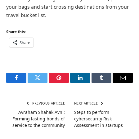
your bags and start crossing destinations from your
travel bucket list.
Share this:
Share
Facebook
Twitter
Pinterest
LinkedIn
Tumblr
Email
PREVIOUS ARTICLE
NEXT ARTICLE
Avraham Shahak Avni:
Steps to perform
Forming lasting bonds of
cybersecurity Risk
service to the community
Assessment in startups