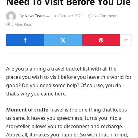
Need To Visit Before You Die
By
News Team
11th October 2021
No Comments
5 Mins Read
Are you planning a travel bucket list with all the
places you wish to visit before you leave this world for
good? Do you need some help? Of course, you do –
that’s why you came here.
Moment of truth:
Travel is the one thing that keeps
us sane. It leaves you speechless, turns you into a
storyteller, allows you to disconnect and recharge.
Above all, it makes you happier. So with that in mind,