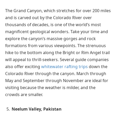
The Grand Canyon, which stretches for over 200 miles
and is carved out by the Colorado River over
thousands of decades, is one of the world’s most
magnificent geological wonders. Take your time and
explore the canyon’s massive gorges and rock
formations from various viewpoints. The strenuous
hike to the bottom along the Bright or Rim Angel trail
will appeal to thrill-seekers. Several guide companies
also offer exciting
whitewater rafting trips
down the
Colorado River through the canyon. March through
May and September through November are ideal for
visiting because the weather is milder, and the
crowds are smaller.
Neelum Valley, Pakistan