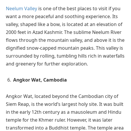
Neelum Valley
is one of the best places to visit if you
want a more peaceful and soothing experience. Its
valley, shaped like a bow, is located at an elevation of
2000 feet in Azad Kashmir. The sublime Neelum River
flows through the mountain valley, and above it is the
dignified snow-capped mountain peaks. This valley is
surrounded by rolling, tumbling hills rich in waterfalls
and greenery for further exploration.
Angkor Wat, Cambodia
Angkor Wat, located beyond the Cambodian city of
Siem Reap, is the world’s largest holy site. It was built
in the early 12th century as a mausoleum and Hindu
temple for the Khmer ruler. However, it was later
transformed into a Buddhist temple. The temple area