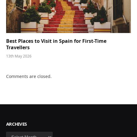
Best Places to Visit in Spain for First-Time
Travellers
13th May 2026
Comments are closed.
ARCHIVES
Archives