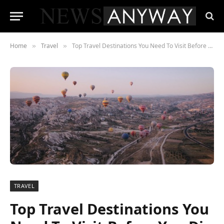
Home
Travel
Top Travel Destinations You Need To Visit Before You Die
»
»
TRAVEL
Top Travel Destinations You