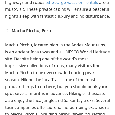
highways and roads,
St George vacation rentals
are a
must-visit. These private cabins will ensure a peaceful
night’s sleep with fantastic luxury and no disturbance.
Machu Picchu, Peru
Machu Picchu, located high in the Andes Mountains,
is an ancient Inca town and a UNESCO World Heritage
site. Despite being one of the world’s most
impressive collections of ruins, many visitors find
Machu Picchu to be overcrowded during peak
season. Hiking the Inca Trail is one of the most
popular things to do here, but you should book your
spot several months in advance. Hiking enthusiasts
also enjoy the Inca Jungle and Salkantay treks. Several
tour companies offer adrenaline-pumping excursions
to Machu Picchu, including hiking, zip-lining, rafting,