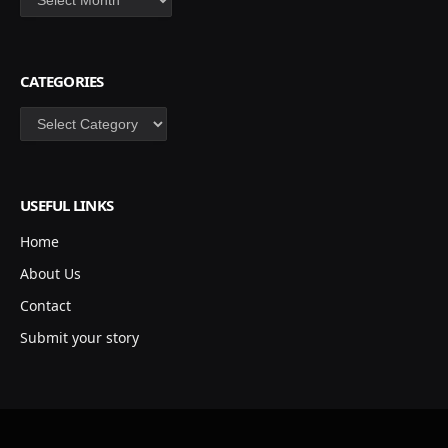
CATEGORIES
Categories
USEFUL LINKS
Home
About Us
Contact
Submit your story