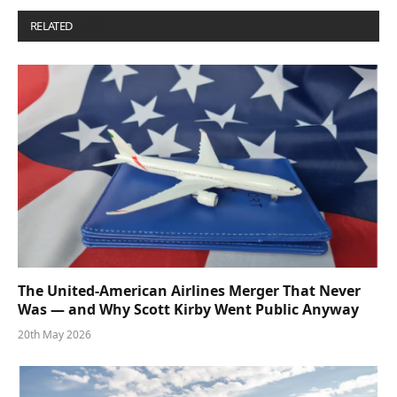
RELATED
POSTS
The United-American Airlines Merger That Never
Was — and Why Scott Kirby Went Public Anyway
20th May 2026