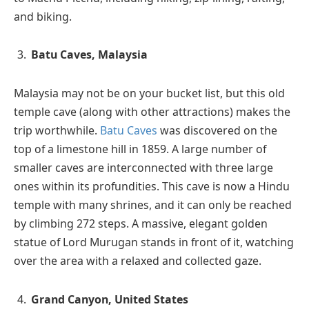
and biking.
Batu
Caves, Malaysia
Malaysia may not be on your bucket list, but this old
temple cave (along with other attractions) makes the
trip worthwhile.
Batu Caves
was discovered on the
top of a limestone hill in 1859. A large number of
smaller caves are interconnected with three large
ones within its profundities. This cave is now a Hindu
temple with many shrines, and it can only be reached
by climbing 272 steps. A massive, elegant golden
statue of Lord Murugan stands in front of it, watching
over the area with a relaxed and collected gaze.
Grand Canyon, United States