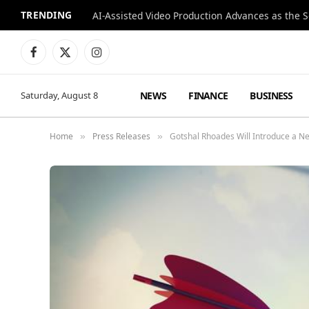
TRENDING
Facebook
X
Instagram
(Twitter)
NEWS
FINANCE
BUSINESS
Saturday, August 8
Home
Press Releases
Gotshal Rhoades Will Introduce a N
»
»