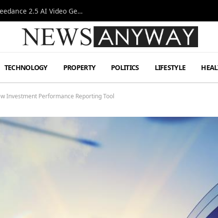
AI-Assisted Video Production Advances as the Seedance 2.5 AI Video Generator Expands Creative Workflows
TECHNOLOGY
PROPERTY
POLITICS
LIFESTYLE
HEAL
ew Investment Performance Reporting Tool