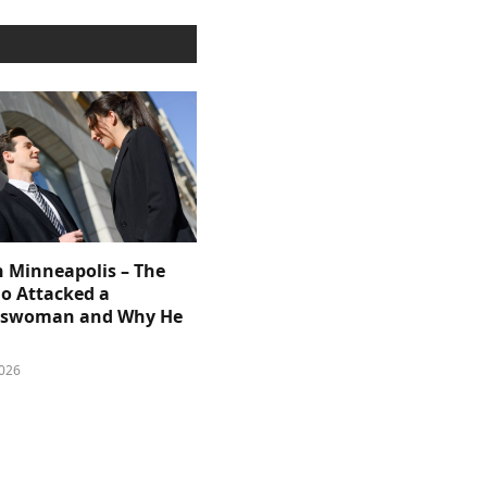
n Minneapolis – The
 Attacked a
sswoman and Why He
026