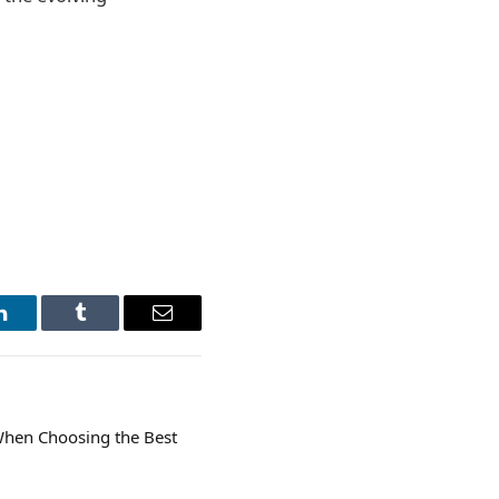
LinkedIn
Tumblr
Email
When Choosing the Best