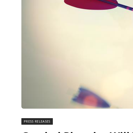
PRESS RELEASES