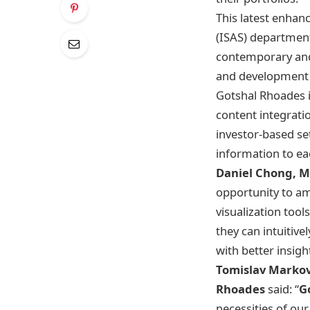
This latest enhan
(ISAS) department
contemporary and 
and development r
Gotshal Rhoades i
content integrati
investor-based se
information to eac
Daniel Chong, M
opportunity to a
visualization too
they can intuitiv
with better insigh
Tomislav Markov
Rhoades
said: “
G
necessities of ou