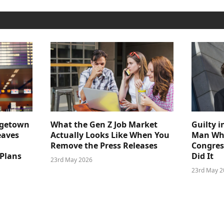
dgetown
What the Gen Z Job Market
Guilty i
eaves
Actually Looks Like When You
Man Who
Remove the Press Releases
Congre
 Plans
Did It
23rd May 2026
23rd May 2