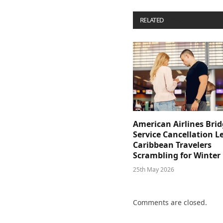
RELATED
POSTS
American Airlines Bri
Service Cancellation L
Caribbean Travelers
Scrambling for Winter
25th May 2026
Comments are closed.