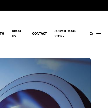
ABOUT
SUBMIT YOUR
TH
CONTACT
US
STORY