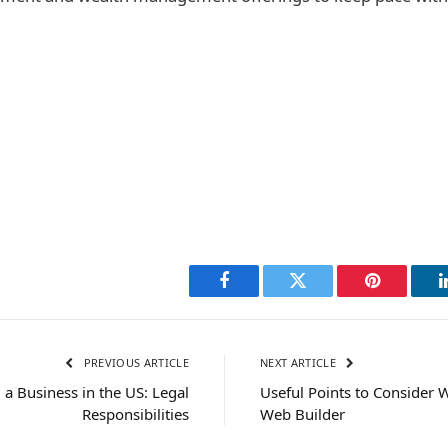
Facebook
Twitter
Pinterest
PREVIOUS ARTICLE
NEXT ARTICLE
g a Business in the US: Legal
Useful Points to Consider 
Responsibilities
Web Builder