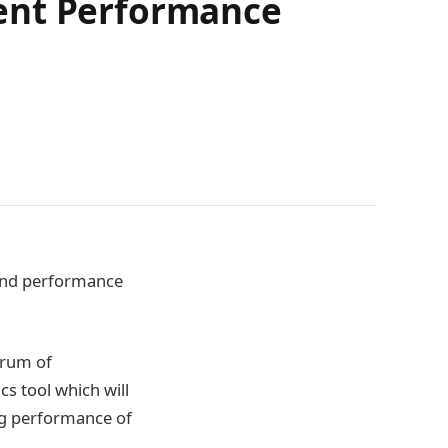
ment Performance
n and performance
trum of
cs tool which will
ng performance of