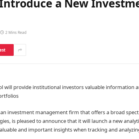
 Introduce a New Invest
2 Mins Read
est
ol will provide institutional investors valuable informatio
ortfolios
 an investment management firm that offers a broad spec
ies, is pleased to announce that it will launch a new analyti
aluable and important insights when tracking and analyzi