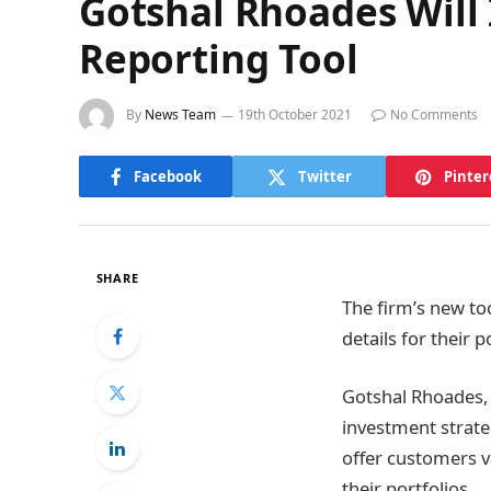
Gotshal Rhoades Will
Reporting Tool
By
News Team
19th October 2021
No Comments
Facebook
Twitter
Pinter
SHARE
The firm’s new to
details for their p
Gotshal Rhoades,
investment strateg
offer customers v
their portfolios.