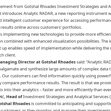
cement from Gotshal Rhoades Investment Strategies and An
 introduces Analytic RADAR, a new reporting instrument wh
intelligent customer experience for accessing performanc
esults online across customers’ portfolios.
s implementing new technologies to provide more efficien
on combined with enhanced visualization possibilities. The 
t up enables speed of implementation while delivering the
h client.
anaging Director at Gotshal Rhoades
said: “Analytic RA
malgamate and synthesize large amounts of complex data t
ls. Our customers can find information quickly using power
ely compare performance results. The result is that we pro
ts into their analytics – faster and more efficiently than eve
i
ć
, Head of
Investment Strategies and Analytical Services 
otshal Rhoades
is committed to anticipating and supporti
r customers as they monitor and manage their investments