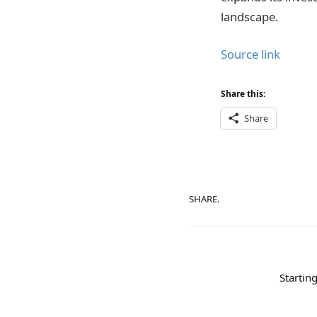
landscape.
Source link
Share this:
Share
SHARE.
Startin