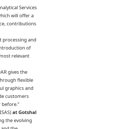
alytical Services
ich will offer a
e, contributions
t processing and
introduction of
 most relevant
DAR gives the
hrough flexible
ful graphics and
vide customers
r before.”
(ISAS)
at Gotshal
ng the evolving
 and the