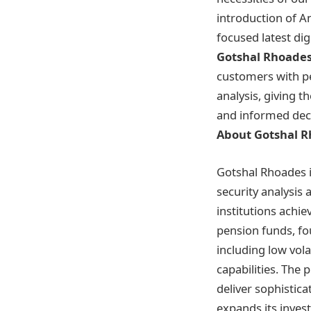
introduction of A
focused latest digi
Gotshal Rhoade
customers with p
analysis, giving t
and informed dec
About Gotshal 
Gotshal Rhoades 
security analysis
institutions achie
pension funds, fo
including low vola
capabilities. The
deliver sophistica
expands its inves