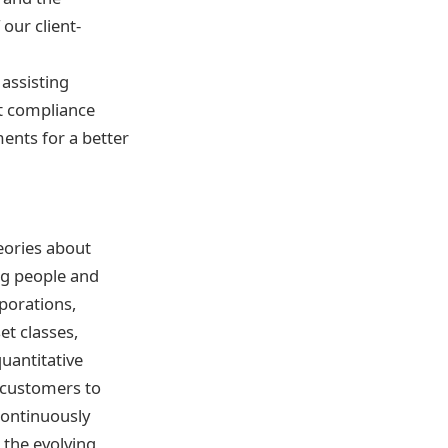
our client-
 assisting
t compliance
ments for a better
eories about
ng people and
rporations,
et classes,
quantitative
h customers to
 continuously
the evolving