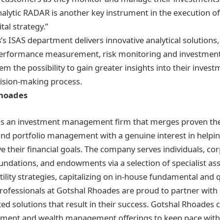
nalytic RADAR is another key instrument in the execution of 
tal strategy.”
s
’s ISAS department delivers innovative analytical solutions,
erformance measurement, risk monitoring and investmen
hem the possibility to gain greater insights into their invest
ision-making process.
Rhoades
is an investment management firm that merges proven th
 and portfolio management with a genuine interest in helpi
ve their financial goals. The company serves individuals, co
undations, and endowments via a selection of specialist ass
tility strategies, capitalizing on in-house fundamental and 
 professionals at Gotshal Rhoades are proud to partner wit
ted solutions that result in their success. Gotshal Rhoades
tment and wealth management offerings to keep pace with 