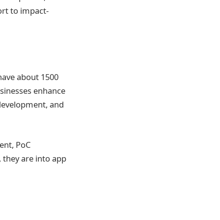
ort to impact-
have about 1500
businesses enhance
 development, and
ent, PoC
 they are into app