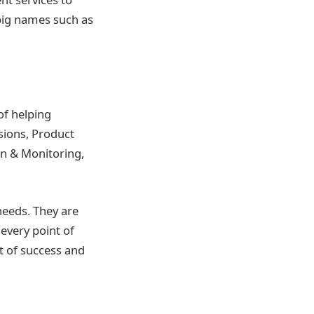
 big names such as
of helping
ions, Product
n & Monitoring,
needs. They are
every point of
t of success and