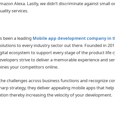
azon Alexa. Lastly, we didn’t discriminate against small or
uality services.
as been a leading
Mobile app development company in t
solutions to every industry sector out there. Founded in 201
ital ecosystem to support every stage of the product life c
velopers strive to deliver a memorable experience and serv
hines your competitors online.
he challenges across business functions and recognize co
harp strategy, they deliver appealing mobile apps that help
ation thereby increasing the velocity of your development.