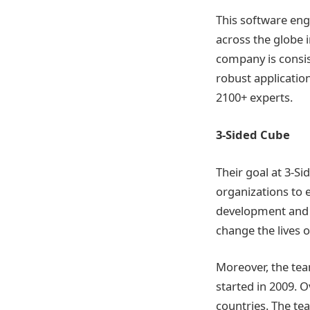
This software eng
across the globe 
company is consis
robust application
2100+ experts.
3-Sided Cube
Their goal at 3-S
organizations to 
development and 
change the lives o
Moreover, the tea
started in 2009. 
countries. The te