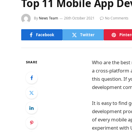
Top 11 Mobile App D
By
News Team
26th October 2021
No Comments
Facebook
Twitter
Pinter
Who are the best 
SHARE
a cross-platform 
this question. If
development comp
It is easy to fin
development proce
of every mobile a
experiment with U