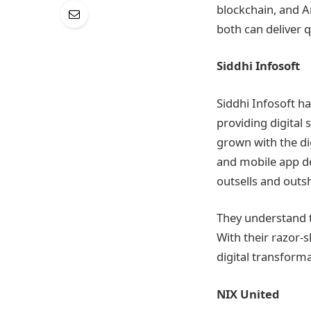
blockchain, and Am
both can deliver q
Siddhi Infosoft
Siddhi Infosoft h
providing digital 
grown with the dig
and mobile app de
outsells and outs
They understand t
With their razor-s
digital transform
NIX United