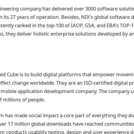
ineering company has delivered over 3000 software solution
in its 27 years of operation. Besides, NIX’s global software
tently ranked in the top-100 of IAOP, GSA, and EBA’s TOP-10
s, they deliver holistic enterprise solutions developed by a
ided Cube is to build digital platforms that empower move
effect change worldwide. They are an ISO-certified digital p
mobile application development company. The company us
f millions of people.
m has made social impact a core part of everything they do
Over 17 million global downloads have reached communities
am conducts usability testing, design and user experience 