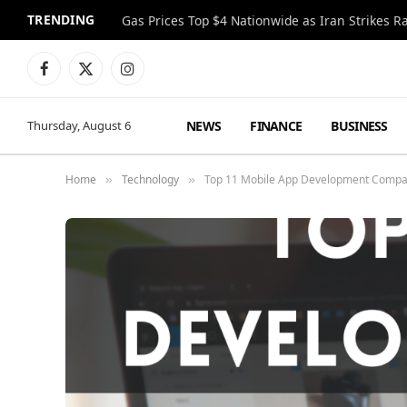
TRENDING
Gas Prices Top $4 Nationwide as Iran Strikes R
Facebook
X
Instagram
(Twitter)
NEWS
FINANCE
BUSINESS
Thursday, August 6
Home
Technology
Top 11 Mobile App Development Compa
»
»