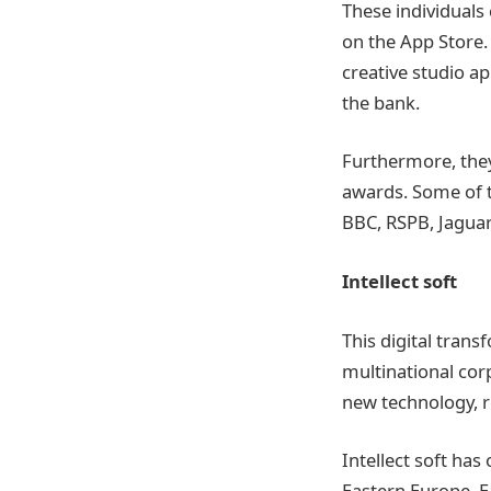
These individuals
on the App Store. 
creative studio ap
the bank.
Furthermore, they
awards. Some of t
BBC, RSPB, Jaguar
Intellect soft
This digital trans
multinational corp
new technology, r
Intellect soft has
Eastern Europe. E