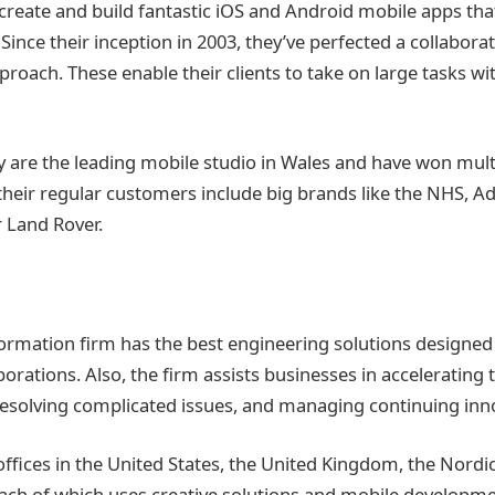
 create and build fantastic iOS and Android mobile apps tha
Since their inception in 2003, they’ve perfected a collaborati
proach. These enable their clients to take on large tasks w
 are the leading mobile studio in Wales and have won mul
heir regular customers include big brands like the NHS, A
 Land Rover.
formation firm has the best engineering solutions designed 
orations. Also, the firm assists businesses in accelerating 
esolving complicated issues, and managing continuing inn
 offices in the United States, the United Kingdom, the Nordi
ach of which uses creative solutions and mobile developme