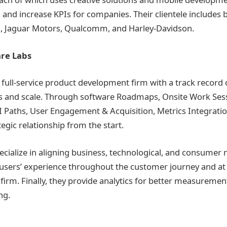
and increase KPIs for companies. Their clientele includes
s, Jaguar Motors, Qualcomm, and Harley-Davidson.
re Labs
 full-service product development firm with a track record 
 and scale. Through software Roadmaps, Onsite Work Sess
Paths, User Engagement & Acquisition, Metrics Integratio
tegic relationship from the start.
ecialize in aligning business, technological, and consumer 
sers’ experience throughout the customer journey and at 
 firm. Finally, they provide analytics for better measuremen
ng.