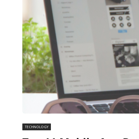
TECHNOLOGY