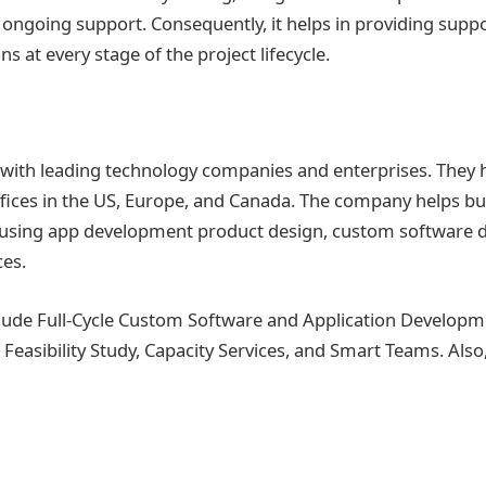
d ongoing support. Consequently, it helps in providing supp
s at every stage of the project lifecycle.
with leading technology companies and enterprises. They 
offices in the US, Europe, and Canada. The company helps 
or using app development product design, custom software
ces.
clude Full-Cycle Custom Software and Application Developm
easibility Study, Capacity Services, and Smart Teams. Also,