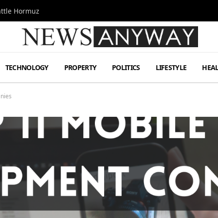
attle Hormuz
TECHNOLOGY
PROPERTY
POLITICS
LIFESTYLE
HEA
nies