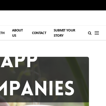
ABOUT
SUBMIT YOUR
LTH
CONTACT
US
STORY