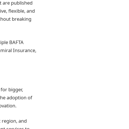
t are published
ve, flexible, and
ithout breaking
tiple BAFTA
dmiral Insurance,
for bigger,
the adoption of
ovation.
c region, and
nt services to