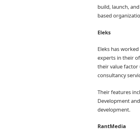
build, launch, an
based organization
Eleks
Eleks has worked 
experts in their 
their value fact
consultancy servi
Their features in
Development and F
development.
RantMedia