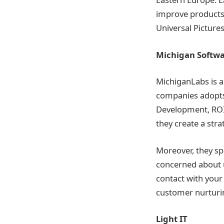
improve products 
Universal Picture
Michigan Softwa
MichiganLabs is a
companies adopts
Development, ROI 
they create a stra
Moreover, they sp
concerned about u
contact with your
customer nurturi
Light IT