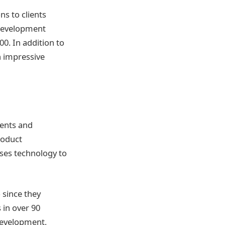
s to clients
 development
0. In addition to
n impressive
ments and
roduct
es technology to
 since they
 in over 90
development,