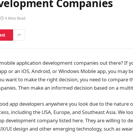
evelopment Companies
6 Mins Read
est
mobile application development companies out there? If yo
app or an iOS, Android, or Windows Mobile app, you may be
 you want to make the right decision, you need to compare 
anies. Then make an informed decision based on a multit
d good app developers anywhere you look due to the nature o
ss, including the USA, Europe, and Southeast Asia. We look
pp development company listed here. They are willing to d
X/UI design and other emerging technology, such as weara