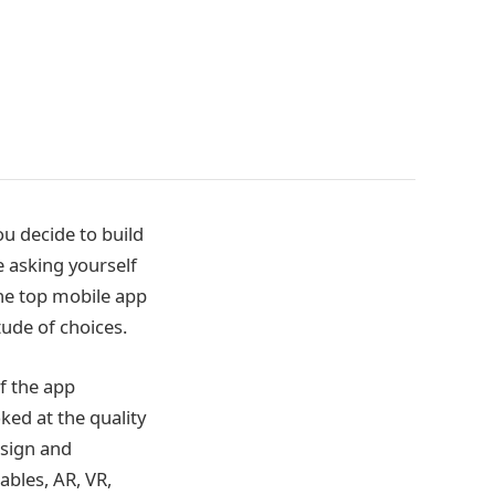
u decide to build
 asking yourself
the top mobile app
ude of choices.
f the app
ed at the quality
esign and
bles, AR, VR,