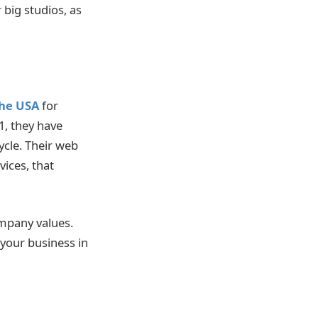
 big studios, as
he USA
for
1, they have
ycle. Their web
ices, that
mpany values.
 your business in