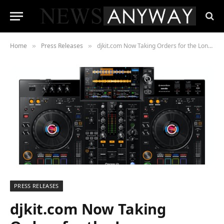
Home
Press Releases
djkit.com Now Taking Orders for the Long-Awaited Pioneer DJ XDJ-RX3
»
»
PRESS RELEASES
djkit.com Now Taking