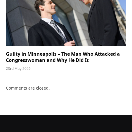
Guilty in Minneapolis – The Man Who Attacked a
Congresswoman and Why He Did It
23rd May 2026
Comments are closed.