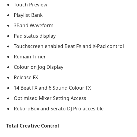
Touch Preview
Playlist Bank
3Band Waveform
Pad status display
Touchscreen enabled Beat FX and X-Pad control
Remain Timer
Colour on Jog Display
Release FX
14 Beat FX and 6 Sound Colour FX
Optimised Mixer Setting Access
RekordBox and Serato DJ Pro accesible
Total Creative Control