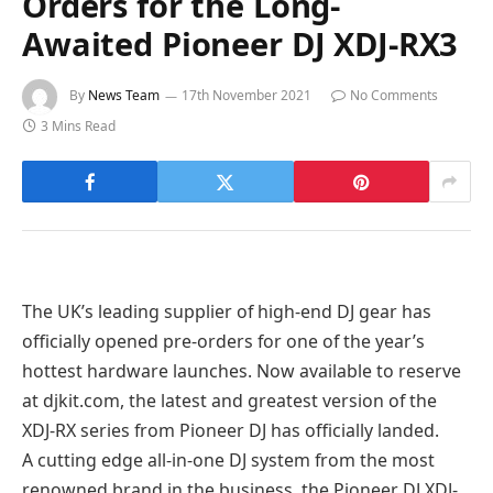
Orders for the Long-
Awaited Pioneer DJ XDJ-RX3
By
News Team
17th November 2021
No Comments
3 Mins Read
The UK’s leading supplier of high-end DJ gear has
officially opened pre-orders for one of the year’s
hottest hardware launches. Now available to reserve
at djkit.com, the latest and greatest version of the
XDJ-RX series from Pioneer DJ has officially landed.
A cutting edge all-in-one DJ system from the most
renowned brand in the business, the Pioneer DJ XDJ-