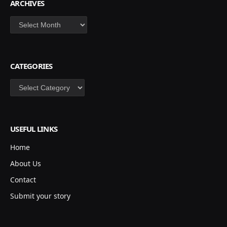
ARCHIVES
Archives
CATEGORIES
Categories
USEFUL LINKS
Home
About Us
Contact
Submit your story