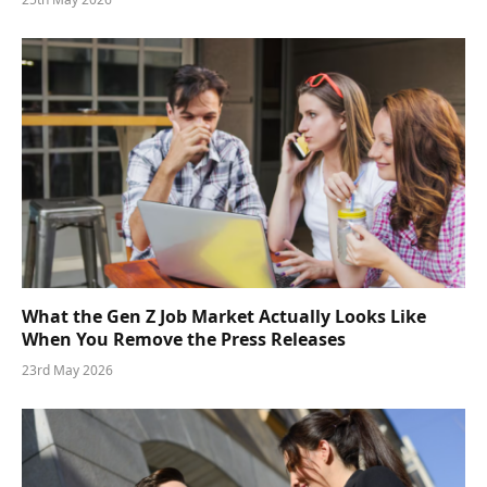
What the Gen Z Job Market Actually Looks Like
When You Remove the Press Releases
23rd May 2026