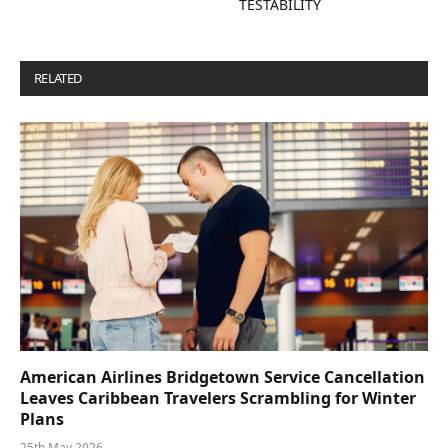
TESTABILITY
RELATED
POSTS
American Airlines Bridgetown Service Cancellation
Leaves Caribbean Travelers Scrambling for Winter
Plans
25th May 2026