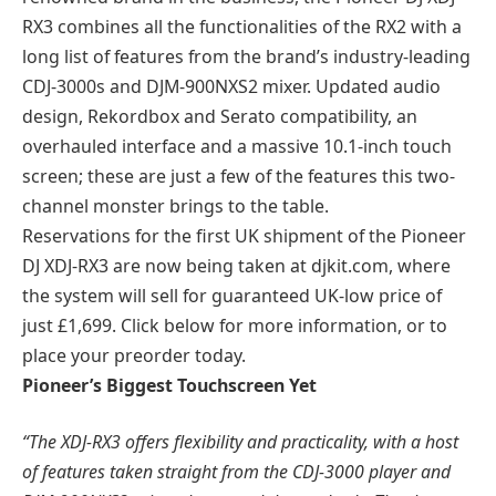
RX3 combines all the functionalities of the RX2 with a
long list of features from the brand’s industry-leading
CDJ-3000s and DJM-900NXS2 mixer. Updated audio
design, Rekordbox and Serato compatibility, an
overhauled interface and a massive 10.1-inch touch
screen; these are just a few of the features this two-
channel monster brings to the table.
Reservations for the first UK shipment of the Pioneer
DJ XDJ-RX3 are now being taken at djkit.com, where
the system will sell for guaranteed UK-low price of
just £1,699. Click below for more information, or to
place your preorder today.
Pioneer’s Biggest Touchscreen Yet
“The XDJ-RX3 offers flexibility and practicality, with a host
of features taken straight from the CDJ-3000 player and