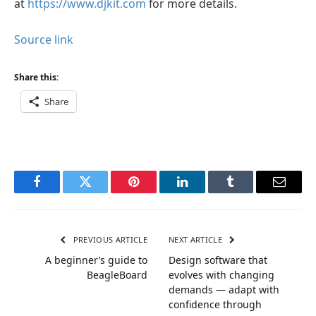
at
https://www.djkit.com
for more details.
Source link
Share this:
Share
Facebook
Twitter
Pinterest
LinkedIn
Tumblr
Email
PREVIOUS ARTICLE
NEXT ARTICLE
A beginner’s guide to
Design software that
BeagleBoard
evolves with changing
demands — adapt with
confidence through