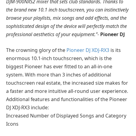
DJM-900NXS2 mixer that sets club standards. Thanks to
the brand new 10.1 inch touchscreen, you can instinctively
browse your playlists, mix songs and add effects, and the
sophisticated design of the device will perfectly match the
professional aesthetics of your equipment.”-
Pioneer DJ
The crowning glory of the
Pioneer DJ XDJ-RX3
is its
enormous 10.1-inch touchscreen, which is the
biggest Pioneer has ever fitted to an all-in-one
system. With more than 3 inches of additional
touchscreen real estate, the increased size makes for
a faster and more intuitive all-round user experience.
Additional features and functionalities of the Pioneer
DJ XDJ-RX3 include:
Increased Number of Displayed Songs and Category
Icons