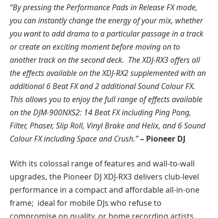
“By pressing the Performance Pads in Release FX mode,
you can instantly change the energy of your mix, whether
you want to add drama to a particular passage in a track
or create an exciting moment before moving on to
another track on the second deck. The XDJ-RX3 offers all
the effects available on the XDJ-RX2 supplemented with an
additional 6 Beat FX and 2 additional Sound Colour FX.
This allows you to enjoy the full range of effects available
on the DJM-900NXS2: 14 Beat FX including Ping Pong,
Filter, Phaser, Slip Roll, Vinyl Brake and Helix, and 6 Sound
Colour FX including Space and Crush.”
– Pioneer DJ
With its colossal range of features and wall-to-wall
upgrades, the Pioneer DJ XDJ-RX3 delivers club-level
performance in a compact and affordable all-in-one
frame; ideal for mobile DJs who refuse to
compromise on quality, or home recording artists