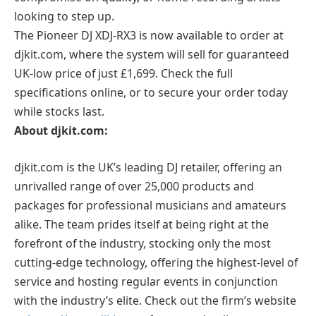
looking to step up.
The Pioneer DJ XDJ-RX3 is now available to order at
djkit.com, where the system will sell for guaranteed
UK-low price of just £1,699. Check the full
specifications online, or to secure your order today
while stocks last.
About djkit.com:
djkit.com is the UK’s leading DJ retailer, offering an
unrivalled range of over 25,000 products and
packages for professional musicians and amateurs
alike. The team prides itself at being right at the
forefront of the industry, stocking only the most
cutting-edge technology, offering the highest-level of
service and hosting regular events in conjunction
with the industry’s elite. Check out the firm’s website