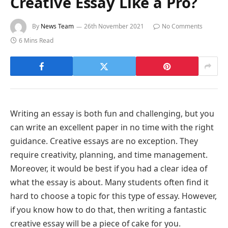
Creative Essay Like a Pro?
By
News Team
26th November 2021
No Comments
6 Mins Read
Writing an essay is both fun and challenging, but you
can write an excellent paper in no time with the right
guidance. Creative essays are no exception. They
require creativity, planning, and time management.
Moreover, it would be best if you had a clear idea of
what the essay is about. Many students often find it
hard to choose a topic for this type of essay. However,
if you know how to do that, then writing a fantastic
creative essay will be a piece of cake for you.