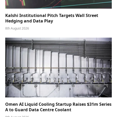
Kalshi Institutional Pitch Targets Wall Street
Hedging and Data Play
8th August 2026
Omen AI Liquid Cooling Startup Raises $31m Series
A to Guard Data Centre Coolant