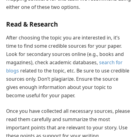
either one of these two options.
Read & Research
After choosing the topic you are interested in, it’s
time to find some credible sources for your paper.
Look for secondary sources online (e.g., books and
magazines), check academic databases,
search for
blogs
related to the topic, etc. Be sure to use credible
sources only. Don’t plagiarize. Ensure the source
gives enough information about your topic to
become useful for your paper.
Once you have collected all necessary sources, please
read them carefully and summarize the most
important points that are relevant to your story. Use
these points as support for your writing.