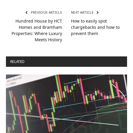
PREVIOUS ARTICLE
NEXT ARTICLE
Hundred House by HCT
How to easily spot
Homes and Bramham
chargebacks and how to
Properties: Where Luxury
prevent them
Meets History
RELATED
POSTS