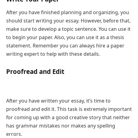
After you have finished planning and organizing, you
should start writing your essay. However, before that,
make sure to develop a topic sentence. You can use it
to begin your paper. Also, you can use it as a thesis
statement. Remember you can always hire a paper
writing expert to help with these details.
Proofread and Edit
After you have written your essay, it’s time to
proofread and edit it. This task is extremely important
for coming up with a good creative story that neither
has grammar mistakes nor makes any spelling
errors.