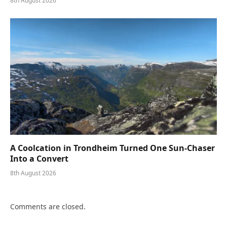
8th August 2026
A Coolcation in Trondheim Turned One Sun-Chaser
Into a Convert
8th August 2026
Comments are closed.