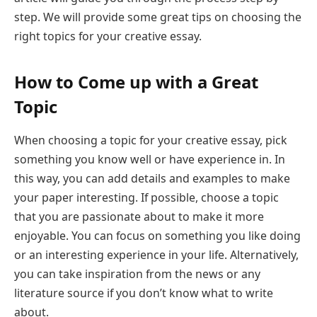
step. We will provide some great tips on choosing the
right topics for your creative essay.
How to Come up with a Great
Topic
When choosing a topic for your creative essay, pick
something you know well or have experience in. In
this way, you can add details and examples to make
your paper interesting. If possible, choose a topic
that you are passionate about to make it more
enjoyable. You can focus on something you like doing
or an interesting experience in your life. Alternatively,
you can take inspiration from the news or any
literature source if you don’t know what to write
about.