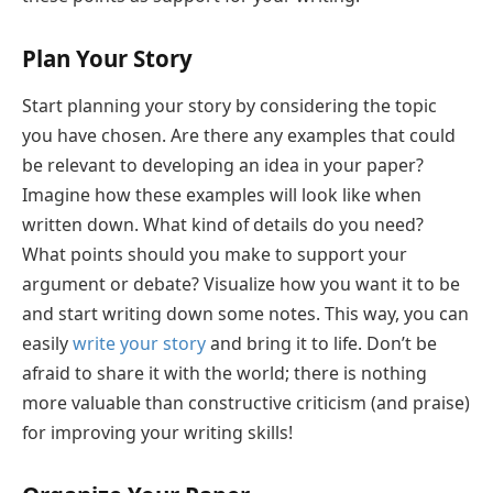
Plan Your Story
Start planning your story by considering the topic
you have chosen. Are there any examples that could
be relevant to developing an idea in your paper?
Imagine how these examples will look like when
written down. What kind of details do you need?
What points should you make to support your
argument or debate? Visualize how you want it to be
and start writing down some notes. This way, you can
easily
write your story
and bring it to life. Don’t be
afraid to share it with the world; there is nothing
more valuable than constructive criticism (and praise)
for improving your writing skills!