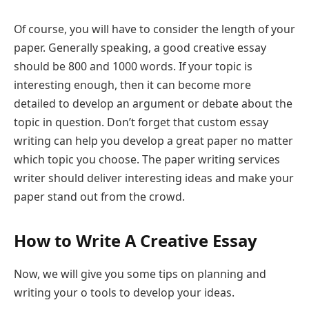
Of course, you will have to consider the length of your
paper. Generally speaking, a good creative essay
should be 800 and 1000 words. If your topic is
interesting enough, then it can become more
detailed to develop an argument or debate about the
topic in question. Don’t forget that custom essay
writing can help you develop a great paper no matter
which topic you choose. The paper writing services
writer should deliver interesting ideas and make your
paper stand out from the crowd.
How to Write A Creative Essay
Now, we will give you some tips on planning and
writing your o tools to develop your ideas.