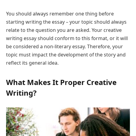
You should always remember one thing before
starting writing the essay – your topic should always
relate to the question you are asked. Your creative
writing essay should conform to this format, or it will
be considered a non-literary essay. Therefore, your
topic must impact the development of the story and
reflect its general idea.
What Makes It Proper Creative
Writing?