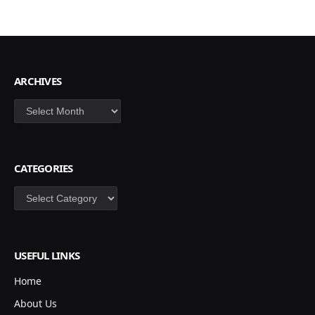
ARCHIVES
Archives
CATEGORIES
Categories
USEFUL LINKS
Home
About Us