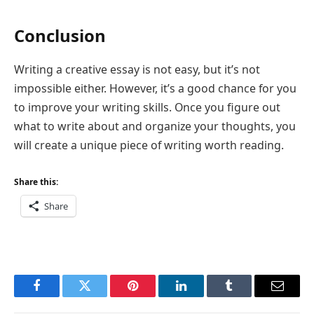
Conclusion
Writing a creative essay is not easy, but it’s not
impossible either. However, it’s a good chance for you
to improve your writing skills. Once you figure out
what to write about and organize your thoughts, you
will create a unique piece of writing worth reading.
Share this:
Share
Facebook
Twitter
Pinterest
LinkedIn
Tumblr
Email