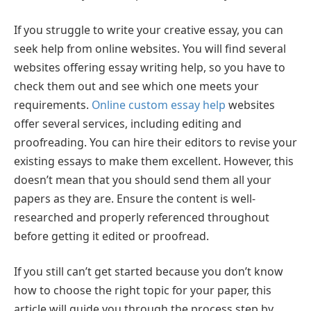
If you struggle to write your creative essay, you can
seek help from online websites. You will find several
websites offering essay writing help, so you have to
check them out and see which one meets your
requirements.
Online custom essay help
websites
offer several services, including editing and
proofreading. You can hire their editors to revise your
existing essays to make them excellent. However, this
doesn’t mean that you should send them all your
papers as they are. Ensure the content is well-
researched and properly referenced throughout
before getting it edited or proofread.
If you still can’t get started because you don’t know
how to choose the right topic for your paper, this
article will guide you through the process step by