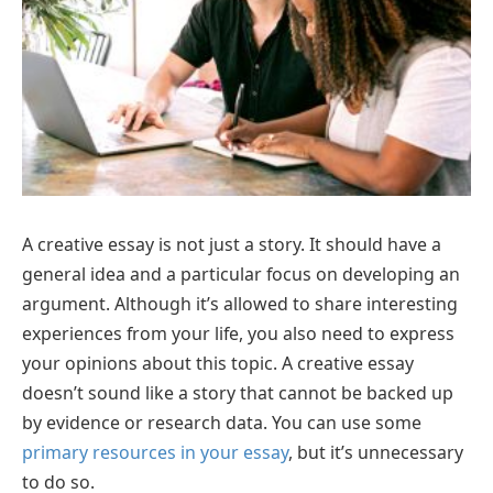
A creative essay is not just a story. It should have a
general idea and a particular focus on developing an
argument. Although it’s allowed to share interesting
experiences from your life, you also need to express
your opinions about this topic. A creative essay
doesn’t sound like a story that cannot be backed up
by evidence or research data. You can use some
primary resources in your essay
, but it’s unnecessary
to do so.