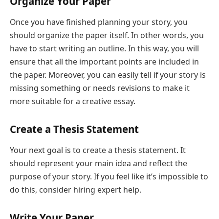
Organize Your Paper
Once you have finished planning your story, you
should organize the paper itself. In other words, you
have to start writing an outline. In this way, you will
ensure that all the important points are included in
the paper. Moreover, you can easily tell if your story is
missing something or needs revisions to make it
more suitable for a creative essay.
Create a Thesis Statement
Your next goal is to create a thesis statement. It
should represent your main idea and reflect the
purpose of your story. If you feel like it’s impossible to
do this, consider hiring expert help.
Write Your Paper