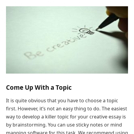
Come Up With a Topic
It is quite obvious that you have to choose a topic
first. However, it’s not an easy thing to do. The easiest
way to develop a killer topic for your creative essay is
by brainstorming. You can use sticky notes or mind
mapping software for this task. We recommend using