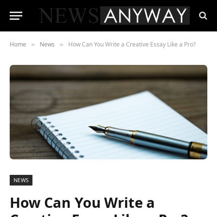
Home
News
How Can You Write a Creative Essay Like a Pro?
»
»
NEWS
How Can You Write a