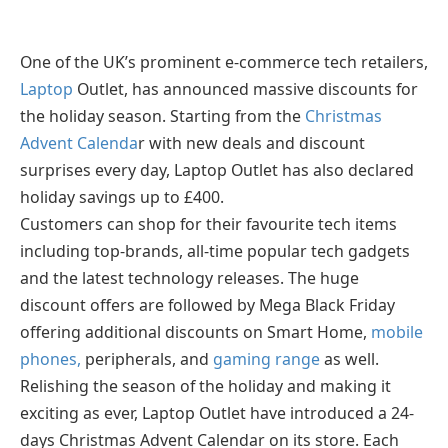
One of the UK’s prominent e-commerce tech retailers,
Laptop
Outlet, has announced massive discounts for
the holiday season. Starting from the
Christmas
Advent Calenda
r with new deals and discount
surprises every day, Laptop Outlet has also declared
holiday savings up to £400.
Customers can shop for their favourite tech items
including top-brands, all-time popular tech gadgets
and the latest technology releases. The huge
discount offers are followed by Mega Black Friday
offering additional discounts on Smart Home,
mobile
phones,
peripherals, and
gaming range
as well.
Relishing the season of the holiday and making it
exciting as ever, Laptop Outlet have introduced a 24-
days Christmas Advent Calendar on its store. Each