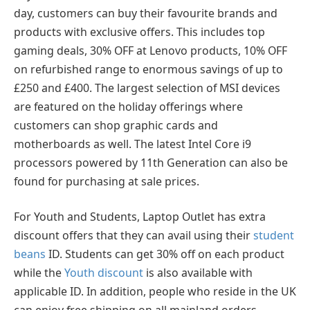
day, customers can buy their favourite brands and
products with exclusive offers. This includes top
gaming deals, 30% OFF at Lenovo products, 10% OFF
on refurbished range to enormous savings of up to
£250 and £400. The largest selection of MSI devices
are featured on the holiday offerings where
customers can shop graphic cards and
motherboards as well. The latest Intel Core i9
processors powered by 11th Generation can also be
found for purchasing at sale prices.
For Youth and Students, Laptop Outlet has extra
discount offers that they can avail using their
student
beans
ID. Students can get 30% off on each product
while the
Youth discount
is also available with
applicable ID. In addition, people who reside in the UK