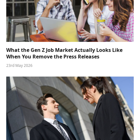
What the Gen Z Job Market Actually Looks Like
When You Remove the Press Releases
23rd May 2026