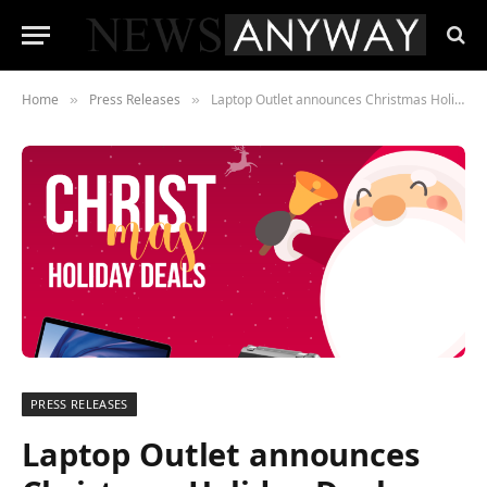
Home
Press Releases
Laptop Outlet announces Christmas Holiday Deals featuring the latest brands including OPPO, ASUS, Medion, Acer and Lenovo
»
»
PRESS RELEASES
Laptop Outlet announces