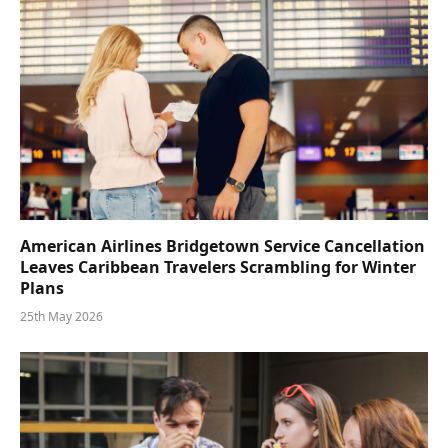
American Airlines Bridgetown Service Cancellation
Leaves Caribbean Travelers Scrambling for Winter
Plans
25th May 2026