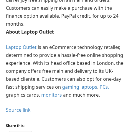
can enjoy free shipping on all mainland orders.
Customers can easily make a purchase with the
finance option available, PayPal credit, for up to 24
months.
About Laptop Outlet
Laptop Outlet
is an eCommerce technology retailer,
determined to provide a hassle-free online shopping
experience. With its head office based in London, the
company offers free mainland delivery to its UK-
based clientele. Customers can also opt for one-day
fast shipping services on
gaming laptops
,
PCs
,
graphics cards,
monitors
and much more.
Source link
Share this: