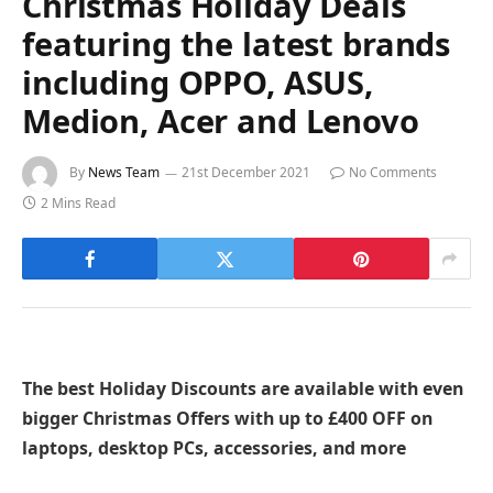
Christmas Holiday Deals
featuring the latest brands
including OPPO, ASUS,
Medion, Acer and Lenovo
By
News Team
21st December 2021
No Comments
2 Mins Read
The best Holiday Discounts are available with even
bigger Christmas Offers with up to £400 OFF on
laptops, desktop PCs, accessories, and more