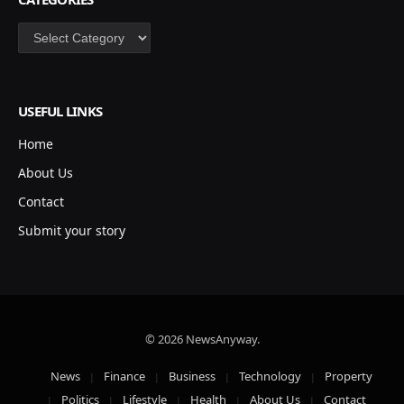
Categories
USEFUL LINKS
Home
About Us
Contact
Submit your story
© 2026 NewsAnyway.
News
Finance
Business
Technology
Property
Politics
Lifestyle
Health
About Us
Contact