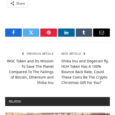
Share
Facebook
Twitter
Pinterest
LinkedIn
Tumblr
Email
PREVIOUS ARTICLE
NEXT ARTICLE
WGC Token and Its Mission
Shiba Inu and Dogecoin fly,
To Save The Planet
HUH Token Has A 100%
Compared To The Failings
Bounce Back Rate, Could
of Bitcoin, Ethereum and
These Coins Be The Crypto
Shiba Inu
Christmas Gift For You?
RELATED
POSTS