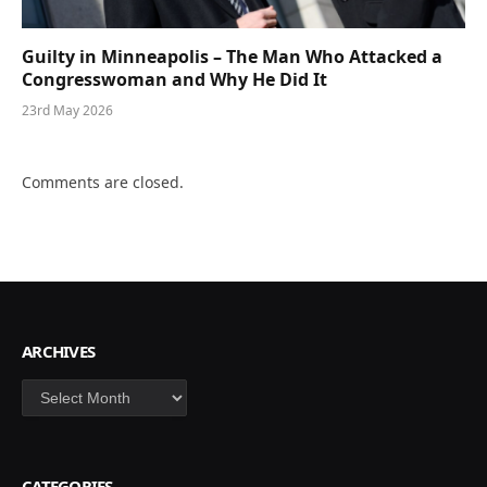
Guilty in Minneapolis – The Man Who Attacked a
Congresswoman and Why He Did It
23rd May 2026
Comments are closed.
ARCHIVES
Archives
CATEGORIES