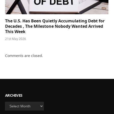
The U.S. Has Been Quietly Accumulating Debt for
Decades , The Milestone Nobody Wanted Arrived
This Week
21st May 2026
Comments are closed.
ARCHIVES
Archives