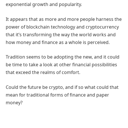
exponential growth and popularity.
It appears that as more and more people harness the
power of blockchain technology and cryptocurrency
that it’s transforming the way the world works and
how money and finance as a whole is perceived.
Tradition seems to be adopting the new, and it could
be time to take a look at other financial possibilities
that exceed the realms of comfort.
Could the future be crypto, and if so what could that
mean for traditional forms of finance and paper
money?