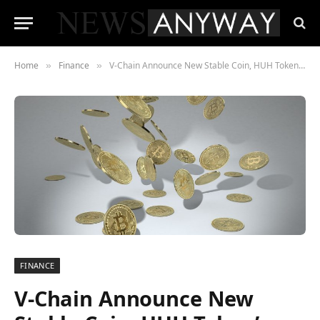
Home
Finance
V-Chain Announce New Stable Coin, HUH Token’s $60k Competition And Whale Buys $1.2 Billion Floki
»
»
FINANCE
V-Chain Announce New