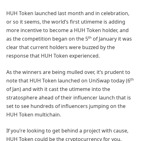
HUH Token launched last month and in celebration,
or so it seems, the world’s first utimeme is adding
more incentive to become a HUH Token holder, and
th
as the competition began on the 5
of January it was
clear that current holders were buzzed by the
response that HUH Token experienced.
As the winners are being mulled over, it’s prudent to
th
note that HUH Token launched on UniSwap today (6
of Jan) and with it cast the utimeme into the
stratosphere ahead of their influencer launch that is
set to see hundreds of influencers jumping on the
HUH Token multichain.
If you’re looking to get behind a project with cause,
HUH Token could be the cryptocurrency for you.