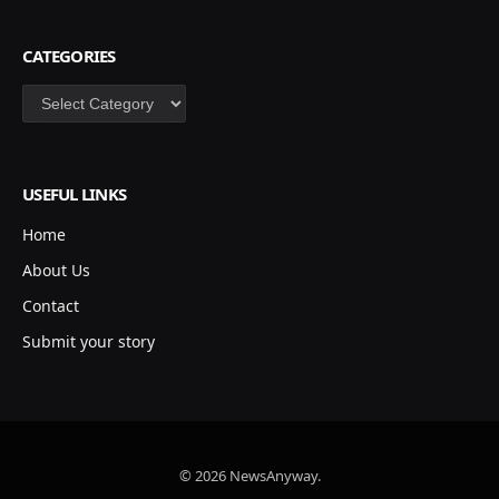
CATEGORIES
Categories
USEFUL LINKS
Home
About Us
Contact
Submit your story
© 2026 NewsAnyway.