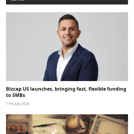
Bizcap US launches, bringing fast, flexible funding
to SMBs
17th July 2026