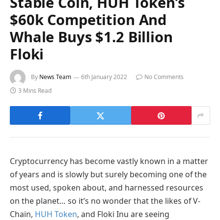
Stable Coin, HUH Token’s
$60k Competition And
Whale Buys $1.2 Billion
Floki
By
News Team
6th January 2022
No Comments
3 Mins Read
Cryptocurrency has become vastly known in a matter
of years and is slowly but surely becoming one of the
most used, spoken about, and harnessed resources
on the planet… so it’s no wonder that the likes of V-
Chain,
HUH Token
, and Floki Inu are seeing