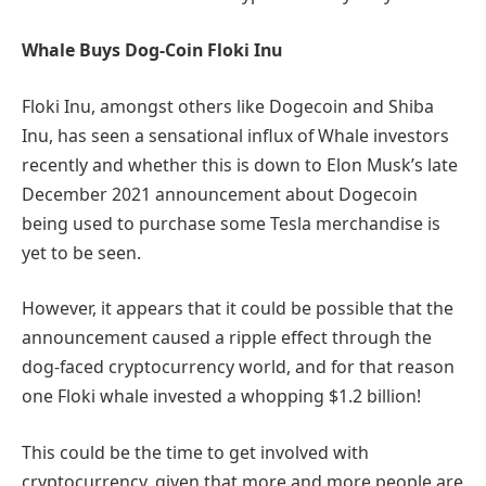
Whale Buys Dog-Coin Floki Inu
Floki Inu, amongst others like Dogecoin and Shiba
Inu, has seen a sensational influx of Whale investors
recently and whether this is down to Elon Musk’s late
December 2021 announcement about Dogecoin
being used to purchase some Tesla merchandise is
yet to be seen.
However, it appears that it could be possible that the
announcement caused a ripple effect through the
dog-faced cryptocurrency world, and for that reason
one Floki whale invested a whopping $1.2 billion!
This could be the time to get involved with
cryptocurrency, given that more and more people are