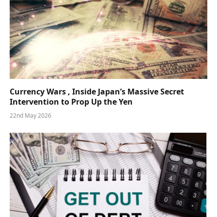
Currency Wars , Inside Japan’s Massive Secret
Intervention to Prop Up the Yen
22nd May 2026