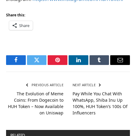
Share this:
Share
Facebook
Twitter
Pinterest
LinkedIn
Tumblr
Email
PREVIOUS ARTICLE
NEXT ARTICLE
The Evolution of Meme
Pay While You Chat With
Coins: From Dogecoin to
WhatsApp, Shiba Inu Up
HUH Token – Now Available
100%, HUH Token’s 100s Of
on Uniswap
Influencers
RELATED
POSTS