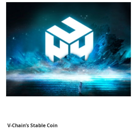
V-Chain’s Stable Coin