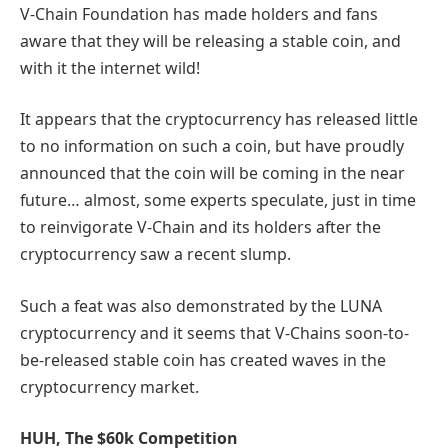
V-Chain Foundation has made holders and fans
aware that they will be releasing a stable coin, and
with it the internet wild!
It appears that the cryptocurrency has released little
to no information on such a coin, but have proudly
announced that the coin will be coming in the near
future… almost, some experts speculate, just in time
to reinvigorate V-Chain and its holders after the
cryptocurrency saw a recent slump.
Such a feat was also demonstrated by the LUNA
cryptocurrency and it seems that V-Chains soon-to-
be-released stable coin has created waves in the
cryptocurrency market.
HUH, The $60k Competition