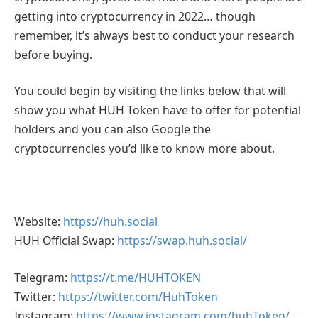
getting into cryptocurrency in 2022… though
remember, it’s always best to conduct your research
before buying.
You could begin by visiting the links below that will
show you what HUH Token have to offer for potential
holders and you can also Google the
cryptocurrencies you’d like to know more about.
Website:
https://huh.social
HUH Official Swap:
https://swap.huh.social/
Telegram:
https://t.me/HUHTOKEN
Twitter:
https://twitter.com/HuhToken
Instagram:
https://www.instagram.com/huhToken/